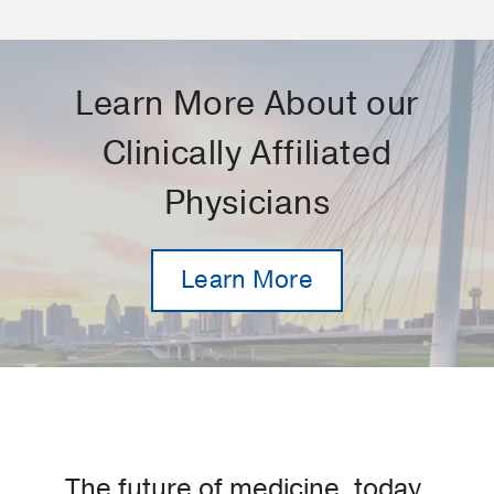
Learn More About our
Clinically Affiliated
Physicians
Learn More
The future of medicine, today.