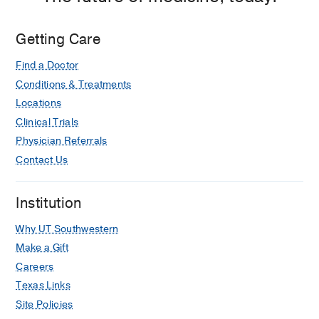
Getting Care
Find a Doctor
Conditions & Treatments
Locations
Clinical Trials
Physician Referrals
Contact Us
Institution
Why UT Southwestern
Make a Gift
Careers
Texas Links
Site Policies