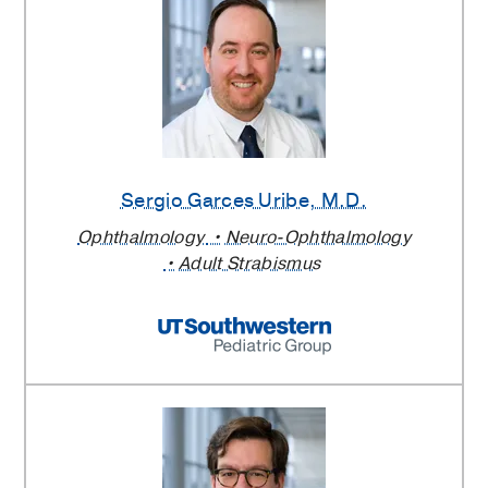
Sergio Garces Uribe
, M.D.
Ophthalmology
Neuro-Ophthalmology
Adult Strabismus