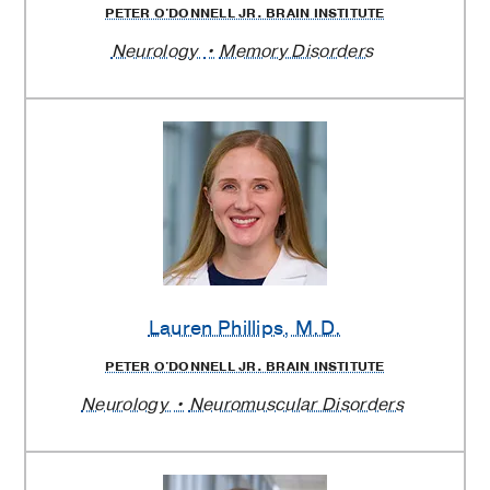
PETER O'DONNELL JR. BRAIN INSTITUTE
Neurology
Memory Disorders
Lauren Phillips
, M.D.
PETER O'DONNELL JR. BRAIN INSTITUTE
Neurology
Neuromuscular Disorders