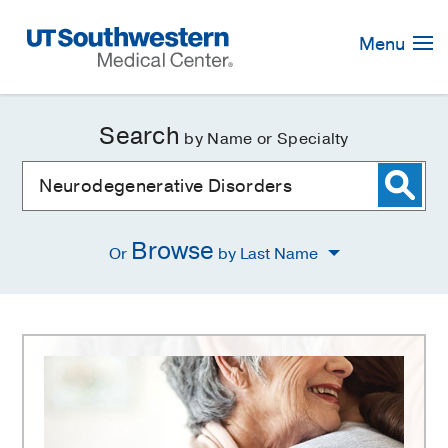
Skip
Navigation
Menu
Search
by Name or Specialty
Browse
Or
by Last Name
Neurodegenerative
Disorders