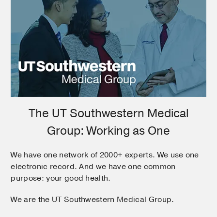
The UT Southwestern Medical
Group: Working as One
We have one network of 2000+ experts. We use one
electronic record. And we have one common
purpose: your good health.
We are the UT Southwestern Medical Group.