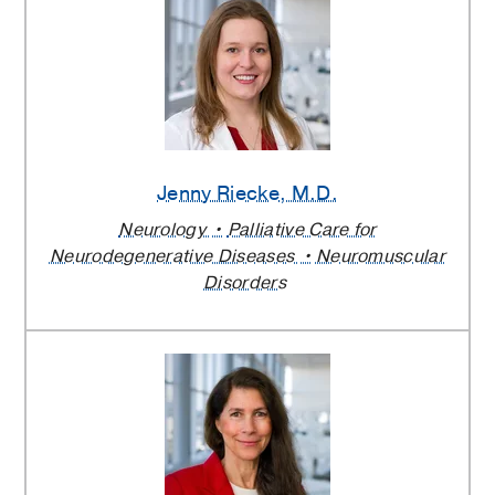
Jenny Riecke
, M.D.
Neurology
Palliative Care for
Neurodegenerative Diseases
Neuromuscular
Disorders