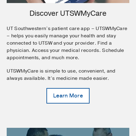
Discover UTSWMyCare
UT Southwestern’s patient care app – UTSWMyCare
– helps you easily manage your health and stay
connected to UTSW and your provider. Find a
physician. Access your medical records. Schedule
appointments, and much more.
UTSWMyCare is simple to use, convenient, and
always available. It’s medicine made easier.
Learn More