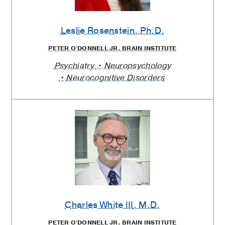
Leslie Rosenstein
, Ph.D.
PETER O'DONNELL JR. BRAIN INSTITUTE
Psychiatry
Neuropsychology
Neurocognitive Disorders
Charles White III
, M.D.
PETER O'DONNELL JR. BRAIN INSTITUTE