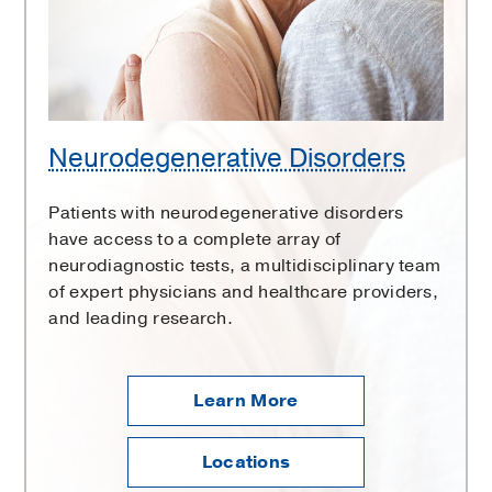
Neurodegenerative Disorders
Patients with neurodegenerative disorders
have access to a complete array of
neurodiagnostic tests, a multidisciplinary team
of expert physicians and healthcare providers,
and leading research.
Learn More
Locations