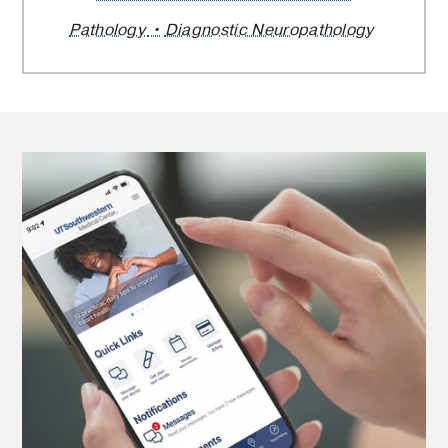
Pathology
Diagnostic Neuropathology