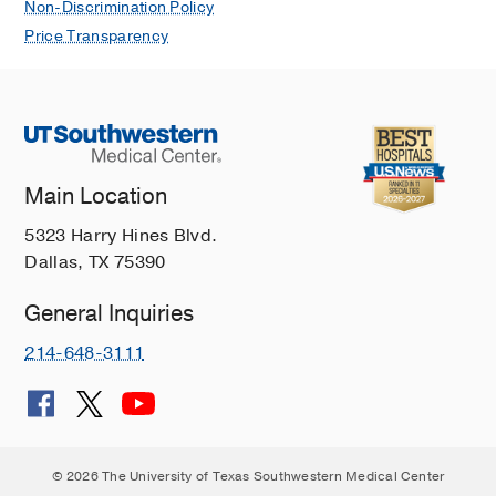
Non-Discrimination Policy
Price Transparency
Main Location
5323 Harry Hines Blvd.
Dallas, TX 75390
General Inquiries
214-648-3111
© 2026 The University of Texas Southwestern Medical Center