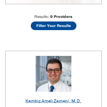
Neurodegenerative
Results:
9
Providers
Filter Your Results
Disorders
Providers
Kambiz Ameli Zamani
, M.D.