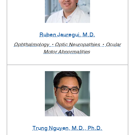
Ruben Jauregui
, M.D.
Ophthalmology
Optic Neuropathies
Ocular
Motor Abnormalities
Trung Nguyen
, M.D., Ph.D.