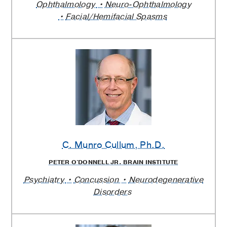
Ophthalmology
Neuro-Ophthalmology
Facial/Hemifacial Spasms
C. Munro Cullum
, Ph.D.
PETER O'DONNELL JR. BRAIN INSTITUTE
Psychiatry
Concussion
Neurodegenerative
Disorders