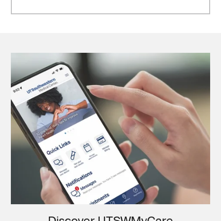
Discover UTSWMyCare