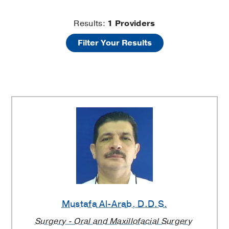
Cosmetic
Results:
1
Providers
Filter Your Results
Dentistry
Providers
Mustafa Al-Arab
, D.D.S.
Surgery - Oral and Maxillofacial Surgery