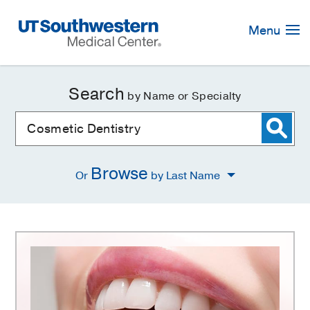
Skip
Navigation
Menu
Search
by Name or Specialty
Browse
Or
by Last Name
Cosmetic
Dentistry