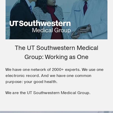
The UT Southwestern Medical
Group: Working as One
We have one network of 2000+ experts. We use one
electronic record. And we have one common
purpose: your good health.
We are the UT Southwestern Medical Group.