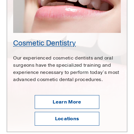
Cosmetic Dentistry
Our experienced cosmetic dentists and oral
surgeons have the specialized training and
experience necessary to perform today’s most
advanced cosmetic dental procedures.
Learn More
Locations