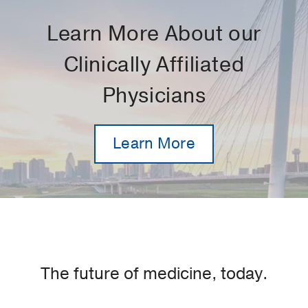
Learn More About our
Clinically Affiliated
Physicians
Learn More
The future of medicine, today.