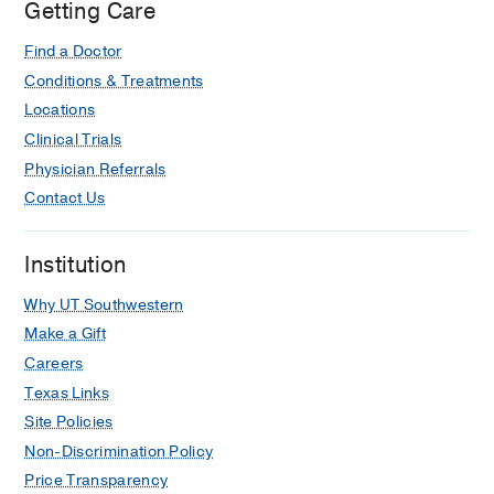
Getting Care
Find a Doctor
Conditions & Treatments
Locations
Clinical Trials
Physician Referrals
Contact Us
Institution
Why UT Southwestern
Make a Gift
Careers
Texas Links
Site Policies
Non-Discrimination Policy
Price Transparency