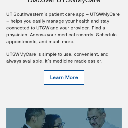
UT Southwestern’s patient care app – UTSWMyCare
– helps you easily manage your health and stay
connected to UTSW and your provider. Find a
physician. Access your medical records. Schedule
appointments, and much more.
UTSWMyCare is simple to use, convenient, and
always available. It’s medicine made easier.
Learn More