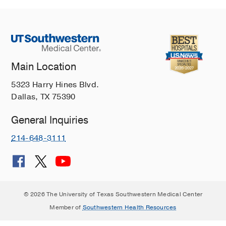
Main Location
5323 Harry Hines Blvd.
Dallas, TX 75390
General Inquiries
214-648-3111
© 2026 The University of Texas Southwestern Medical Center
Member of
Southwestern Health Resources