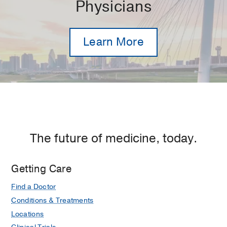
Physicians
Learn More
The future of medicine, today.
Getting Care
Find a Doctor
Conditions & Treatments
Locations