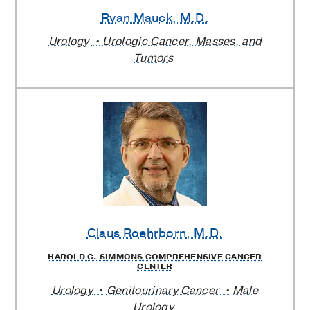
Ryan Mauck
, M.D.
Urology
Urologic Cancer, Masses, and
Tumors
Claus Roehrborn
, M.D.
HAROLD C. SIMMONS COMPREHENSIVE CANCER
CENTER
Urology
Genitourinary Cancer
Male
Urology