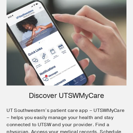
Discover UTSWMyCare
UT Southwestern’s patient care app – UTSWMyCare
– helps you easily manage your health and stay
connected to UTSW and your provider. Find a
physician. Access your medical records. Schedule