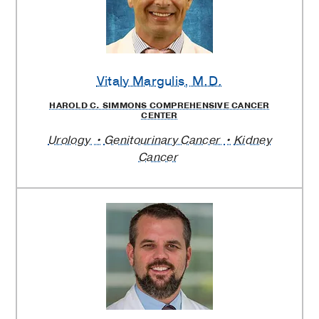
Vitaly Margulis
, M.D.
HAROLD C. SIMMONS COMPREHENSIVE CANCER
CENTER
Urology
Genitourinary Cancer
Kidney
Cancer