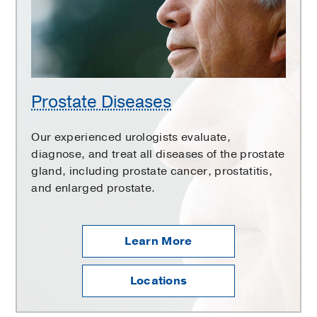
Prostate Diseases
Our experienced urologists evaluate,
diagnose, and treat all diseases of the prostate
gland, including prostate cancer, prostatitis,
and enlarged prostate.
Learn More
Locations