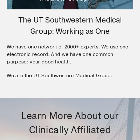
The UT Southwestern Medical
Group: Working as One
We have one network of 2000+ experts. We use one
electronic record. And we have one common
purpose: your good health.
We are the UT Southwestern Medical Group.
Learn More About our
Clinically Affiliated