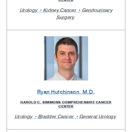
CENTER
Urology
Kidney Cancer
Genitourinary
Surgery
Ryan Hutchinson
, M.D.
HAROLD C. SIMMONS COMPREHENSIVE CANCER
CENTER
Urology
Bladder Cancer
General Urology