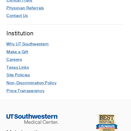
Clinical Trials
Physician Referrals
Contact Us
Institution
Why UT Southwestern
Make a Gift
Careers
Texas Links
Site Policies
Non-Discrimination Policy
Price Transparency