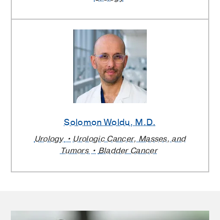
Solomon Woldu
, M.D.
Urology
Urologic Cancer, Masses, and
Tumors
Bladder Cancer