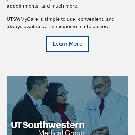
appointments, and much more.
UTSWMyCare is simple to use, convenient, and
always available. It’s medicine made easier.
Learn More