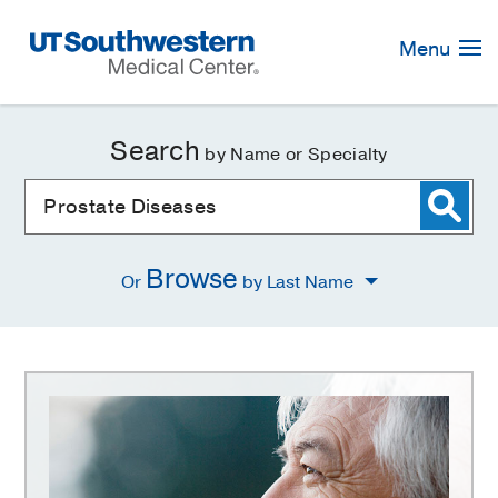
Skip
Navigation
Menu
Search
by Name or Specialty
Browse
Or
by Last Name
Prostate
Diseases