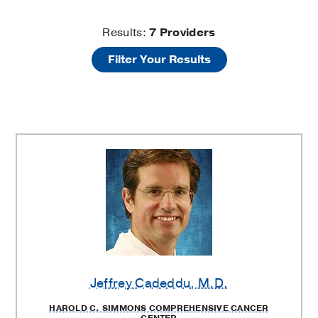
Prostate
Results:
7
Providers
Filter Your Results
Diseases
Providers
Jeffrey Cadeddu
, M.D.
HAROLD C. SIMMONS COMPREHENSIVE CANCER