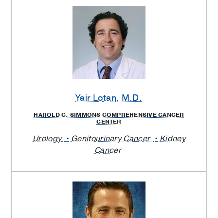
Yair Lotan
, M.D.
HAROLD C. SIMMONS COMPREHENSIVE CANCER
CENTER
Urology
Genitourinary Cancer
Kidney
Cancer