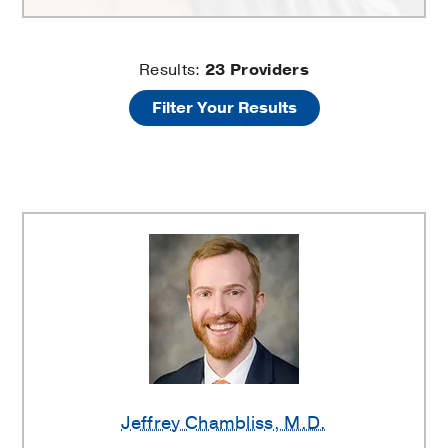
Asthma
Results:
23
Providers
Filter Your Results
Providers
Jeffrey Chambliss
, M.D.