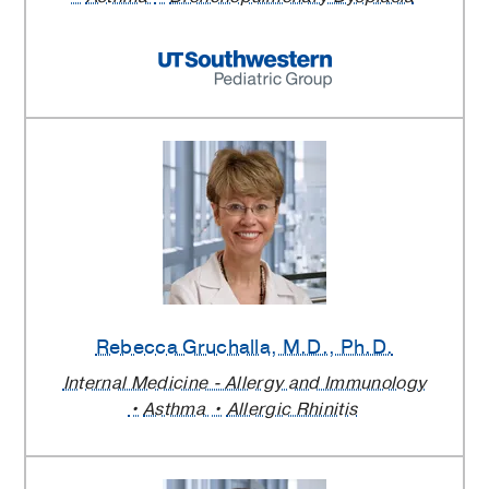
Rebecca Gruchalla
, M.D., Ph.D.
Internal Medicine - Allergy and Immunology
Asthma
Allergic Rhinitis