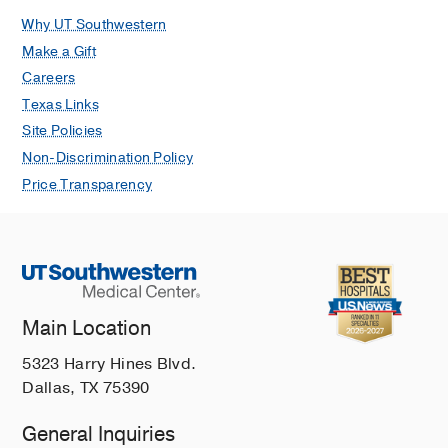
Why UT Southwestern
Make a Gift
Careers
Texas Links
Site Policies
Non-Discrimination Policy
Price Transparency
Main Location
5323 Harry Hines Blvd.
Dallas, TX 75390
General Inquiries