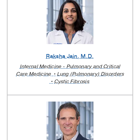
Raksha Jain
, M.D.
Internal Medicine - Pulmonary and Critical
Care Medicine
Lung (Pulmonary) Disorders
Cystic Fibrosis