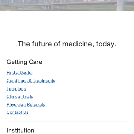
The future of medicine, today.
Getting Care
Find a Doctor
Conditions & Treatments
Locations
Clinical Trials
Physician Referrals
Contact Us
Institution