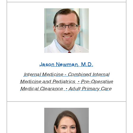
Jason Newman
, M.D.
Internal Medicine - Combined Internal
Medicine and Pediatrics
Pre-Operative
Medical Clearance
Adult Primary Care