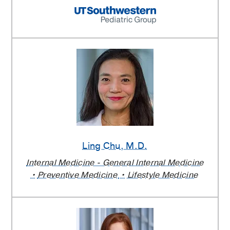
Ling Chu
, M.D.
Internal Medicine - General Internal Medicine
Preventive Medicine
Lifestyle Medicine