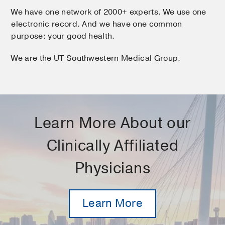
We have one network of 2000+ experts. We use one
electronic record. And we have one common
purpose: your good health.
We are the UT Southwestern Medical Group.
Learn More About our
Clinically Affiliated
Physicians
Learn More