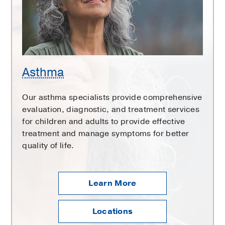
Asthma
Our asthma specialists provide comprehensive
evaluation, diagnostic, and treatment services
for children and adults to provide effective
treatment and manage symptoms for better
quality of life.
Learn More
Locations