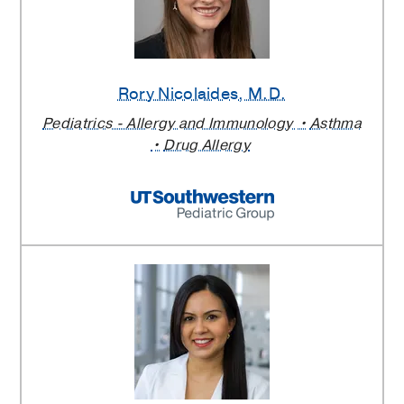
Rory Nicolaides
, M.D.
Pediatrics - Allergy and Immunology
Asthma
Drug Allergy