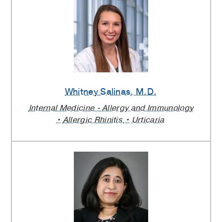
Whitney Salinas
, M.D.
Internal Medicine - Allergy and Immunology
Allergic Rhinitis
Urticaria