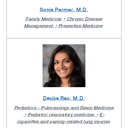
Sonia Parmar
, M.D.
Family Medicine
Chronic Disease
Management
Preventive Medicine
Devika Rao
, M.D.
Pediatrics - Pulmonology and Sleep Medicine
Pediatric respiratory medicine
E-
cigarettes and vaping-related lung injuries