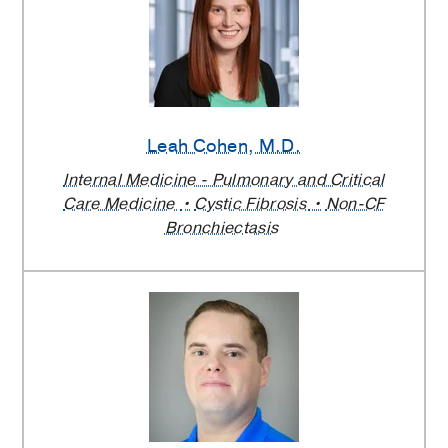
Leah Cohen
, M.D.
Internal Medicine - Pulmonary and Critical
Care Medicine
Cystic Fibrosis
Non-CF
Bronchiectasis