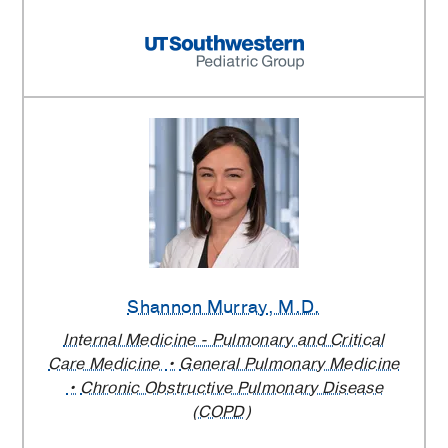
Shannon Murray
, M.D.
Internal Medicine - Pulmonary and Critical
Care Medicine
General Pulmonary Medicine
Chronic Obstructive Pulmonary Disease
(COPD)