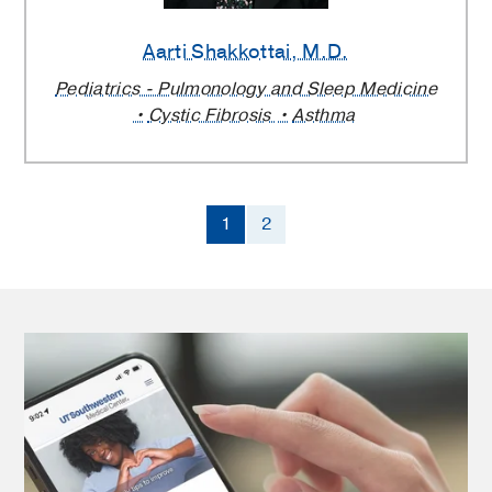
Aarti Shakkottai
, M.D.
Pediatrics - Pulmonology and Sleep Medicine
Cystic Fibrosis
Asthma
1
2