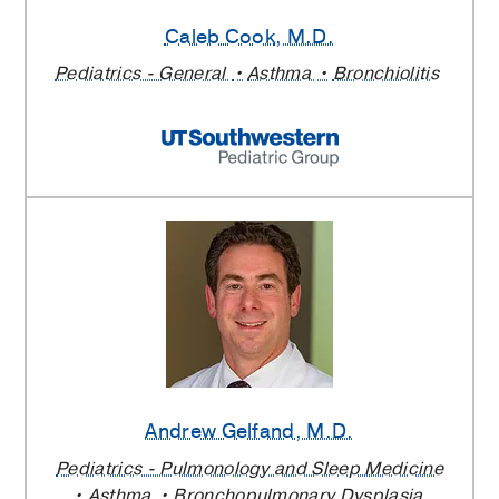
Caleb Cook
, M.D.
Pediatrics - General
Asthma
Bronchiolitis
Andrew Gelfand
, M.D.
Pediatrics - Pulmonology and Sleep Medicine
Asthma
Bronchopulmonary Dysplasia