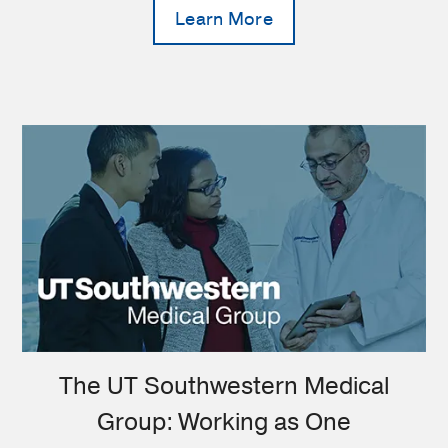
Learn More
The UT Southwestern Medical
Group: Working as One