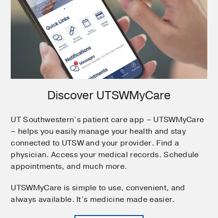
Discover UTSWMyCare
UT Southwestern’s patient care app – UTSWMyCare
– helps you easily manage your health and stay
connected to UTSW and your provider. Find a
physician. Access your medical records. Schedule
appointments, and much more.
UTSWMyCare is simple to use, convenient, and
always available. It’s medicine made easier.