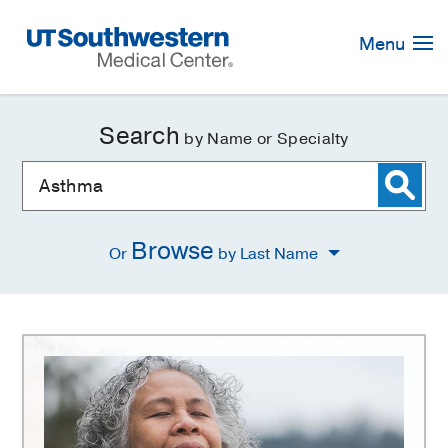
Skip
Navigation
Menu
Search
by Name or Specialty
Browse
Or
by Last Name
Asthma