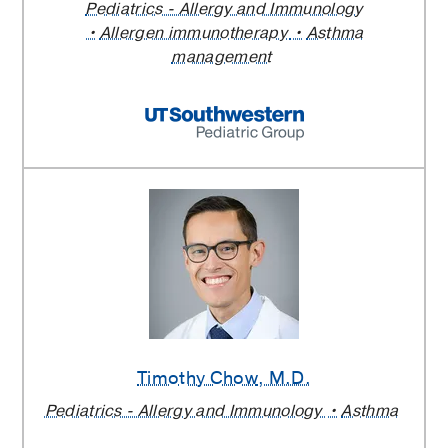
Pediatrics - Allergy and Immunology
Allergen immunotherapy
Asthma
management
Timothy Chow
, M.D.
Pediatrics - Allergy and Immunology
Asthma