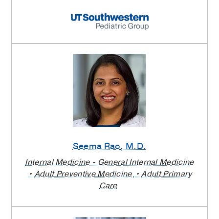
Seema Rao
, M.D.
Internal Medicine - General Internal Medicine
Adult Preventive Medicine
Adult Primary
Care