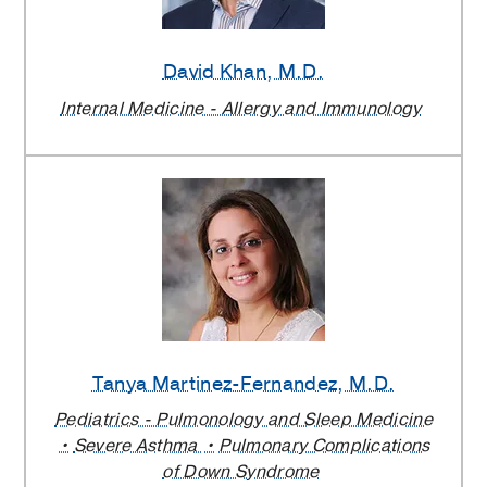
David Khan
, M.D.
Internal Medicine - Allergy and Immunology
Tanya Martinez-Fernandez
, M.D.
Pediatrics - Pulmonology and Sleep Medicine
Severe Asthma
Pulmonary Complications
of Down Syndrome