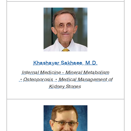
Khashayar Sakhaee
, M.D.
Internal Medicine - Mineral Metabolism
Osteoporosis
Medical Management of
Kidney Stones