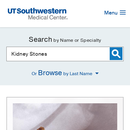
Skip
Navigation
Menu
Search
by Name or Specialty
Browse
Or
by Last Name
Kidney
Stones