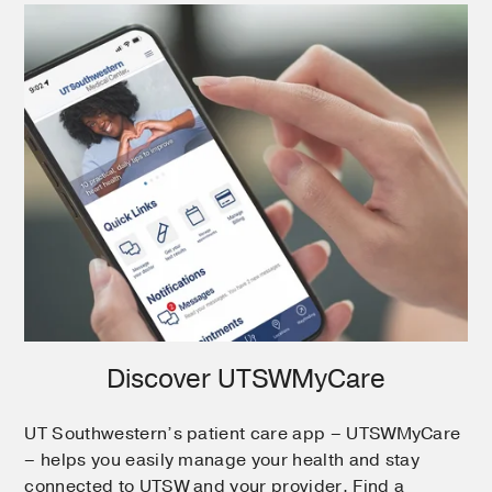
Discover UTSWMyCare
UT Southwestern’s patient care app – UTSWMyCare
– helps you easily manage your health and stay
connected to UTSW and your provider. Find a