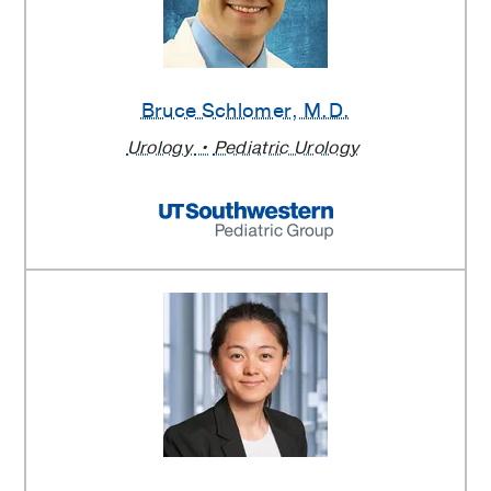
Bruce Schlomer
, M.D.
Urology
Pediatric Urology