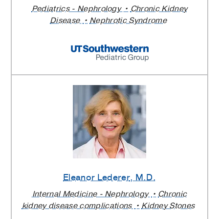
Pediatrics - Nephrology
Chronic Kidney
Disease
Nephrotic Syndrome
Eleanor Lederer
, M.D.
Internal Medicine - Nephrology
Chronic
kidney disease complications
Kidney Stones