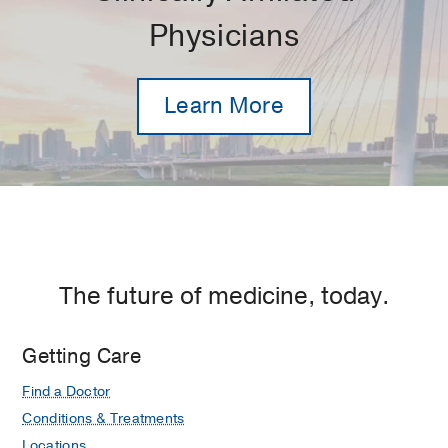
Physicians
Learn More
The future of medicine, today.
Getting Care
Find a Doctor
Conditions & Treatments
Locations