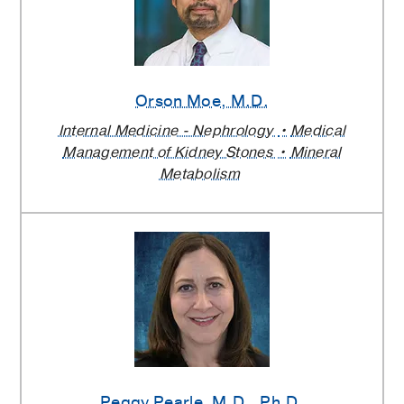
Orson Moe
, M.D.
Internal Medicine - Nephrology
Medical
Management of Kidney Stones
Mineral
Metabolism
Peggy Pearle
, M.D., Ph.D.