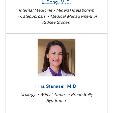
Li Song
, M.D.
Internal Medicine - Mineral Metabolism
Osteoporosis
Medical Management of
Kidney Stones
Irina Stanasel
, M.D.
Urology
Wilms’ Tumor
Prune Belly
Syndrome