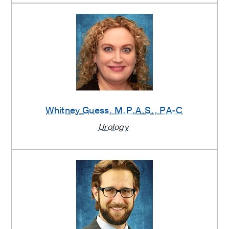
Whitney Guess
, M.P.A.S., PA-C
Urology