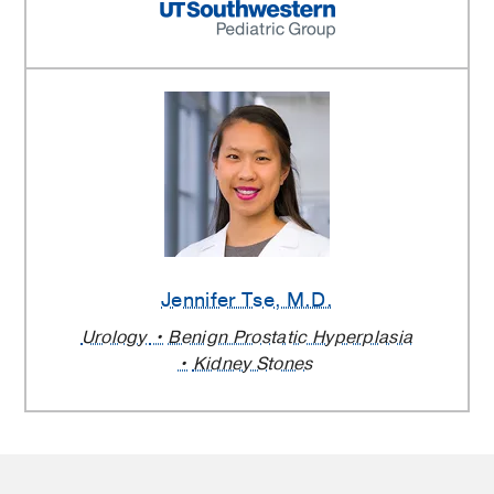
Jennifer Tse
, M.D.
Urology
Benign Prostatic Hyperplasia
Kidney Stones