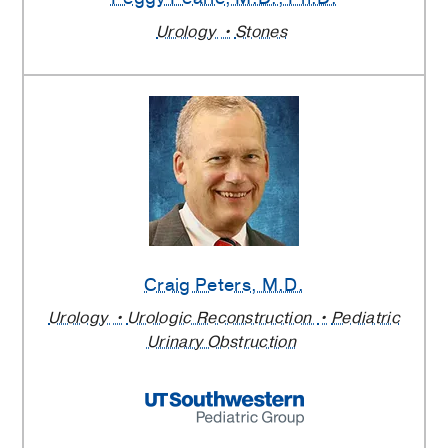
Urology
Stones
Craig Peters
, M.D.
Urology
Urologic Reconstruction
Pediatric
Urinary Obstruction