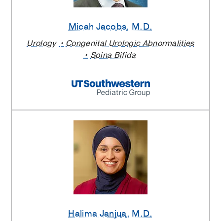
Micah Jacobs
, M.D.
Urology
Congenital Urologic Abnormalities
Spina Bifida
Halima Janjua
, M.D.