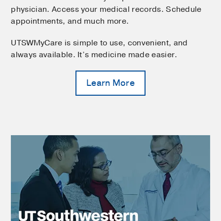
physician. Access your medical records. Schedule
appointments, and much more.
UTSWMyCare is simple to use, convenient, and
always available. It’s medicine made easier.
Learn More