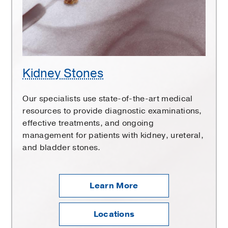
Kidney Stones
Our specialists use state-of-the-art medical
resources to provide diagnostic examinations,
effective treatments, and ongoing
management for patients with kidney, ureteral,
and bladder stones.
Learn More
Locations