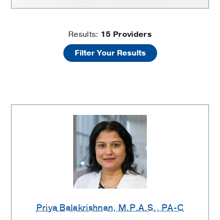
Kidney
Results:
15
Providers
Filter Your Results
Stones
Providers
Priya Balakrishnan
, M.P.A.S., PA-C