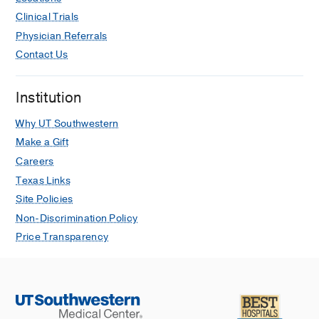
Clinical Trials
Physician Referrals
Contact Us
Institution
Why UT Southwestern
Make a Gift
Careers
Texas Links
Site Policies
Non-Discrimination Policy
Price Transparency