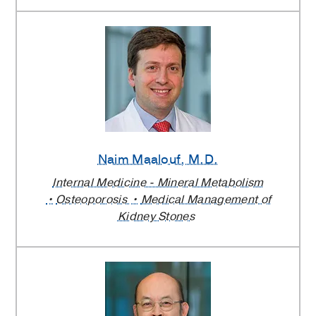
Naim Maalouf
, M.D.
Internal Medicine - Mineral Metabolism
Osteoporosis
Medical Management of
Kidney Stones