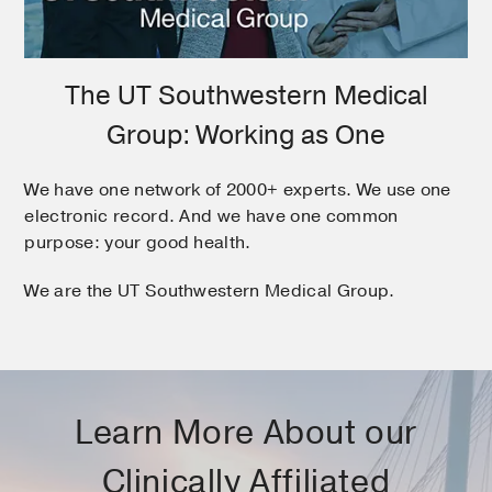
The UT Southwestern Medical
Group: Working as One
We have one network of 2000+ experts. We use one
electronic record. And we have one common
purpose: your good health.
We are the UT Southwestern Medical Group.
Learn More About our
Clinically Affiliated