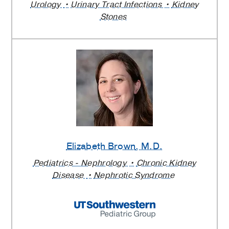
Urology
Urinary Tract Infections
Kidney
Stones
Elizabeth Brown
, M.D.
Pediatrics - Nephrology
Chronic Kidney
Disease
Nephrotic Syndrome