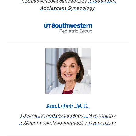
Minimally Invasive Surgery
Pediatric-
Adolescent Gynecology
Ann Lutich
, M.D.
Obstetrics and Gynecology - Gynecology
Menopause Management
Gynecology