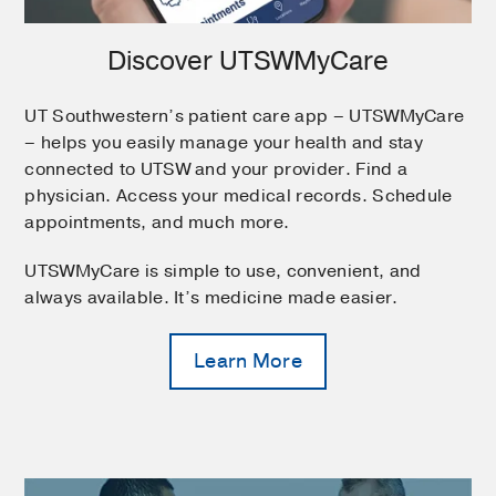
Discover UTSWMyCare
UT Southwestern’s patient care app – UTSWMyCare
– helps you easily manage your health and stay
connected to UTSW and your provider. Find a
physician. Access your medical records. Schedule
appointments, and much more.
UTSWMyCare is simple to use, convenient, and
always available. It’s medicine made easier.
Learn More