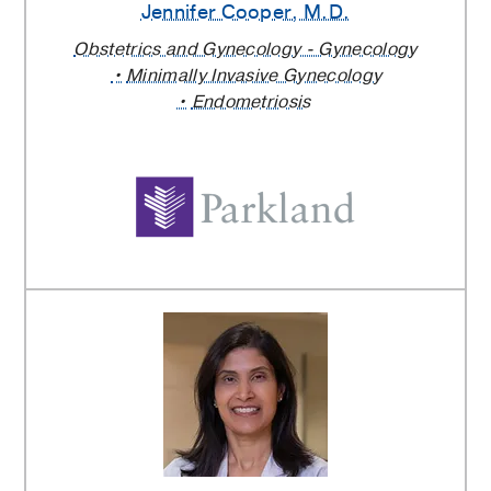
Jennifer Cooper
, M.D.
Obstetrics and Gynecology - Gynecology
Minimally Invasive Gynecology
Endometriosis