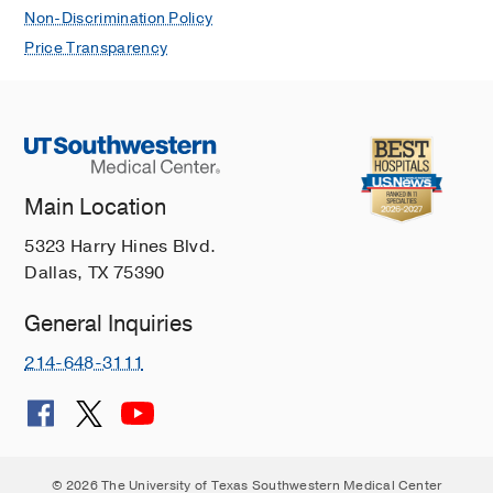
Non-Discrimination Policy
Price Transparency
Main Location
5323 Harry Hines Blvd.
Dallas, TX 75390
General Inquiries
214-648-3111
© 2026 The University of Texas Southwestern Medical Center