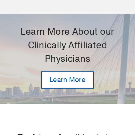
Learn More About our
Clinically Affiliated
Physicians
Learn More