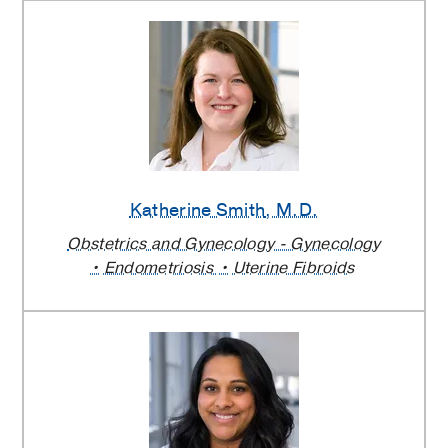
Katherine Smith
, M.D.
Obstetrics and Gynecology - Gynecology
Endometriosis
Uterine Fibroids