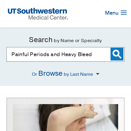
Skip
Navigation
Menu
Search
by Name or Specialty
Browse
Or
by Last Name
Painful
Periods
and
Heavy