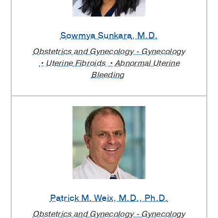
Sowmya Sunkara
, M.D.
Obstetrics and Gynecology - Gynecology
Uterine Fibroids
Abnormal Uterine
Bleeding
Patrick M. Weix
, M.D., Ph.D.
Obstetrics and Gynecology - Gynecology