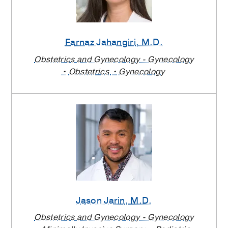
Farnaz Jahangiri
, M.D.
Obstetrics and Gynecology - Gynecology
Obstetrics
Gynecology
Jason Jarin
, M.D.
Obstetrics and Gynecology - Gynecology