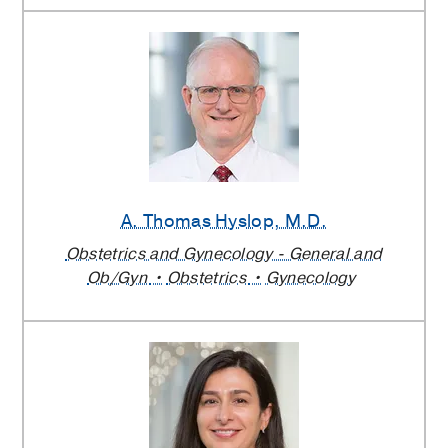
A. Thomas Hyslop
, M.D.
Obstetrics and Gynecology - General and
Ob/Gyn
Obstetrics
Gynecology