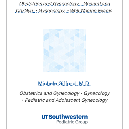
Obstetrics and Gynecology - General and
Ob/Gyn
Gynecology
Well Women Exams
Michele Gifford
, M.D.
Obstetrics and Gynecology - Gynecology
Pediatric and Adolescent Gynecology