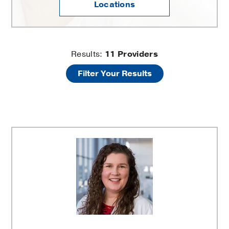
Locations
Painful
Results:
11
Providers
Filter Your Results
Periods
and
Heavy
Bleeding
Providers