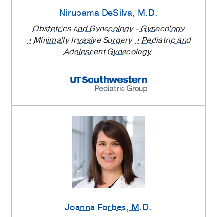
Nirupama DeSilva
, M.D.
Obstetrics and Gynecology - Gynecology
Minimally Invasive Surgery
Pediatric and
Adolescent Gynecology
Joanna Forbes
, M.D.