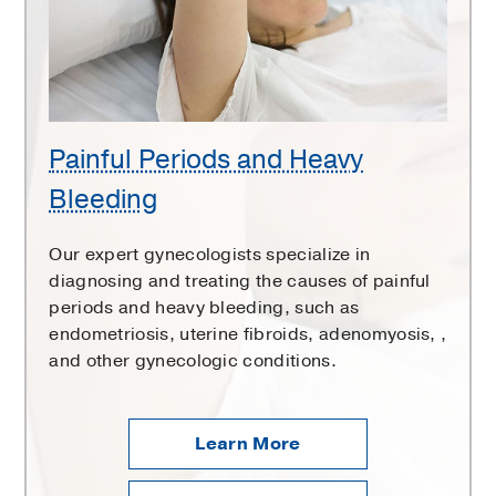
Bleeding
Painful Periods and Heavy
Bleeding
Our expert gynecologists specialize in
diagnosing and treating the causes of painful
periods and heavy bleeding, such as
endometriosis, uterine fibroids, adenomyosis, ,
and other gynecologic conditions.
Learn More