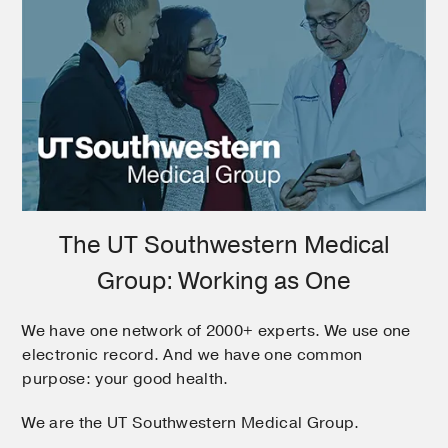
The UT Southwestern Medical
Group: Working as One
We have one network of 2000+ experts. We use one
electronic record. And we have one common
purpose: your good health.
We are the UT Southwestern Medical Group.