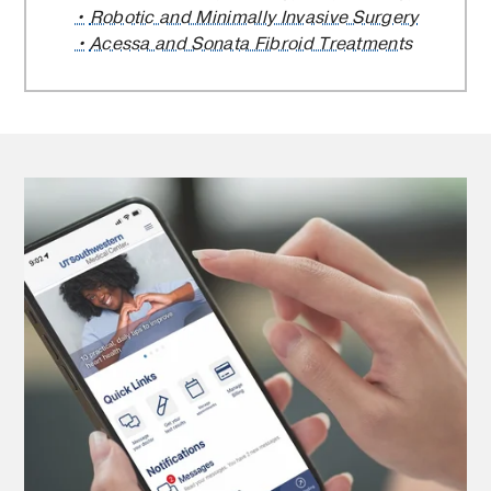
Robotic and Minimally Invasive Surgery
Acessa and Sonata Fibroid Treatments