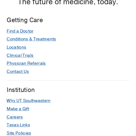
The future of medicine, today.
Getting Care
Find a Doctor
Conditions & Treatments
Locations
Clinical Trials
Physician Referrals
Contact Us
Institution
Why UT Southwestern
Make a Gift
Careers
Texas Links
Site Policies