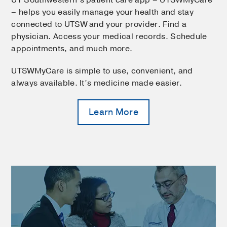
UT Southwestern’s patient care app – UTSWMyCare
– helps you easily manage your health and stay
connected to UTSW and your provider. Find a
physician. Access your medical records. Schedule
appointments, and much more.
UTSWMyCare is simple to use, convenient, and
always available. It’s medicine made easier.
Learn More