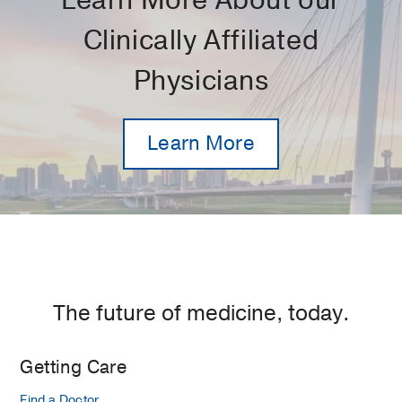
Learn More About our
Clinically Affiliated
Physicians
Learn More
The future of medicine, today.
Getting Care
Find a Doctor