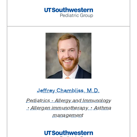
Jeffrey Chambliss
, M.D.
Pediatrics - Allergy and Immunology
Allergen immunotherapy
Asthma
management