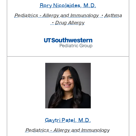
Rory Nicolaides
, M.D.
Pediatrics - Allergy and Immunology
Asthma
Drug Allergy
Gaytri Patel
, M.D.
Pediatrics - Allergy and Immunology