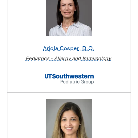
Arjola Cosper
, D.O.
Pediatrics - Allergy and Immunology