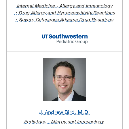
Internal Medicine - Allergy and Immunology
Drug Allergy and Hypersensitivity Reactions
Severe Cutaneous Adverse Drug Reactions
J. Andrew Bird
, M.D.
Pediatrics - Allergy and Immunology