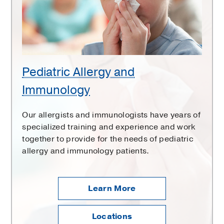
Pediatric Allergy and
Immunology
Our allergists and immunologists have years of
specialized training and experience and work
together to provide for the needs of pediatric
allergy and immunology patients.
Learn More
Locations