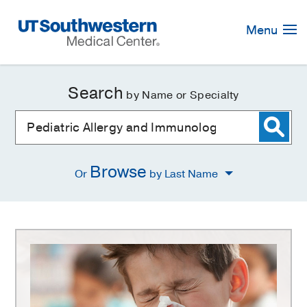
Skip
Navigation
Menu
Search
by Name or Specialty
Browse
Or
by Last Name
Pediatric
Allergy
and
Immunology