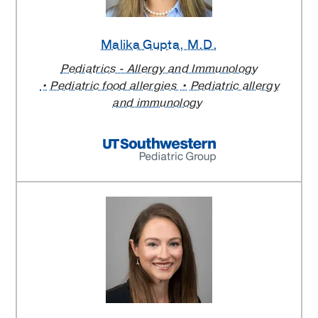
Malika Gupta
, M.D.
Pediatrics - Allergy and Immunology
Pediatric food allergies
Pediatric allergy
and immunology