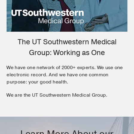
The UT Southwestern Medical
Group: Working as One
We have one network of 2000+ experts. We use one
electronic record. And we have one common
purpose: your good health.
We are the UT Southwestern Medical Group.