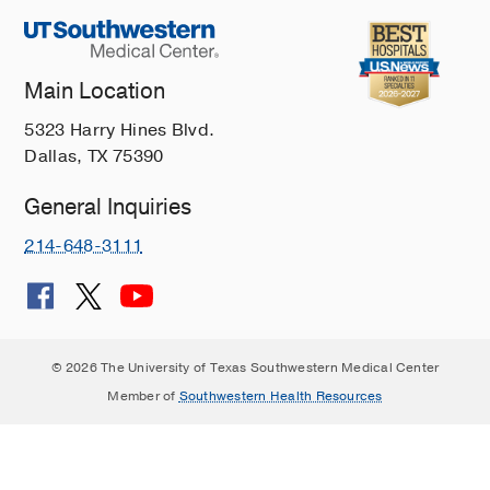
Main Location
5323 Harry Hines Blvd.
Dallas, TX 75390
General Inquiries
214-648-3111
© 2026 The University of Texas Southwestern Medical Center
Member of
Southwestern Health Resources