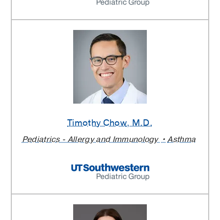
Timothy Chow
, M.D.
Pediatrics - Allergy and Immunology
Asthma