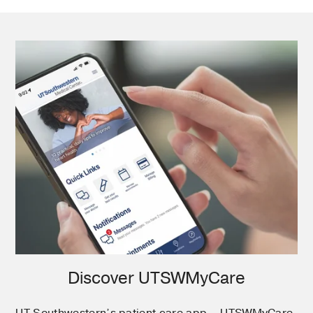
Discover UTSWMyCare