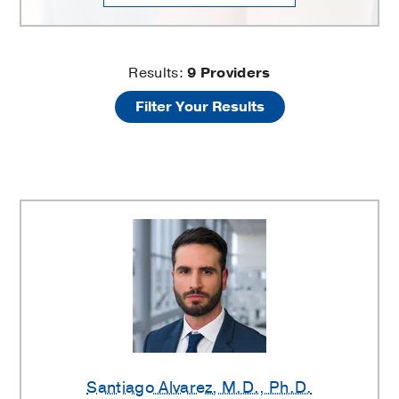
Pediatric
Results:
9
Providers
Filter Your Results
Allergy
and
Immunology
Providers
Santiago Alvarez
, M.D., Ph.D.