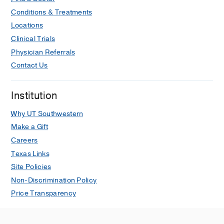
Conditions & Treatments
Locations
Clinical Trials
Physician Referrals
Contact Us
Institution
Why UT Southwestern
Make a Gift
Careers
Texas Links
Site Policies
Non-Discrimination Policy
Price Transparency