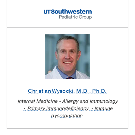
Christian Wysocki
, M.D., Ph.D.
Internal Medicine - Allergy and Immunology
Primary immunodeficiency
Immune
dysregulation