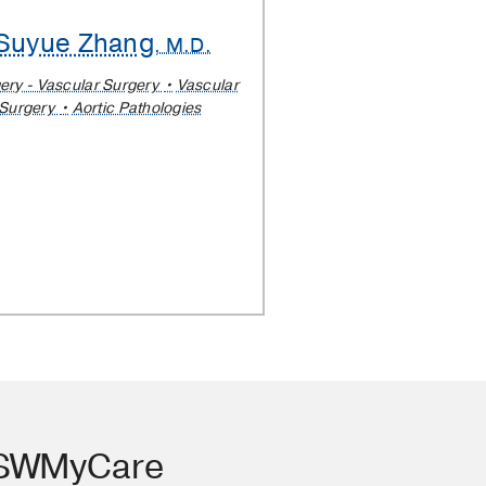
Suyue Zhang
, M.D.
ery - Vascular Surgery
Vascular
Surgery
Aortic Pathologies
TSWMyCare