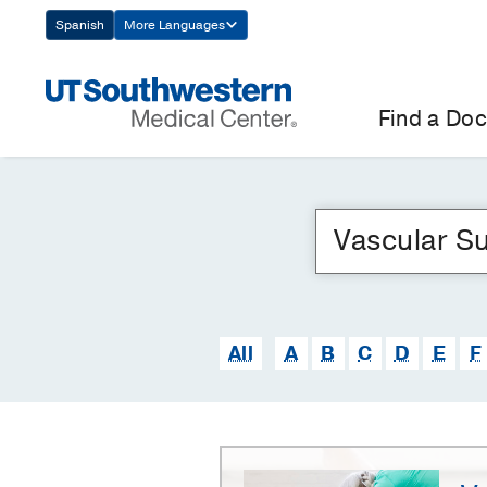
Skip
Spanish
More Languages
Navigation
Find a Doc
All
A
B
C
D
E
F
Vascular