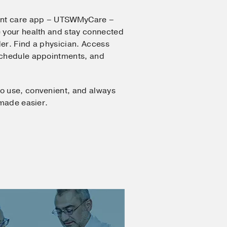
ent care app – UTSWMyCare –
 your health and stay connected
er. Find a physician. Access
Schedule appointments, and
o use, convenient, and always
 made easier.