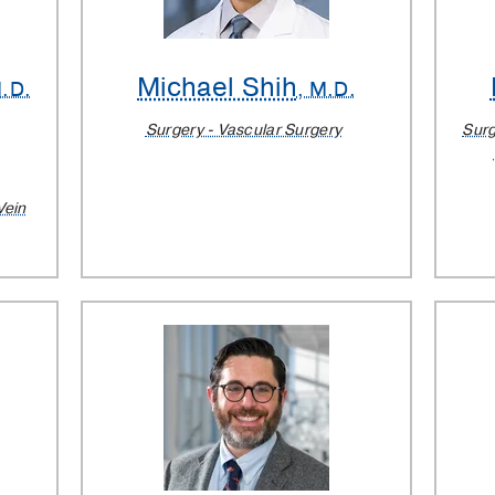
Michael Shih
M.D.
, M.D.
Surgery - Vascular Surgery
Surg
Vein