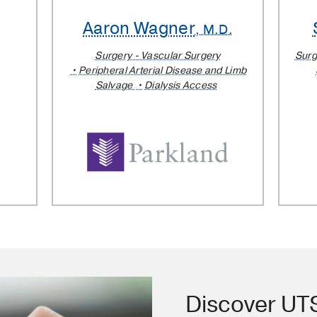
Aaron Wagner
, M.D.
Surgery - Vascular Surgery
Surg
Peripheral Arterial Disease and Limb
Salvage
Dialysis Access
Discover U