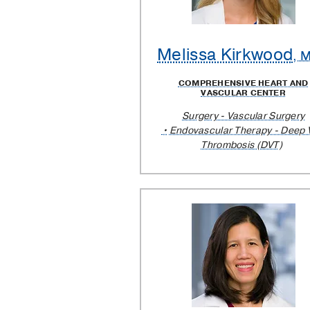
Melissa Kirkwood
, 
COMPREHENSIVE HEART AND
VASCULAR CENTER
Surgery - Vascular Surgery
Endovascular Therapy - Deep 
Thrombosis (DVT)