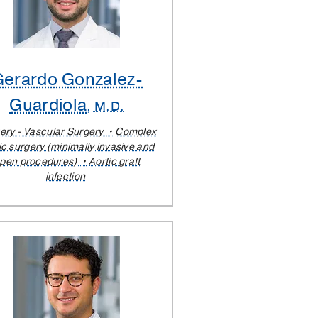
Gerardo Gonzalez-
Guardiola
, M.D.
ery - Vascular Surgery
Complex
ic surgery (minimally invasive and
pen procedures)
Aortic graft
infection