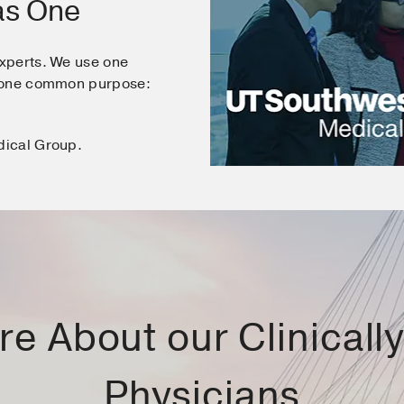
as One
xperts. We use one
e one common purpose:
dical Group.
e About our Clinically 
Physicians