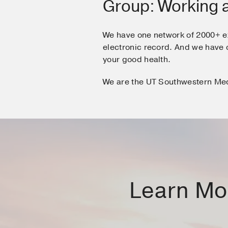
Group: Working 
We have one network of 2000+ e
electronic record. And we hav
your good health.
We are the UT Southwestern Me
Learn Mor