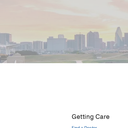
Getting Care
Find a Doctor