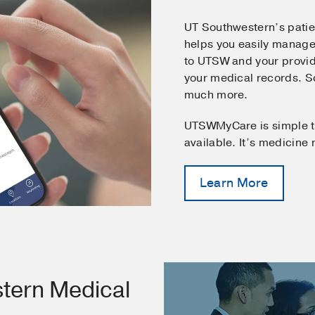
UT Southwestern’s pati
helps you easily manage
to UTSW and your provid
your medical records. 
much more.
UTSWMyCare is simple t
available. It’s medicine
Learn More
tern Medical