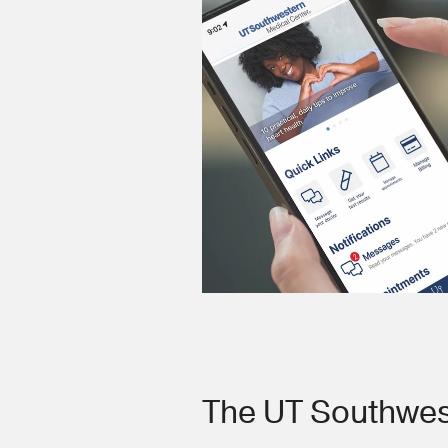
The UT Southwes