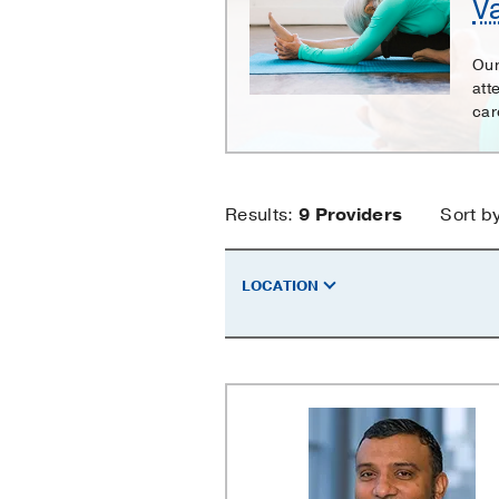
V
Surgery
Our
att
care
Vascular
Results:
9
Providers
Sort b
Surgery
LOCATION
Providers