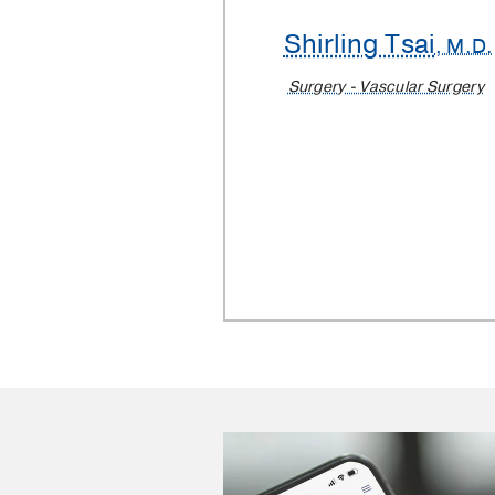
Shirling Tsai
, M.D.
Surgery - Vascular Surgery