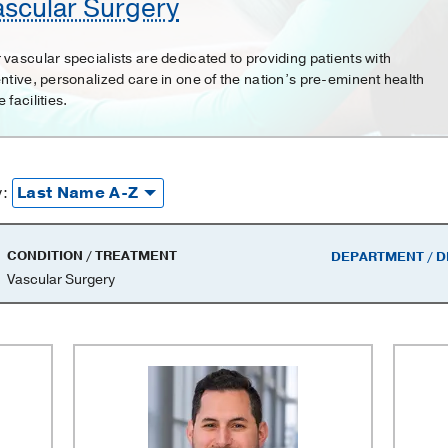
ascular Surgery
 vascular specialists are dedicated to providing patients with
entive, personalized care in one of the nation’s pre-eminent health
 facilities.
y:
CONDITION / TREATMENT
DEPARTMENT / D
Vascular Surgery