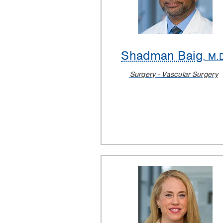
Shadman Baig
, M.
Surgery - Vascular Surgery