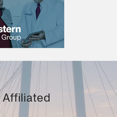
Affiliated