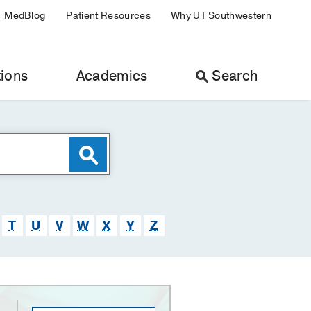
MedBlog
Patient Resources
Why UT Southwestern
ions
Academics
Search
T
U
V
W
X
Y
Z