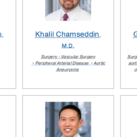
Khalil Chamseddin
D.
,
M.D.
Surgery - Vascular Surgery
Surg
Peripheral Arterial Disease
Aortic
aort
Aneurysms
o