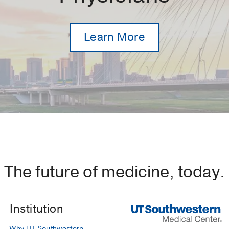
Learn More
The future of medicine, today.
Institution
Why UT Southwestern