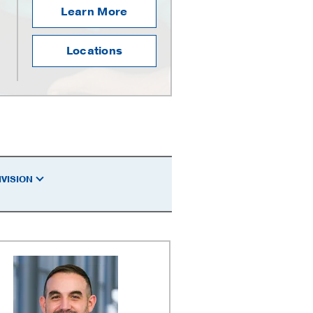
Learn More
Locations
IVISION