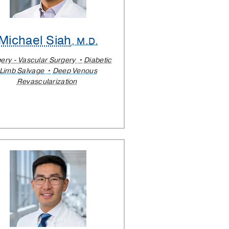
Michael Siah
, M.D.
ery - Vascular Surgery
Diabetic
Limb Salvage
Deep Venous
Revascularization