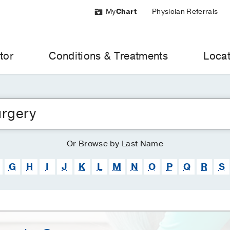
My
Chart
Physician Referrals
tor
Conditions & Treatments
Locat
Or
Browse
by Last Name
G
H
I
J
K
L
M
N
O
P
Q
R
S