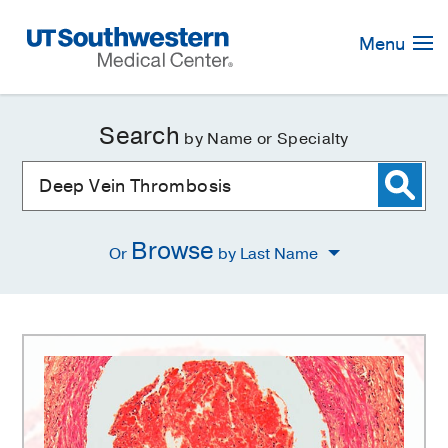
Skip
Navigation
Menu
Search
by Name or Specialty
Browse
Or
by Last Name
Deep
Vein
Thrombosis