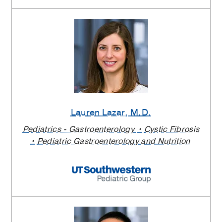
Lauren Lazar
, M.D.
Pediatrics - Gastroenterology
Cystic Fibrosis
Pediatric Gastroenterology and Nutrition