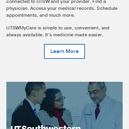
connected to UTSW and your provider. Find a
physician. Access your medical records. Schedule
appointments, and much more.
UTSWMyCare is simple to use, convenient, and
always available. It’s medicine made easier.
Learn More