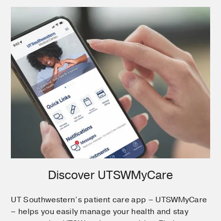
Discover UTSWMyCare
UT Southwestern’s patient care app – UTSWMyCare
– helps you easily manage your health and stay