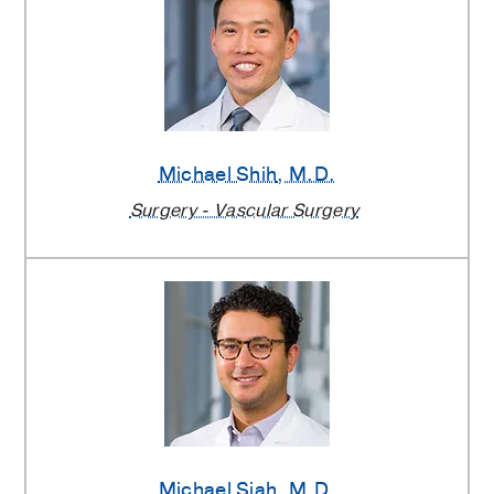
Michael Shih
, M.D.
Surgery - Vascular Surgery
Michael Siah
, M.D.