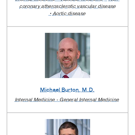
coronary atherosclerotic vascular disease
Aortic disease
Michael Burton
, M.D.
Internal Medicine - General Internal Medicine