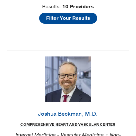
Deep
Results:
10
Providers
Filter Your Results
Vein
Thrombosis
Providers
Joshua Beckman
, M.D.
COMPREHENSIVE HEART AND VASCULAR CENTER
Internal Medicine - Vascular Medicine
Non-