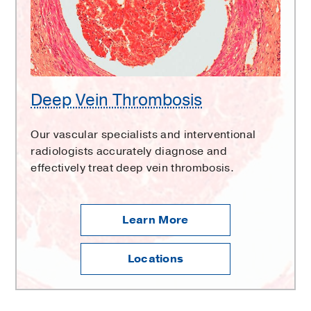
Deep Vein Thrombosis
Our vascular specialists and interventional
radiologists accurately diagnose and
effectively treat deep vein thrombosis.
Learn More
Locations