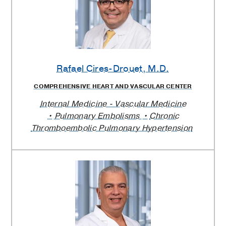
Rafael Cires-Drouet
, M.D.
COMPREHENSIVE HEART AND VASCULAR CENTER
Internal Medicine - Vascular Medicine
Pulmonary Embolisms
Chronic
Thromboembolic Pulmonary Hypertension