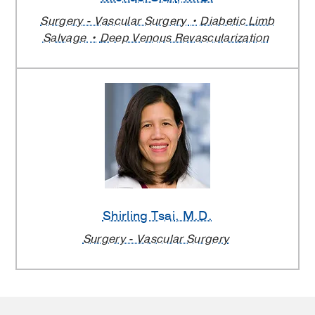
Surgery - Vascular Surgery
Diabetic Limb
Salvage
Deep Venous Revascularization
Shirling Tsai
, M.D.
Surgery - Vascular Surgery