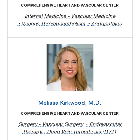
COMPREHENSIVE HEART AND VASCULAR CENTER
Internal Medicine - Vascular Medicine
Venous Thromboembolism
Aortopathies
Melissa Kirkwood
, M.D.
COMPREHENSIVE HEART AND VASCULAR CENTER
Surgery - Vascular Surgery
Endovascular
Therapy - Deep Vein Thrombosis (DVT)