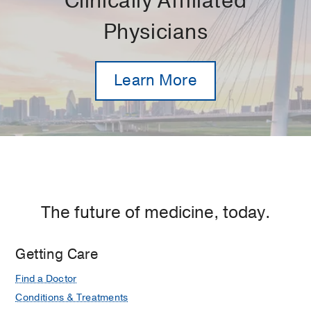
Clinically Affiliated
Physicians
Learn More
The future of medicine, today.
Getting Care
Find a Doctor
Conditions & Treatments