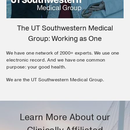
The UT Southwestern Medical
Group: Working as One
We have one network of 2000+ experts. We use one
electronic record. And we have one common
purpose: your good health.
We are the UT Southwestern Medical Group.
Learn More About our