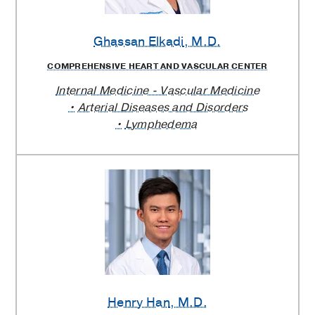
Ghassan Elkadi
, M.D.
COMPREHENSIVE HEART AND VASCULAR CENTER
Internal Medicine - Vascular Medicine
Arterial Diseases and Disorders
Lymphedema
Henry Han
, M.D.