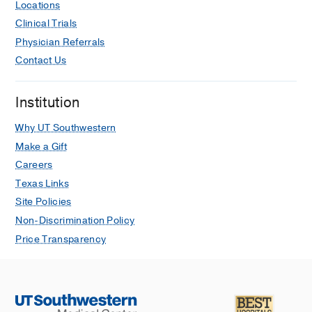
Locations
Clinical Trials
Physician Referrals
Contact Us
Institution
Why UT Southwestern
Make a Gift
Careers
Texas Links
Site Policies
Non-Discrimination Policy
Price Transparency