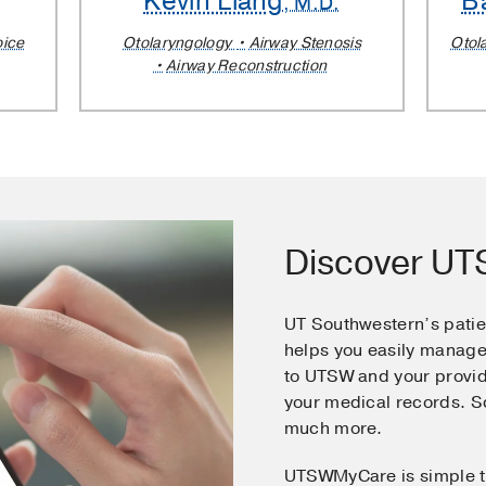
Kevin Liang
B
, M.D.
oice
Otolaryngology
Airway Stenosis
Otol
Airway Reconstruction
Discover U
UT Southwestern’s pati
helps you easily manage
to UTSW and your provid
your medical records. 
much more.
UTSWMyCare is simple t