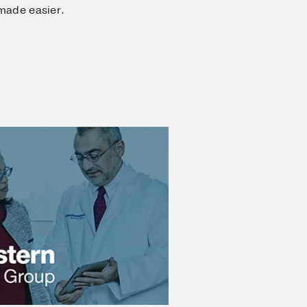
 made easier.