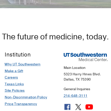
The future of medicine, today.
Institution
Why UT Southwestern
Main Location
Make a Gift
5323 Harry Hines Blvd.
Careers
Dallas, TX 75390
Texas Links
General Inquiries
Site Policies
214-648-3111
Non-Discrimination Policy
Price Transparency