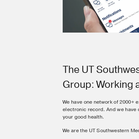
The UT Southwes
Group: Working 
We have one network of 2000+ e
electronic record. And we hav
your good health.
We are the UT Southwestern Me