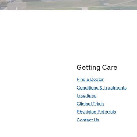
Getting Care
Find a Doctor
Conditions & Treatments
Locations
Clinical Trials
Physician Referrals
Contact Us