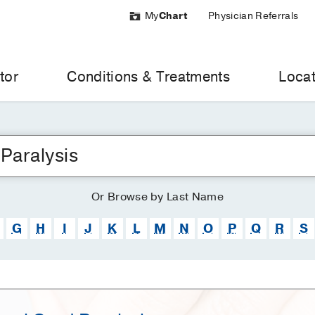
My
Chart
Physician Referrals
tor
Conditions & Treatments
Locat
Or
Browse
by Last Name
G
H
I
J
K
L
M
N
O
P
Q
R
S