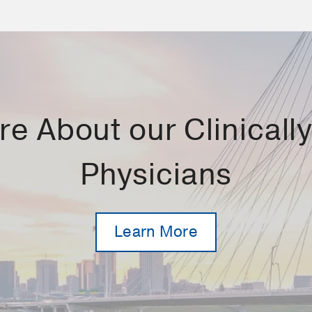
e About our Clinically 
Physicians
Learn More