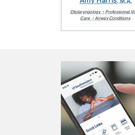
Amy Harris
, M.A.
Otolaryngology
Professional V
Care
Airway Conditions