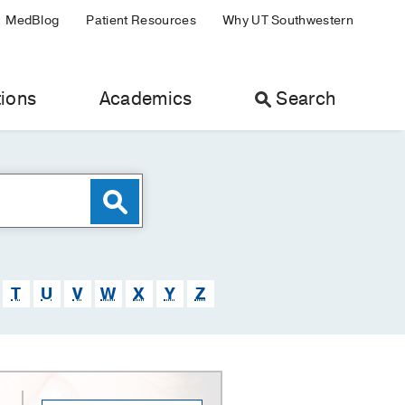
MedBlog
Patient Resources
Why UT Southwestern
ions
Academics
Search
T
U
V
W
X
Y
Z