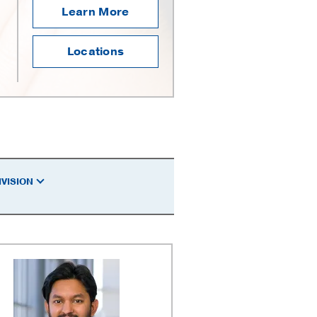
Learn More
Locations
IVISION