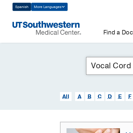
Skip
Spanish
More Languages
Navigation
Find a Doc
All
A
B
C
D
E
F
Vocal