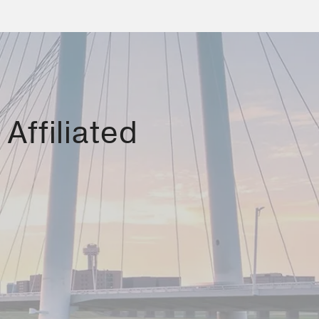
Affiliated