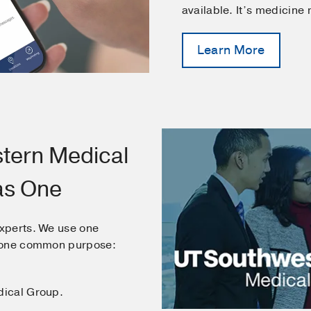
available. It’s medicine
Learn More
tern Medical
as One
xperts. We use one
e one common purpose:
dical Group.