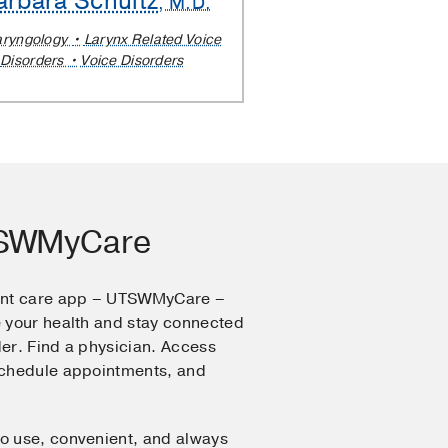
arbara Schultz
, M.D.
aryngology
Larynx Related Voice
Disorders
Voice Disorders
TSWMyCare
ent care app – UTSWMyCare –
 your health and stay connected
er. Find a physician. Access
Schedule appointments, and
o use, convenient, and always