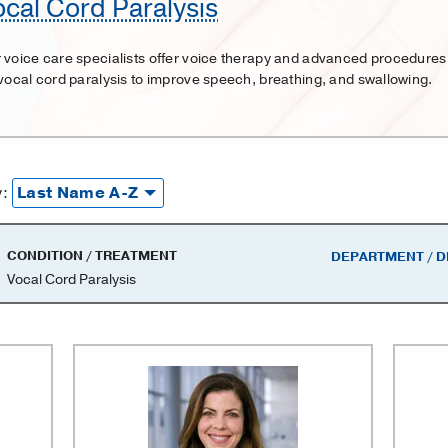
ocal Cord Paralysis
 voice care specialists offer voice therapy and advanced procedures
 vocal cord paralysis to improve speech, breathing, and swallowing.
y:
CONDITION / TREATMENT
DEPARTMENT / D
Vocal Cord Paralysis