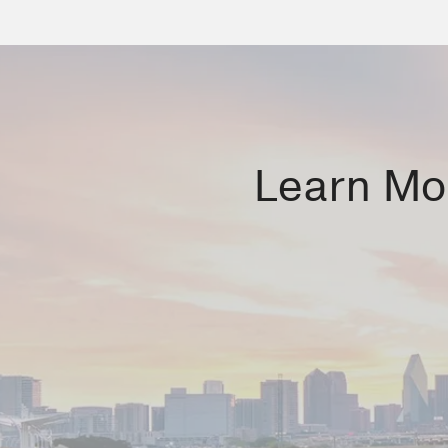
Learn Mor