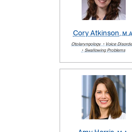
Cory Atkinson
, M.A
Otolaryngology
Voice Disorde
Swallowing Problems