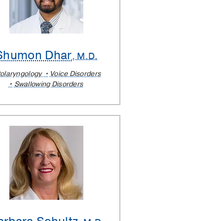
Shumon Dhar
, M.D.
olaryngology
Voice Disorders
Swallowing Disorders