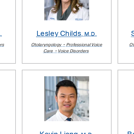
Lesley Childs
.
, M.D.
rs
Otolaryngology
Professional Voice
Ot
Care
Voice Disorders