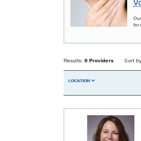
V
Cord
Paralysis
Our
for
Vocal
Results:
6
Providers
Sort b
Cord
LOCATION
Paralysis
Providers