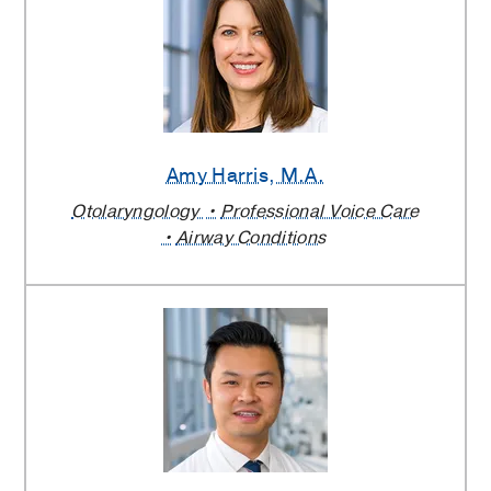
Amy Harris
, M.A.
Otolaryngology
Professional Voice Care
Airway Conditions