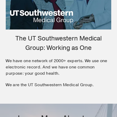
The UT Southwestern Medical
Group: Working as One
We have one network of 2000+ experts. We use one
electronic record. And we have one common
purpose: your good health.
We are the UT Southwestern Medical Group.