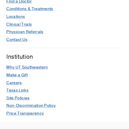
Find a Doctor
Conditions & Treatments
Locations
Clinical Trials
Physician Referrals
Contact Us
Institution
Why UT Southwestern
Make a Gift
Careers
Texas Links
Site Policies
Non-Discrimination Policy
Price Transparency