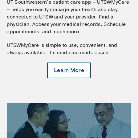
UT Southwestern’s patient care app – UTSWMyCare
– helps you easily manage your health and stay
connected to UTSW and your provider. Find a
physician. Access your medical records. Schedule
appointments, and much more.
UTSWMyCare is simple to use, convenient, and
always available. It’s medicine made easier.
Learn More