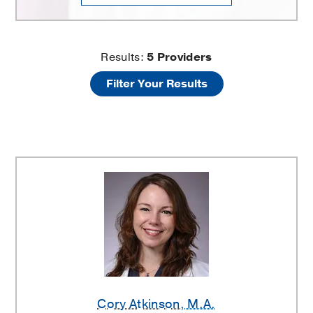
Recurrent
Results:
5
Providers
Filter Your Results
Respiratory
Papillomatosis
Providers
Cory Atkinson
, M.A.