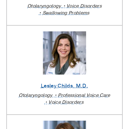
Otolaryngology
Voice Disorders
Swallowing Problems
Lesley Childs
, M.D.
Otolaryngology
Professional Voice Care
Voice Disorders