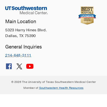
Main Location
5323 Harry Hines Blvd.
Dallas, TX 75390
General Inquiries
214-648-3111
© 2026 The University of Texas Southwestern Medical Center
Member of
Southwestern Health Resources