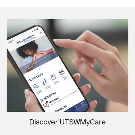
Discover UTSWMyCare