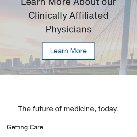
Learn More About our
Clinically Affiliated
Physicians
Learn More
The future of medicine, today.
Getting Care