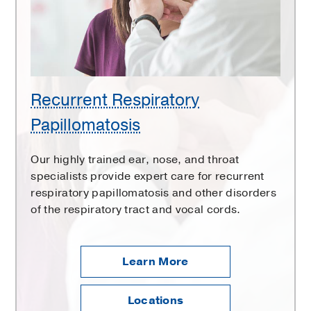
Recurrent Respiratory
Papillomatosis
Our highly trained ear, nose, and throat
specialists provide expert care for recurrent
respiratory papillomatosis and other disorders
of the respiratory tract and vocal cords.
Learn More
Locations