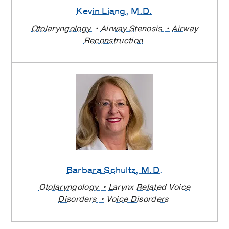
Kevin Liang
, M.D.
Otolaryngology
Airway Stenosis
Airway
Reconstruction
Barbara Schultz
, M.D.
Otolaryngology
Larynx Related Voice
Disorders
Voice Disorders