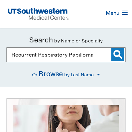
Skip
Navigation
Menu
Search
by Name or Specialty
Browse
Or
by Last Name
Recurrent
Respiratory
Papillomatosis