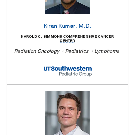
Kiran Kumar
, M.D.
HAROLD C. SIMMONS COMPREHENSIVE CANCER
CENTER
Radiation Oncology
Pediatrics
Lymphoma