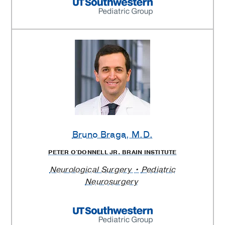
Bruno Braga
, M.D.
PETER O'DONNELL JR. BRAIN INSTITUTE
Neurological Surgery
Pediatric
Neurosurgery