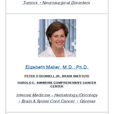
Tumors
Neurosurgical Disorders
Elizabeth Maher
, M.D., Ph.D.
PETER O'DONNELL JR. BRAIN INSTITUTE
HAROLD C. SIMMONS COMPREHENSIVE CANCER
CENTER
Internal Medicine - Hematology/Oncology
Brain & Spinal Cord Cancer
Gliomas