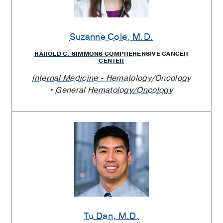
Suzanne Cole
, M.D.
HAROLD C. SIMMONS COMPREHENSIVE CANCER
CENTER
Internal Medicine - Hematology/Oncology
General Hematology/Oncology
Tu Dan
, M.D.