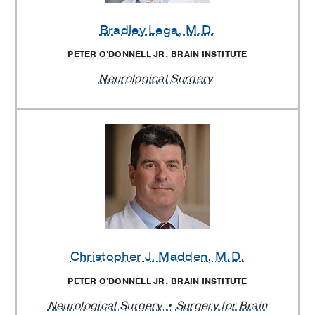
Bradley Lega
, M.D.
PETER O'DONNELL JR. BRAIN INSTITUTE
Neurological Surgery
Christopher J. Madden
, M.D.
PETER O'DONNELL JR. BRAIN INSTITUTE
Neurological Surgery
Surgery for Brain