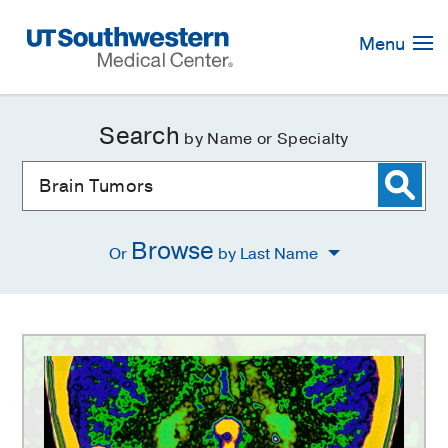
Skip
Navigation
Menu
Search
by Name or Specialty
Browse
Or
by Last Name
Brain
Tumors