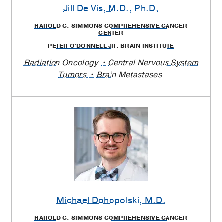
Jill De Vis
, M.D., Ph.D.
HAROLD C. SIMMONS COMPREHENSIVE CANCER
CENTER
PETER O'DONNELL JR. BRAIN INSTITUTE
Radiation Oncology
Central Nervous System
Tumors
Brain Metastases
Michael Dohopolski
, M.D.
HAROLD C. SIMMONS COMPREHENSIVE CANCER