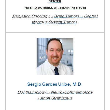
CENTER
PETER O'DONNELL JR. BRAIN INSTITUTE
Radiation Oncology
Brain Tumors
Central
Nervous System Tumors
Sergio Garces Uribe
, M.D.
Ophthalmology
Neuro-Ophthalmology
Adult Strabismus