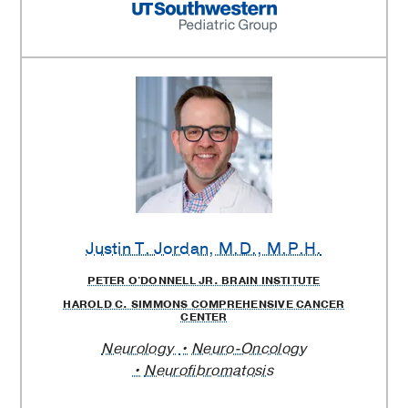
Justin T. Jordan
, M.D., M.P.H.
PETER O'DONNELL JR. BRAIN INSTITUTE
HAROLD C. SIMMONS COMPREHENSIVE CANCER
CENTER
Neurology
Neuro-Oncology
Neurofibromatosis