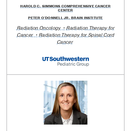
HAROLD C. SIMMONS COMPREHENSIVE CANCER
CENTER
PETER O'DONNELL JR. BRAIN INSTITUTE
Radiation Oncology
Radiation Therapy for
Cancer
Radiation Therapy for Spinal Cord
Cancer