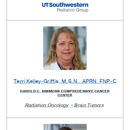
Terri Kelley-Griffis
, M.S.N., APRN, FNP-C
HAROLD C. SIMMONS COMPREHENSIVE CANCER
CENTER
Radiation Oncology
Brain Tumors