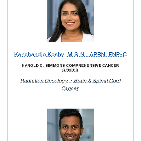
Kanchandip Koshy
, M.S.N., APRN, FNP-C
HAROLD C. SIMMONS COMPREHENSIVE CANCER
CENTER
Radiation Oncology
Brain & Spinal Cord
Cancer