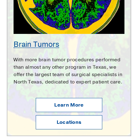
Brain Tumors
With more brain tumor procedures performed
than almost any other program in Texas, we
offer the largest team of surgical specialists in
North Texas, dedicated to expert patient care.
Learn More
Locations