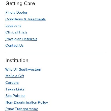
Getting Care
Find a Doctor
Conditions & Treatments
Locations
Clinical Trials
Physician Referrals
Contact Us
Institution
Why UT Southwestern
Make a Gift
Careers
Texas Links
Site Policies
Non-Discrimination Policy
Price Transparency