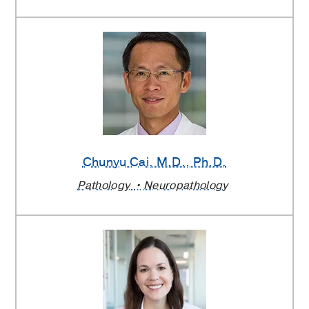
Chunyu Cai
, M.D., Ph.D.
Pathology
Neuropathology