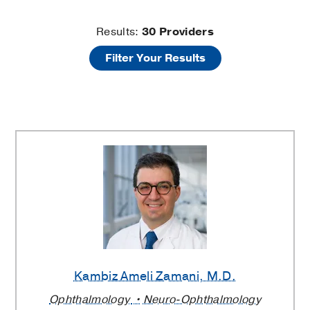
Brain
Results:
30
Providers
Filter Your Results
Tumors
Providers
Kambiz Ameli Zamani
, M.D.
Ophthalmology
Neuro-Ophthalmology