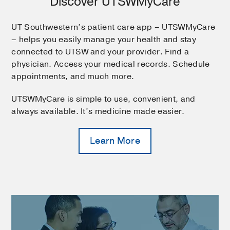
Discover UTSWMyCare
UT Southwestern’s patient care app – UTSWMyCare
– helps you easily manage your health and stay
connected to UTSW and your provider. Find a
physician. Access your medical records. Schedule
appointments, and much more.
UTSWMyCare is simple to use, convenient, and
always available. It’s medicine made easier.
Learn More