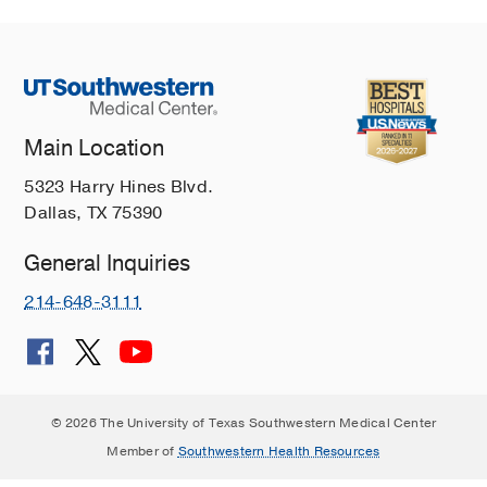
Main Location
5323 Harry Hines Blvd.
Dallas, TX 75390
General Inquiries
214-648-3111
© 2026 The University of Texas Southwestern Medical Center
Member of
Southwestern Health Resources