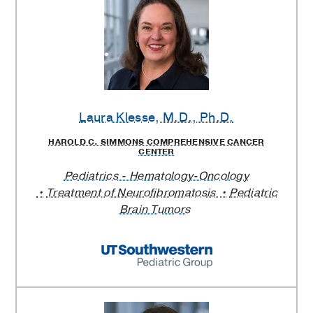
Laura Klesse
, M.D., Ph.D.
HAROLD C. SIMMONS COMPREHENSIVE CANCER
CENTER
Pediatrics - Hematology-Oncology
Treatment of Neurofibromatosis
Pediatric
Brain Tumors