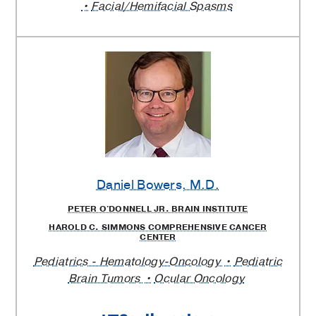
Facial/Hemifacial Spasms
Daniel Bowers
, M.D.
PETER O'DONNELL JR. BRAIN INSTITUTE
HAROLD C. SIMMONS COMPREHENSIVE CANCER
CENTER
Pediatrics - Hematology-Oncology
Pediatric
Brain Tumors
Ocular Oncology