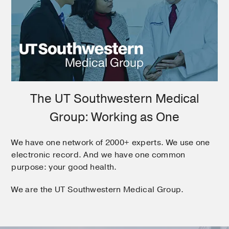
The UT Southwestern Medical
Group: Working as One
We have one network of 2000+ experts. We use one
electronic record. And we have one common
purpose: your good health.
We are the UT Southwestern Medical Group.