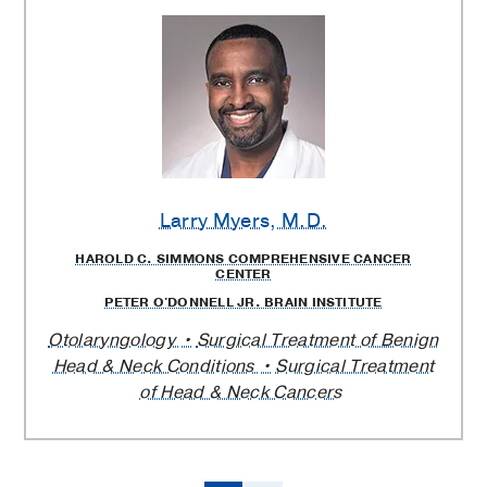
Larry Myers
, M.D.
HAROLD C. SIMMONS COMPREHENSIVE CANCER
CENTER
PETER O'DONNELL JR. BRAIN INSTITUTE
Otolaryngology
Surgical Treatment of Benign
Head & Neck Conditions
Surgical Treatment
of Head & Neck Cancers