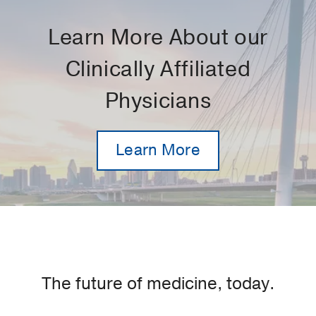
Learn More About our
Clinically Affiliated
Physicians
Learn More
The future of medicine, today.