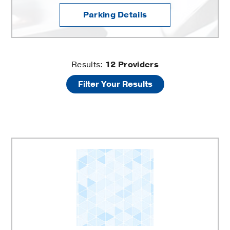
Parking Details
Mineral
Results:
12
Providers
Filter Your Results
Metabolism
and
Clinical
Research
Clinic
Providers