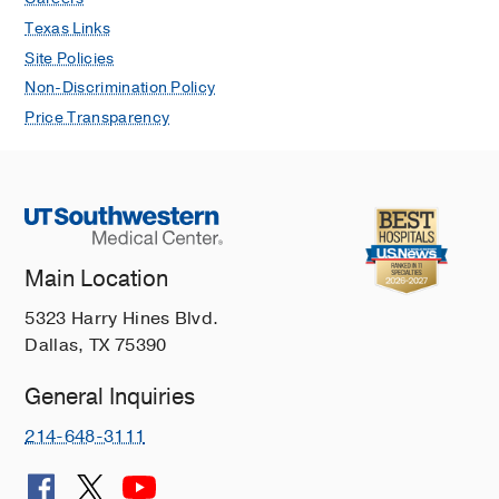
Texas Links
Site Policies
Non-Discrimination Policy
Price Transparency
Main Location
5323 Harry Hines Blvd.
Dallas, TX 75390
General Inquiries
214-648-3111