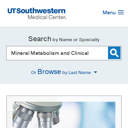
Skip
Navigation
Menu
Search
by Name or Specialty
Browse
Or
by Last Name
Mineral
Metabolism
and
Clinical