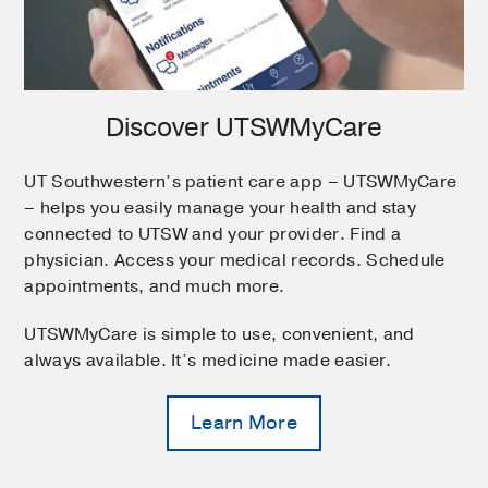
Discover UTSWMyCare
UT Southwestern’s patient care app – UTSWMyCare
– helps you easily manage your health and stay
connected to UTSW and your provider. Find a
physician. Access your medical records. Schedule
appointments, and much more.
UTSWMyCare is simple to use, convenient, and
always available. It’s medicine made easier.
Learn More