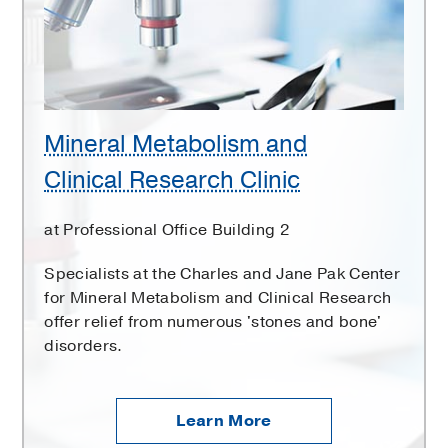
Research
Clinic
Mineral Metabolism and
Clinical Research Clinic
at Professional Office Building 2
Specialists at the Charles and Jane Pak Center
for Mineral Metabolism and Clinical Research
offer relief from numerous 'stones and bone'
disorders.
Learn More