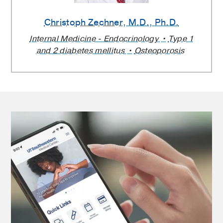
Christoph Zechner
, M.D., Ph.D.
Internal Medicine - Endocrinology
Type 1
and 2 diabetes mellitus
Osteoporosis