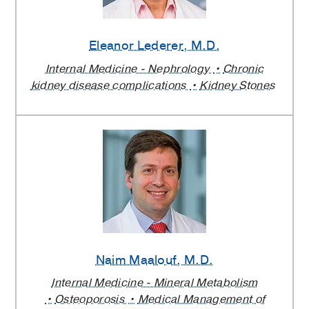
Eleanor Lederer
, M.D.
Internal Medicine - Nephrology
Chronic
kidney disease complications
Kidney Stones
Naim Maalouf
, M.D.
Internal Medicine - Mineral Metabolism
Osteoporosis
Medical Management of