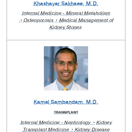
Khashayar Sakhaee
, M.D.
Internal Medicine - Mineral Metabolism
Osteoporosis
Medical Management of
Kidney Stones
Kamal Sambandam
, M.D.
TRANSPLANT
Internal Medicine - Nephrology
Kidney
Transplant Medicine
Kidney Disease