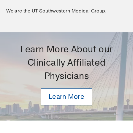
We are the UT Southwestern Medical Group.
Learn More About our
Clinically Affiliated
Physicians
Learn More