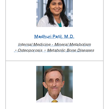
Madhuri Patil
, M.D.
Internal Medicine - Mineral Metabolism
Osteoporosis
Metabolic Bone Diseases