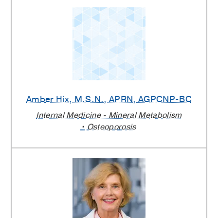
Amber Hix
, M.S.N., APRN, AGPCNP-BC
Internal Medicine - Mineral Metabolism
Osteoporosis