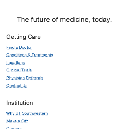
The future of medicine, today.
Getting Care
Find a Doctor
Conditions & Treatments
Locations
Clinical Trials
Physician Referrals
Contact Us
Institution
Why UT Southwestern
Make a Gift
Careers