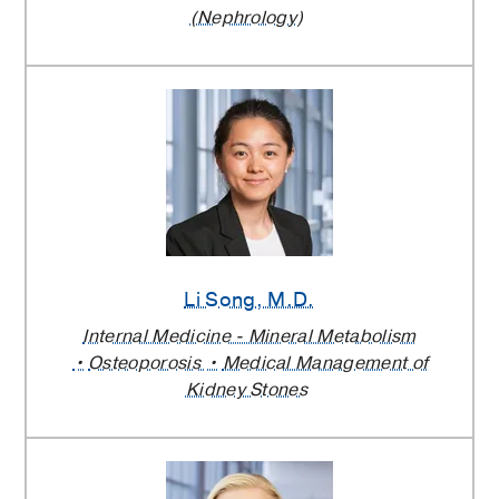
(Nephrology)
Li Song
, M.D.
Internal Medicine - Mineral Metabolism
Osteoporosis
Medical Management of
Kidney Stones