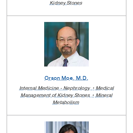
Kidney Stones
Orson Moe
, M.D.
Internal Medicine - Nephrology
Medical
Management of Kidney Stones
Mineral
Metabolism