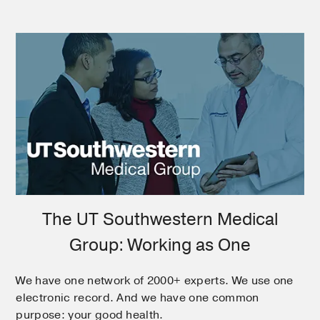
The UT Southwestern Medical
Group: Working as One
We have one network of 2000+ experts. We use one
electronic record. And we have one common
purpose: your good health.