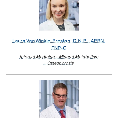
Laura Van Winkle-Preston
, D.N.P., APRN,
FNP-C
Internal Medicine - Mineral Metabolism
Osteoporosis