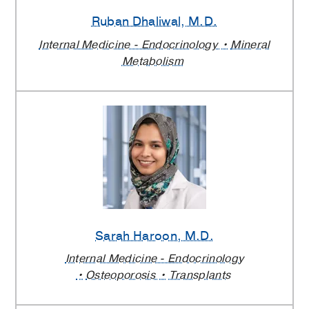
Ruban Dhaliwal
, M.D.
Internal Medicine - Endocrinology
Mineral
Metabolism
Sarah Haroon
, M.D.
Internal Medicine - Endocrinology
Osteoporosis
Transplants