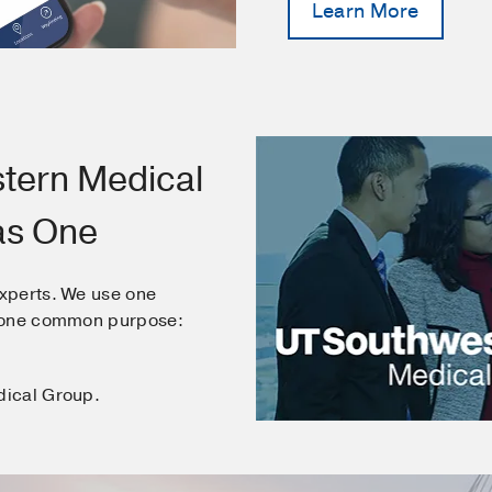
Learn More
tern Medical
as One
xperts. We use one
e one common purpose:
dical Group.