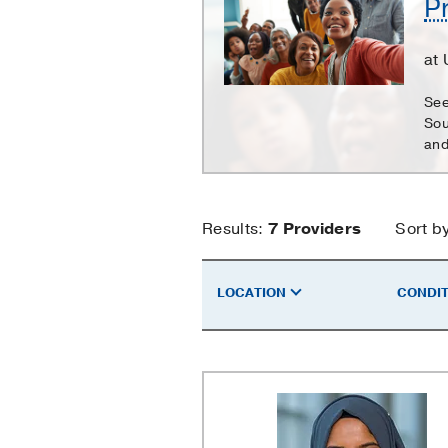
P
Care
at
See
Sou
and
Primary
Results:
7
Providers
Sort b
Care
LOCATION
CONDIT
Providers