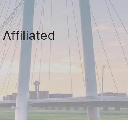
Affiliated