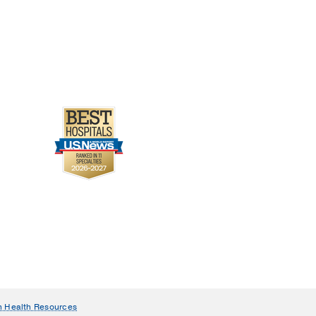
n Health Resources