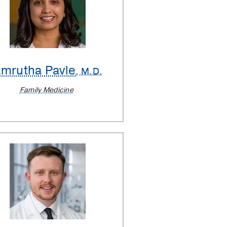
mrutha Pavle
, M.D.
Family Medicine