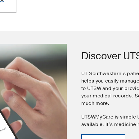
Discover U
UT Southwestern’s pati
helps you easily manage
to UTSW and your provid
your medical records. 
much more.
UTSWMyCare is simple t
available. It’s medicine