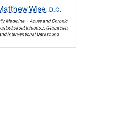
Matthew Wise
, D.O.
ily Medicine
Acute and Chronic
uloskeletal Injuries
Diagnostic
and Interventional Ultrasound