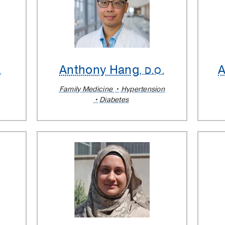
Anthony Hang
A
.
, D.O.
Family Medicine
Hypertension
Diabetes