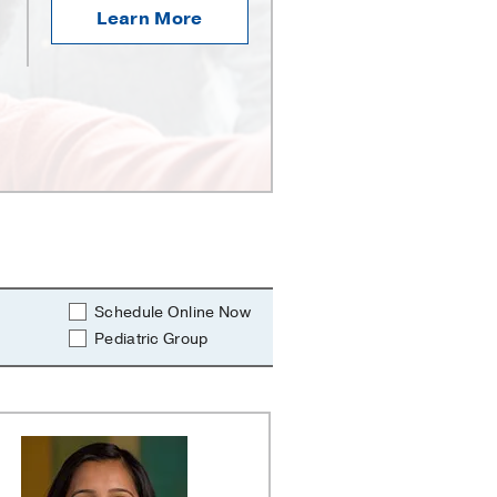
Learn More
Schedule Online Now
Pediatric Group