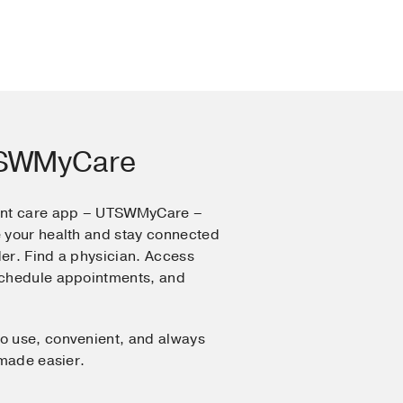
TSWMyCare
ent care app – UTSWMyCare –
 your health and stay connected
er. Find a physician. Access
Schedule appointments, and
o use, convenient, and always
 made easier.