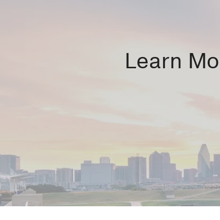
Learn Mor