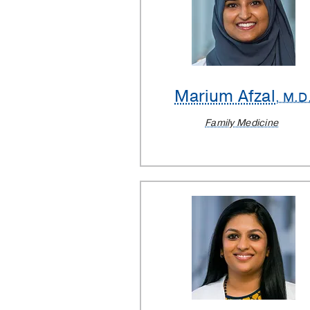
Marium Afzal
, M.D
Family Medicine