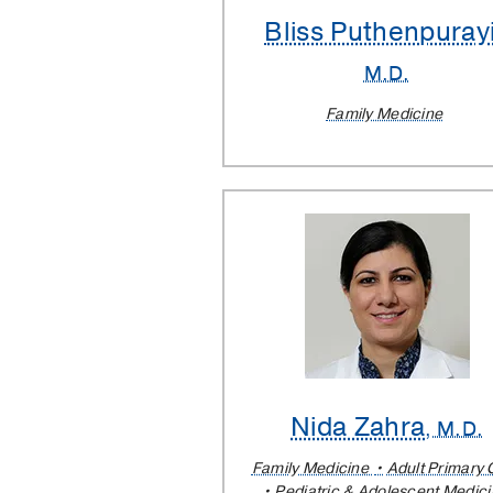
Bliss Puthenpurayi
M.D.
Family Medicine
Nida Zahra
, M.D.
Family Medicine
Adult Primary 
Pediatric & Adolescent Medic