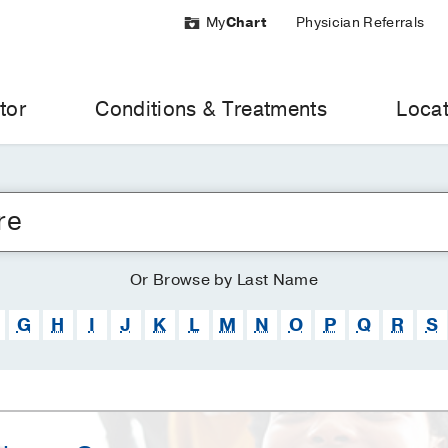
My
Chart
Physician Referrals
tor
Conditions & Treatments
Locat
Or
Browse
by Last Name
G
H
I
J
K
L
M
N
O
P
Q
R
S