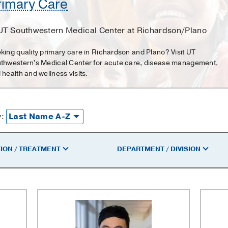
rimary Care
 UT Southwestern Medical Center at Richardson/Plano
king quality primary care in Richardson and Plano? Visit UT
thwestern's Medical Center for acute care, disease management,
 health and wellness visits.
y:
ION / TREATMENT
DEPARTMENT / DIVISION