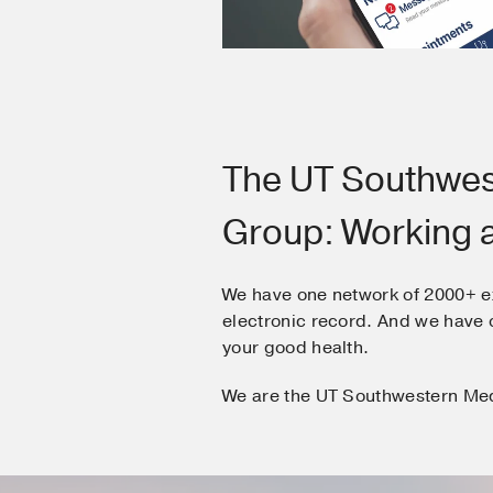
The UT Southwes
Group: Working 
We have one network of 2000+ e
electronic record. And we hav
your good health.
We are the UT Southwestern Me