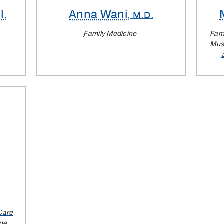
l
Anna Wani
,
, M.D.
Family Medicine
Fam
Musc
Care
ine