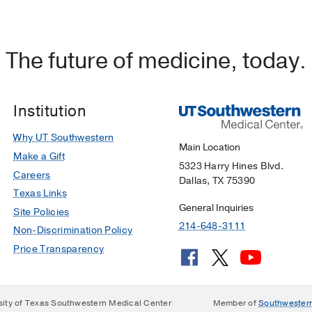
The future of medicine, today.
Institution
Why UT Southwestern
Main Location
Make a Gift
5323 Harry Hines Blvd.
Careers
Dallas, TX 75390
Texas Links
General Inquiries
Site Policies
214-648-3111
Non-Discrimination Policy
Price Transparency
sity of Texas Southwestern Medical Center
Member of
Southwester