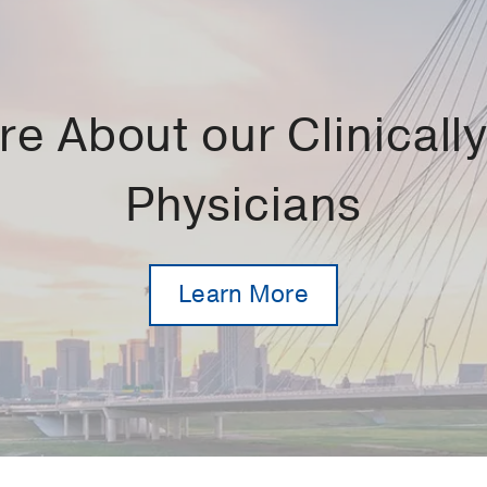
e About our Clinically 
Physicians
Learn More