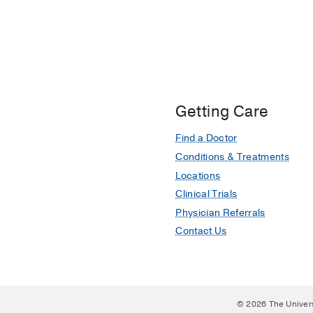
Getting Care
Find a Doctor
Conditions & Treatments
Locations
Clinical Trials
Physician Referrals
Contact Us
© 2026 The Univer