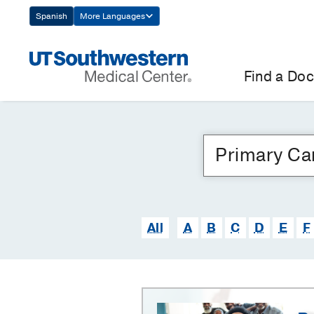
Skip
Spanish
More Languages
Navigation
Find a Doc
All
A
B
C
D
E
F
Primary