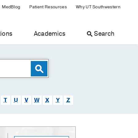
MedBlog
Patient Resources
Why UT Southwestern
ions
Academics
Search
T
U
V
W
X
Y
Z