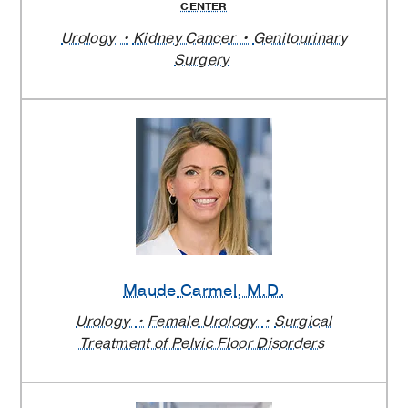
CENTER
Urology
Kidney Cancer
Genitourinary
Surgery
Maude Carmel
, M.D.
Urology
Female Urology
Surgical
Treatment of Pelvic Floor Disorders