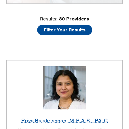
Urology
Results:
30
Providers
Filter Your Results
Clinic
Providers
Priya Balakrishnan
, M.P.A.S., PA-C