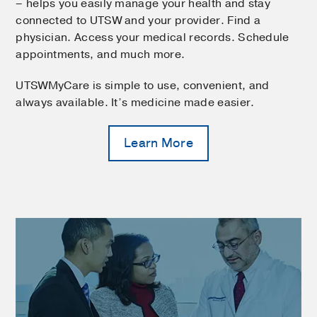
– helps you easily manage your health and stay
connected to UTSW and your provider. Find a
physician. Access your medical records. Schedule
appointments, and much more.
UTSWMyCare is simple to use, convenient, and
always available. It’s medicine made easier.
Learn More