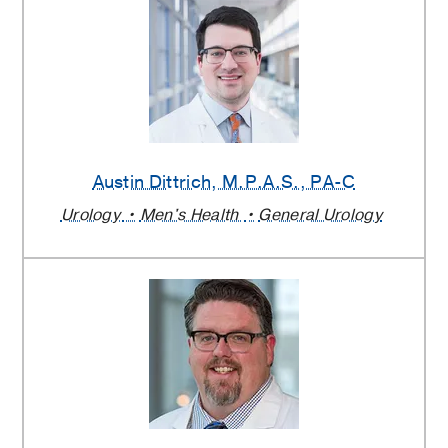
Austin Dittrich
, M.P.A.S., PA-C
Urology
Men's Health
General Urology