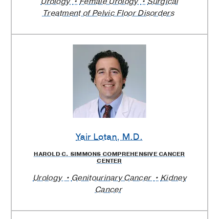
Urology
Female Urology
Surgical
Treatment of Pelvic Floor Disorders
Yair Lotan
, M.D.
HAROLD C. SIMMONS COMPREHENSIVE CANCER
CENTER
Urology
Genitourinary Cancer
Kidney
Cancer