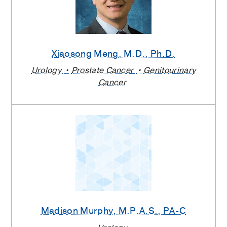
Xiaosong Meng
, M.D., Ph.D.
Urology
Prostate Cancer
Genitourinary
Cancer
Madison Murphy
, M.P.A.S., PA-C