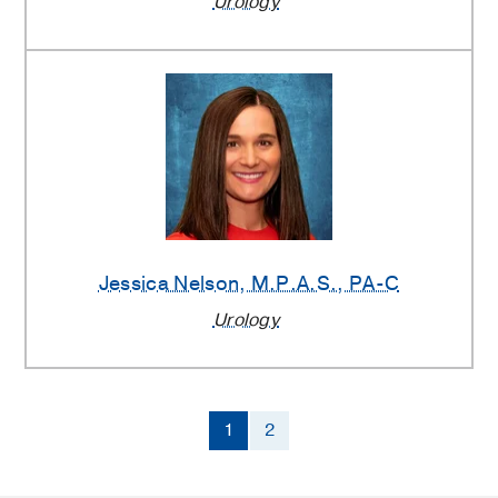
Urology
Jessica Nelson
, M.P.A.S., PA-C
Urology
1
2