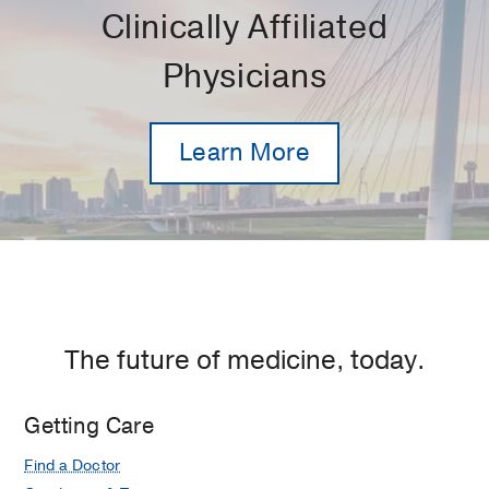
Clinically Affiliated
Physicians
Learn More
The future of medicine, today.
Getting Care
Find a Doctor