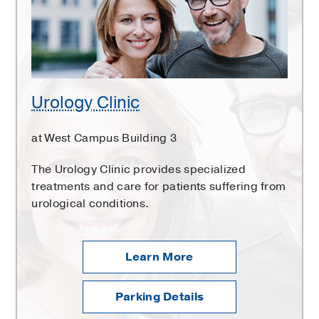
Urology Clinic
at West Campus Building 3
The Urology Clinic provides specialized
treatments and care for patients suffering from
urological conditions.
Learn More
Parking Details