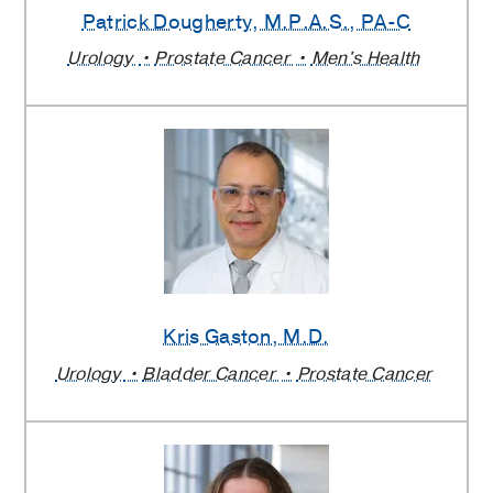
Patrick Dougherty
, M.P.A.S., PA-C
Urology
Prostate Cancer
Men's Health
Kris Gaston
, M.D.
Urology
Bladder Cancer
Prostate Cancer