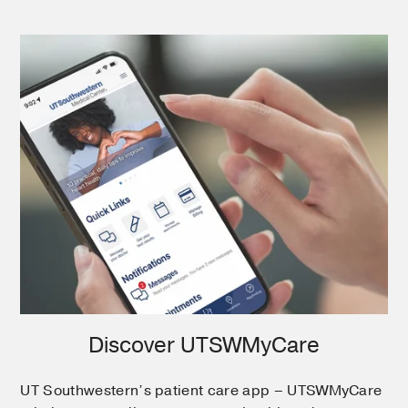
Discover UTSWMyCare
UT Southwestern’s patient care app – UTSWMyCare