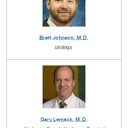
Brett Johnson
, M.D.
Urology
Gary Lemack
, M.D.