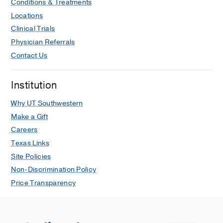
Conditions & Treatments
Locations
Clinical Trials
Physician Referrals
Contact Us
Institution
Why UT Southwestern
Make a Gift
Careers
Texas Links
Site Policies
Non-Discrimination Policy
Price Transparency