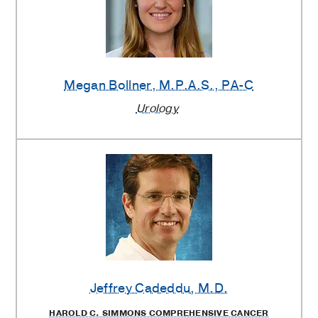
Megan Bollner
, M.P.A.S., PA-C
Urology
Jeffrey Cadeddu
, M.D.
HAROLD C. SIMMONS COMPREHENSIVE CANCER