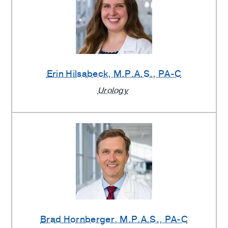
Erin Hilsabeck
, M.P.A.S., PA-C
Urology
Brad Hornberger
, M.P.A.S., PA-C