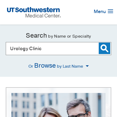
Skip
Navigation
Menu
Search
by Name or Specialty
Browse
Or
by Last Name
Urology
Clinic