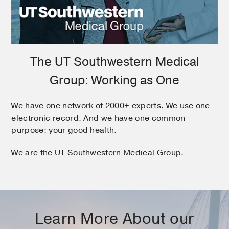
The UT Southwestern Medical
Group: Working as One
We have one network of 2000+ experts. We use one
electronic record. And we have one common
purpose: your good health.
We are the UT Southwestern Medical Group.
Learn More About our