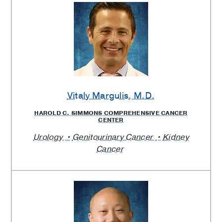
Vitaly Margulis
, M.D.
HAROLD C. SIMMONS COMPREHENSIVE CANCER
CENTER
Urology
Genitourinary Cancer
Kidney
Cancer