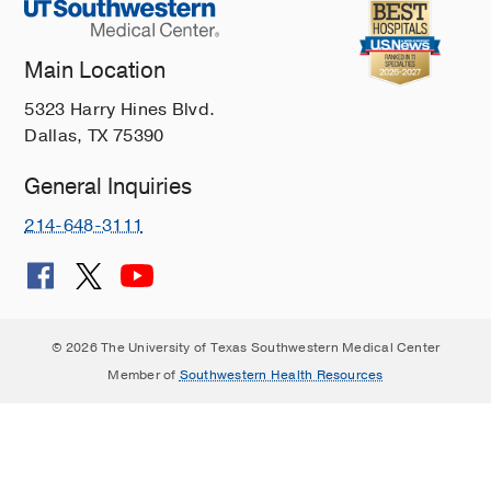
Main Location
5323 Harry Hines Blvd.
Dallas, TX 75390
General Inquiries
214-648-3111
© 2026 The University of Texas Southwestern Medical Center
Member of
Southwestern Health Resources