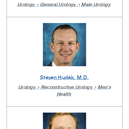
Urology
General Urology
Male Urology
Steven Hudak
, M.D.
Urology
Reconstructive Urology
Men's
Health