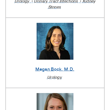
Urology
Urinary Tract Infections
Kidney
Stones
Megan Bock
, M.D.
Urology