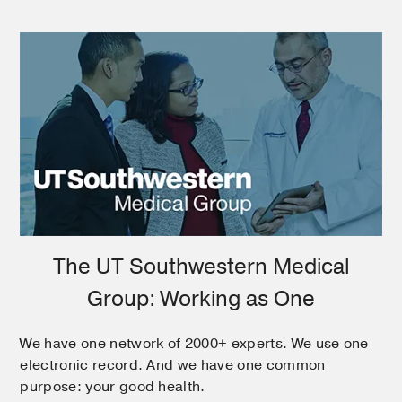
The UT Southwestern Medical
Group: Working as One
We have one network of 2000+ experts. We use one
electronic record. And we have one common
purpose: your good health.