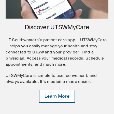
Discover UTSWMyCare
UT Southwestern’s patient care app – UTSWMyCare
– helps you easily manage your health and stay
connected to UTSW and your provider. Find a
physician. Access your medical records. Schedule
appointments, and much more.
UTSWMyCare is simple to use, convenient, and
always available. It’s medicine made easier.
Learn More