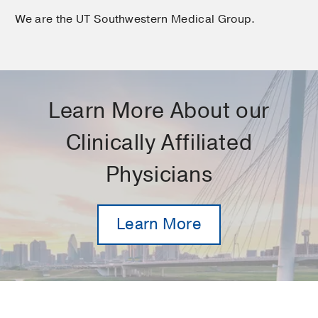
We are the UT Southwestern Medical Group.
Learn More About our
Clinically Affiliated
Physicians
Learn More