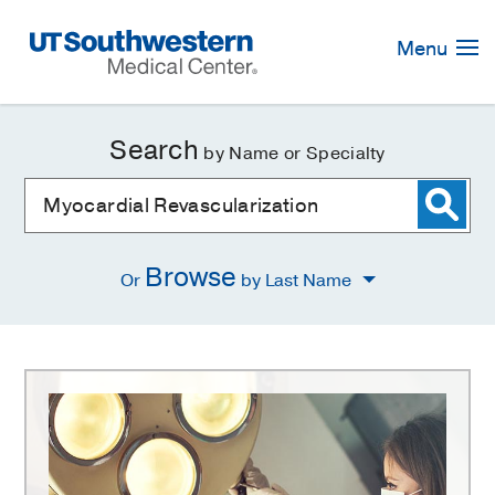
Skip
Navigation
Menu
Search
by Name or Specialty
Browse
Or
by Last Name
Myocardial
Revascularization