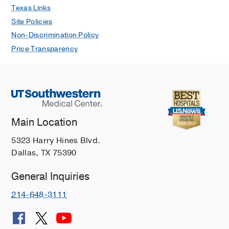
Texas Links
Site Policies
Non-Discrimination Policy
Price Transparency
Main Location
5323 Harry Hines Blvd.
Dallas, TX 75390
General Inquiries
214-648-3111