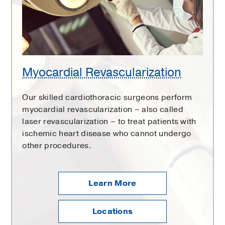
Myocardial Revascularization
Our skilled cardiothoracic surgeons perform
myocardial revascularization – also called
laser revascularization – to treat patients with
ischemic heart disease who cannot undergo
other procedures.
Learn More
Locations