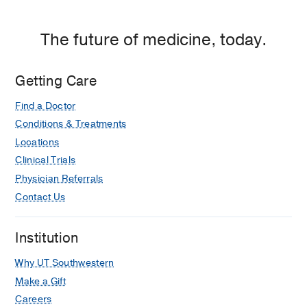
The future of medicine, today.
Getting Care
Find a Doctor
Conditions & Treatments
Locations
Clinical Trials
Physician Referrals
Contact Us
Institution
Why UT Southwestern
Make a Gift
Careers