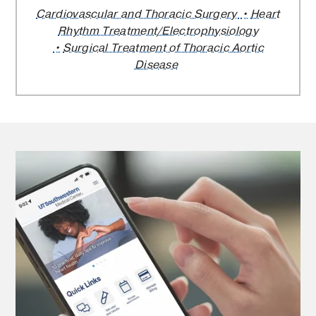
Cardiovascular and Thoracic Surgery
Heart
Rhythm Treatment/Electrophysiology
Surgical Treatment of Thoracic Aortic
Disease