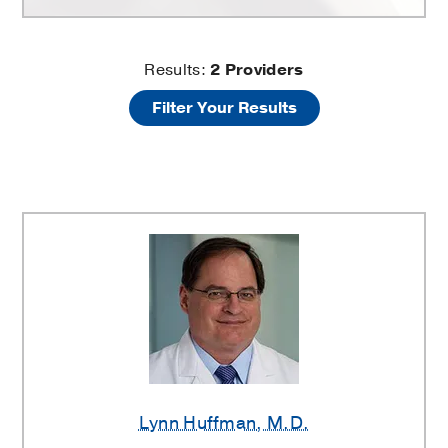
Myocardial
Results:
2
Providers
Filter Your Results
Revascularization
Providers
Lynn Huffman
, M.D.