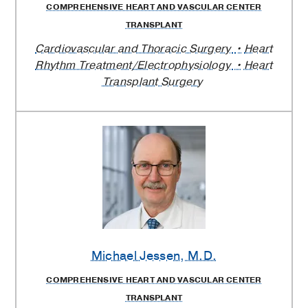
COMPREHENSIVE HEART AND VASCULAR CENTER
TRANSPLANT
Cardiovascular and Thoracic Surgery
Heart
Rhythm Treatment/Electrophysiology
Heart
Transplant Surgery
Michael Jessen
, M.D.
COMPREHENSIVE HEART AND VASCULAR CENTER
TRANSPLANT