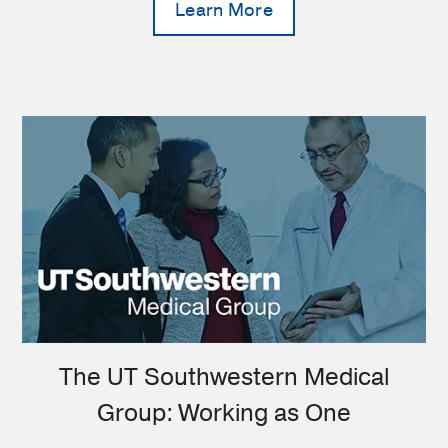
Learn More
The UT Southwestern Medical
Group: Working as One