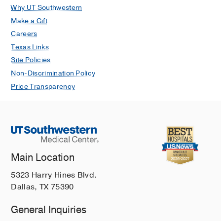
Why UT Southwestern
Make a Gift
Careers
Texas Links
Site Policies
Non-Discrimination Policy
Price Transparency
Main Location
5323 Harry Hines Blvd.
Dallas, TX 75390
General Inquiries