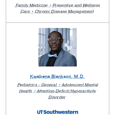
Family Medicine
Preventive and Wellness
Care
Chronic Disease Management
Kwabena Blankson
, M.D.
Pediatrics - General
Adolescent Mental
Health
Attention‑Deficit/Hyperactivity
Disorder