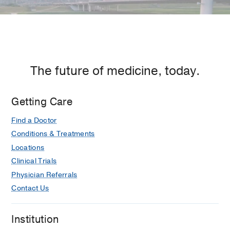
The future of medicine, today.
Getting Care
Find a Doctor
Conditions & Treatments
Locations
Clinical Trials
Physician Referrals
Contact Us
Institution