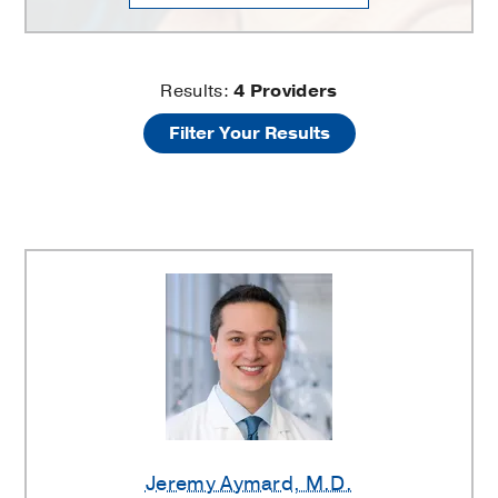
Adolescent
Results:
4
Providers
Filter Your Results
and
Young
Adult
Medicine
Providers
Jeremy Aymard
, M.D.