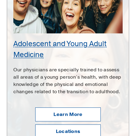
Medicine
Adolescent and Young Adult
Medicine
Our physicians are specially trained to assess
all areas of a young person’s health, with deep
knowledge of the physical and emotional
changes related to the transition to adulthood.
Learn More
Locations