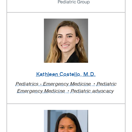
Kathleen Costello
, M.D.
Pediatrics - Emergency Medicine
Pediatric
Emergency Medicine
Pediatric advocacy