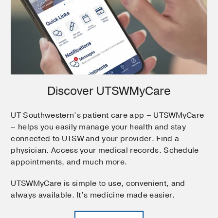
Discover UTSWMyCare
UT Southwestern’s patient care app – UTSWMyCare
– helps you easily manage your health and stay
connected to UTSW and your provider. Find a
physician. Access your medical records. Schedule
appointments, and much more.
UTSWMyCare is simple to use, convenient, and
always available. It’s medicine made easier.