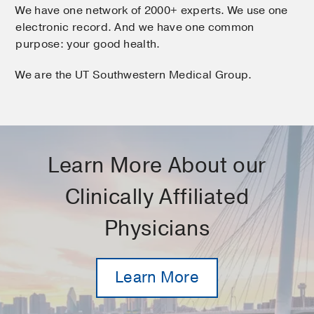
We have one network of 2000+ experts. We use one
electronic record. And we have one common
purpose: your good health.
We are the UT Southwestern Medical Group.
Learn More About our
Clinically Affiliated
Physicians
Learn More