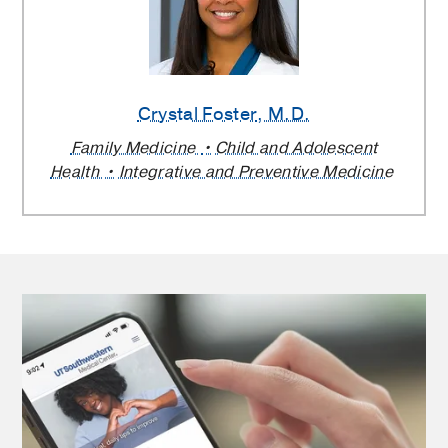
Crystal Foster
, M.D.
Family Medicine
Child and Adolescent
Health
Integrative and Preventive Medicine