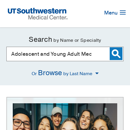
Skip
Navigation
Menu
Search
by Name or Specialty
Browse
Or
by Last Name
Adolescent
and
Young
Adult