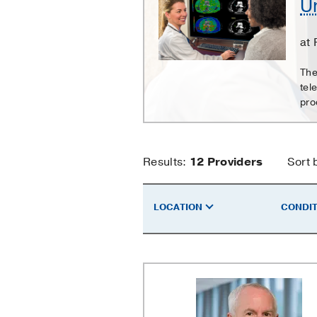
Un
Hospital
Radiology
at 
Clinic
The
tel
pro
University
Results:
12
Providers
Sort 
Hospital
LOCATION
CONDIT
Radiology
Clinic