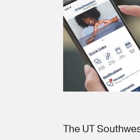
The UT Southwes