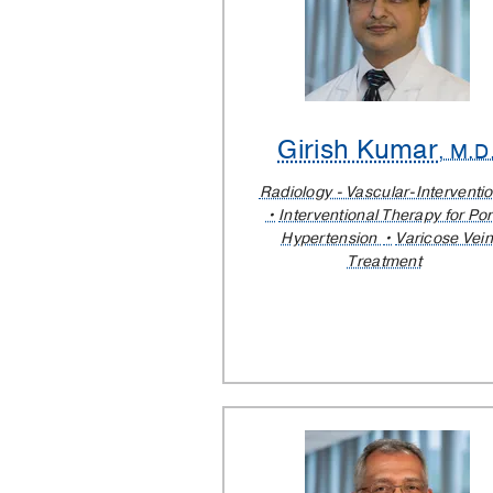
Girish Kumar
, M.D
Radiology - Vascular-Interventio
Interventional Therapy for Por
Hypertension
Varicose Vein
Treatment