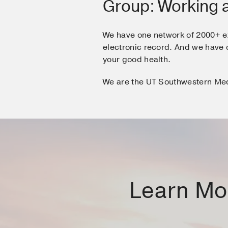
Group: Working 
We have one network of 2000+ e
electronic record. And we hav
your good health.
We are the UT Southwestern Me
Learn Mor