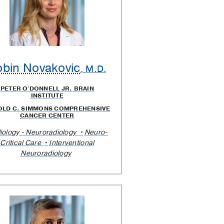
bin Novakovic
, M.D.
PETER O'DONNELL JR. BRAIN
INSTITUTE
OLD C. SIMMONS COMPREHENSIVE
CANCER CENTER
iology - Neuroradiology
Neuro-
Critical Care
Interventional
Neuroradiology