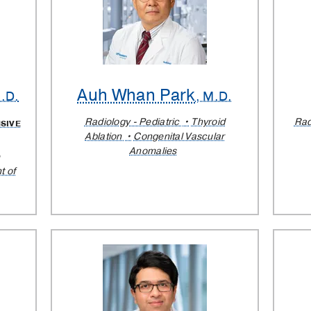
Auh Whan Park
h.D.
, M.D.
Radiology - Pediatric
Thyroid
Rad
SIVE
Ablation
Congenital Vascular
Anomalies
e
t of