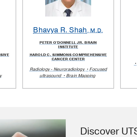
Bhavya R. Shah
, M.D.
PETER O'DONNELL JR. BRAIN
INSTITUTE
SIVE
HAROLD C. SIMMONS COMPREHENSIVE
CANCER CENTER
Radiology - Neuroradiology
Focused
y
ultrasound
Brain Mapping
Discover U