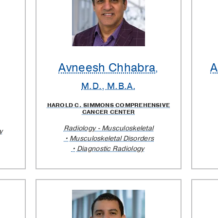
Avneesh Chhabra
A
,
M.D., M.B.A.
HAROLD C. SIMMONS COMPREHENSIVE
CANCER CENTER
Radiology - Musculoskeletal
y
Musculoskeletal Disorders
Diagnostic Radiology