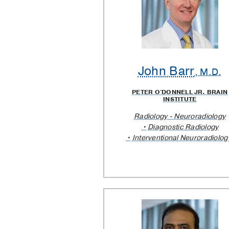
Providers
John Barr
, M.D.
PETER O'DONNELL JR. BRAIN
INSTITUTE
Radiology - Neuroradiology
Diagnostic Radiology
Interventional Neuroradiolog