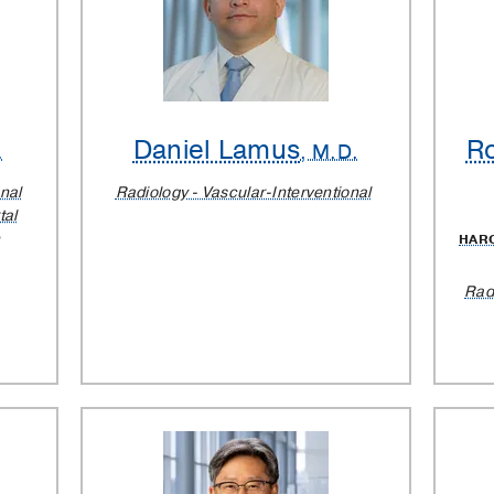
Daniel Lamus
Ro
.
, M.D.
nal
Radiology - Vascular-Interventional
tal
HAR
Rad