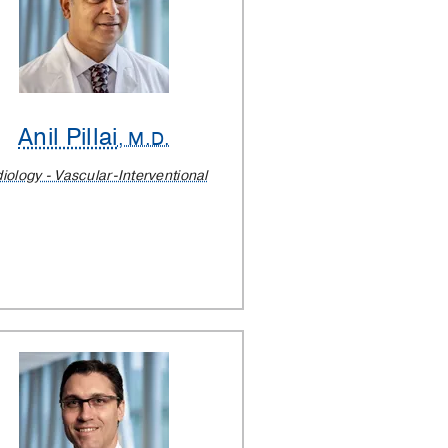
Anil Pillai
, M.D.
iology - Vascular-Interventional