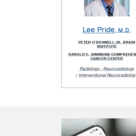
Lee Pride
, M.D.
PETER O'DONNELL JR. BRAIN
INSTITUTE
HAROLD C. SIMMONS COMPREHEN
CANCER CENTER
Radiology - Neuroradiology
Interventional Neuroradiolog