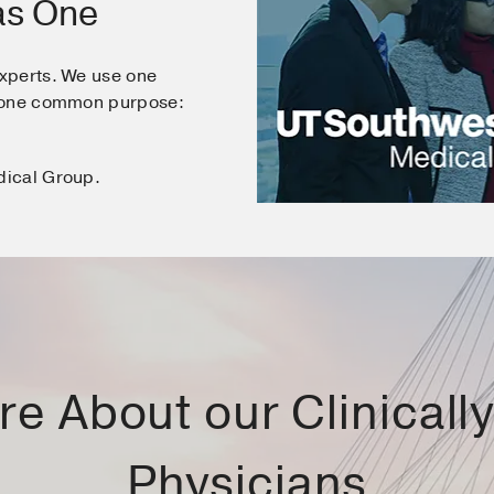
as One
xperts. We use one
e one common purpose:
dical Group.
e About our Clinically 
Physicians