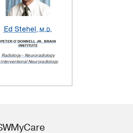
Ed Stehel
, M.D.
PETER O'DONNELL JR. BRAIN
INSTITUTE
Radiology - Neuroradiology
Interventional Neuroradiology
TSWMyCare