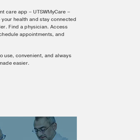
ent care app – UTSWMyCare –
 your health and stay connected
er. Find a physician. Access
Schedule appointments, and
o use, convenient, and always
 made easier.