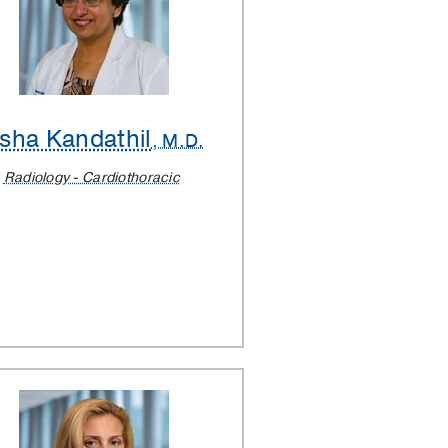
sha Kandathil
, M.D.
Radiology - Cardiothoracic