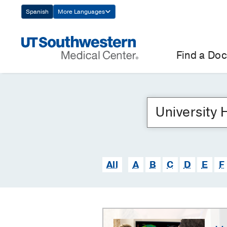
Skip
Spanish
More Languages
Navigation
Find a Doc
All
A
B
C
D
E
F
University