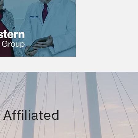
Affiliated