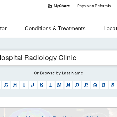
My
Chart
Physician Referrals
tor
Conditions & Treatments
Locat
Or
Browse
by Last Name
G
H
I
J
K
L
M
N
O
P
Q
R
S