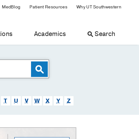
MedBlog
Patient Resources
Why UT Southwestern
ions
Academics
Search
T
U
V
W
X
Y
Z