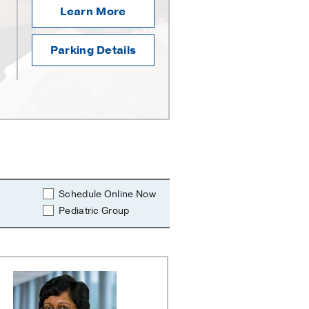
Learn More
Parking Details
Schedule Online Now
Pediatric Group