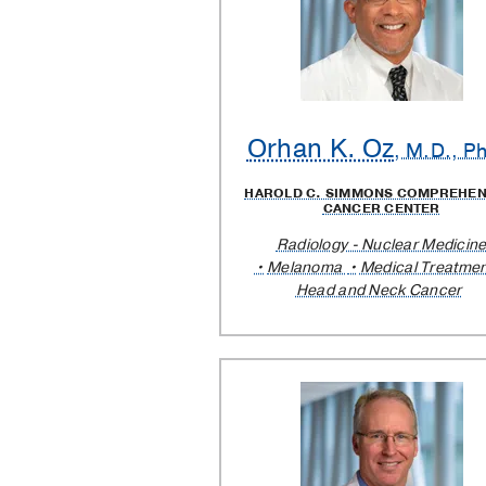
Orhan K. Oz
, M.D., P
HAROLD C. SIMMONS COMPREHEN
CANCER CENTER
Radiology - Nuclear Medicin
Melanoma
Medical Treatmen
Head and Neck Cancer