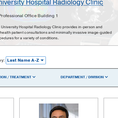
iversity Hospital Radiology Clinic
Professional Office Building 1
 University Hospital Radiology Clinic provides in-person and
ehealth patient consultations and minimally invasive image-guided
cedures for a variety of conditions.
by:
ION / TREATMENT
DEPARTMENT / DIVISION