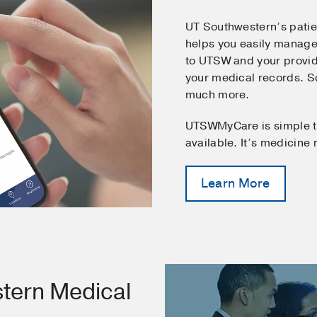
UT Southwestern’s pati
helps you easily manage
to UTSW and your provid
your medical records. 
much more.
UTSWMyCare is simple t
available. It’s medicine
Learn More
tern Medical