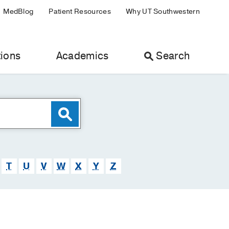
MedBlog
Patient Resources
Why UT Southwestern
ions
Academics
Search
T
U
V
W
X
Y
Z