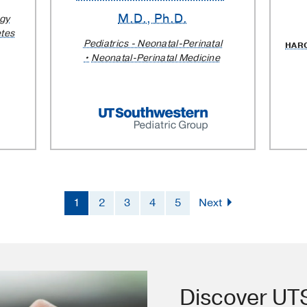
M.D., Ph.D.
ogy
etes
Pediatrics - Neonatal-Perinatal
HAR
Neonatal-Perinatal Medicine
1
2
3
4
5
Next
Discover U