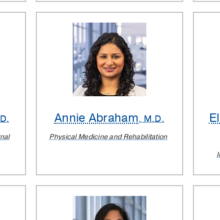
Annie Abraham
E
.D.
, M.D.
rnal
Physical Medicine and Rehabilitation
I