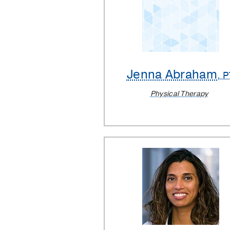
Jenna Abraham
, 
Physical Therapy