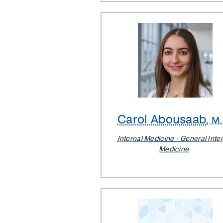
Carol Abousaab
, M
Internal Medicine - General Inte
Medicine