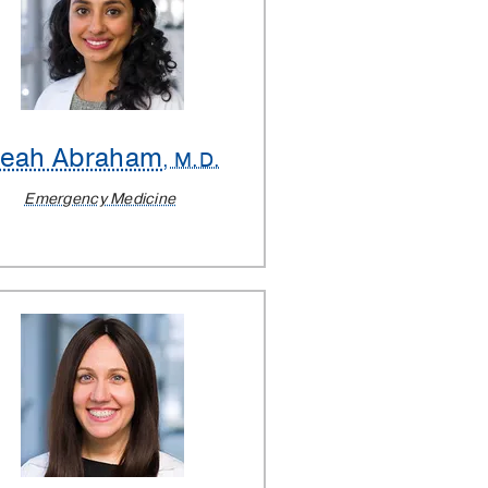
Leah Abraham
, M.D.
Emergency Medicine