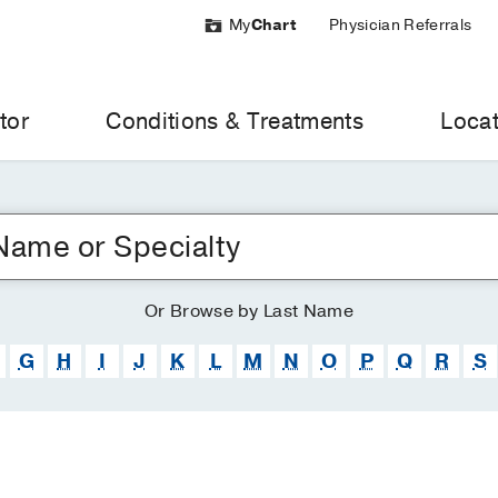
My
Chart
Physician Referrals
tor
Conditions & Treatments
Locat
Or
Browse
by Last Name
G
H
I
J
K
L
M
N
O
P
Q
R
S