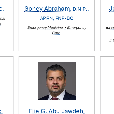
Soney Abraham
J
D.
, D.N.P.,
APRN, FNP-BC
rnal
e
Emergency Medicine
Emergency
HAR
Care
In
Elie G. Abu Jawdeh
D.
,