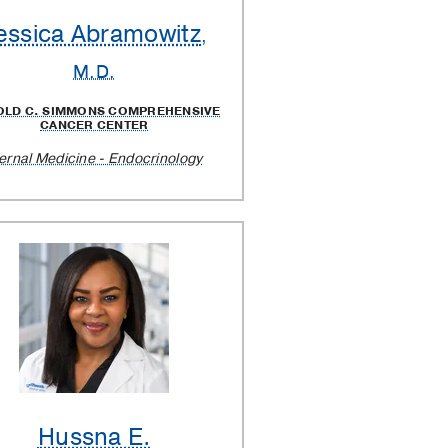
essica Abramowitz
,
M.D.
OLD C. SIMMONS COMPREHENSIVE
CANCER CENTER
ternal Medicine - Endocrinology
Hussna E.