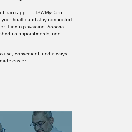
ent care app – UTSWMyCare –
 your health and stay connected
er. Find a physician. Access
Schedule appointments, and
o use, convenient, and always
 made easier.