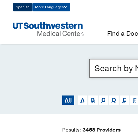
Skip
Spanish
More Languages
Navigation
Find a Doc
All
A
B
C
D
E
F
Results:
3458
Providers
Find