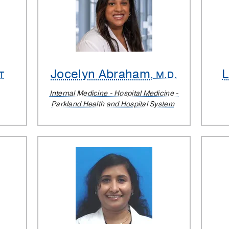
Jocelyn Abraham
PT
, M.D.
Internal Medicine - Hospital Medicine -
Parkland Health and Hospital System