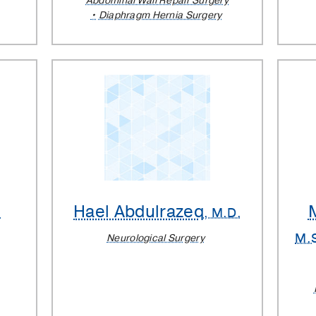
Abdominal Wall Repair Surgery
Diaphragm Hernia Surgery
Hael Abdulrazeq
.
, M.D.
M.
Neurological Surgery