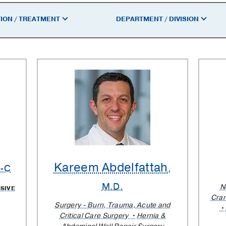
ION / TREATMENT
DEPARTMENT / DIVISION
Kareem Abdelfattah
A-C
,
M.D.
N
SIVE
Cran
Surgery - Burn, Trauma, Acute and
Critical Care Surgery
Hernia &