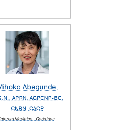
Mihoko Abegunde
,
S.N., APRN, AGPCNP-BC,
CNRN, CACP
Internal Medicine - Geriatrics