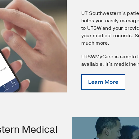
UT Southwestern’s pati
helps you easily manage
to UTSW and your provid
your medical records. 
much more.
UTSWMyCare is simple t
available. It’s medicine
Learn More
tern Medical