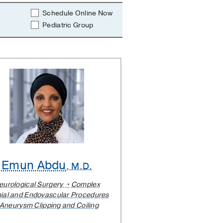
Schedule Online Now
Pediatric Group
Emun Abdu
, M.D.
eurological Surgery
Complex
ial and Endovascular Procedures
Aneurysm Clipping and Coiling