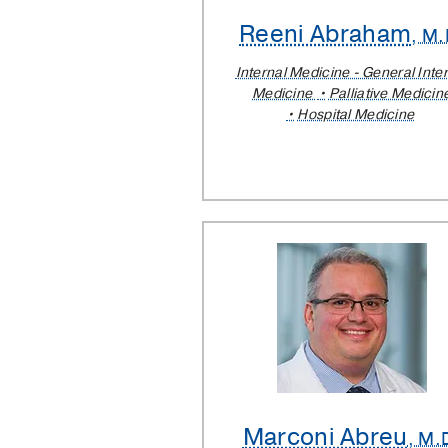
Reeni Abraham
, M.
Internal Medicine - General Inte
Medicine
Palliative Medicin
Hospital Medicine
Marconi Abreu
, M.