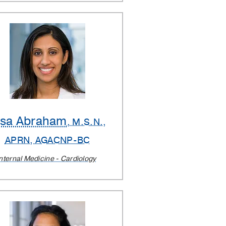
lsa Abraham
, M.S.N.,
APRN, AGACNP-BC
nternal Medicine - Cardiology