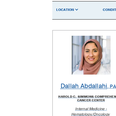
a
LOCATION
CONDIT
Doctor
Dallah Abdallahi
, P
HAROLD C. SIMMONS COMPREHEN
CANCER CENTER
Internal Medicine -
Hematology/Oncology