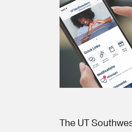
The UT Southwes