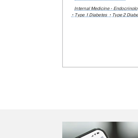
Internal Medicine - Endocrinol
Type 1 Diabetes
Type 2 Diab