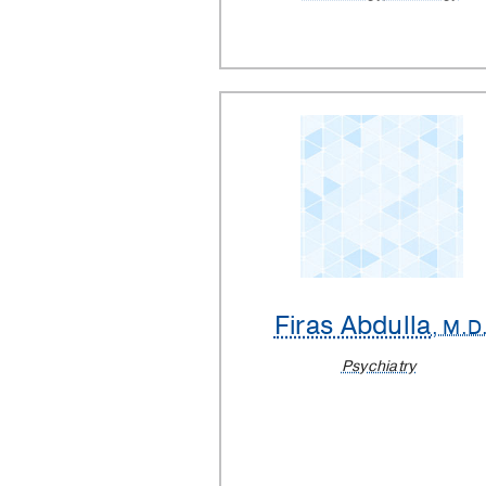
Firas Abdulla
, M.D
Psychiatry