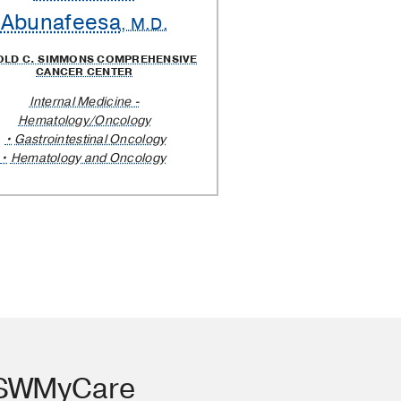
Abunafeesa
, M.D.
OLD C. SIMMONS COMPREHENSIVE
CANCER CENTER
Internal Medicine -
Hematology/Oncology
Gastrointestinal Oncology
Hematology and Oncology
TSWMyCare