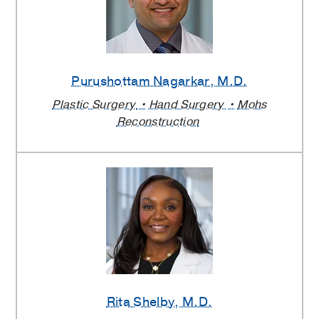
Purushottam Nagarkar
, M.D.
Plastic Surgery
Hand Surgery
Mohs
Reconstruction
Rita Shelby
, M.D.