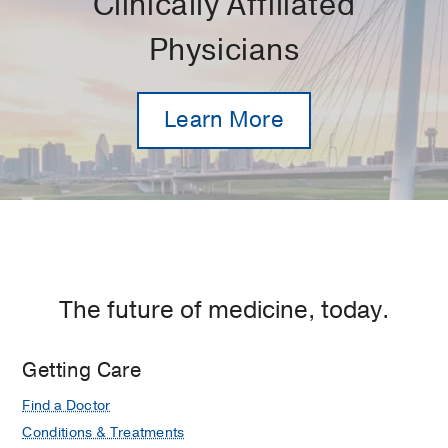
Clinically Affiliated
Physicians
Learn More
The future of medicine, today.
Getting Care
Find a Doctor
Conditions & Treatments