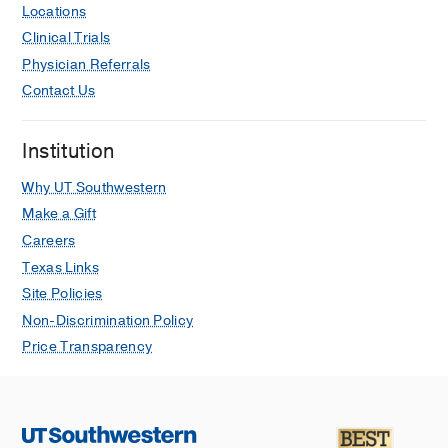
Locations
Clinical Trials
Physician Referrals
Contact Us
Institution
Why UT Southwestern
Make a Gift
Careers
Texas Links
Site Policies
Non-Discrimination Policy
Price Transparency