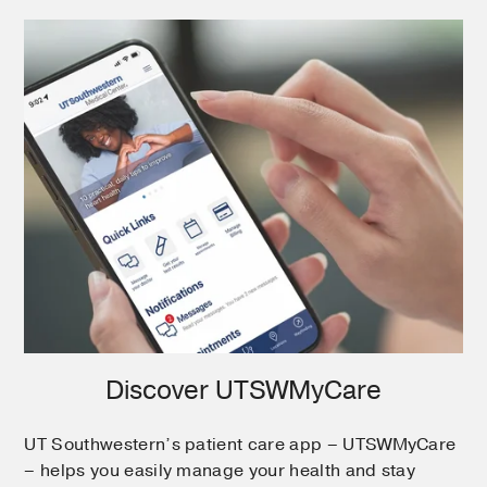
Discover UTSWMyCare
UT Southwestern’s patient care app – UTSWMyCare
– helps you easily manage your health and stay