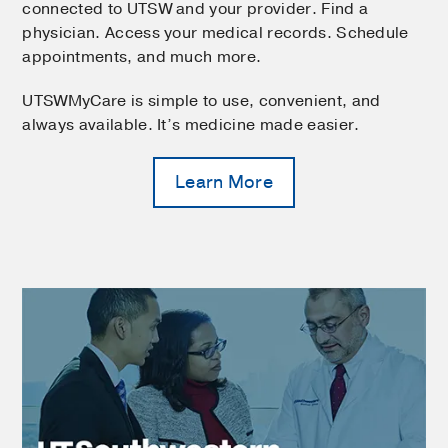
connected to UTSW and your provider. Find a
physician. Access your medical records. Schedule
appointments, and much more.
UTSWMyCare is simple to use, convenient, and
always available. It’s medicine made easier.
Learn More