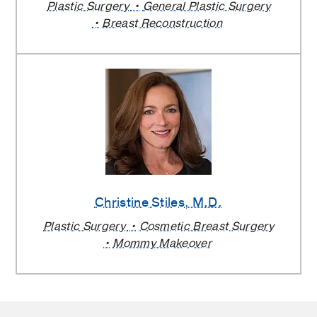
Plastic Surgery
General Plastic Surgery
Breast Reconstruction
Christine Stiles
, M.D.
Plastic Surgery
Cosmetic Breast Surgery
Mommy Makeover