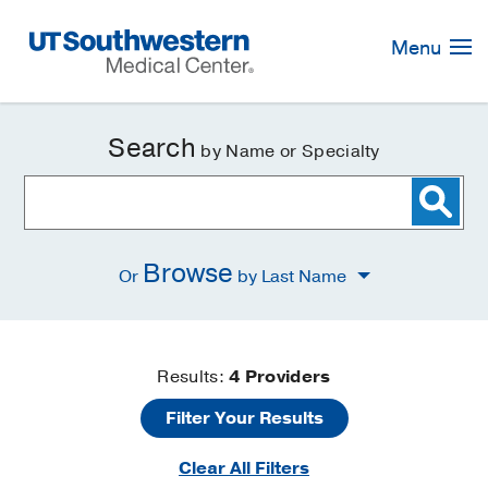
Skip
Navigation
Menu
Search
by Name or Specialty
Browse
Or
by Last Name
Find
Results:
4
Providers
Filter Your Results
a
Clear All Filters
Doctor