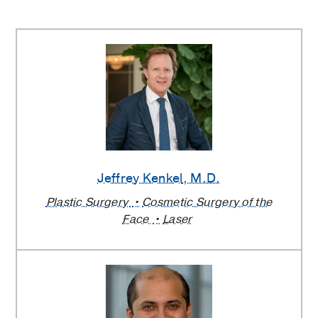
Jeffrey Kenkel
, M.D.
Plastic Surgery
Cosmetic Surgery of the
Face
Laser