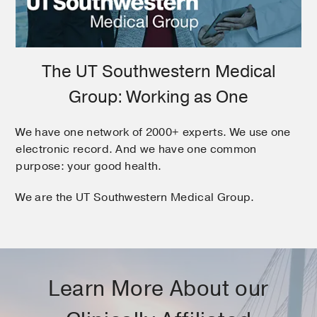
The UT Southwestern Medical
Group: Working as One
We have one network of 2000+ experts. We use one
electronic record. And we have one common
purpose: your good health.
We are the UT Southwestern Medical Group.
Learn More About our