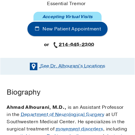
Essential Tremor
Accepting Virtual Visits
New Patient Appointment
or
214-645-2300
See Dr. Alhourani's
Locations
Biography
Ahmad Alhourani, M.D.,
is an Assistant Professor
in the
Department of Neurological Surgery
at UT
Southwestern Medical Center. He specializes in the
surgical treatment of
movement disorders
, including