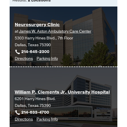
Results:
2 Locations
Generalized Epilepsy.
Alhourani A, Chao LY, Chang EF, Rao
VR,
Neuromodulation : journal of the
Neurosurgery Clinic
International Neuromodulation Society
at
James W. Aston Ambulatory Care Center
2025 Jun
5303 Harry Hines Blvd., 7th Floor
Trends in Thalamic
Dallas, Texas 75390
Stereoelectroencephalography
214-645-2300
Utilization During Phase II Monitoring
to
for
Directions
Parking Info
in North America: A Survey.
Neurosurgery
Neurosurgery
Alhourani A, Ostrov PB, Schwalb JM,
Clinic
Clinic
Yang AI, Palade AE, Chang EF, Neimat
at
JS,
Operative neurosurgery
James
(Hagerstown, Md.)
2025 May
William P. Clements Jr. University Hospital
W.
6201 Harry Hines Blvd.
Aston
Invasive Brain Mapping Identifies
Dallas, Texas 75390
Ambulatory
Personalized Therapeutic
214-633-4700
Care
Neuromodulation Targets for
to
for
Directions
Parking Info
Center,
Obsessive-Compulsive Disorder.
William
William
Dallas