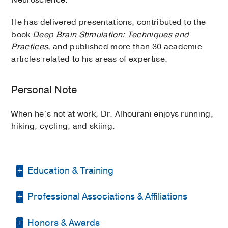
He has delivered presentations, contributed to the
book
Deep Brain Stimulation: Techniques and
Practices
, and published more than 30 academic
articles related to his areas of expertise.
Personal Note
When he’s not at work, Dr. Alhourani enjoys running,
hiking, cycling, and skiing.
Education & Training
Professional Associations & Affiliations
Medical Education -
University of
Jordan Faculty of Medicine, Jordan
Honors & Awards
American Association of Neurological
Residency -
University of Louisville