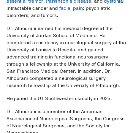
essential tremor
,
Parkinson’s disease
, and
dystonia
;
intractable cancer and
facial pain
; psychiatric
disorders; and tumors.
Dr. Alhourani earned his medical degree at the
University of Jordan School of Medicine. He
completed a residency in neurological surgery at the
University of Louisville Hospital and gained
advanced training in functional neurosurgery
through a fellowship at the University of California,
San Francisco Medical Center. In addition, Dr.
Alhourani completed a neurological surgery
research fellowship at the University of Pittsburgh.
He joined the UT Southwestern faculty in 2025.
Dr. Alhourani is a member of the American
Association of Neurological Surgeons, the Congress
of Neurological Surgeons, and the Society for
Neuroscience.