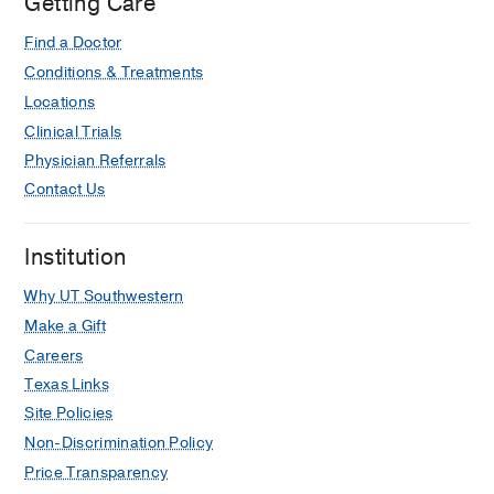
Getting Care
Coagulopathy in Penetrating Ballistic
Cranial Trauma: A 7-Year Experience.
Find a Doctor
Alhourani A, Stephenson TL, Bridwell
Conditions & Treatments
EM, Danehower SE, Walek KW, Smith
Locations
JW, Sieg E,
Neurosurgery
2024 Nov
95
Clinical Trials
5
1186-1190
Physician Referrals
Effects of deep brain stimulation
Contact Us
target on the activation and
suppression of action impulses.
Institution
Dietz N, Alhourani A, Wylie SA,
McDonnell JL, Phibbs FT, Dawant BM,
Why UT Southwestern
Rodriguez WJ, Bradley EB, Neimat JS,
Make a Gift
van Wouwe NC,
Clinical
Careers
neurophysiology : official journal of the
Texas Links
International Federation of Clinical
Site Policies
Neurophysiology
2022 Dec
144
50-58
Non-Discrimination Policy
Developing Predictor Models of
Price Transparency
Postoperative Verbal Fluency After