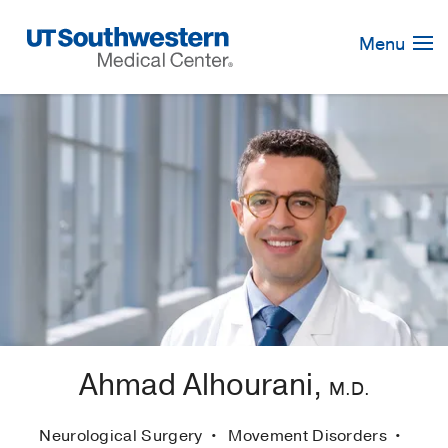
Skip
Navigation
Menu
Ahmad Alhourani,
M.D.
Neurological Surgery
Movement Disorders