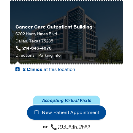
Genetics
Genetics
Clinic
Clinic
at
Cancer Care Outpatient Building
UT
6202 Harry Hines Blvd.
Southwestern
Dallas, Texas 75235
Harold
214-645-4673
C.
to
for
Directions
Parking Info
Simmons
Cancer
Cancer
Comprehensive
2 Clinics
at this location
Care
Care
Cancer
Outpatient
Outpatient
Center
Building,
Building
at
Dallas
Moncrief
Cancer
Accepting Virtual Visits
Institute,
New Patient Appointment
Fort
Worth
or
214-645-2563