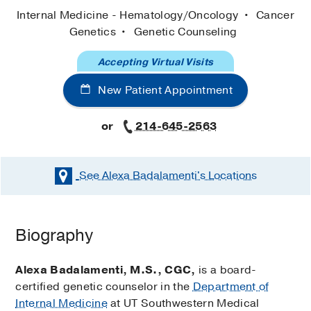
Internal Medicine - Hematology/Oncology
Cancer
Genetics
Genetic Counseling
Accepting Virtual Visits
New Patient Appointment
or
214-645-2563
See Alexa Badalamenti's
Locations
Biography
Alexa Badalamenti, M.S., CGC,
is a board-
certified genetic counselor in the
Department of
Internal Medicine
at UT Southwestern Medical