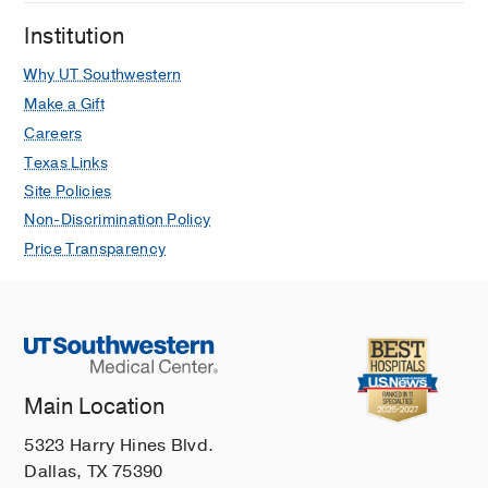
Institution
Why UT Southwestern
Make a Gift
Careers
Texas Links
Site Policies
Non-Discrimination Policy
Price Transparency
Main Location
5323 Harry Hines Blvd.
Dallas, TX 75390