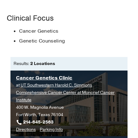
Genetic counseling
Clinical Focus
Genetics education
Cancer Genetics
Impact of variant reclassification
Genetic Counseling
Patient outcomes
Results:
2 Locations
Cancer Genetics Clinic
at
UT Southwestern Harold C. Simmons
Comprehensive Cancer Center at Moncrief Cancer
Institute
400 W. Magnolia Avenue
Fort Worth, Texas 76104
214-645-2563
to
for
Directions
Parking Info
Cancer
Cancer