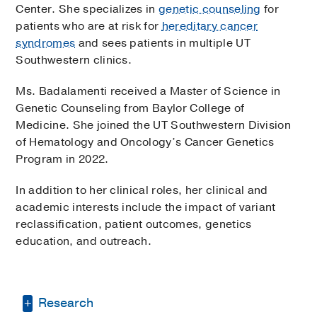
Center. She specializes in
genetic counseling
for
patients who are at risk for
hereditary cancer
syndromes
and sees patients in multiple UT
Southwestern clinics.
Ms. Badalamenti received a Master of Science in
Genetic Counseling from Baylor College of
Medicine. She joined the UT Southwestern Division
of Hematology and Oncology’s Cancer Genetics
Program in 2022.
In addition to her clinical roles, her clinical and
academic interests include the impact of variant
reclassification, patient outcomes, genetics
education, and outreach.
Research