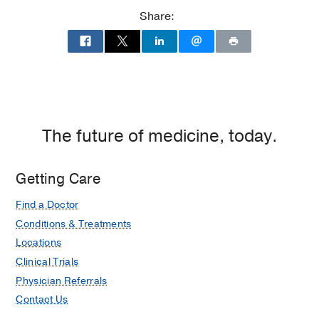
Share:
The future of medicine, today.
Getting Care
Find a Doctor
Conditions & Treatments
Locations
Clinical Trials
Physician Referrals
Contact Us