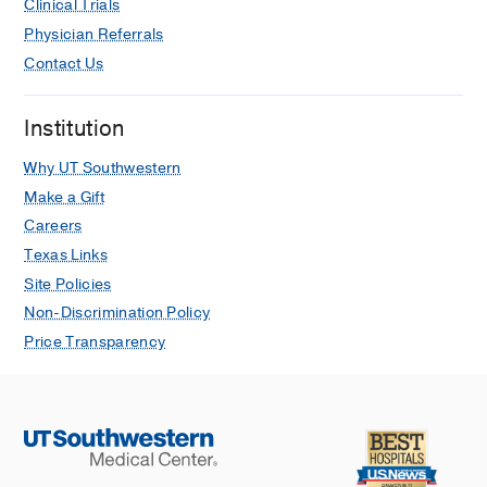
Clinical Trials
Standard Definitions and Common
Physician Referrals
Data Elements for Clinical Trials in
Contact Us
Patients With Alcoholic Hepatitis:
Recommendation From the NIAAA
Alcoholic Hepatitis Consortia.
Institution
Crabb DW, Bataller R, Chalasani NP,
Why UT Southwestern
Kamath PS, Lucey M, Mathurin P,
McClain C, McCullough A, Mitchell
Make a Gift
MC, Morgan TR, Nagy L, Radaeva S,
Careers
Sanyal A, Shah V, Szabo G
Texas Links
Gastroenterology
2016 Feb
Site Policies
Non-Discrimination Policy
Plasma tumor necrosis factor alpha
predicts decreased long-term survival
Price Transparency
in severe alcoholic hepatitis.
Felver ME, Mezey E, McGuire M,
Mitchell MC, Herlong HF, Veech GA,
Veech RL
Alcoholism, clinical and
experimental research
1990 Apr
14
2