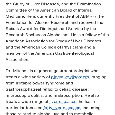
the Study of Liver Diseases, and the Examination
Committee of the American Board of Internal
Medicine. He is currently President of ABMRF/The
Foundation for Alcohol Research and received the
Seixas Award for Distinguished Service by the
Research Society on Alcoholism. He is a fellow of the
American Association for Study of Liver Diseases
and the American College of Physicians and a
member of the American Gastroenterological
Association.
Dr. Mitchell is a general gastroenterologist who
treats a wide variety of
digestive disorders
, ranging
from irritable bowel syndrome and
gastroesophageal reflux to celiac disease,
microscopic colitis, and malabsorption. He also
treats a wide range of
liver diseases
; he has a
particular focus on
fatty liver diseases
, including
those related to alcohol use and to metabolic