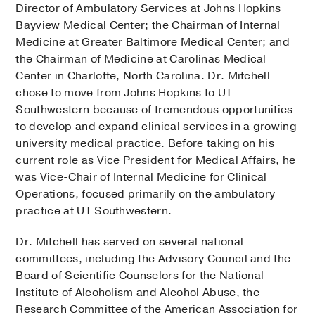
Director of Ambulatory Services at Johns Hopkins
Bayview Medical Center; the Chairman of Internal
Medicine at Greater Baltimore Medical Center; and
the Chairman of Medicine at Carolinas Medical
Center in Charlotte, North Carolina. Dr. Mitchell
chose to move from Johns Hopkins to UT
Southwestern because of tremendous opportunities
to develop and expand clinical services in a growing
university medical practice. Before taking on his
current role as Vice President for Medical Affairs, he
was Vice-Chair of Internal Medicine for Clinical
Operations, focused primarily on the ambulatory
practice at UT Southwestern.
Dr. Mitchell has served on several national
committees, including the Advisory Council and the
Board of Scientific Counselors for the National
Institute of Alcoholism and Alcohol Abuse, the
Research Committee of the American Association for