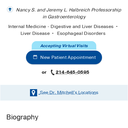
Nancy S. and Jeremy L. Halbreich Professorship
in Gastroenterology
Internal Medicine - Digestive and Liver Diseases
Liver Disease
Esophageal Disorders
Accepting Virtual Visits
New Patient Appointment
or
214-645-0595
See Dr. Mitchell's
Locations
Biography