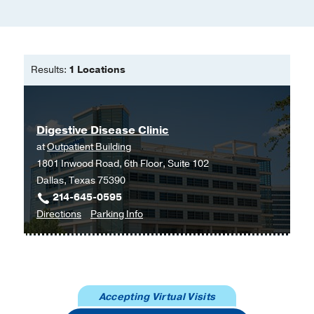
(DASH) randomized clinical trial to
treat alcohol-associated hepatitis.
Dasarathy S, Mitchell MC, Barton B,
McClain CJ, Szabo G, Nagy LE,
Results:
1 Locations
Radaeva S, McCullough AJ,
Contemporary clinical trials
2020 Jul
96
106094
Digestive Disease Clinic
Diagnostic and Prognostic
at
Outpatient Building
Significance of Complement in
1801 Inwood Road, 6th Floor, Suite 102
Patients with Alcohol-associated
Dallas, Texas 75390
Hepatitis.
214-645-0595
Fan X, McCullough RL, Huang E, Bellar
to
for
Directions
Parking Info
A, Kim A, Poulsen KL, McClain CJ,
Digestive
Digestive
Mitchell M, McCullough AJ, Radaeva
Disease
Disease
S, Barton B, Szabo G, Dasarathy S,
Clinic
Clinic
Rotroff DM, Nagy LE,
Hepatology
at
(Baltimore, Md.)
2020 Jun
Accepting Virtual Visits
Outpatient