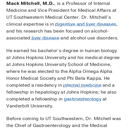
Mack Mitchell, M.D.
, is a Professor of Internal
Medicine and Vice President for Medical Affairs at
UT Southwestern Medical Center. Dr. Mitchell’s
clinical expertise is in
digestive and liver diseases
,
and his research has been focused on alcohol-
associated
liver disease
and alcohol use disorders.
He earned his bachelor’s degree in human biology
at Johns Hopkins University and his medical degree
at Johns Hopkins University School of Medicine,
where he was elected to the Alpha Omega Alpha
Honor Medical Society and Phi Beta Kappa. He
completed a residency in
internal medicine
and a
fellowship in hepatology at Johns Hopkins; he also
completed a fellowship in
gastroenterology
at
Vanderbilt University.
Before coming to UT Southwestern, Dr. Mitchell was
the Chief of Gastroenterology and the Medical