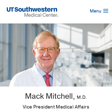
Skip
Navigation
Menu
Mack Mitchell,
M.D.
Vice President Medical Affairs