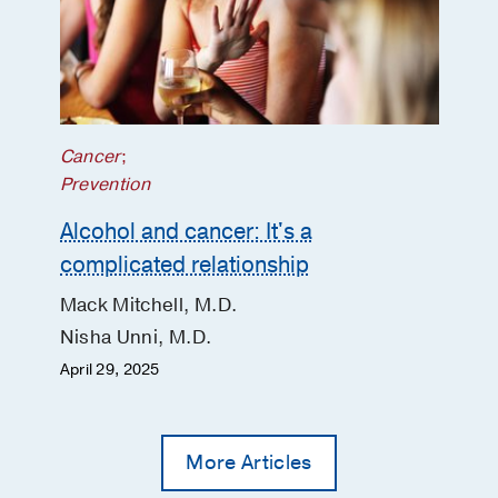
Dasarathy S, Radaeva S, Barton B,
McClain CJ,
Clinical gastroenterology
and hepatology : the official clinical
practice journal of the American
Gastroenterological Association
2020
Aug
18
9
2046-2054
Cancer
;
Interaction Between Alcohol
Prevention
Consumption and PNPLA3 Variant in
Alcohol and cancer: It's a
the Prevalence of Hepatic Steatosis in
complicated relationship
the US Population.
Lazo M, Bilal U, Mitchell MC, Potter J,
Mack Mitchell, M.D.
Hernaez R, Clark JM,
Clinical
Nisha Unni, M.D.
gastroenterology and hepatology : the
official clinical practice journal of the
April 29, 2025
American Gastroenterological
Association
2020 Aug
More Articles
Design and rationale of a multicenter
defeat alcoholic steatohepatitis trial: