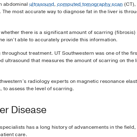
 an abdominal
ultrasound
,
computed tomography scan
(CT),
er. The most accurate way to diagnose fat in the liver is thro
whether there is a significant amount of scarring (fibrosis) 
ne isn’t able to accurately provide this information.
 throughout treatment. UT Southwestern was one of the first
d ultrasound that measures the amount of scarring on the l
uthwestern’s radiology experts on magnetic resonance ela
to assess the level of scarring.
ver Disease
specialists has a long history of advancements in the field
patient care.