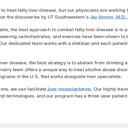
 to treat fatty liver disease, but our physicians are workin
 on the discoveries by UT Southwestern’s
Jay Horton, M.D.
able, the best approach to combat fatty liver disease is to 
lowering carbohydrates, and exercise have been shown to be 
Our dedicated team works with a dietitian and each patient
 liver disease, the best strategy is to abstain from drinking
atry team offers a unique way to treat alcohol abuse diso
ograms in the U.S. that works alongside liver specialists.
ions, we can facilitate
liver transplantation
. Our highly trai
d technologies, and our program has a three-year patient s