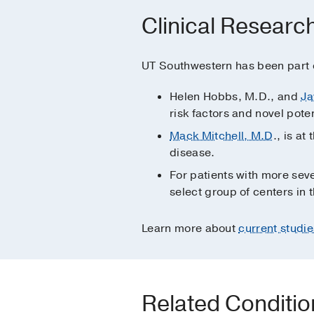
Clinical Researc
UT Southwestern has been part of
Helen Hobbs, M.D., and
Ja
risk factors and novel pote
Mack Mitchell, M.D
., is a
disease.
For patients with more seve
select group of centers in t
Learn more about
current studie
Related Conditi