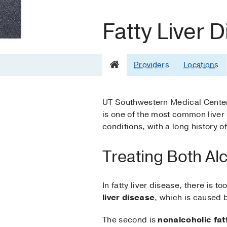
Fatty Liver 
Providers
Locations
UT Southwestern Medical Center 
is one of the most common liver d
conditions, with a long history o
Treating Both Al
In fatty liver disease, there is t
liver disease
, which is caused b
The second is
nonalcoholic fatt