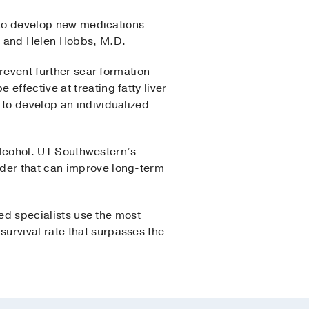
g to develop new medications
,
and Helen Hobbs, M.D.
prevent further scar formation
effective at treating fatty liver
 to develop an individualized
 alcohol. UT Southwestern’s
rder that can improve long-term
ned specialists use the most
urvival rate that surpasses the