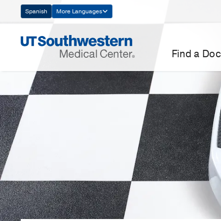
Skip
Spanish
More Languages
Navigation
Find a Doc