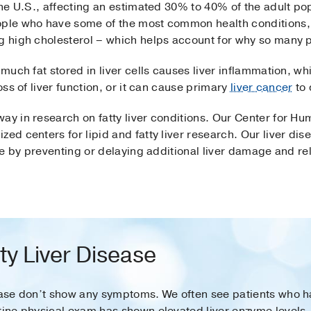
the U.S., affecting an estimated 30% to 40% of the adult pop
eople who have some of the most common health conditions,
g high cholesterol – which helps account for why so many p
 much fat stored in liver cells causes liver inflammation, wh
loss of liver function, or it can cause primary
liver cancer
to 
ay in research on fatty liver conditions. Our Center for Hum
zed centers for lipid and fatty liver research. Our liver di
life by preventing or delaying additional liver damage and r
y Liver Disease
sease don’t show any symptoms. We often see patients who h
tine physical exam has shown elevated liver enzyme levels.