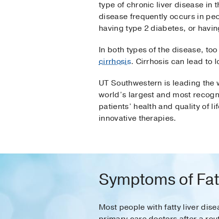
type of chronic liver disease in 
disease frequently occurs in p
having type 2 diabetes, or havin
In both types of the disease, too
cirrhosis
. Cirrhosis can lead to 
UT Southwestern is leading the w
world’s largest and most recogni
patients’ health and quality of 
innovative therapies.
Symptoms of Fatt
Most people with fatty liver di
primary care doctors after a rou