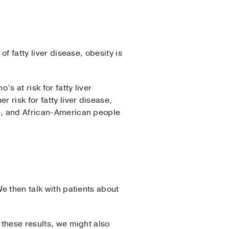
f fatty liver disease, obesity is
s at risk for fatty liver
r risk for fatty liver disease,
le, and African-American people
We then talk with patients about
 these results, we might also