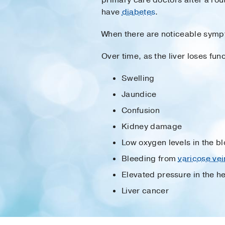
have
diabetes
.
When there are noticeable symp
Over time, as the liver loses fu
Swelling
Jaundice
Confusion
Kidney damage
Low oxygen levels in the b
Bleeding from
varicose vei
Elevated pressure in the he
Liver cancer