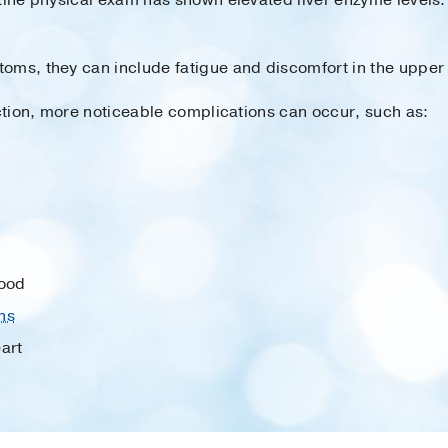
toms, they can include fatigue and discomfort in the uppe
nction, more noticeable complications can occur, such as:
lood
ns
art