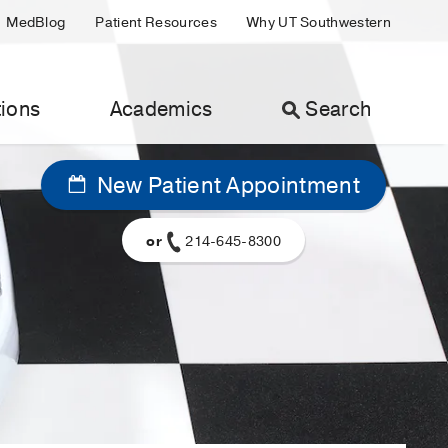
MedBlog
Patient Resources
Why UT Southwestern
ions
Academics
Search
New Patient Appointment
or
214-645-8300