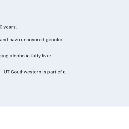
0 years.
ch and have uncovered genetic
ng alcoholic fatty liver
 – UT Southwestern is part of a