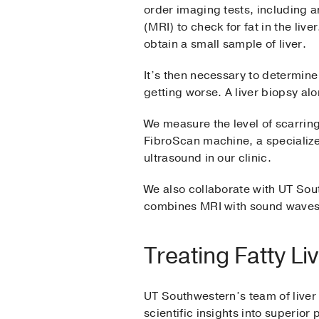
order imaging tests, including
(MRI) to check for fat in the liv
obtain a small sample of liver.
It’s then necessary to determine 
getting worse. A liver biopsy alo
We measure the level of scarring
FibroScan machine, a specialize
ultrasound in our clinic.
We also collaborate with UT So
combines MRI with sound waves, 
Treating Fatty Li
UT Southwestern’s team of liver 
scientific insights into superior 