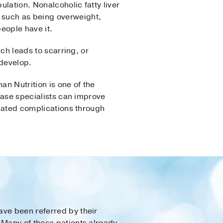
ulation. Nonalcoholic fatty liver
 such as being overweight,
eople have it.
ich leads to scarring, or
develop.
an Nutrition is one of the
sease specialists can improve
elated complications through
ave been referred by their
 Many of these patients already