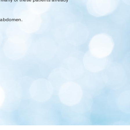
r abdomen.