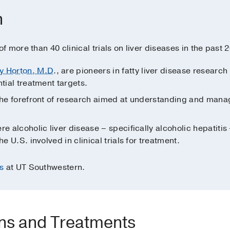
h
 more than 40 clinical trials on liver diseases in the past 2
y Horton, M.D
., are pioneers in fatty liver disease resear
ntial treatment targets.
t the forefront of research aimed at understanding and managi
re alcoholic liver disease – specifically alcoholic hepatitis
he U.S. involved in clinical trials for treatment.
s
at UT Southwestern.
ons and Treatments