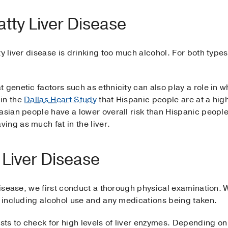
atty Liver Disease
y liver disease is drinking too much alcohol. For both types o
genetic factors such as ethnicity can also play a role in who’
in the
Dallas Heart Study
that Hispanic people are at a highe
casian people have a lower overall risk than Hispanic peop
ing as much fat in the liver.
 Liver Disease
 disease, we first conduct a thorough physical examination. 
, including alcohol use and any medications being taken.
ests to check for high levels of liver enzymes. Depending on