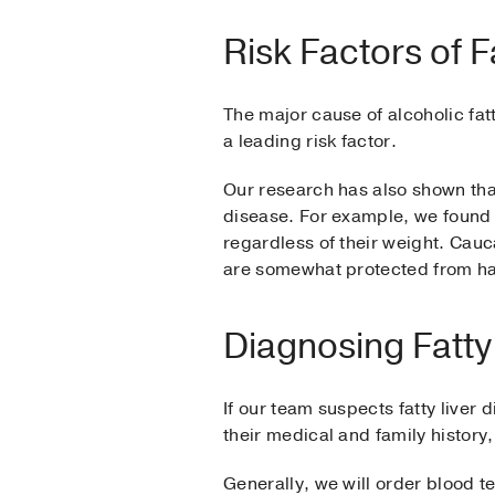
Risk Factors of F
The major cause of alcoholic fatt
a leading risk factor.
Our research has also shown that 
disease. For example, we found 
regardless of their weight. Cau
are somewhat protected from hav
Diagnosing Fatty
If our team suspects fatty liver
their medical and family history
Generally, we will order blood t