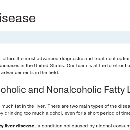
Disease
offers the most advanced diagnostic and treatment options 
iseases in the United States. Our team is at the forefront of
f advancements in the field.
coholic and Nonalcoholic Fatty 
oo much fat in the liver. There are two main types of the disea
y drinking too much alcohol, even for a short period of tim
y liver disease,
a condition not caused by alcohol consum