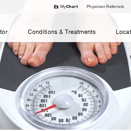
My
Chart
Physician Referrals
tor
Conditions & Treatments
Locat