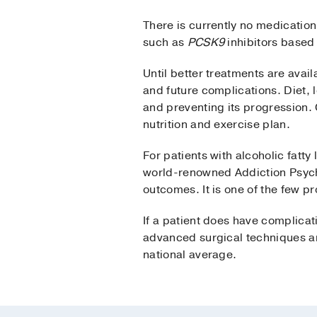
There is currently no medication
such as
PCSK9
inhibitors based
Until better treatments are avail
and future complications. Diet, 
and preventing its progression. 
nutrition and exercise plan.
For patients with alcoholic fatty
world-renowned Addiction Psychi
outcomes. It is one of the few pr
If a patient does have complicat
advanced surgical techniques an
national average.