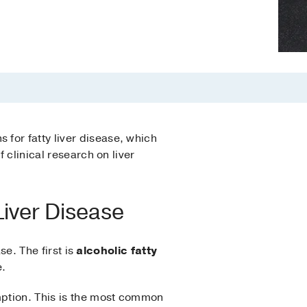
for fatty liver disease, which
 clinical research on liver
Liver Disease
se. The first is
alcoholic fatty
e.
ption. This is the most common