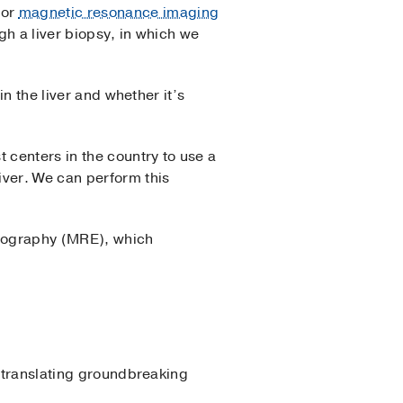
 or
magnetic resonance imaging
ugh a liver biopsy, in which we
in the liver and whether it’s
 centers in the country to use a
iver. We can perform this
stography (MRE), which
, translating groundbreaking