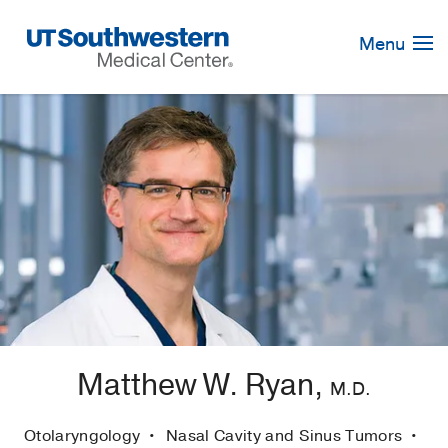
Skip
Navigation
Menu
Matthew W. Ryan,
M.D.
Otolaryngology
Nasal Cavity and Sinus Tumors