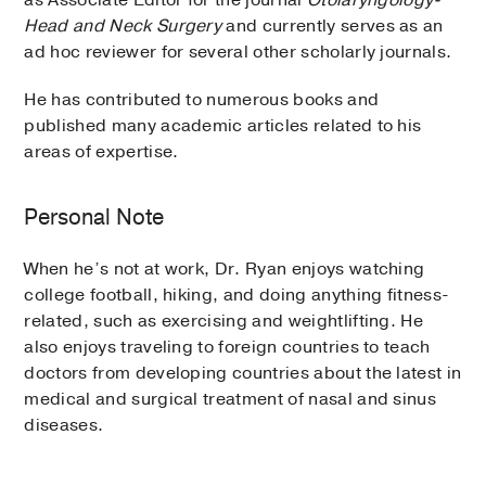
Head and Neck Surgery
and currently serves as an
ad hoc reviewer for several other scholarly journals.
He has contributed to numerous books and
published many academic articles related to his
areas of expertise.
Personal Note
When he’s not at work, Dr. Ryan enjoys watching
college football, hiking, and doing anything fitness-
related, such as exercising and weightlifting. He
also enjoys traveling to foreign countries to teach
doctors from developing countries about the latest in
medical and surgical treatment of nasal and sinus
diseases.