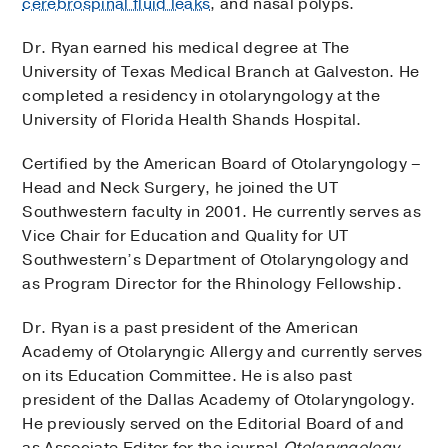
cerebrospinal fluid leaks
, and nasal polyps.
Dr. Ryan earned his medical degree at The
University of Texas Medical Branch at Galveston. He
completed a residency in otolaryngology at the
University of Florida Health Shands Hospital.
Certified by the American Board of Otolaryngology –
Head and Neck Surgery, he joined the UT
Southwestern faculty in 2001. He currently serves as
Vice Chair for Education and Quality for UT
Southwestern’s Department of Otolaryngology and
as Program Director for the Rhinology Fellowship.
Dr. Ryan is a past president of the American
Academy of Otolaryngic Allergy and currently serves
on its Education Committee. He is also past
president of the Dallas Academy of Otolaryngology.
He previously served on the Editorial Board of and
as Associate Editor for the journal
Otolaryngology-