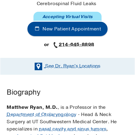
Cerebrospinal Fluid Leaks
Accepting Virtual Visits
New Patient Appointment
or
214-645-8898
See Dr. Ryan's
Locations
Biography
Matthew Ryan, M.D.
, is a Professor in the
Department of Otolaryngology
- Head & Neck
Surgery at UT Southwestern Medical Center. He
specializes in
nasal cavity and sinus tumors
,