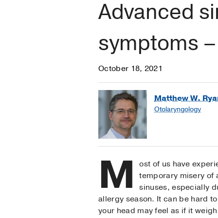
Advanced sin
symptoms – 
October 18, 2021
Matthew W. Rya
Otolaryngology
M
ost of us have exper
temporary misery of a
sinuses, especially d
allergy season. It can be hard t
your head may feel as if it weighs