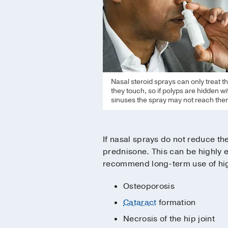
Nasal steroid sprays can only treat t
they touch, so if polyps are hidden wi
sinuses the spray may not reach the
If nasal sprays do not reduce t
prednisone. This can be highly e
recommend long-term use of high
Osteoporosis
Cataract
formation
Necrosis of the hip joint