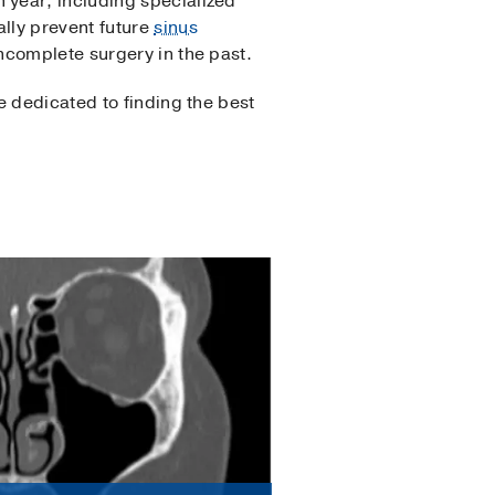
 year, including specialized
lly prevent future
sinus
ncomplete surgery in the past.
e dedicated to finding the best