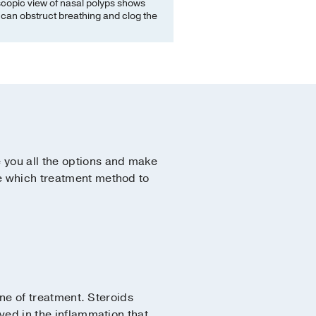
copic view of nasal polyps shows
can obstruct breathing and clog the
 you all the options and make
ce which treatment method to
line of treatment. Steroids
ved in the inflammation that