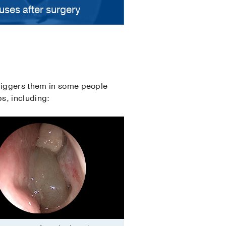
uses after surgery
triggers them in some people
ps, including: