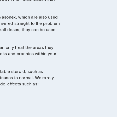
Nasonex, which are also used
livered straight to the problem
mall doses, they can be used
n only treat the areas they
ooks and crannies within your
table steroid, such as
sinuses to normal. We rarely
de-effects such as: