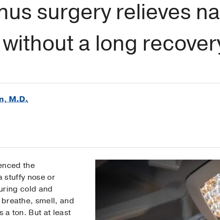
us surgery relieves na
without a long recover
n, M.D.
ienced the
 stuffy nose or
uring cold and
o breathe, smell, and
 a ton. But at least