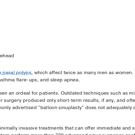
orehead
e nasal polyps
, which affect twice as many men as women.
 asthma flare-ups, and sleep apnea.
 been an ordeal for patients. Outdated techniques such as m
er surgery produced only short-term results, if any, and oft
monly advertised “balloon sinuplasty” does not adequately 
 minimally invasive treatments that can offer immediate and