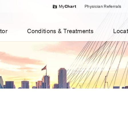
My
Chart
Physician Referrals
tor
Conditions & Treatments
Locat