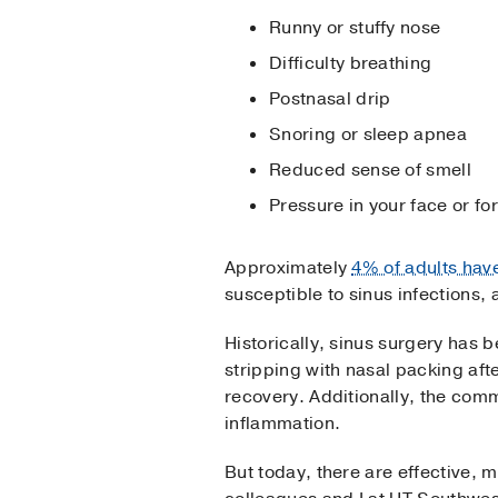
Runny or stuffy nose
Difficulty breathing
Postnasal drip
Snoring or sleep apnea
Reduced sense of smell
Pressure in your face or f
Approximately
4% of adults hav
susceptible to sinus infections,
Historically, sinus surgery has
stripping with nasal packing aft
recovery. Additionally, the com
inflammation.
But today, there are effective,