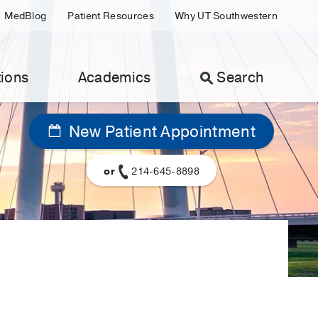
MedBlog
Patient Resources
Why UT Southwestern
ions
Academics
Search
New Patient Appointment
or
214-645-8898