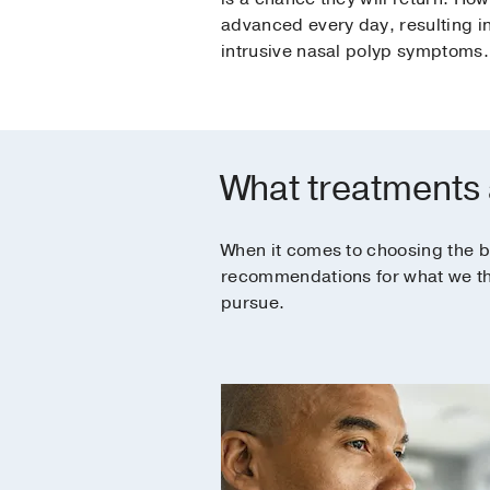
advanced every day, resulting i
intrusive nasal polyp symptoms.
What treatments a
When it comes to choosing the b
recommendations for what we thin
pursue.