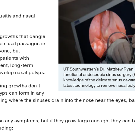
usitis and nasal
growths that dangle
the nasal passages or
yone, but
patients with
tent, long-term
UT Southwestern's Dr. Matthew Ryan a
evelop nasal polyps.
functional endoscopic sinus surgery 
knowledge of the delicate sinus caviti
latest technology to remove nasal pol
ing growths don’t
lyps can form in any
ring where the sinuses drain into the nose near the eyes, ba
e any symptoms, but if they grow large enough, they can 
uding: