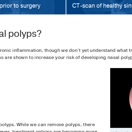
prior to surgery
CT-scan of healthy sin
al polyps?
chronic inflammation, though we don’t yet understand what 
ns are shown to increase your risk of developing nasal poly
l polyps. While we can remove polyps, there
owever, treatment options are becoming more