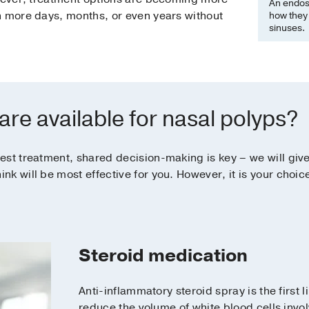
An endos
n more days, months, or even years without
how they 
sinuses.
re available for nasal polyps?
est treatment, shared decision-making is key – we will give
k will be most effective for you. However, it is your choi
Steroid medication
Anti-inflammatory steroid spray is the first 
reduce the volume of white blood cells invol