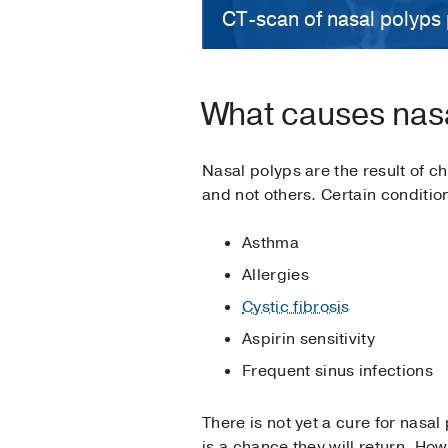
CT-scan of nasal polyps 
What causes nas
Nasal polyps are the result of 
and not others. Certain conditio
Asthma
Allergies
Cystic fibrosis
Aspirin sensitivity
Frequent sinus infections
There is not yet a cure for nasa
is a chance they will return. H