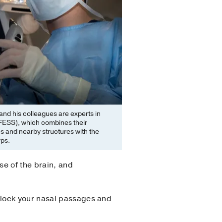
nd his colleagues are experts in
(FESS), which combines their
es and nearby structures with the
yps.
se of the brain, and
block your nasal passages and