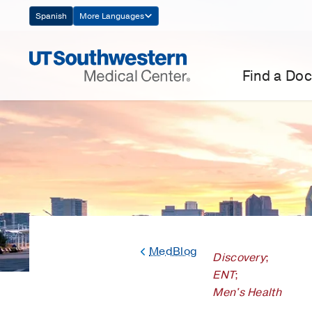
Skip
Spanish
More Languages
Navigation
Find a Doc
MedBlog
Discovery
;
ENT
;
Men's Health