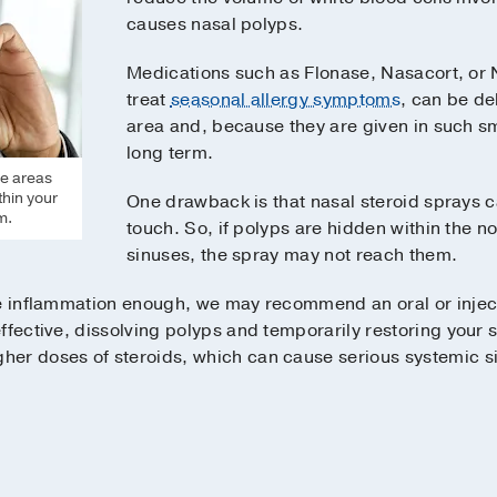
causes nasal polyps.
Medications such as Flonase, Nasacort, or 
treat
seasonal allergy symptoms
, can be de
area and, because they are given in such s
long term.
he areas
thin your
One drawback is that nasal steroid sprays ca
m.
touch. So, if polyps are hidden within the n
sinuses, the spray may not reach them.
he inflammation enough, we may recommend an oral or injec
ffective, dissolving polyps and temporarily restoring your 
er doses of steroids, which can cause serious systemic si