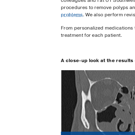
colleagues and I at UT Southwes
procedures to remove polyps and
problems
. We also perform revi
From personalized medications to
treatment for each patient.
A close-up look at the result