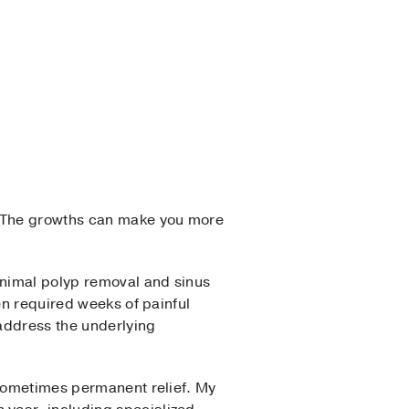
 The growths can make you more
inimal polyp removal and sinus
en required weeks of painful
address the underlying
 sometimes permanent relief. My