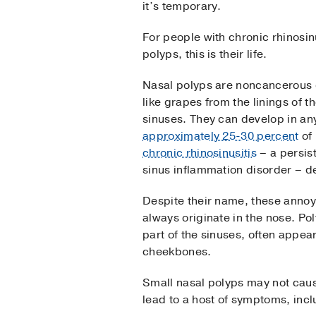
it’s temporary.
For people with chronic rhinosin
polyps, this is their life.
Nasal polyps are noncancerous 
like grapes from the linings of 
sinuses. They can develop in an
approximately 25-30 percent
of 
chronic rhinosinusitis
– a persis
sinus inflammation disorder – d
Despite their name, these annoy
always originate in the nose. Po
part of the sinuses, often appea
cheekbones.
Small nasal polyps may not caus
lead to a host of symptoms, incl