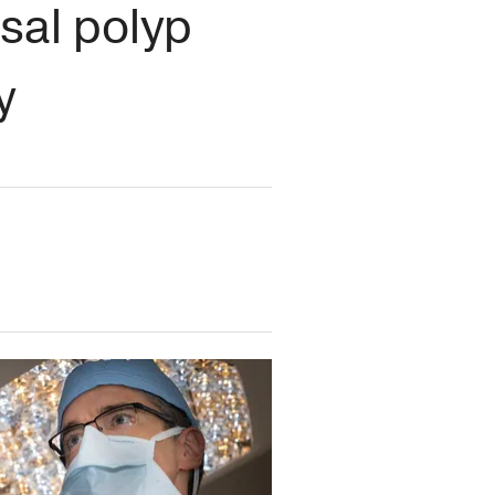
sal polyp
y