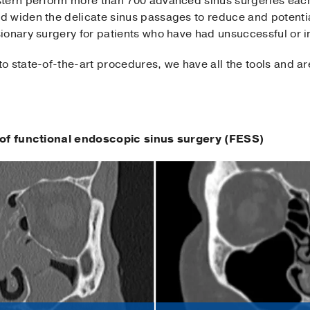
tern perform more than 700 advanced sinus surgeries each
 widen the delicate sinus passages to reduce and potentia
sionary surgery for patients who have had unsuccessful or i
 state-of-the-art procedures, we have all the tools and ar
s of functional endoscopic sinus surgery (FESS)