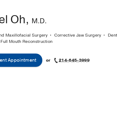
el Oh,
M.D.
nd Maxillofacial Surgery
Corrective Jaw Surgery
Dent
 Full Mouth Reconstruction
ent Appointment
or
214-645-3999