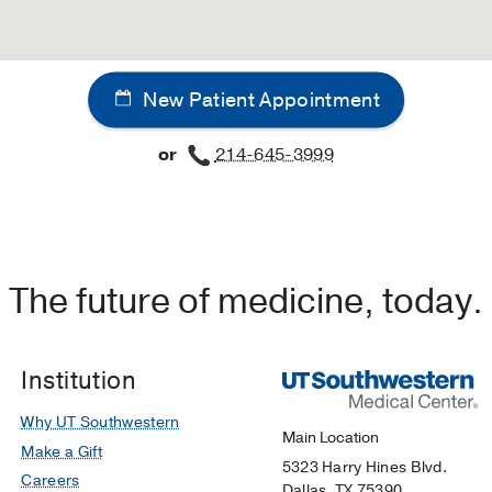
New Patient Appointment
or
214-645-3999
The future of medicine, today.
Institution
Why UT Southwestern
Main Location
Make a Gift
5323 Harry Hines Blvd.
Careers
Dallas, TX 75390