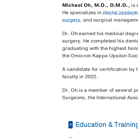
Michael Oh, M.D., D.M.D.,
is 
He specializes in
dental implant
surgery
, and surgical manageme
Dr. Oh earned his medical degre
surgery. He completed his dental
graduating with the highest hono
the Omicron Kappa Upsilon Soci
A candidate for certification by
faculty in 2022.
Dr. Oh is a member of several pr
Surgeons, the International Ass
Education & Trainin