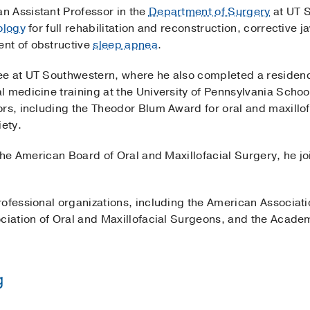
an Assistant Professor in the
Department of Surgery
at UT 
ology
for full rehabilitation and reconstruction, corrective 
nt of obstructive
sleep apnea
.
e at UT Southwestern, where he also completed a residency
 medicine training at the University of Pennsylvania Schoo
rs, including the Theodor Blum Award for oral and maxillof
ety.
 the American Board of Oral and Maxillofacial Surgery, he 
ofessional organizations, including the American Associatio
ociation of Oral and Maxillofacial Surgeons, and the Acade
g