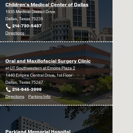
Children's Medical Center of Dallas
1935 Medical District Drive
Dallas, Texas 75235
214-730-5437
to
Directions
Children's
Medical
Center
Oral and Maxillofacial Surgery Clinic
of
at
UT Southwestern at Empire Plaza 2
Dallas
1440 Empire Central Drive, 1st Floor
at
Dallas, Texas 75247
Children's
214-645-3999
Medical
to
for
Directions
Parking Info
Center
Oral
Oral
of
and
and
Dallas,
Maxillofacial
Maxillofacial
Dallas
Surgery
Surgery
Parkland Memorial Hospital
Clinic
Clinic