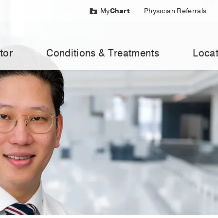
My
Chart
Physician Referrals
tor
Conditions & Treatments
Locat