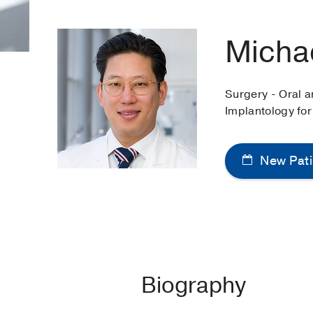
Micha
Surgery - Oral a
Implantology for
New Pati
Biography