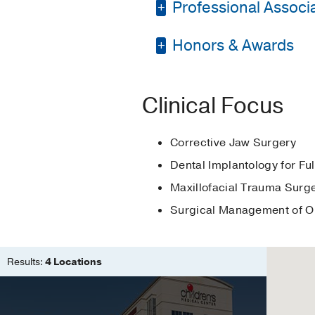
Professional Associat
Internship -
UT Southw
Residency -
UT South
Honors & Awards
Academy of Osseoint
Other -
University of 
American Association
Omicron Kappa Upsil
Medical Education -
American Dental Asso
Clinical Focus
Medicine
Medical Education -
International Associa
Matthew Cryer Honor
Corrective Jaw Surgery
Dallas County Dental
Theodor Blum Oral S
Dental Implantology for Fu
Texas Dental Associa
University of Pennsy
Maxillofacial Trauma Surg
Surgical Management of O
Results:
4 Locations