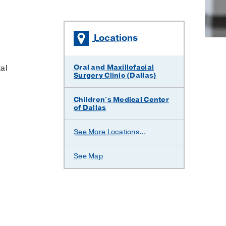
Locations
al
Oral and Maxillofacial
Surgery Clinic (Dallas)
Children's Medical Center
of Dallas
Parkland
William
See More Locations...
Memorial
P.
Hospital
Clements
Jr.
See Map
University
Hospital