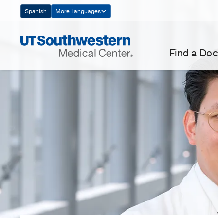
Skip
Spanish
More Languages
Navigation
Find a Doc