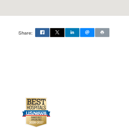
Share: