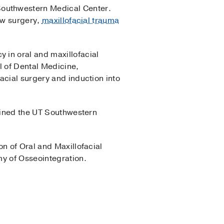
Southwestern Medical Center.
jaw surgery,
maxillofacial trauma
 in oral and maxillofacial
l of Dental Medicine,
acial surgery and induction into
joined the UT Southwestern
n of Oral and Maxillofacial
my of Osseointegration.