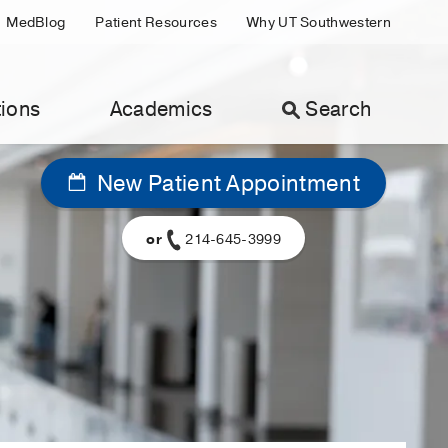
MedBlog
Patient Resources
Why UT Southwestern
ions
Academics
Search
New Patient Appointment
or
214-645-3999