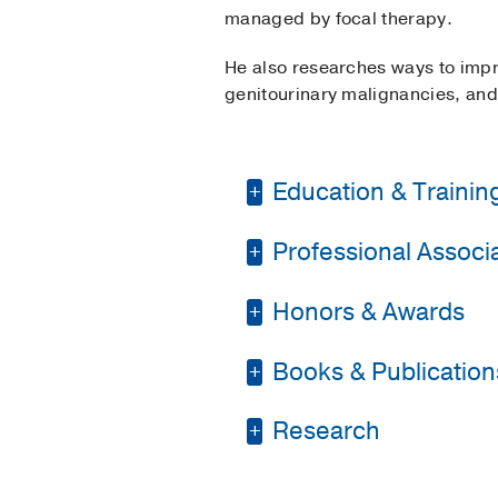
managed by focal therapy.
He also researches ways to impr
genitourinary malignancies, and 
Education & Trainin
Professional Associat
Internship -
New York 
Residency -
New York 
Honors & Awards
American Urologic As
Medical Education -
Young Urologic Oncol
Books & Publication
1st Place in Clinical
Alpha Omega Alpha H
Valentine Medal & Res
PUBLICATIONS
Research
Coffey-Krane Prize
2
Followup of Men with 
Best Poster Award
20
Diagnosis and treatm