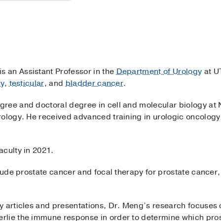
 is an Assistant Professor in the
Department of Urology
at U
ey
,
testicular
, and
bladder cancer
.
ree and doctoral degree in cell and molecular biology at 
rology. He received advanced training in urologic oncology
aculty in 2021.
clude prostate cancer and focal therapy for prostate cancer,
y articles and presentations, Dr. Meng’s research focuses 
lie the immune response in order to determine which pros