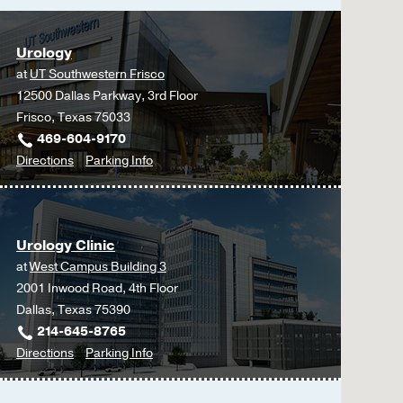
Kenigsberg AP, Meng X
1841-1852
Urology
Feasibility and Safety 
at
UT Southwestern Frisco
Renal Cell Carcinoma.
12500 Dallas Parkway, 3rd Floor
Ghandour R, Miranda AF
Frisco, Texas 75033
Margulis V,
Urology
202
469-604-9170
to
for
Directions
Parking Info
Overcoming sociodemogra
Urology
Urology
hospital.
at
Chertack N, Ghandour R
UT
Moore JA, Aydin AM, Sa
Urology Clinic
Southwestern
Does grossly complete 
at
West Campus Building 3
Frisco,
Ghandour RA, Kusin S, 
2001 Inwood Road, 4th Floor
Frisco
Lotan Y, Woldu SL,
Urol
Dallas, Texas 75390
214-645-8765
Prospective evaluation 
to
for
Directions
Parking Info
bladder cancer.
Urology
Urology
Lotan Y, Chaplin I, Ahm
Clinic
Clinic