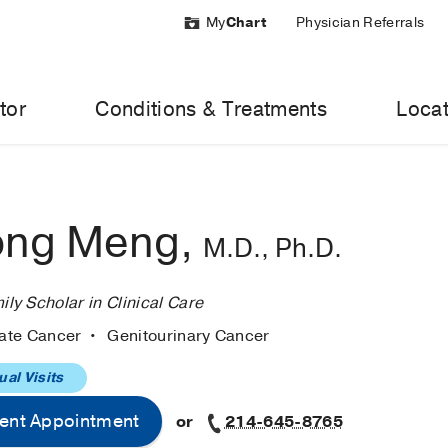
My
Chart
Physician Referrals
tor
Conditions & Treatments
Locat
ong Meng,
M.D., Ph.D.
y Scholar in Clinical Care
tate Cancer
Genitourinary Cancer
ual Visits
ent Appointment
or
214-645-8765