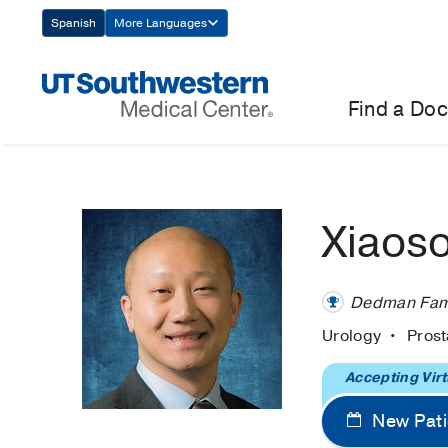
Skip
Spanish
More Languages
Navigation
Find a Doc
Xiaos
Dedman Famil
Urology
Pros
Accepting Virt
New Pati