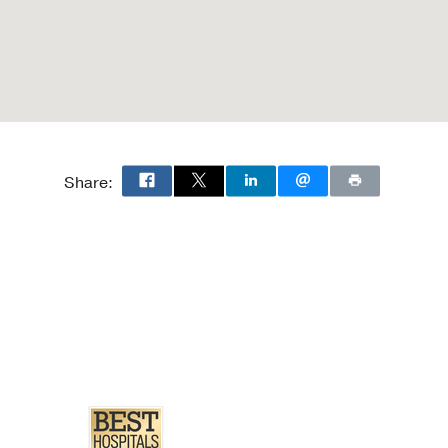
9 Nov
a.
microwave ablation.
Share:
pl 6
S231
othelial Carcinoma.
in MA, Anderson CB,
 05
67
5
884-895
s and care pathways.
MA,
Therapeutic