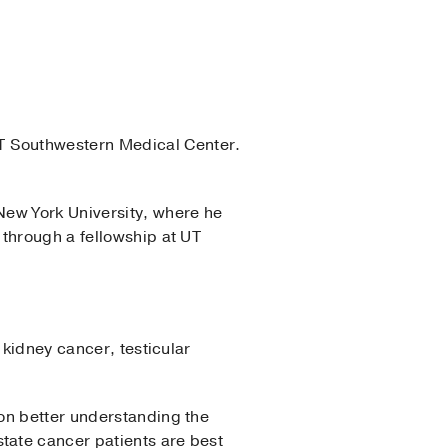
T Southwestern Medical Center.
New York University, where he
 through a fellowship at UT
 kidney cancer, testicular
on better understanding the
tate cancer patients are best