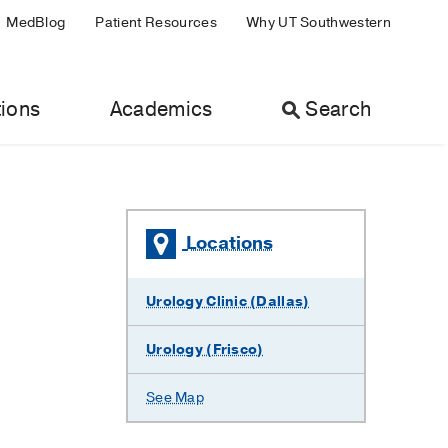
MedBlog
Patient Resources
Why UT Southwestern
ions
Academics
Search
Locations
Urology Clinic (Dallas)
Urology (Frisco)
See Map