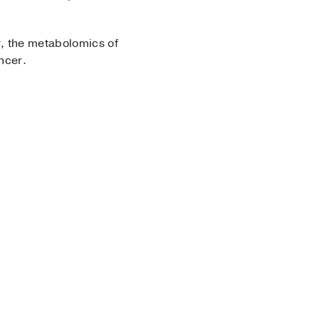
r, the metabolomics of
ncer.
ry
k Section, Ferdinand C.
nce Imaging and