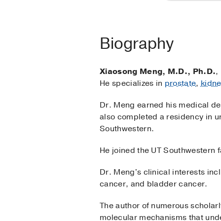
Biography
Xiaosong Meng, M.D., Ph.D.
,
He specializes in
prostate
,
kidn
Dr. Meng earned his medical deg
also completed a residency in u
Southwestern.
He joined the UT Southwestern f
Dr. Meng's clinical interests in
cancer, and bladder cancer.
The author of numerous scholarl
molecular mechanisms that under