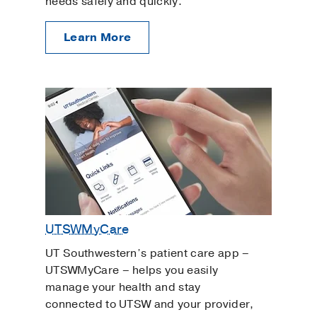
needs safely and quickly.
Learn More
UTSWMyCare
UT Southwestern’s patient care app –
UTSWMyCare – helps you easily
manage your health and stay
connected to UTSW and your provider,