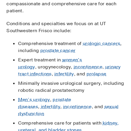
compassionate and comprehensive care for each
patient.
Conditions and specialties we focus on at UT
Southwestern Frisco include:
Comprehensive treatment of
urologic cancers
,
including
prostate cancer
Expert treatment in
women's
urology
, urogynecology,
incontinence
,
urinary
tract infections
,
infertility
, and
prolapse
Minimally invasive urological surgery, including
robotic radical prostatectomy
Men’s urology
,
prostate
diseases
,
infertility
,
incontinence
, and
sexual
dysfunction
Comprehensive care for patients with
kidney,
ureteral, and bladder stones