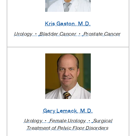
Kris Gaston
, M.D.
Urology
Bladder Cancer
Prostate Cancer
Gary Lemack
, M.D.
Urology
Female Urology
Surgical
Treatment of Pelvic Floor Disorders