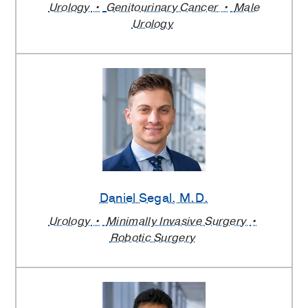
Urology
Genitourinary Cancer
Male
Urology
Daniel Segal
, M.D.
Urology
Minimally Invasive Surgery
Robotic Surgery