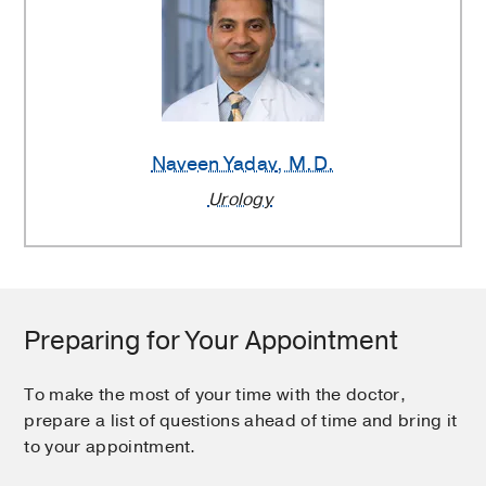
Naveen Yadav
, M.D.
Urology
Preparing for Your Appointment
To make the most of your time with the doctor,
prepare a list of questions ahead of time and bring it
to your appointment.