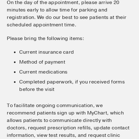
On the day of the appointment, please arrive 20
minutes early to allow time for parking and
registration. We do our best to see patients at their
scheduled appointment time.
Please bring the following items:
Current insurance card
Method of payment
Current medications
Completed paperwork, if you received forms
before the visit
To facilitate ongoing communication, we
recommend patients sign up with MyChart, which
allows patients to communicate directly with
doctors, request prescription refills, update contact
information, view test results, and request clinic