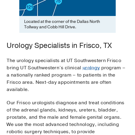
Located at the corner of the Dallas North
Tollway and Cobb Hill Drive.
Urology Specialists in Frisco, TX
The urology specialists at UT Southwestern Frisco
bring UT Southwestern’s clinical
urology
program –
a nationally ranked program – to patients in the
Frisco area. Next-day appointments are often
available.
Our Frisco urologists diagnose and treat conditions
of the adrenal glands, kidneys, ureters, bladder,
prostate, and the male and female genital organs.
We use the most advanced technology, including
robotic surgery techniques, to provide