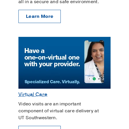
all in a secure and safe environment.
Learn More
Virtual Care
Video visits are an important
component of virtual care delivery at
UT Southwestern.