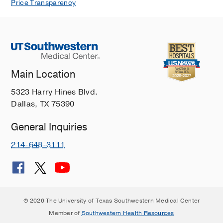
Price Transparency
Main Location
5323 Harry Hines Blvd.
Dallas, TX 75390
General Inquiries
214-648-3111
© 2026 The University of Texas Southwestern Medical Center
Member of
Southwestern Health Resources