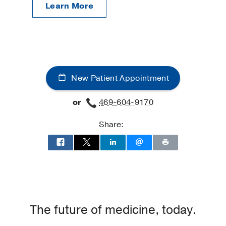
Learn More
New Patient Appointment
or
469-604-9170
Share:
The future of medicine, today.