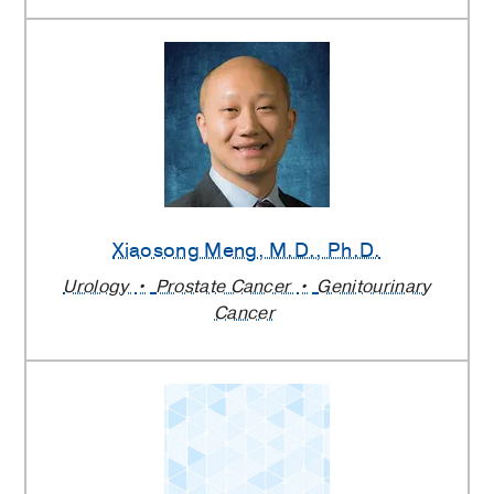
Xiaosong Meng
, M.D., Ph.D.
Urology
Prostate Cancer
Genitourinary
Cancer