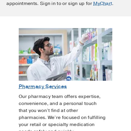
appointments. Sign in to or sign up for
MyChart
.
Pharmacy Services
Our pharmacy team offers expertise,
convenience, and a personal touch
that you won’t find at other
pharmacies. We’re focused on fulfilling
your retail or specialty medication