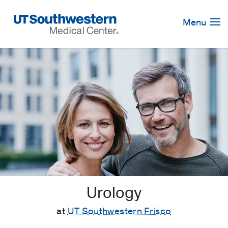
Skip
Navigation
Menu
Urology
at
UT Southwestern Frisco