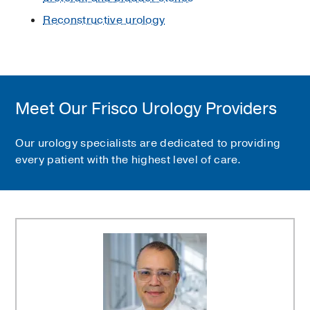
Reconstructive urology
Meet Our Frisco Urology Providers
Our urology specialists are dedicated to providing
every patient with the highest level of care.