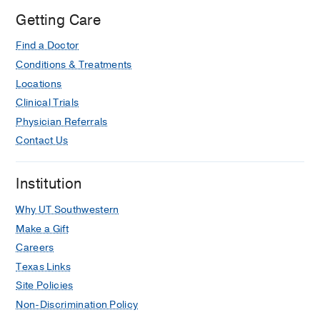
Getting Care
Find a Doctor
Conditions & Treatments
Locations
Clinical Trials
Physician Referrals
Contact Us
Institution
Why UT Southwestern
Make a Gift
Careers
Texas Links
Site Policies
Non-Discrimination Policy