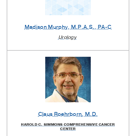
Madison Murphy
, M.P.A.S., PA-C
Urology
Claus Roehrborn
, M.D.
HAROLD C. SIMMONS COMPREHENSIVE CANCER
CENTER