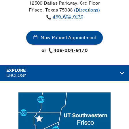
12500 Dallas Parkway, 3rd Floor
Frisco, Texas 75033
(Directions)
469-604-9170
New Patient Appointment
or
469-604-9170
EXPLORE
UROLOGY