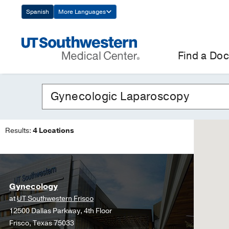
Skip
Spanish
More Languages
Navigation
Find a Doc
Results:
4 Locations
Gynecology
at
UT Southwestern Frisco
12500 Dallas Parkway, 4th Floor
Frisco, Texas 75033