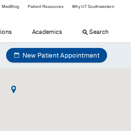
MedBlog
Patient Resources
Why UT Southwestern
ions
Academics
Search
New Patient Appointment