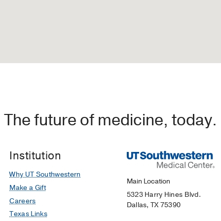
The future of medicine, today.
Institution
Why UT Southwestern
Main Location
Make a Gift
5323 Harry Hines Blvd.
Careers
Dallas, TX 75390
Texas Links