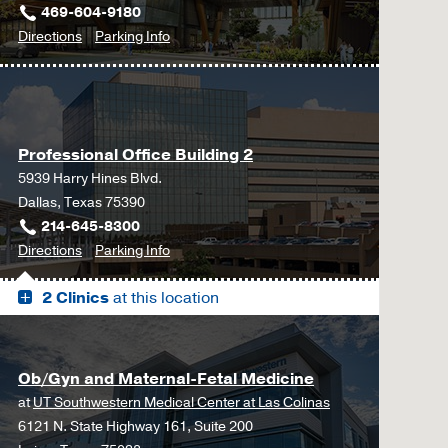
469-604-9180
to
for
Directions
Parking Info
Gynecology
Gynecology
at
UT
Southwestern
Professional Office Building 2
Frisco,
5939 Harry Hines Blvd.
Frisco
Dallas, Texas 75390
214-645-8300
to
for
Directions
Parking Info
Professional
Professional
2 Clinics
at this location
Office
Office
Building
Building
2,
2
Dallas
Ob/Gyn and Maternal-Fetal Medicine
at
UT Southwestern Medical Center at Las Colinas
6121 N. State Highway 161, Suite 200