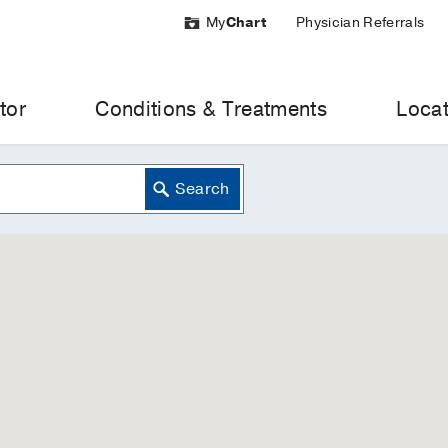
My
Chart
Physician Referrals
tor
Conditions & Treatments
Locat