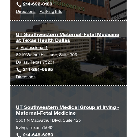
214-692-3130
Professional
to
for
Directions
Parking Info
Office
Obstetrics
Obstetrics
Building
and
and
2,
Gynecology
Gynecology
Dallas
UT Southwestern Maternal-Fetal Medicine
at Texas Health Dallas
at
at
Professional 1
UT
8210 Walnut Hill Lane, Suite 306
Southwestern
Dallas, Texas 75231
Medical
214-891-6595
Center
to
Directions
at
UT
Park
Southwestern
Cities,
Maternal-
Dallas
Fetal
UT Southwestern Medical Group at Irving -
Maternal-Fetal Medicine
Medicine
3501 N MacArthur Blvd, Suite 425
at
Irving, Texas 75062
Texas
214-648-6250
Health