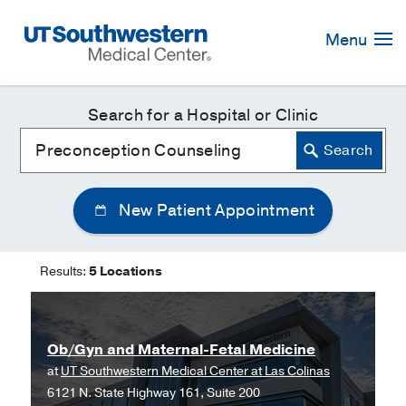
Skip
Navigation
Menu
Search for a Hospital or Clinic
New Patient Appointment
Results:
5 Locations
Ob/Gyn and Maternal-Fetal Medicine
at
UT Southwestern Medical Center at Las Colinas
6121 N. State Highway 161, Suite 200