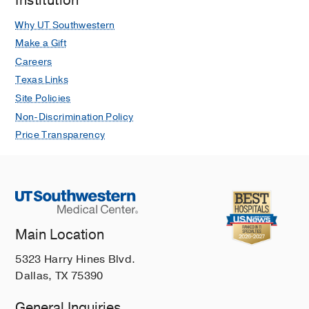
Institution
Irving
Why UT Southwestern
Make a Gift
Careers
Texas Links
Site Policies
Non-Discrimination Policy
Price Transparency
Main Location
5323 Harry Hines Blvd.
Dallas, TX 75390
General Inquiries