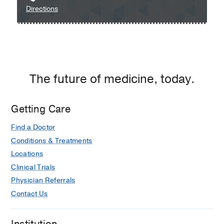
to
Directions
Dallas
UT
at
Southwestern
Professional
Medical
1,
Group
Dallas
at
The future of medicine, today.
Irving
-
Maternal-
Getting Care
Fetal
Find a Doctor
Medicine
at
Conditions & Treatments
UT
Locations
Southwestern
Clinical Trials
Medical
Physician Referrals
Group
Contact Us
at
Irving,