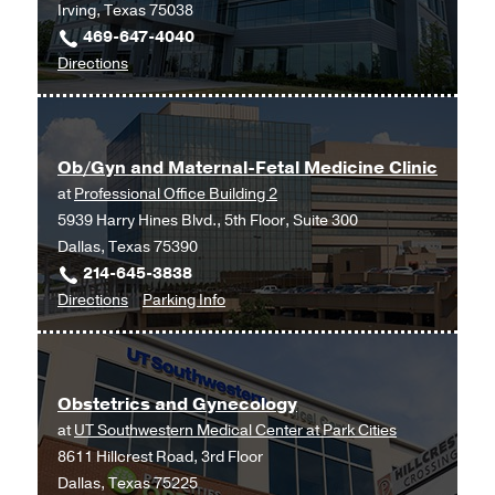
Irving, Texas 75038
469-647-4040
to
Directions
Ob/Gyn
and
Maternal-
Ob/Gyn and Maternal-Fetal Medicine Clinic
Fetal
at
Professional Office Building 2
Medicine
5939 Harry Hines Blvd., 5th Floor, Suite 300
at
Dallas, Texas 75390
UT
214-645-3838
Southwestern
to
for
Directions
Parking Info
Medical
Ob/Gyn
Ob/Gyn
Center
and
and
at
Maternal-
Maternal-
Las
Obstetrics and Gynecology
Fetal
Fetal
Colinas,
at
UT Southwestern Medical Center at Park Cities
Medicine
Medicine
Irving
8611 Hillcrest Road, 3rd Floor
Clinic
Clinic
Dallas, Texas 75225
at