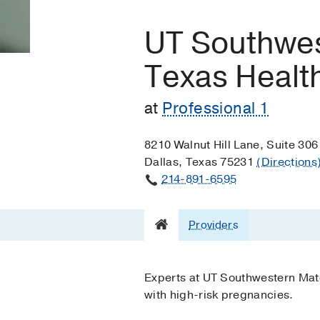
UT Southwes
Texas Health
at
Professional 1
8210 Walnut Hill Lane, Suite 306
Dallas, Texas 75231
(Directions
214-891-6595
Providers
Experts at UT Southwestern Mate
with high-risk pregnancies.