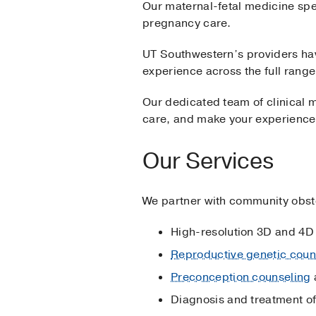
Our maternal-fetal medicine spe
pregnancy care.
UT Southwestern’s providers hav
experience across the full rang
Our dedicated team of clinical m
care, and make your experience
Our Services
We partner with community obstet
High-resolution 3D and 4D 
Reproductive genetic coun
Preconception counseling
Diagnosis and treatment o