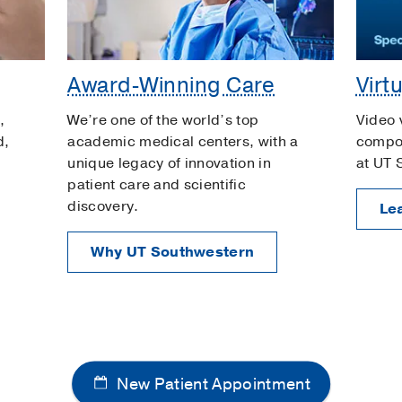
Award-Winning Care
Virt
,
We’re one of the world’s top
Video 
d,
academic medical centers, with a
compon
unique legacy of innovation in
at UT 
patient care and scientific
discovery.
Le
Why UT Southwestern
New Patient Appointment