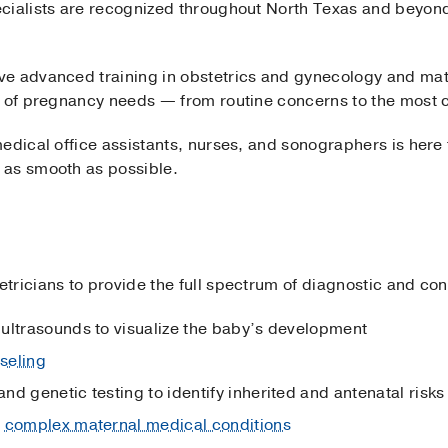
cialists are recognized throughout North Texas and beyond 
e advanced training in obstetrics and gynecology and mate
e of pregnancy needs — from routine concerns to the most 
edical office assistants, nurses, and sonographers is here
 as smooth as possible.
ricians to provide the full spectrum of diagnostic and cons
ultrasounds to visualize the baby’s development
seling
and genetic testing to identify inherited and antenatal risks
f
complex maternal medical conditions