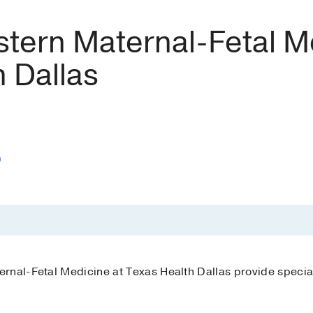
tern Maternal-Fetal Me
 Dallas
)
rnal-Fetal Medicine at Texas Health Dallas provide specia