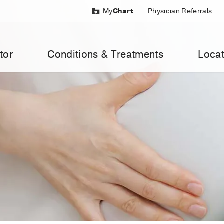
My
Chart
Physician Referrals
tor
Conditions & Treatments
Locat