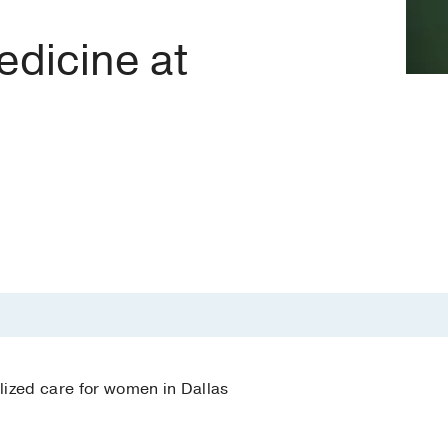
dicine at
lized care for women in Dallas