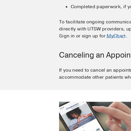
Completed paperwork, if yo
To facilitate ongoing communica
directly with UTSW providers, up
Sign in or sign up for
MyChart
.
Canceling an Appoi
If you need to cancel an appoint
accommodate other patients who