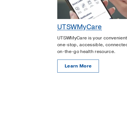
UTSWMyCare
UTSWMyCare is your convenient
one-stop, accessible, connecte
on-the-go health resource.
Learn More