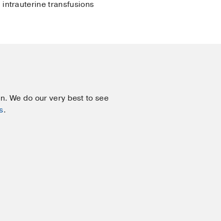
intrauterine transfusions
on. We do our very best to see
s
.