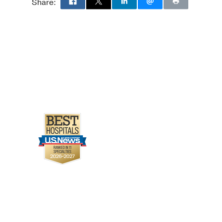
Share: