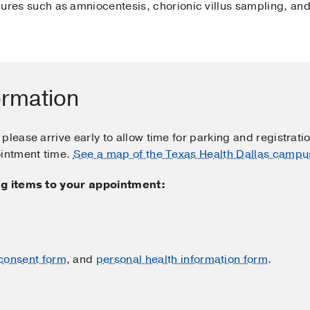
ures such as amniocentesis, chorionic villus sampling, and 
ormation
please arrive early to allow time for parking and registrati
ointment time.
See a map of the Texas Health Dallas campu
ing items to your appointment:
consent form
, and
personal health information form
.