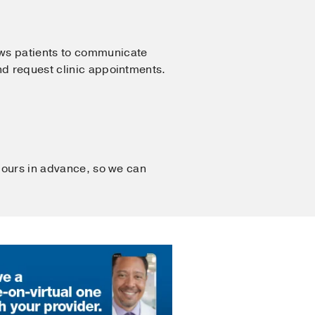
ows patients to communicate
nd request clinic appointments.
 hours in advance, so we can