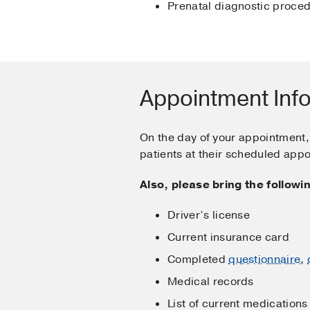
Prenatal diagnostic proced
Appointment Inf
On the day of your appointment, 
patients at their scheduled app
Also, please bring the follow
Driver’s license
Current insurance card
Completed
questionnaire
,
Medical records
List of current medications