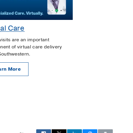
ual Care
visits are an important
ent of virtual care delivery
Southwestern.
arn More