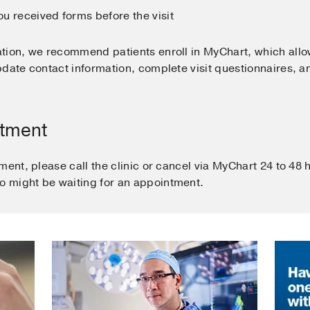
u received forms before the visit
tion, we recommend patients enroll in MyChart, which all
date contact information, complete visit questionnaires, a
ntment
ment, please call the clinic or cancel via MyChart 24 to 48
 might be waiting for an appointment.