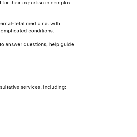
for their expertise in complex
rnal-fetal medicine, with
complicated conditions.
 to answer questions, help guide
ultative services, including: