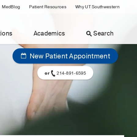
MedBlog
Patient Resources
Why UT Southwestern
ions
Academics
Search
New Patient Appointment
or
214-891-6595