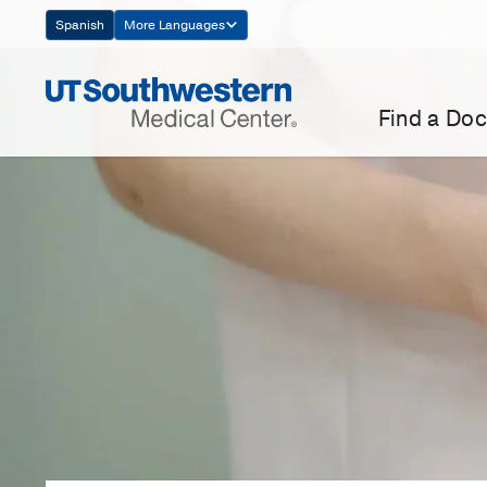
Skip
Spanish
More Languages
Navigation
Find a Doc