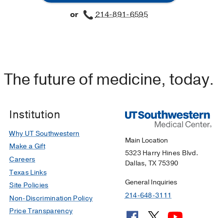
or
214-891-6595
The future of medicine, today.
Institution
Why UT Southwestern
Main Location
Make a Gift
5323 Harry Hines Blvd.
Careers
Dallas, TX 75390
Texas Links
General Inquiries
Site Policies
214-648-3111
Non-Discrimination Policy
Price Transparency