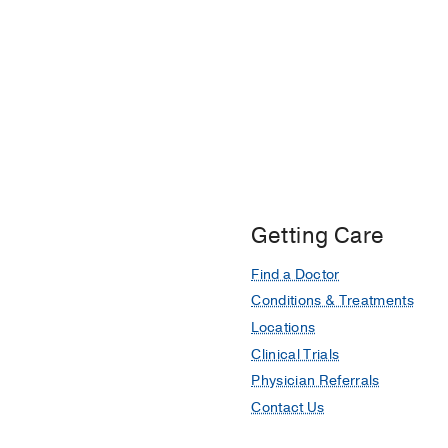
Getting Care
Find a Doctor
Conditions & Treatments
Locations
Clinical Trials
Physician Referrals
Contact Us