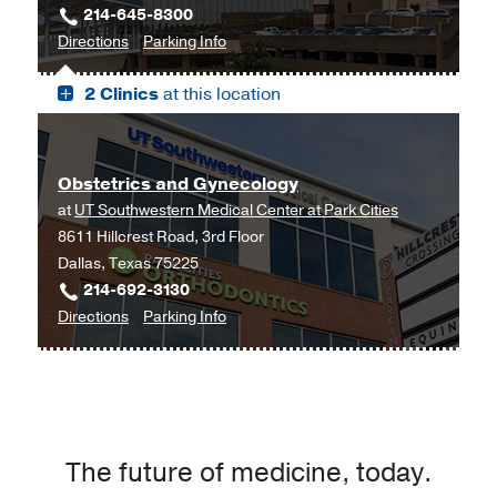
214-645-8300
Outpatient
to
for
Directions
Parking Info
Building,
Professional
Professional
Dallas
2 Clinics
at this location
Office
Office
Building
Building
2,
2
Dallas
Obstetrics and Gynecology
at
UT Southwestern Medical Center at Park Cities
8611 Hillcrest Road, 3rd Floor
Dallas, Texas 75225
214-692-3130
to
for
Directions
Parking Info
Obstetrics
Obstetrics
and
and
Gynecology
Gynecology
at
UT
The future of medicine, today.
Southwestern