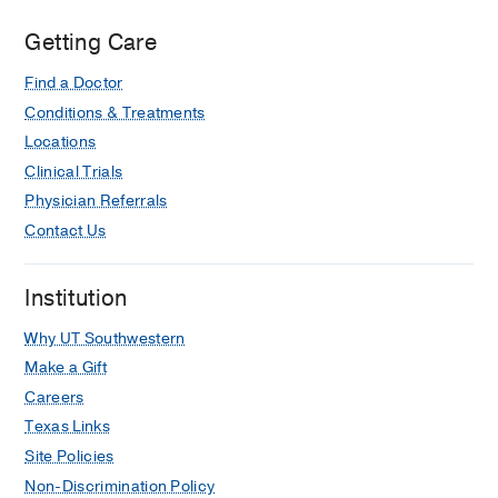
Medical
Center
Getting Care
at
Find a Doctor
Park
Cities,
Conditions & Treatments
Dallas
Locations
Clinical Trials
Physician Referrals
Contact Us
Institution
Why UT Southwestern
Make a Gift
Careers
Texas Links
Site Policies
Non-Discrimination Policy