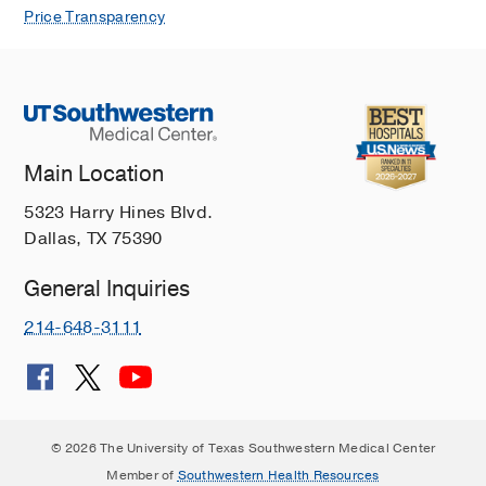
Price Transparency
Main Location
5323 Harry Hines Blvd.
Dallas, TX 75390
General Inquiries
214-648-3111
© 2026 The University of Texas Southwestern Medical Center
Member of
Southwestern Health Resources