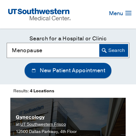
Skip
Navigation
Menu
Search for a Hospital or Clinic
New Patient Appointment
Results:
4 Locations
Gynecology
at
UT Southwestern Frisco
12500 Dallas Parkway, 4th Floor