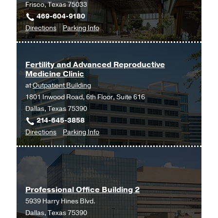
Frisco, Texas 75033
469-604-9180
to
for
Directions
Parking Info
Gynecology
Gynecology
at
UT
Fertility and Advanced Reproductive
Medicine Clinic
Southwestern
at
Outpatient Building
Frisco,
1801 Inwood Road, 6th Floor, Suite 616
Frisco
Dallas, Texas 75390
214-645-3858
to
for
Directions
Parking Info
Fertility
Fertility
and
and
Advanced
Advanced
Reproductive
Reproductive
Professional Office Building 2
Medicine
Medicine
5939 Harry Hines Blvd.
Clinic
Clinic
Dallas, Texas 75390
at