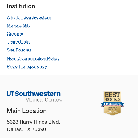
Institution
Why UT Southwestern
Make a Gift
Careers
Texas Links
Site Policies
Non-Discrimination Policy
Price Transparency
Main Location
5323 Harry Hines Blvd.
Dallas, TX 75390