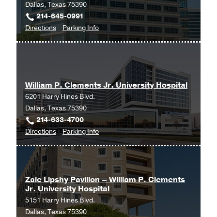
Dallas, Texas 75390
214-645-0991
to
for
Directions
Parking Info
University
University
Hospital
Hospital
Outpatient
Outpatient
Surgery
Surgery
William P. Clements Jr. University Hospital
Center
Center
6201 Harry Hines Blvd.
at
Dallas, Texas 75390
Outpatient
214-633-4700
Building,
to
for
Directions
Parking Info
Dallas
William
William
P.
P.
Clements
Clements
Jr.
Jr.
Zale Lipshy Pavilion – William P. Clements
Jr. University Hospital
University
University
5151 Harry Hines Blvd.
Hospital
Hospital
Dallas, Texas 75390
at