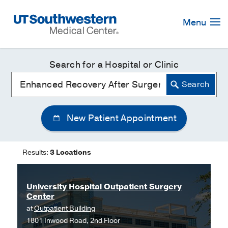
Skip
Navigation
Menu
Search for a Hospital or Clinic
New Patient Appointment
Results:
3 Locations
University Hospital Outpatient Surgery
Center
at
Outpatient Building
1801 Inwood Road, 2nd Floor