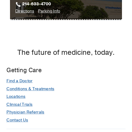
214-633-4700
William
to
for
Directions
Parking Info
P.
Zale
Zale
Clements
Lipshy
Lipshy
Jr.
Pavilion
Pavilion
University
–
–
Hospital,
William
William
Dallas
The future of medicine, today.
P.
P.
Clements
Clements
Jr.
Jr.
Getting Care
University
University
Find a Doctor
Hospital
Hospital
at
Conditions & Treatments
Zale
Locations
Lipshy
Clinical Trials
Pavilion,
Physician Referrals
Dallas
Contact Us