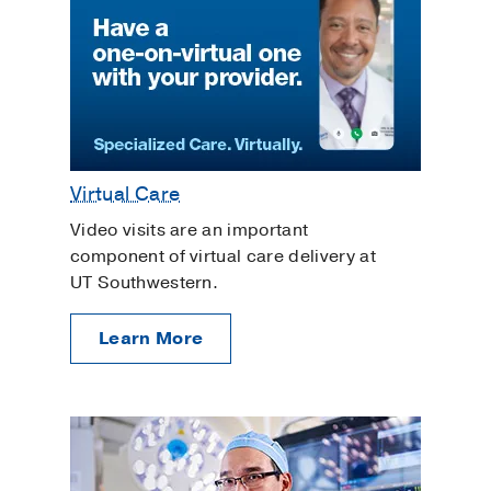
Virtual Care
Video visits are an important
component of virtual care delivery at
UT Southwestern.
Learn More