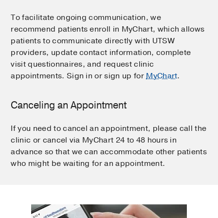
To facilitate ongoing communication, we
recommend patients enroll in MyChart, which allows
patients to communicate directly with UTSW
providers, update contact information, complete
visit questionnaires, and request clinic
appointments. Sign in or sign up for
MyChart
.
Canceling an Appointment
If you need to cancel an appointment, please call the
clinic or cancel via MyChart 24 to 48 hours in
advance so that we can accommodate other patients
who might be waiting for an appointment.