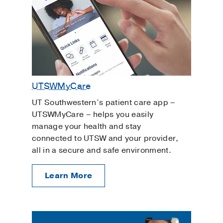
UTSWMyCare
UT Southwestern’s patient care app –
UTSWMyCare – helps you easily
manage your health and stay
connected to UTSW and your provider,
all in a secure and safe environment.
Learn More