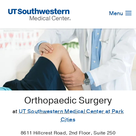
Skip
Navigation
Menu
Orthopaedic Surgery
at
UT Southwestern Medical Center at Park
Cities
8611 Hillcrest Road, 2nd Floor, Suite 250