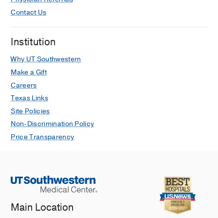
Contact Us
Institution
Why UT Southwestern
Make a Gift
Careers
Texas Links
Site Policies
Non-Discrimination Policy
Price Transparency
Main Location