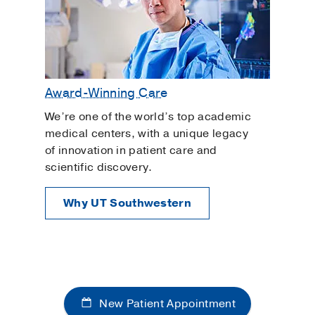
Award-Winning Care
We’re one of the world’s top academic
medical centers, with a unique legacy
of innovation in patient care and
scientific discovery.
Why UT Southwestern
New Patient Appointment