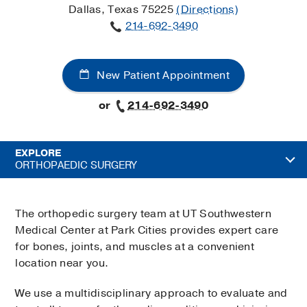
Dallas, Texas 75225
(Directions)
214-692-3490
New Patient Appointment
or
214-692-3490
EXPLORE
ORTHOPAEDIC SURGERY
The orthopedic surgery team at UT Southwestern
Medical Center at Park Cities provides expert care
for bones, joints, and muscles at a convenient
location near you.
We use a multidisciplinary approach to evaluate and