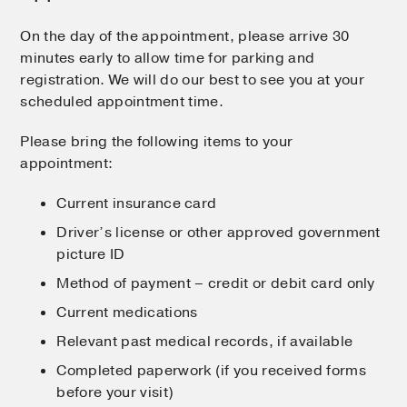
On the day of the appointment, please arrive 30
minutes early to allow time for parking and
registration. We will do our best to see you at your
scheduled appointment time.
Please bring the following items to your
appointment:
Current insurance card
Driver’s license or other approved government
picture ID
Method of payment – credit or debit card only
Current medications
Relevant past medical records, if available
Completed paperwork (if you received forms
before your visit)