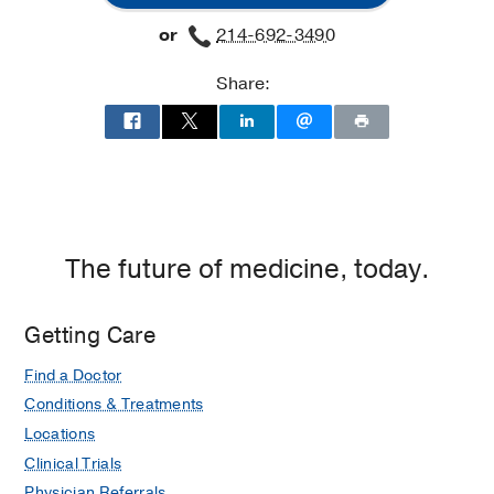
or
214-692-3490
Share:
The future of medicine, today.
Getting Care
Find a Doctor
Conditions & Treatments
Locations
Clinical Trials
Physician Referrals