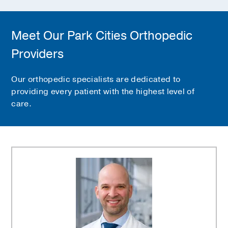
Meet Our Park Cities Orthopedic
Providers
Our orthopedic specialists are dedicated to
providing every patient with the highest level of
care.