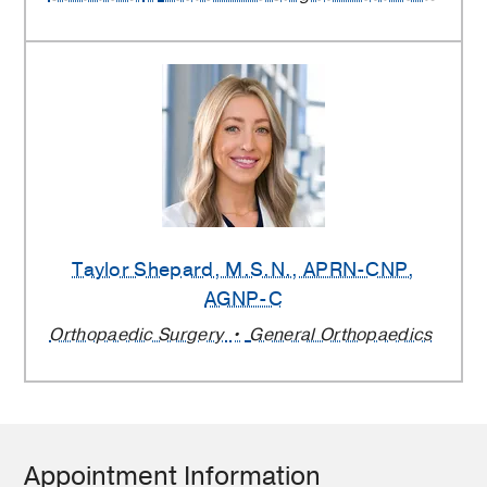
Taylor Shepard
, M.S.N., APRN-CNP,
AGNP-C
Orthopaedic Surgery
General Orthopaedics
Appointment Information