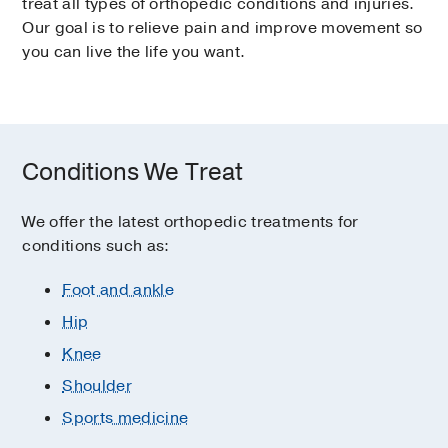
treat all types of orthopedic conditions and injuries.
Our goal is to relieve pain and improve movement so
you can live the life you want.
Conditions We Treat
We offer the latest orthopedic treatments for
conditions such as:
Foot and ankle
Hip
Knee
Shoulder
Sports medicine