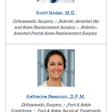
Scott Nodzo
, M.D.
Orthopaedic Surgery
Robotic-Assisted Hip
and Knee Replacement Surgery
Robotic-
Assisted Partial Knee Replacement Surgery
Katherine Raspovic
, D.P.M.
Orthopaedic Surgery
Foot & Ankle
Conditions
Foot & Ankle Surgical Treatments