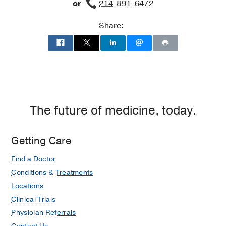
or
214-891-6472
Share:
The future of medicine, today.
Getting Care
Find a Doctor
Conditions & Treatments
Locations
Clinical Trials
Physician Referrals