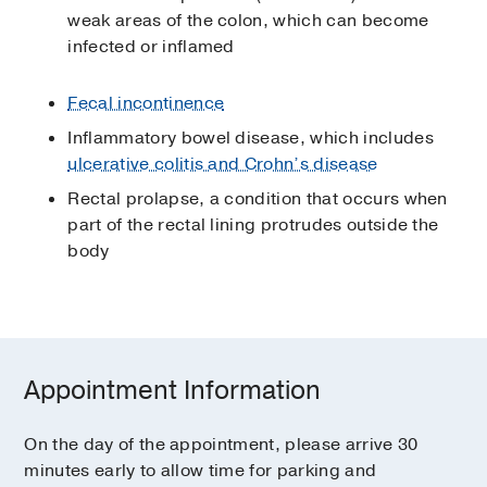
weak areas of the colon, which can become
infected or inflamed
Fecal incontinence
Inflammatory bowel disease, which includes
ulcerative colitis and Crohn’s disease
Rectal prolapse, a condition that occurs when
part of the rectal lining protrudes outside the
body
Appointment Information
On the day of the appointment, please arrive 30
minutes early to allow time for parking and