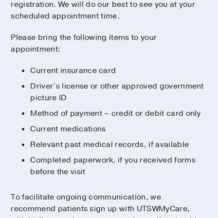
registration. We will do our best to see you at your
scheduled appointment time.
Please bring the following items to your
appointment:
Current insurance card
Driver’s license or other approved government
picture ID
Method of payment – credit or debit card only
Current medications
Relevant past medical records, if available
Completed paperwork, if you received forms
before the visit
To facilitate ongoing communication, we
recommend patients sign up with UTSWMyCare,