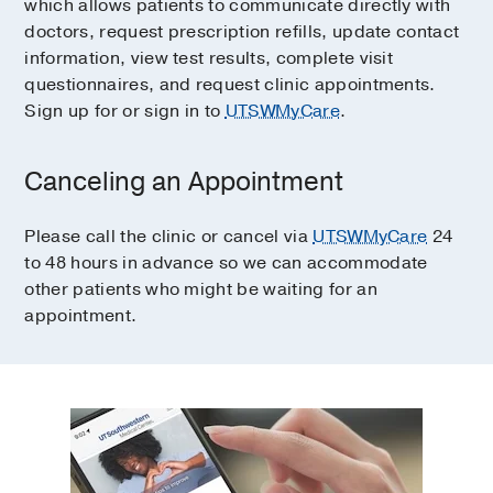
which allows patients to communicate directly with
doctors, request prescription refills, update contact
information, view test results, complete visit
questionnaires, and request clinic appointments.
Sign up for or sign in to
UTSWMyCare
.
Canceling an Appointment
Please call the clinic or cancel via
UTSWMyCare
24
to 48 hours in advance so we can accommodate
other patients who might be waiting for an
appointment.