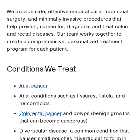
We provide safe, effective medical care, traditional
surgery, and minimally invasive procedures that
help prevent, screen for, diagnose, and treat colon
and rectal diseases. Our team works together to
create a comprehensive, personalized treatment
program for each patient.
Conditions We Treat
Anal cancer
Anal conditions such as fissures, fistula, and
hemorrhoids
Colorectal cancer
and polyps (benign growths
that can become cancerous)
Diverticular disease, a common condition that
causes small pouches (diverticula) to form in