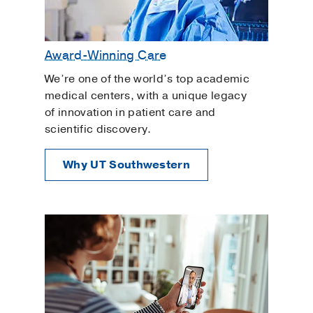
Award-Winning Care
We’re one of the world’s top academic
medical centers, with a unique legacy
of innovation in patient care and
scientific discovery.
Why UT Southwestern