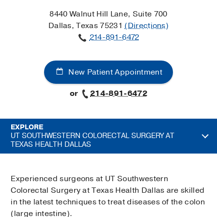
8440 Walnut Hill Lane, Suite 700
Dallas, Texas 75231
(Directions)
214-891-6472
New Patient Appointment
or
214-891-6472
EXPLORE
UT SOUTHWESTERN COLORECTAL SURGERY AT
TEXAS HEALTH DALLAS
Experienced surgeons at UT Southwestern
Colorectal Surgery at Texas Health Dallas are skilled
in the latest techniques to treat diseases of the colon
(large intestine).