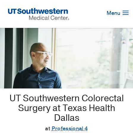
Skip
Navigation
Menu
UT Southwestern Colorectal
Surgery at Texas Health
Dallas
at
Professional 4