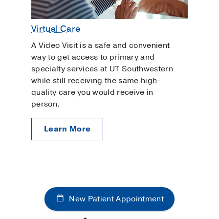
Virtual Care
A Video Visit is a safe and convenient
way to get access to primary and
specialty services at UT Southwestern
while still receiving the same high-
quality care you would receive in
person.
Learn More
New Patient Appointment