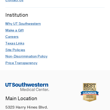
Contact Us
Institution
Why UT Southwestern
Make a Gift
Careers
Texas Links
Site Policies
Non-Discrimination Policy
Price Transparency
Main Location
5323 Harry Hines Blvd.