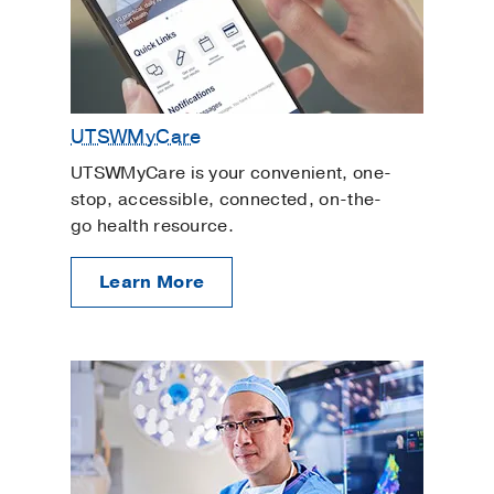
UTSWMyCare
UTSWMyCare is your convenient, one-
stop, accessible, connected, on-the-
go health resource.
Learn More