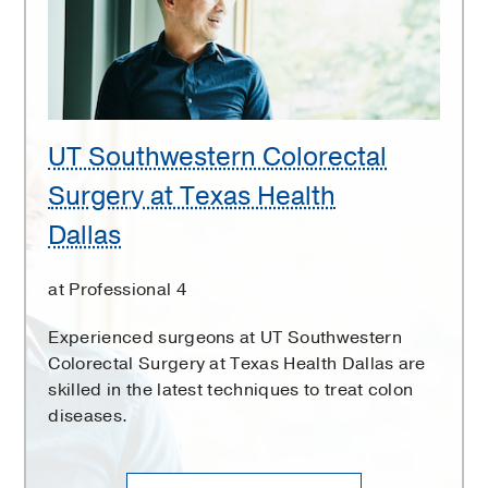
at
Texas
Health
Dallas
UT Southwestern Colorectal
Surgery at Texas Health
Dallas
at Professional 4
Experienced surgeons at UT Southwestern
Colorectal Surgery at Texas Health Dallas are
skilled in the latest techniques to treat colon
diseases.