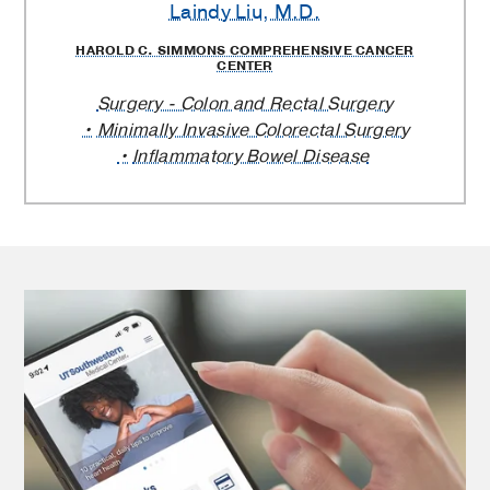
Laindy Liu
, M.D.
Providers
HAROLD C. SIMMONS COMPREHENSIVE CANCER
CENTER
Surgery - Colon and Rectal Surgery
Minimally Invasive Colorectal Surgery
Inflammatory Bowel Disease