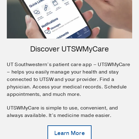
Discover UTSWMyCare
UT Southwestern’s patient care app – UTSWMyCare
– helps you easily manage your health and stay
connected to UTSW and your provider. Find a
physician. Access your medical records. Schedule
appointments, and much more.
UTSWMyCare is simple to use, convenient, and
always available. It’s medicine made easier.
Learn More