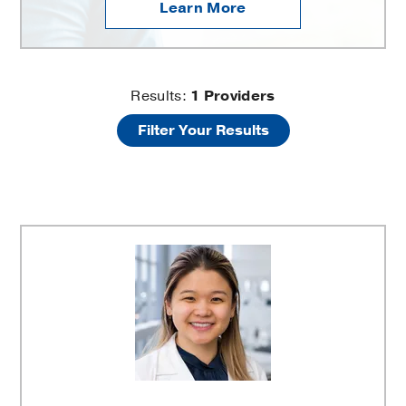
Learn More
UT
Results:
1
Providers
Filter Your Results
Southwestern
Colorectal
Surgery
at
Texas
Health
Dallas