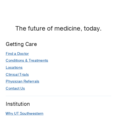
The future of medicine, today.
Getting Care
Find a Doctor
Conditions & Treatments
Locations
Clinical Trials
Physician Referrals
Contact Us
Institution
Why UT Southwestern