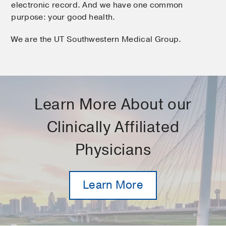
electronic record. And we have one common
purpose: your good health.
We are the UT Southwestern Medical Group.
Learn More About our
Clinically Affiliated
Physicians
Learn More