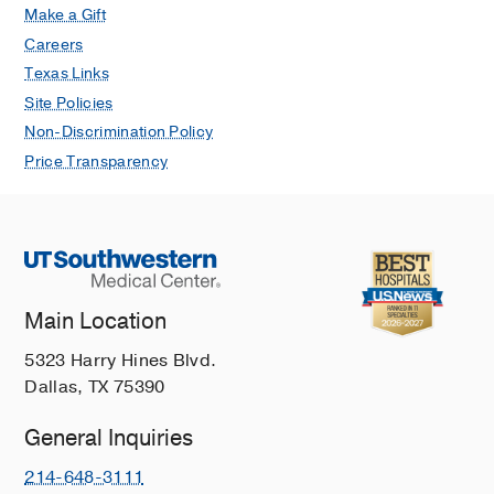
Make a Gift
Careers
Texas Links
Site Policies
Non-Discrimination Policy
Price Transparency
Main Location
5323 Harry Hines Blvd.
Dallas, TX 75390
General Inquiries
214-648-3111