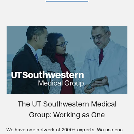
The UT Southwestern Medical
Group: Working as One
We have one network of 2000+ experts. We use one