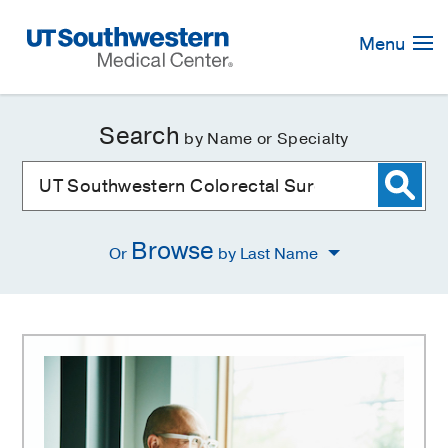
Skip
Navigation
Menu
Search
by Name or Specialty
Browse
Or
by Last Name
UT
Southwestern
Colorectal
Surgery