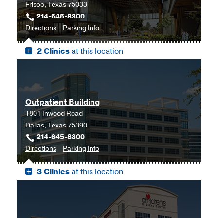
Frisco, Texas 75033
214-645-8300
to
for
Directions
Parking Info
UT
UT
2 Clinics
at this location
Southwestern
Southwestern
Frisco,
Frisco
Frisco
Outpatient Building
1801 Inwood Road
Dallas, Texas 75390
214-645-8300
to
for
Directions
Parking Info
Outpatient
Outpatient
3 Clinics
at this location
Building,
Building
Dallas