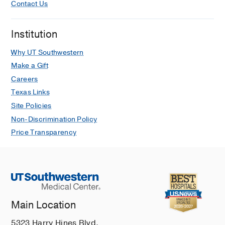
Contact Us
Institution
Why UT Southwestern
Make a Gift
Careers
Texas Links
Site Policies
Non-Discrimination Policy
Price Transparency
Main Location
5323 Harry Hines Blvd.