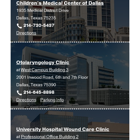
Children's Medical Center of Dallas
1935 Medical District Drive
Dallas, Texas 75235
214-730-5437
to
Directions
Children's
Medical
Center
Otolaryngology Clinic
of
at
West Campus Building 3
Dallas
2001 Inwood Road, 6th and 7th Floor
at
Dallas, Texas 75390
Children's
214-645-8898
Medical
to
for
Directions
Parking Info
Center
Otolaryngology
Otolaryngology
of
Clinic
Clinic
Dallas,
at
Dallas
University Hospital Wound Care Clinic
West
at
Professional Office Building 2
Campus