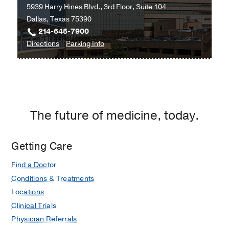
5939 Harry Hines Blvd., 3rd Floor, Suite 104
Building
Dallas, Texas 75390
3,
214-645-7900
Dallas
to
for
Directions
Parking Info
University
University
Hospital
Hospital
Wound
Wound
Care
Care
Clinic
Clinic
The future of medicine, today.
at
Professional
Office
Getting Care
Building
Find a Doctor
2,
Dallas
Conditions & Treatments
Locations
Clinical Trials
Physician Referrals