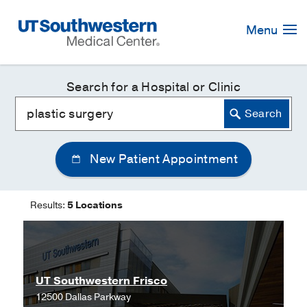
Skip
Navigation
Menu
Search for a Hospital or Clinic
New Patient Appointment
Results:
5 Locations
UT Southwestern Frisco
12500 Dallas Parkway