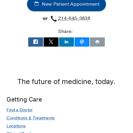
New Patient Appointment
Group
at
at
Texas
or
214-645-3838
Irving
Health
-
Plano,
Share:
Maternal-
Plano
Fetal
Medicine
at
UT
Southwestern
Medical
The future of medicine, today.
Group
at
Irving,
Getting Care
Irving
Find a Doctor
Conditions & Treatments
Locations