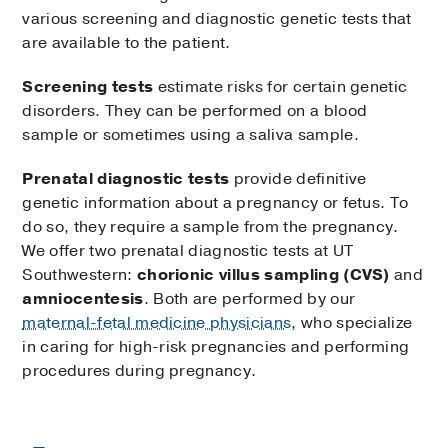
various screening and diagnostic genetic tests that
are available to the patient.
Screening tests
estimate risks for certain genetic
disorders. They can be performed on a blood
sample or sometimes using a saliva sample.
Prenatal diagnostic tests
provide definitive
genetic information about a pregnancy or fetus. To
do so, they require a sample from the pregnancy.
We offer two prenatal diagnostic tests at UT
Southwestern:
chorionic villus sampling (CVS)
and
amniocentesis
. Both are performed by our
maternal-fetal medicine physicians
, who specialize
in caring for high-risk pregnancies and performing
procedures during pregnancy.