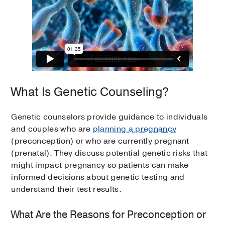
What Is Genetic Counseling?
Genetic counselors provide guidance to individuals
and couples who are
planning a pregnancy
(preconception) or who are currently pregnant
(prenatal). They discuss potential genetic risks that
might impact pregnancy so patients can make
informed decisions about genetic testing and
understand their test results.
What Are the Reasons for Preconception or