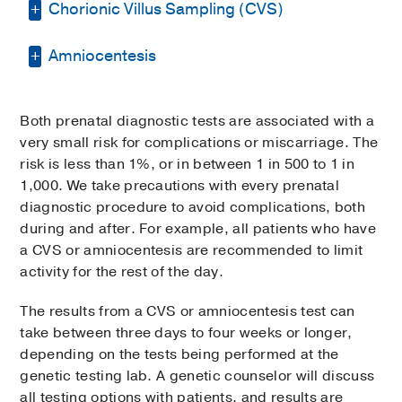
Chorionic Villus Sampling (CVS)
Amniocentesis
CVS is a test typically performed between
12–13 weeks of gestation. It looks for
chromosomal conditions, such as Down
Amniocentesis can be performed any time
syndrome, and inherited genetic disorders,
Both prenatal diagnostic tests are associated with a
after 16 weeks of gestation. We begin with
such as cystic fibrosis, in the fetus.
very small risk for complications or miscarriage. The
an ultrasound of the uterus to locate the
risk is less than 1%, or in between 1 in 500 to 1 in
placenta, fetus, and the surrounding
A CVS test begins with an ultrasound of the
1,000. We take precautions with every prenatal
amniotic fluid. A pocket of fluid is identified
uterus to locate the placenta and fetus. The
diagnostic procedure to avoid complications, both
on the ultrasound. A thin needle is then
doctor collects a tissue sample from the
during and after. For example, all patients who have
inserted through the abdomen into the
placenta, or a placental biopsy. There are
a CVS or amniocentesis are recommended to limit
uterus to withdraw some amniotic fluid from
two ways of obtaining the placental sample,
activity for the rest of the day.
that pocket.
depending on where the placenta is located
inside the uterus.
The results from a CVS or amniocentesis test can
The fluid is sent to a genetic testing
take between three days to four weeks or longer,
laboratory. Cells from the fluid can be used
In the
abdominal method
, a thin
depending on the tests being performed at the
to test the chromosomes or genes of the
needle is inserted through the
genetic testing lab. A genetic counselor will discuss
fetus. The fluid can also be used to test for
abdomen to reach the placenta.
all testing options with patients, and results are
other substances such as infections or