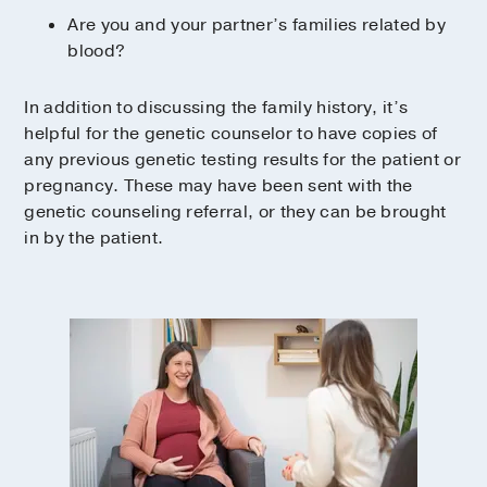
Are you and your partner’s families related by
blood?
In addition to discussing the family history, it’s
helpful for the genetic counselor to have copies of
any previous genetic testing results for the patient or
pregnancy. These may have been sent with the
genetic counseling referral, or they can be brought
in by the patient.