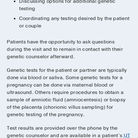
Discussing options for additional genetic
testing
Coordinating any testing desired by the patient
or couple
Patients have the opportunity to ask questions
during the visit and to remain in contact with their
genetic counselor afterward.
Genetic tests for the patient or partner are typically
done via blood or saliva. Some genetic tests for a
pregnancy can be done via maternal blood or
ultrasound. Others require procedures to obtain a
sample of amniotic fluid (amniocentesis) or biopsy
of the placenta (chorionic villus sampling) for
genetic testing of the pregnancy.
Test results are provided over the phone by the
genetic counselor and are available in a patient’s
UT