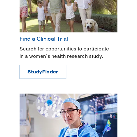
Find a Clinical Trial
Search for opportunities to participate
in a women’s health research study.
StudyFinder