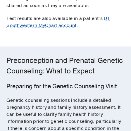
shared as soon as they are available.
indicators for spina bifida in the fetus. The
In the
cervical method
, a small
amniocentesis procedure only takes a
catheter is inserted through the cervix
Test results are also available in a patient’s
UT
couple of minutes.
to reach the placenta.
Southwestern MyChart account
.
Once the sample is obtained, it is sent to a
genetic testing laboratory. Cells from the
sample can be used to test the
chromosomes or genes of the pregnancy.
Preconception and Prenatal Genetic
Counseling: What to Expect
Preparing for the Genetic Counseling Visit
Genetic counseling sessions include a detailed
pregnancy history and family history assessment. It
can be useful to clarify family health history
information prior to genetic counseling, particularly
if there is concern about a specific condition in the