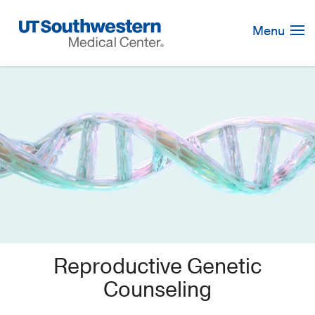
Skip
Navigation
Menu
Reproductive Genetic
Counseling