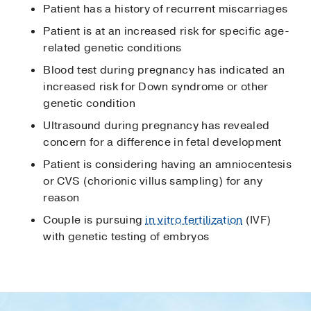
Patient has a history of recurrent miscarriages
Patient is at an increased risk for specific age-
related genetic conditions
Blood test during pregnancy has indicated an
increased risk for Down syndrome or other
genetic condition
Ultrasound during pregnancy has revealed
concern for a difference in fetal development
Patient is considering having an amniocentesis
or CVS (chorionic villus sampling) for any
reason
Couple is pursuing
in vitro fertilization
(IVF)
with genetic testing of embryos