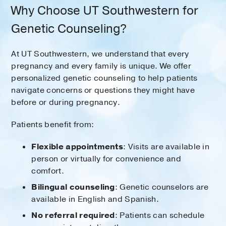
Why Choose UT Southwestern for
Genetic Counseling?
At UT Southwestern, we understand that every
pregnancy and every family is unique. We offer
personalized genetic counseling to help patients
navigate concerns or questions they might have
before or during pregnancy.
Patients benefit from:
Flexible appointments
: Visits are available in
person or virtually for convenience and
comfort.
Bilingual counseling
: Genetic counselors are
available in English and Spanish.
No referral required
: Patients can schedule