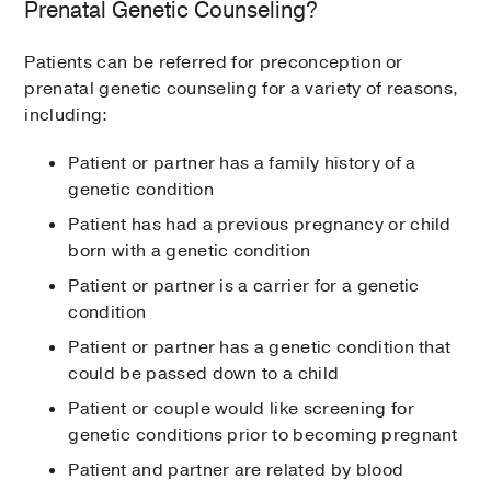
Prenatal Genetic Counseling?
Patients can be referred for preconception or
prenatal genetic counseling for a variety of reasons,
including:
Patient or partner has a family history of a
genetic condition
Patient has had a previous pregnancy or child
born with a genetic condition
Patient or partner is a carrier for a genetic
condition
Patient or partner has a genetic condition that
could be passed down to a child
Patient or couple would like screening for
genetic conditions prior to becoming pregnant
Patient and partner are related by blood