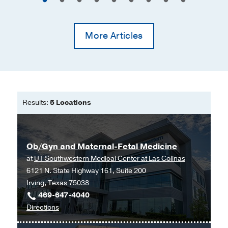
More Articles
Results:
5 Locations
Ob/Gyn and Maternal-Fetal Medicine
at
UT Southwestern Medical Center at Las Colinas
6121 N. State Highway 161, Suite 200
Irving, Texas 75038
469-647-4040
to
Directions
Ob/Gyn