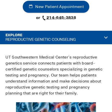
New Patient Appointment
or
214-645-3838
EXPLORE
REPRODUCTIVE GENETIC COUNSELING
UT Southwestern Medical Center’s reproductive
genetics service connects patients with board-
certified genetic counselors specializing in genetic
testing and pregnancy. Our team helps patients
understand information and make decisions about
reproductive genetic testing and pregnancy
planning that are right for their family.