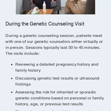
During the Genetic Counseling Visit
During a genetic counseling session, patients meet
with one of our genetic counselors either virtually or
in person. Sessions typically last 30 to 45 minutes.
The visits include:
Reviewing a detailed pregnancy history and
family history
Discussing genetic test results or ultrasound
findings
Assessing the risk for inherited or sporadic
genetic conditions based on personal or family
history, age, or previous test results