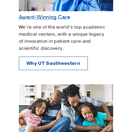
Award-Winning Care
We’re one of the world’s top academic
medical centers, with a unique legacy
of innovation in patient care and
scientific discovery.
Why UT Southwestern