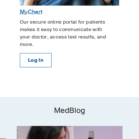
MyChart
Our secure online portal for patients
makes it easy to communicate with
your doctor, access test results, and
more.
Log In
MedBlog