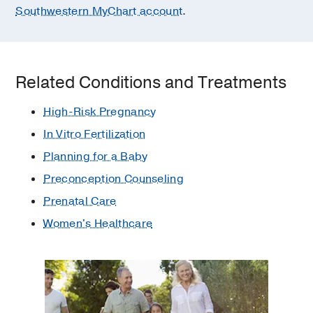
Southwestern MyChart account
.
Related Conditions and Treatments
High-Risk Pregnancy
In Vitro Fertilization
Planning for a Baby
Preconception Counseling
Prenatal Care
Women's Healthcare