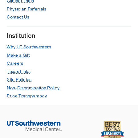
Clinical Trials
Physician Referrals
Contact Us
Institution
Why UT Southwestern
Make a Gift
Careers
Texas Links
Site Policies
Non-Discrimination Policy
Price Transparency