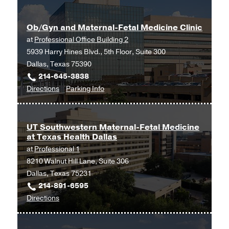
and
Maternal-
Ob/Gyn and Maternal-Fetal Medicine Clinic
Fetal
at
Professional Office Building 2
Medicine
5939 Harry Hines Blvd., 5th Floor, Suite 300
at
Dallas, Texas 75390
UT
214-645-3838
Southwestern
to
for
Directions
Parking Info
Medical
Ob/Gyn
Ob/Gyn
Center
and
and
at
Maternal-
Maternal-
Las
UT Southwestern Maternal-Fetal Medicine
at Texas Health Dallas
Fetal
Fetal
Colinas,
at
Professional 1
Medicine
Medicine
Irving
8210 Walnut Hill Lane, Suite 306
Clinic
Clinic
Dallas, Texas 75231
at
214-891-6595
Professional
to
Directions
Office
UT
Building
Southwestern
2,