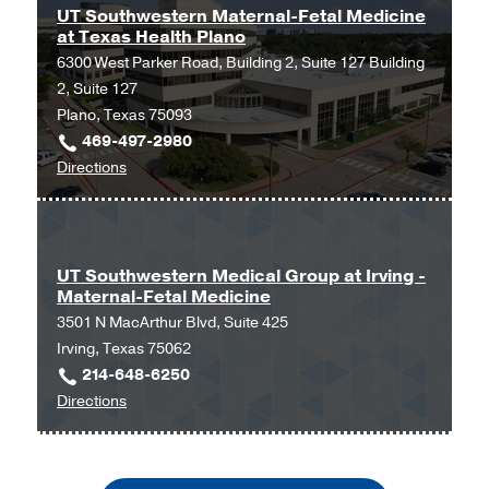
Maternal-
Dallas
UT Southwestern Maternal-Fetal Medicine
at Texas Health Plano
Fetal
6300 West Parker Road, Building 2, Suite 127 Building
Medicine
2, Suite 127
at
Plano, Texas 75093
Texas
469-497-2980
Health
to
Directions
Dallas
UT
at
Southwestern
Professional
Maternal-
1,
Fetal
Dallas
UT Southwestern Medical Group at Irving -
Maternal-Fetal Medicine
Medicine
3501 N MacArthur Blvd, Suite 425
at
Irving, Texas 75062
Texas
214-648-6250
Health
to
Directions
Plano
UT
at
Southwestern
UT
Medical
Southwestern