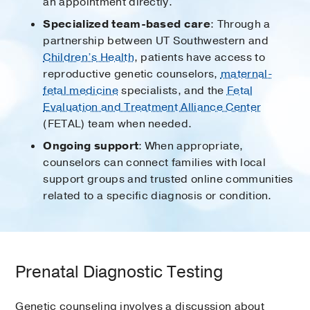
an appointment directly.
Specialized team-based care
: Through a
partnership between UT Southwestern and
Children’s Health
, patients have access to
reproductive genetic counselors,
maternal-
fetal medicine
specialists, and the
Fetal
Evaluation and Treatment Alliance Center
(FETAL) team when needed.
Ongoing support
: When appropriate,
counselors can connect families with local
support groups and trusted online communities
related to a specific diagnosis or condition.
Prenatal Diagnostic Testing
Genetic counseling involves a discussion about