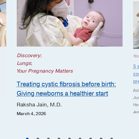
Discovery
;
Yo
Lungs
;
5 
Your Pregnancy Matters
co
pr
Treating cystic fibrosis before birth:
As
Giving newborns a healthier start
Ju
Raksha Jain, M.D.
He
Jan
March 4, 2026