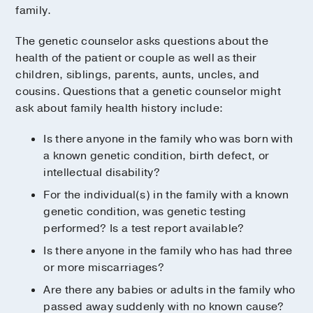
family.
The genetic counselor asks questions about the
health of the patient or couple as well as their
children, siblings, parents, aunts, uncles, and
cousins. Questions that a genetic counselor might
ask about family health history include:
Is there anyone in the family who was born with
a known genetic condition, birth defect, or
intellectual disability?
For the individual(s) in the family with a known
genetic condition, was genetic testing
performed? Is a test report available?
Is there anyone in the family who has had three
or more miscarriages?
Are there any babies or adults in the family who
passed away suddenly with no known cause?