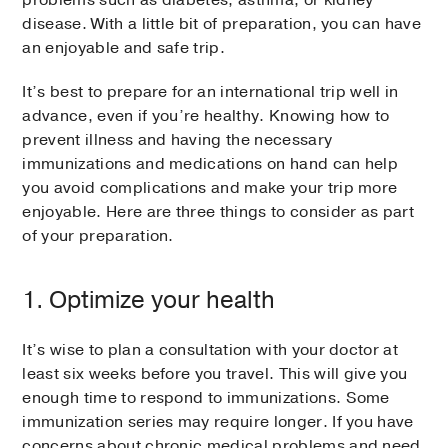
problems such as diabetes, asthma, or kidney
disease. With a little bit of preparation, you can have
an enjoyable and safe trip.
It’s best to prepare for an international trip well in
advance, even if you’re healthy. Knowing how to
prevent illness and having the necessary
immunizations and medications on hand can help
you avoid complications and make your trip more
enjoyable. Here are three things to consider as part
of your preparation.
1. Optimize your health
It’s wise to plan a consultation with your doctor at
least six weeks before you travel. This will give you
enough time to respond to immunizations. Some
immunization series may require longer. If you have
concerns about chronic medical problems and need