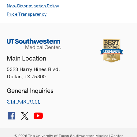
Non-Discrimination Policy
Price Transparency
Main Location
5323 Harry Hines Blvd.
Dallas, TX 75390
General Inquiries
214-648-3111
© 2026 The University of Texas Southwestern Medical Center