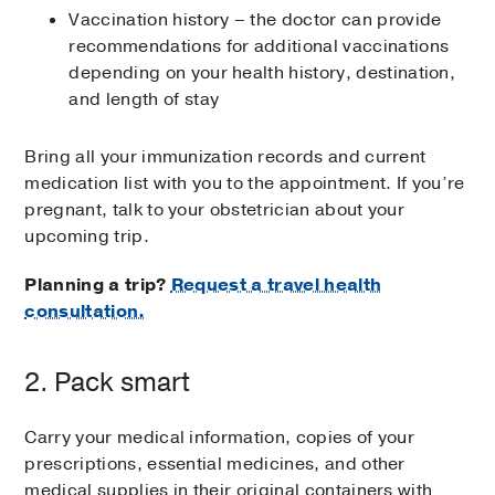
Vaccination history – the doctor can provide
recommendations for additional vaccinations
depending on your health history, destination,
and length of stay
Bring all your immunization records and current
medication list with you to the appointment. If you’re
pregnant, talk to your obstetrician about your
upcoming trip.
Planning a trip?
Request a travel health
consultation.
2. Pack smart
Carry your medical information, copies of your
prescriptions, essential medicines, and other
medical supplies in their original containers with