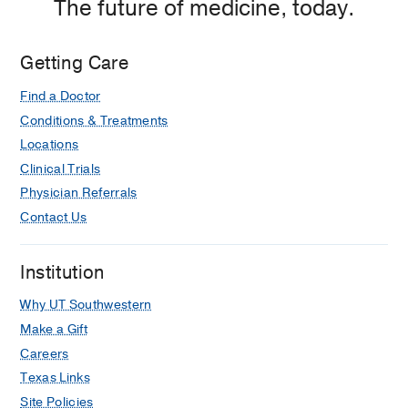
The future of medicine, today.
Getting Care
Find a Doctor
Conditions & Treatments
Locations
Clinical Trials
Physician Referrals
Contact Us
Institution
Why UT Southwestern
Make a Gift
Careers
Texas Links
Site Policies