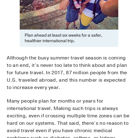
Plan ahead at least six weeks for a safer,
healthier international trip.
Although the busy summer travel season is coming
to an end, it’s never too late to think about and plan
for future travel. In 2017, 87 million people from the
U.S. traveled abroad, and this number is expected
to increase every year.
Many people plan for months or years for
international travel. Making such trips is always
exciting, even if crossing multiple time zones can be
hard on our systems. That said, there’s no reason to
avoid travel even if you have chronic medical