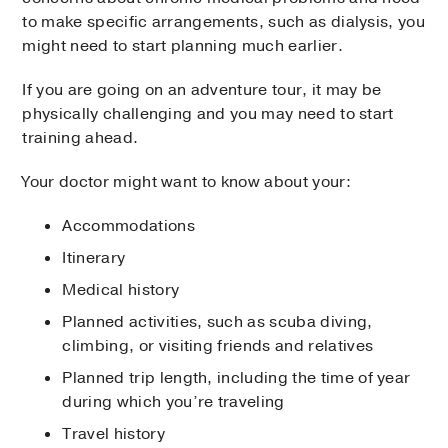
to make specific arrangements, such as dialysis, you
might need to start planning much earlier.
If you are going on an adventure tour, it may be
physically challenging and you may need to start
training ahead.
Your doctor might want to know about your:
Accommodations
Itinerary
Medical history
Planned activities, such as scuba diving,
climbing, or visiting friends and relatives
Planned trip length, including the time of year
during which you’re traveling
Travel history