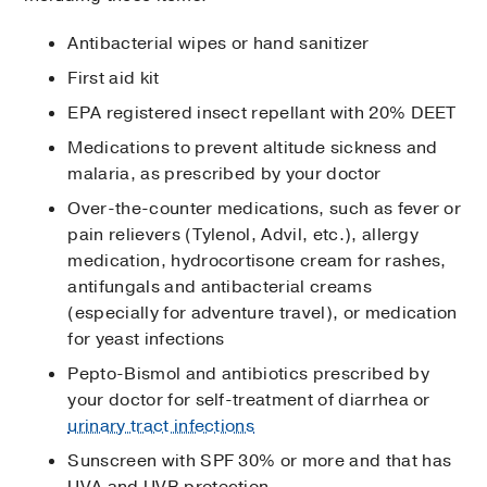
Antibacterial wipes or hand sanitizer
First aid kit
EPA registered insect repellant with 20% DEET
Medications to prevent altitude sickness and
malaria, as prescribed by your doctor
Over-the-counter medications, such as fever or
pain relievers (Tylenol, Advil, etc.), allergy
medication, hydrocortisone cream for rashes,
antifungals and antibacterial creams
(especially for adventure travel), or medication
for yeast infections
Pepto-Bismol and antibiotics prescribed by
your doctor for self-treatment of diarrhea or
urinary tract infections
Sunscreen with SPF 30% or more and that has