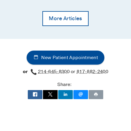
More Articles
New Patient Appointment
or
214-645-8300
or
817-882-2400
Share: