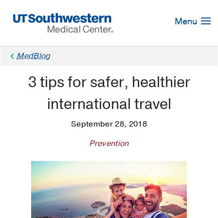
Skip
Navigation
Menu
MedBlog
3 tips for safer, healthier
international travel
September 28, 2018
Prevention