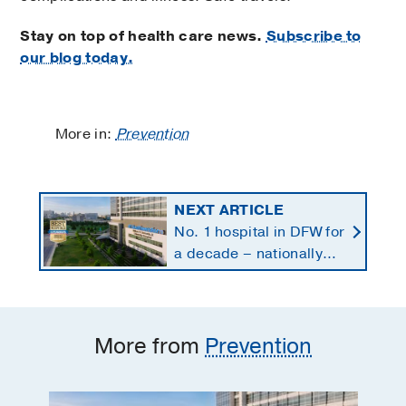
Stay on top of health care news.
Subscribe to
our blog today.
More in:
Prevention
NEXT ARTICLE
No. 1 hospital in DFW for
a decade – nationally
ranked in 11 specialties
More from
Prevention