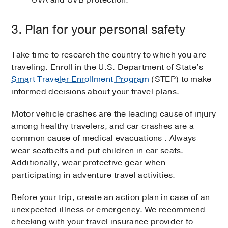
UVA and UVB protection.
3. Plan for your personal safety
Take time to research the country to which you are
traveling. Enroll in the U.S. Department of State’s
Smart Traveler Enrollment Program
(STEP) to make
informed decisions about your travel plans.
Motor vehicle crashes are the leading cause of injury
among healthy travelers, and car crashes are a
common cause of medical evacuations . Always
wear seatbelts and put children in car seats.
Additionally, wear protective gear when
participating in adventure travel activities.
Before your trip, create an action plan in case of an
unexpected illness or emergency. We recommend
checking with your travel insurance provider to