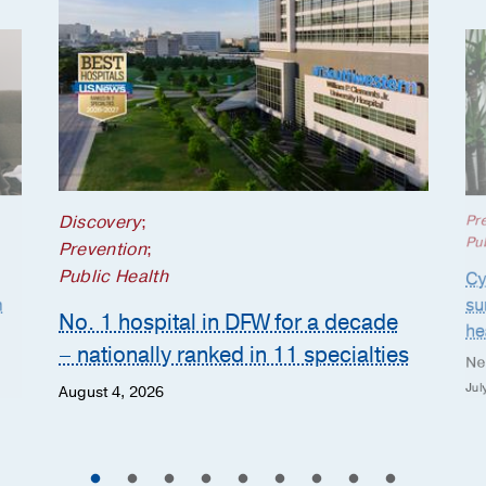
Discovery
;
Pr
Pub
Prevention
;
Public Health
Cy
n
su
No. 1 hospital in DFW for a decade
he
– nationally ranked in 11 specialties
Ne
Jul
August 4, 2026