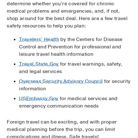
determine whether you’re covered for chronic
medical problems and emergencies, and, if not,
shop around for the best deal. Here are a few travel
safety resources to help you plan:
Travelers’ Health
by the Centers for Disease
Control and Prevention for professional and
leisure travel health information
Travel.State.Gov
for travel warnings, safety,
and legal services
Overseas Security Advisory Council
for security
information
USEmbassy.Gov
for medical services and
emergency communication needs
Foreign travel can be exciting, and with proper
medical planning before the trip, you can limit
complications and illness. Safe travels!