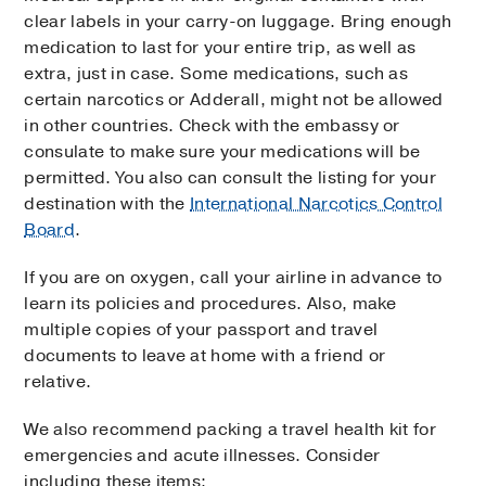
clear labels in your carry-on luggage. Bring enough
medication to last for your entire trip, as well as
extra, just in case. Some medications, such as
certain narcotics or Adderall, might not be allowed
in other countries. Check with the embassy or
consulate to make sure your medications will be
permitted. You also can consult the listing for your
destination with the
International Narcotics Control
Board
.
If you are on oxygen, call your airline in advance to
learn its policies and procedures. Also, make
multiple copies of your passport and travel
documents to leave at home with a friend or
relative.
We also recommend packing a travel health kit for
emergencies and acute illnesses. Consider
including these items: