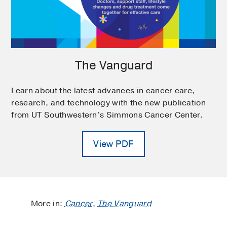
The Vanguard
Learn about the latest advances in cancer care,
research, and technology with the new publication
from UT Southwestern’s Simmons Cancer Center.
View PDF
More in:
Cancer
,
The Vanguard