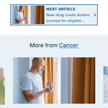
NEXT ARTICLE
New drug could double
survival for eligible
patients with pancreatic
cancer
More from
Cancer