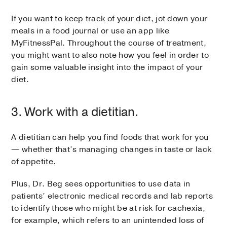
If you want to keep track of your diet, jot down your
meals in a food journal or use an app like
MyFitnessPal. Throughout the course of treatment,
you might want to also note how you feel in order to
gain some valuable insight into the impact of your
diet.
3. Work with a dietitian.
A dietitian can help you find foods that work for you
— whether that’s managing changes in taste or lack
of appetite.
Plus, Dr. Beg sees opportunities to use data in
patients’ electronic medical records and lab reports
to identify those who might be at risk for cachexia,
for example, which refers to an unintended loss of