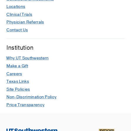
Locations
Clinical Trials
Physician Referrals
Contact Us
Institution
Why UT Southwestern
Make a Gift
Careers
Texas Links
Site Policies
Non-Discrimination Policy
Price Transparency