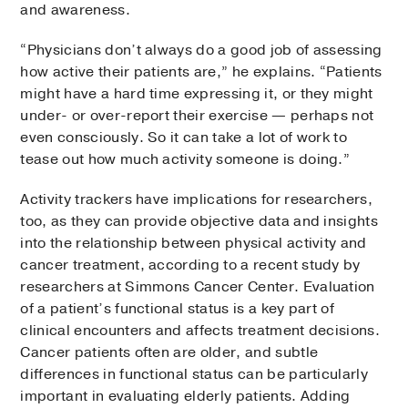
and awareness.
“Physicians don’t always do a good job of assessing
how active their patients are,” he explains. “Patients
might have a hard time expressing it, or they might
under- or over-report their exercise — perhaps not
even consciously. So it can take a lot of work to
tease out how much activity someone is doing.”
Activity trackers have implications for researchers,
too, as they can provide objective data and insights
into the relationship between physical activity and
cancer treatment, according to a recent study by
researchers at Simmons Cancer Center. Evaluation
of a patient’s functional status is a key part of
clinical encounters and affects treatment decisions.
Cancer patients often are older, and subtle
differences in functional status can be particularly
important in evaluating elderly patients. Adding