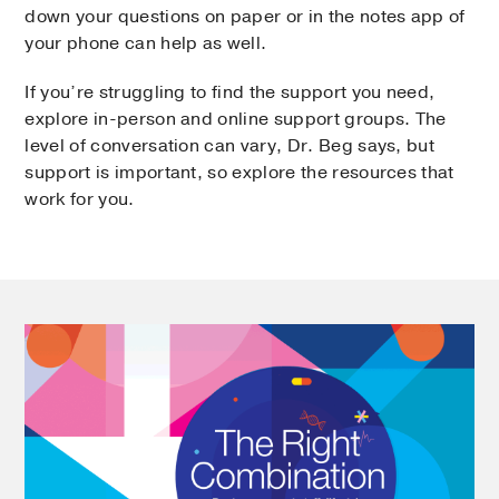
down your questions on paper or in the notes app of
your phone can help as well.
If you’re struggling to find the support you need,
explore in-person and online support groups. The
level of conversation can vary, Dr. Beg says, but
support is important, so explore the resources that
work for you.