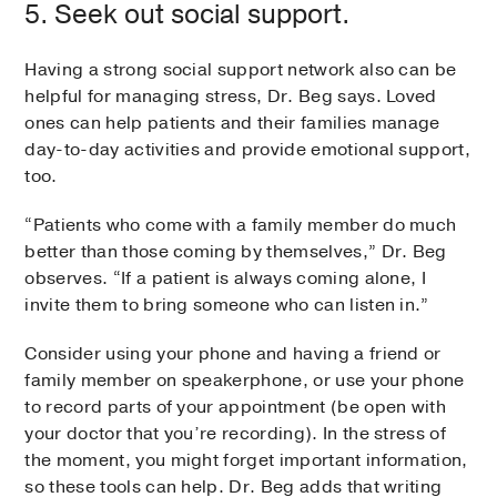
5. Seek out social support.
Having a strong social support network also can be
helpful for managing stress, Dr. Beg says. Loved
ones can help patients and their families manage
day-to-day activities and provide emotional support,
too.
“Patients who come with a family member do much
better than those coming by themselves,” Dr. Beg
observes. “If a patient is always coming alone, I
invite them to bring someone who can listen in.”
Consider using your phone and having a friend or
family member on speakerphone, or use your phone
to record parts of your appointment (be open with
your doctor that you’re recording). In the stress of
the moment, you might forget important information,
so these tools can help. Dr. Beg adds that writing