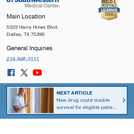
Main Location
5323 Harry Hines Blvd.
Dallas, TX 75390
General Inquiries
214-648-3111
© 2026 The University of Texas Southwestern Medical Center
NEXT ARTICLE
New drug could double
Member of
Southwestern Health Resources
survival for eligible patients
with pancreatic cancer