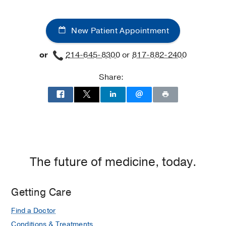
New Patient Appointment
or
214-645-8300
or
817-882-2400
Share:
The future of medicine, today.
Getting Care
Find a Doctor
Conditions & Treatments