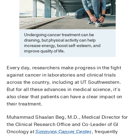
Undergoing cancer treatment can be
draining, but physical activity can help
increase energy, boost self-esteem, and
improve quality of life.
Every day, researchers make progress in the fight
against cancer in laboratories and clinical trials
across the country, including at UT Southwestern.
But for all these advances in medical science, it’s
also clear that patients can have a clear impact on
their treatment.
Muhammad Shaalan Beg, M.D., Medical Director for
the Clinical Research Office and Co-Leader of GI
Oncology at
Simmons Cancer Center
, frequently