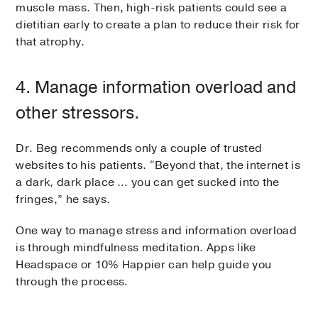
muscle mass. Then, high-risk patients could see a
dietitian early to create a plan to reduce their risk for
that atrophy.
4. Manage information overload and
other stressors.
Dr. Beg recommends only a couple of trusted
websites to his patients. “Beyond that, the internet is
a dark, dark place … you can get sucked into the
fringes,” he says.
One way to manage stress and information overload
is through mindfulness meditation. Apps like
Headspace or 10% Happier can help guide you
through the process.