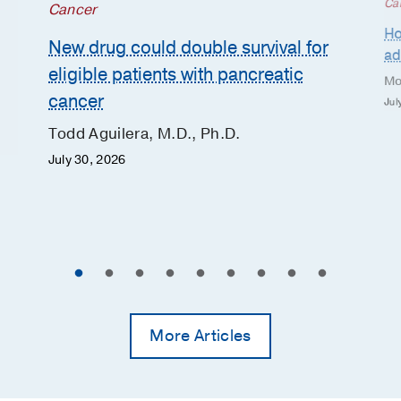
Ca
Cancer
Ho
New drug could double survival for
ad
eligible patients with pancreatic
Mo
cancer
Jul
Todd Aguilera, M.D., Ph.D.
July 30, 2026
More Articles