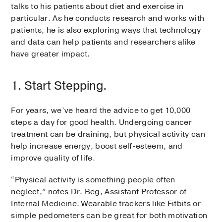
talks to his patients about diet and exercise in
particular. As he conducts research and works with
patients, he is also exploring ways that technology
and data can help patients and researchers alike
have greater impact.
1. Start Stepping.
For years, we’ve heard the advice to get 10,000
steps a day for good health. Undergoing cancer
treatment can be draining, but physical activity can
help increase energy, boost self-esteem, and
improve quality of life.
“Physical activity is something people often
neglect,” notes Dr. Beg, Assistant Professor of
Internal Medicine. Wearable trackers like Fitbits or
simple pedometers can be great for both motivation