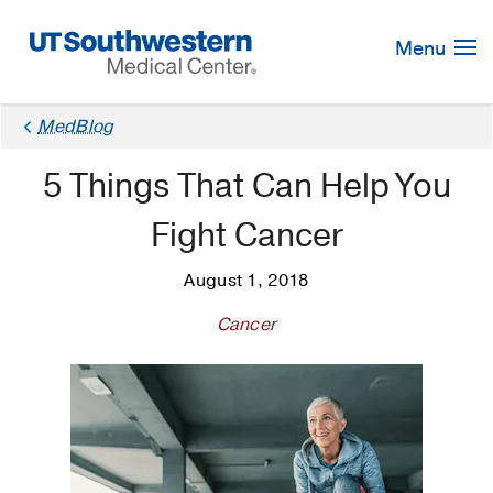
Skip
Navigation
Menu
MedBlog
5 Things That Can Help You
Fight Cancer
August 1, 2018
Cancer