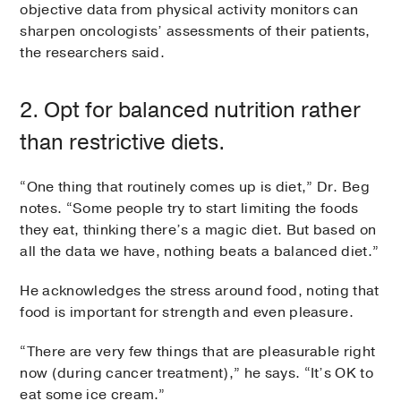
objective data from physical activity monitors can
sharpen oncologists’ assessments of their patients,
the researchers said.
2. Opt for balanced nutrition rather
than restrictive diets.
“One thing that routinely comes up is diet,” Dr. Beg
notes. “Some people try to start limiting the foods
they eat, thinking there’s a magic diet. But based on
all the data we have, nothing beats a balanced diet.”
He acknowledges the stress around food, noting that
food is important for strength and even pleasure.
“There are very few things that are pleasurable right
now (during cancer treatment),” he says. “It’s OK to
eat some ice cream.”