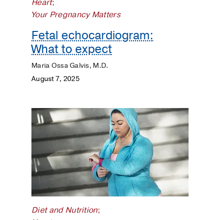
Heart
;
Your Pregnancy Matters
Fetal echocardiogram:
What to expect
Maria Ossa Galvis, M.D.
August 7, 2025
Diet and Nutrition
;