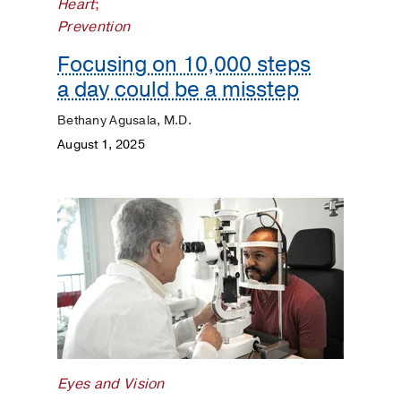
Heart
;
Prevention
Focusing on 10,000 steps
a day could be a misstep
Bethany Agusala, M.D.
August 1, 2025
Eyes and Vision