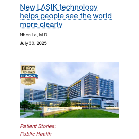
New LASIK technology
helps people see the world
more clearly
Nhon Le, M.D.
July 30, 2025
Patient Stories
;
Public Health