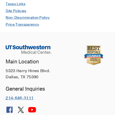
Texas Links
Site Policies
Non-Discrimination Policy
Price Transparency
Main Location
5323 Harry Hines Blvd.
Dallas, TX 75390
General Inquiries
214-648-3111