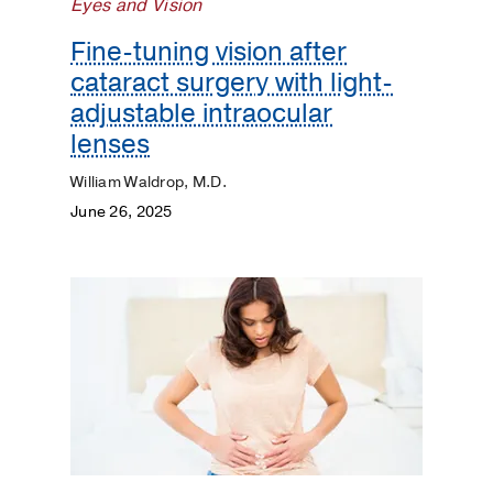
Eyes and Vision
Fine-tuning vision after
cataract surgery with light-
adjustable intraocular
lenses
William Waldrop, M.D.
June 26, 2025