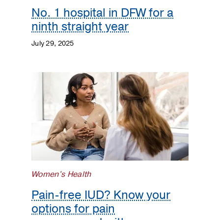
No. 1 hospital in DFW for a
ninth straight year
July 29, 2025
Women's Health
Pain-free IUD? Know your
options for pain