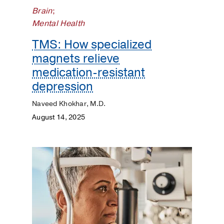
Pediatrics
Brain
;
Mental Health
Plastic
Surgery
TMS: How specialized
magnets relieve
Prevention
medication-resistant
depression
Public
Health
Naveed Khokhar, M.D.
August 14, 2025
Rehabilitation
Transplant
Women's
Health
Your
Pregnancy