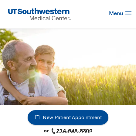
Skip
Navigation
Menu
New Patient Appointment
or
214-645-8300