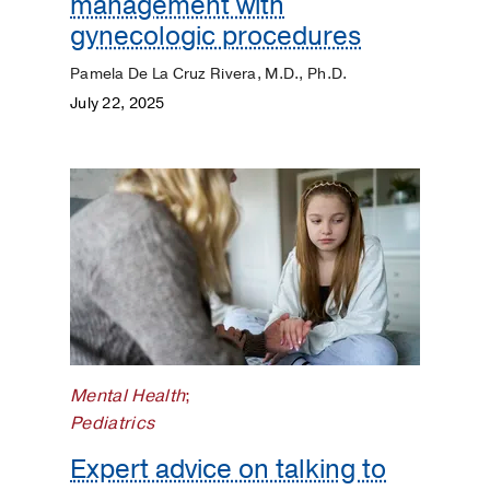
management with
gynecologic procedures
Pamela De La Cruz Rivera, M.D., Ph.D.
July 22, 2025
Mental Health
;
Pediatrics
Expert advice on talking to