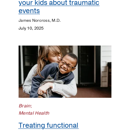
your kids about traumatic
events
James Norcross, M.D.
July 10, 2025
Brain
;
Mental Health
Treating functional