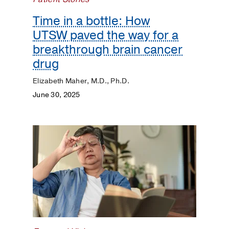
Time in a bottle: How
UTSW paved the way for a
breakthrough brain cancer
drug
Elizabeth Maher, M.D., Ph.D.
June 30, 2025