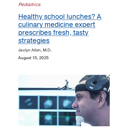
Pediatrics
Heart
Healthy school lunches? A
culinary medicine expert
Kidneys
prescribes fresh, tasty
Lungs
strategies
Jaclyn Albin, M.D.
Men's
Health
August 15, 2025
Mental
Health
Orthopaedics
Patient
Stories