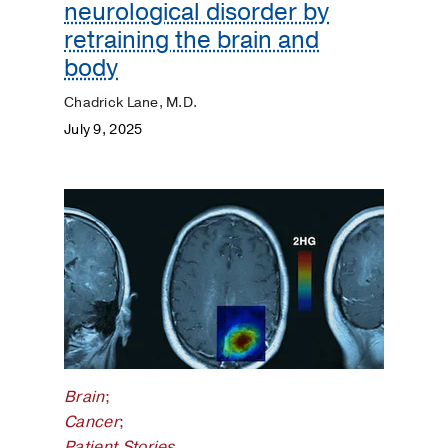
neurological disorder by
retraining the brain and
body
Chadrick Lane, M.D.
July 9, 2025
Brain
;
Cancer
;
Patient Stories