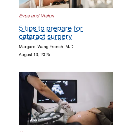
Matters
Eyes and Vision
5 tips to prepare for
cataract surgery
Margaret Wang French, M.D.
August 13, 2025