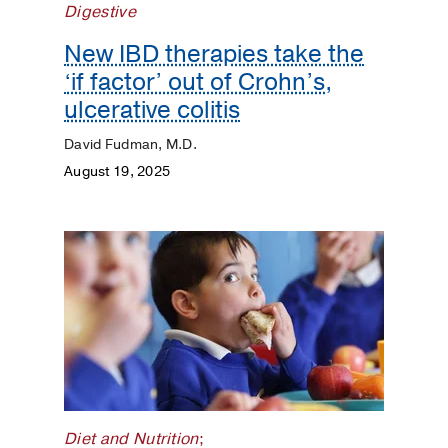
Digestive
COVID
New IBD therapies take the
‘if factor’ out of Crohn’s,
Dermatology
ulcerative colitis
Diet
David Fudman, M.D.
and
August 19, 2025
Nutrition
Digestive
Discovery
ENT
Eyes
and
Vision
Diet and Nutrition
;