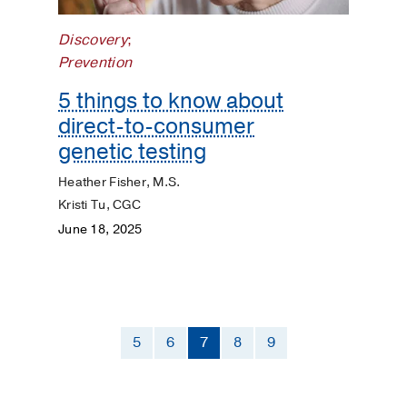
Discovery
;
Prevention
5 things to know about
direct-to-consumer
genetic testing
Heather Fisher, M.S.
Kristi Tu, CGC
June 18, 2025
5
6
7
8
9