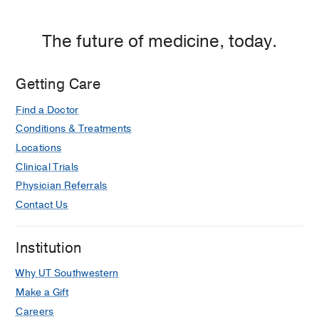
The future of medicine, today.
Getting Care
Find a Doctor
Conditions & Treatments
Locations
Clinical Trials
Physician Referrals
Contact Us
Institution
Why UT Southwestern
Make a Gift
Careers