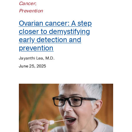
Cancer
;
Prevention
Ovarian cancer: A step
closer to demystifying
early detection and
prevention
Jayanthi Lea, M.D.
June 25, 2025