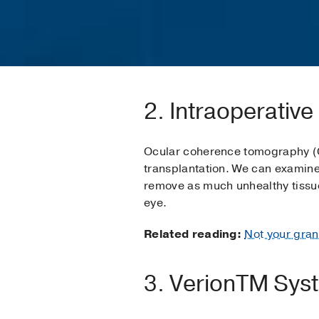
2. Intraoperativ
Ocular coherence tomography (O
transplantation. We can examine 
remove as much unhealthy tissue 
eye.
Related reading:
Not your gran
3. VerionTM Sys