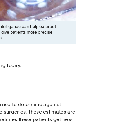
l intelligence can help cataract
 give patients more precise
s.
ing today.
ornea to determine against
ye surgeries, these estimates are
metimes these patients get new