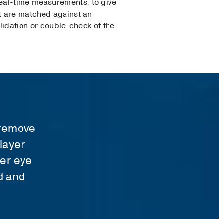
real-time measurements, to give
t are matched against an
validation or double-check of the
t
o remove
layer
fer eye
d and