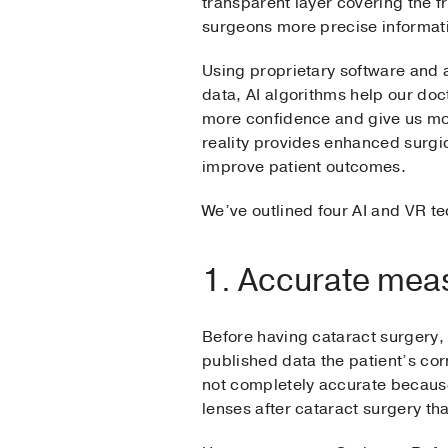
transparent layer covering the fr
surgeons more precise informa
Using proprietary software and 
data, AI algorithms help our do
more confidence and give us mo
reality provides enhanced surgica
improve patient outcomes.
We’ve outlined four AI and VR t
1. Accurate mea
Before having cataract surgery,
published data the patient’s corn
not completely accurate because
lenses after cataract surgery th