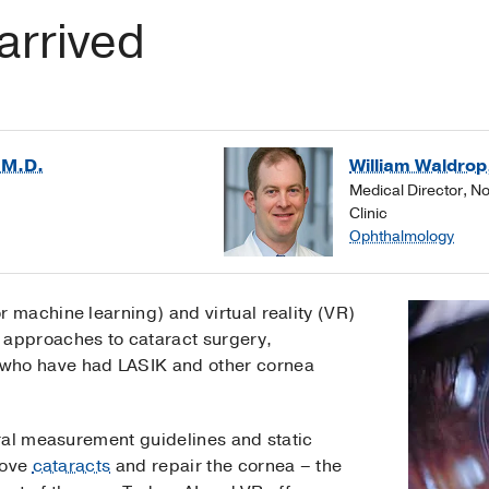
arrived
 M.D.
William Waldrop
Medical Director, N
Clinic
Ophthalmology
I or machine learning) and virtual reality (VR)
l approaches to cataract surgery,
ts who have had LASIK and other cornea
ral measurement guidelines and static
move
cataracts
and repair the cornea – the