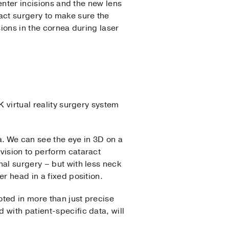
center incisions and the new lens
act surgery to make sure the
sions in the cornea during laser
K virtual reality surgery system
a. We can see the eye in 3D on a
vision to perform cataract
nal surgery – but with less neck
r head in a fixed position.
ted in more than just precise
with patient-specific data, will