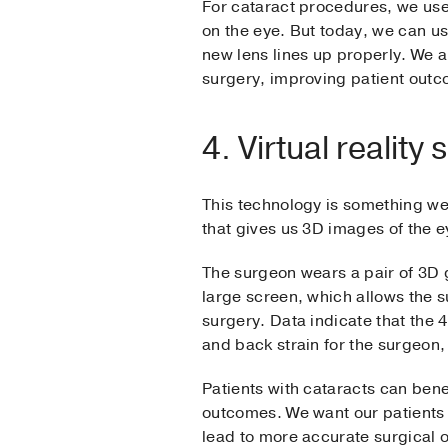
For cataract procedures, we used 
on the eye. But today, we can u
new lens lines up properly. We a
surgery, improving patient out
4. Virtual reality
This technology is something we 
that gives us 3D images of the e
The surgeon wears a pair of 3D g
large screen, which allows the s
surgery. Data indicate that the 
and back strain for the surgeon,
Patients with cataracts can ben
outcomes. We want our patients t
lead to more accurate surgical