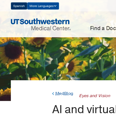
Skip
Spanish
More Languages
Navigation
Find a Doc
MedBlog
Eyes and Vision
AI and virtua