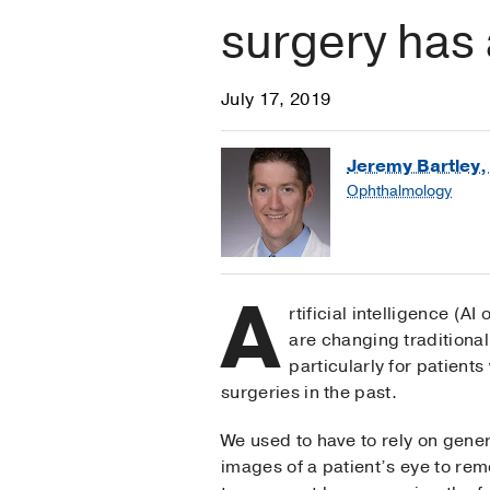
surgery has 
July 17, 2019
Jeremy Bartley,
Ophthalmology
A
rtificial intelligence (A
are changing traditiona
particularly for patien
surgeries in the past.
We used to have to rely on gene
images of a patient’s eye to re