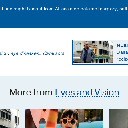
ed one might benefit from AI-assisted cataract surgery, cal
NEX
Dalla
sion
,
eye diseases,
,
Cataracts
recip
cance
More from
Eyes and Vision