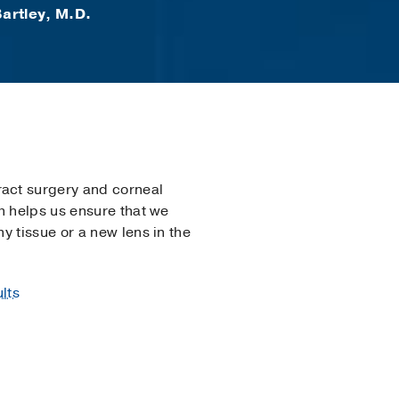
artley, M.D.
act surgery and corneal
h helps us ensure that we
y tissue or a new lens in the
lts