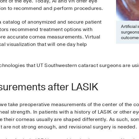
ont of the eye. Today, AI and VR offer eye
tion to recommend and perform procedures.
a catalog of anonymized and secure patient
Artificia
ctors recommend treatment options with
surgeons
re accurate cornea measurements. Virtual
outcome
l visualization that will one day help
echnologies that UT Southwestern cataract surgeons are us
surements after LASIK
 we take preoperative measurements of the center of the c
eal strength. In patients with a history of LASIK or other e
 their corneas usually are shaped differently. As such, so
at are not strong enough, and revisional surgery is needed.