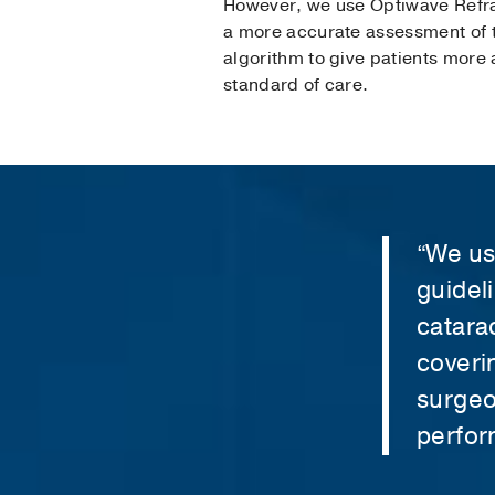
However, we use Optiwave Refrac
a more accurate assessment of t
algorithm to give patients more a
standard of care.
“We us
guidel
catara
coveri
surgeo
perfor