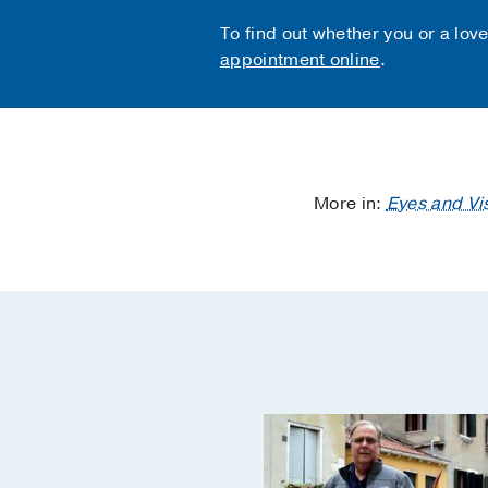
To find out whether you or a lov
appointment online
.
More in:
Eyes and Vi