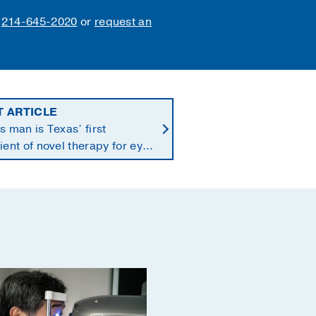
l
214-645-2020
or
request an
T ARTICLE
s man is Texas’ first
ient of novel therapy for eye
r that spreads to liver