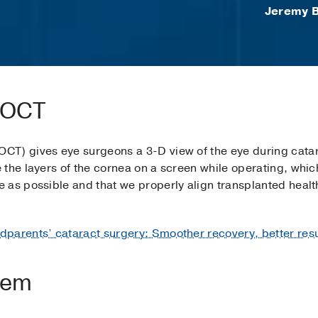
Jeremy B
e OCT
CT) gives eye surgeons a 3-D view of the eye during catar
the layers of the cornea on a screen while operating, whic
as possible and that we properly align transplanted health
dparents’ cataract surgery: Smoother recovery, better resu
tem