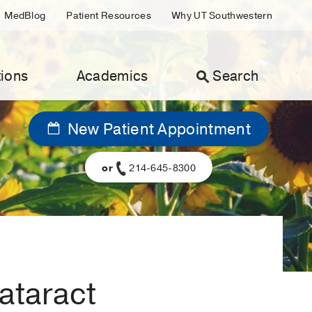
MedBlog
Patient Resources
Why UT Southwestern
ions
Academics
Search
New Patient Appointment
or
214-645-8300
cataract