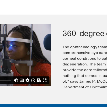
360-degree 
The ophthalmology team
comprehensive eye care 
corneal conditions to c
degeneration. The team u
provide the care tailored
nothing that comes in ou
of," says James P. McCul
Department of Ophthalm