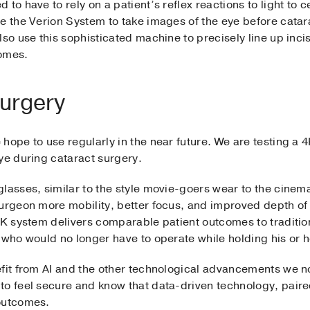
to have to rely on a patient’s reflex reactions to light to 
se the Verion System to take images of the eye before catar
lso use this sophisticated machine to precisely line up inci
comes.
 surgery
hope to use regularly in the near future. We are testing a 4
ye during cataract surgery.
lasses, similar to the style movie-goers wear to the cinem
urgeon more mobility, better focus, and improved depth of 
4K system delivers comparable patient outcomes to traditio
 who would no longer have to operate while holding his or he
efit from AI and the other technological advancements we no
o feel secure and know that data-driven technology, paired 
 outcomes.