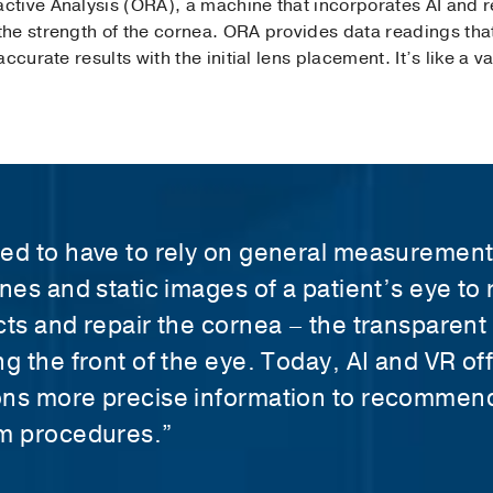
tive Analysis (ORA), a machine that incorporates AI and 
he strength of the cornea. ORA provides data readings tha
ccurate results with the initial lens placement. It’s like a 
ed to have to rely on general measuremen
ines and static images of a patient’s eye t
cts and repair the cornea – the transparent 
ng the front of the eye. Today, AI and VR of
ns more precise information to recommen
m procedures.”