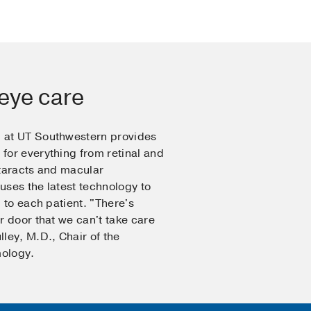
eye care
 at UT Southwestern provides
for everything from retinal and
ataracts and macular
ses the latest technology to
 to each patient. "There's
r door that we can't take care
ley, M.D., Chair of the
ology.