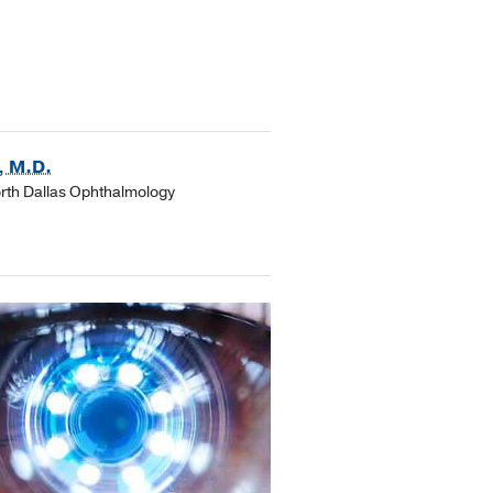
, M.D.
orth Dallas Ophthalmology