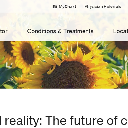
My
Chart
Physician Referrals
tor
Conditions & Treatments
Locat
l reality: The future of 