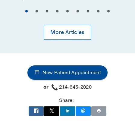
More Articles
New Patient Appointment
or
214-645-2020
Share: