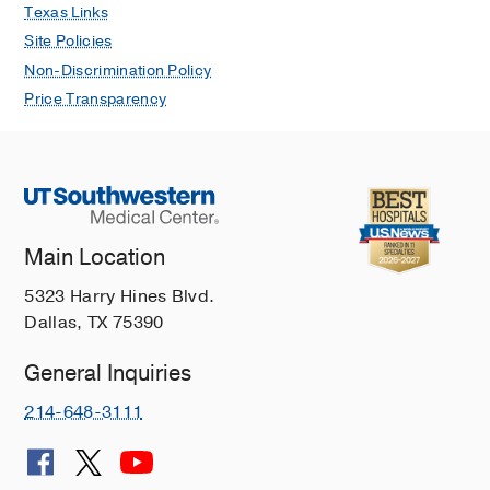
Texas Links
Site Policies
Non-Discrimination Policy
Price Transparency
Main Location
5323 Harry Hines Blvd.
Dallas, TX 75390
General Inquiries
214-648-3111