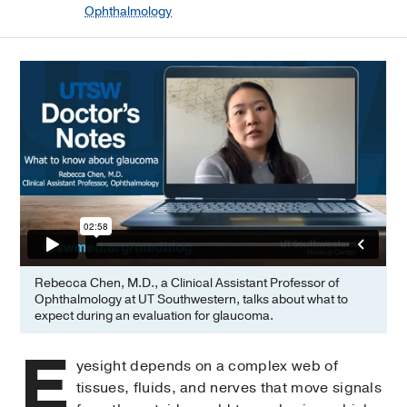
Ophthalmology
Rebecca Chen, M.D., a Clinical Assistant Professor of
Ophthalmology at UT Southwestern, talks about what to
expect during an evaluation for glaucoma.
E
yesight depends on a complex web of
tissues, fluids, and nerves that move signals