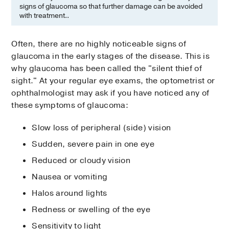
signs of glaucoma so that further damage can be avoided
with treatment..
Often, there are no highly noticeable signs of
glaucoma in the early stages of the disease. This is
why glaucoma has been called the "silent thief of
sight." At your regular eye exams, the optometrist or
ophthalmologist may ask if you have noticed any of
these symptoms of glaucoma:
Slow loss of peripheral (side) vision
Sudden, severe pain in one eye
Reduced or cloudy vision
Nausea or vomiting
Halos around lights
Redness or swelling of the eye
Sensitivity to light