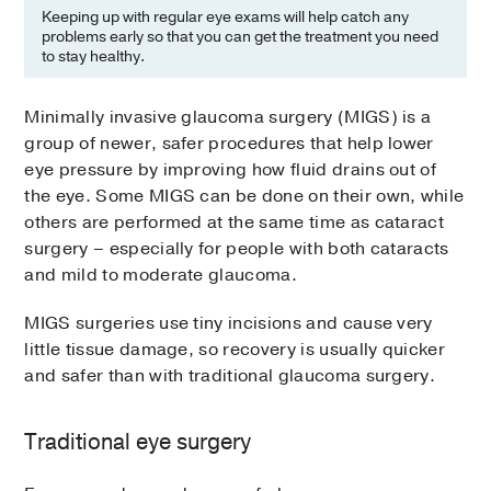
Keeping up with regular eye exams will help catch any
problems early so that you can get the treatment you need
to stay healthy.
Minimally invasive glaucoma surgery (MIGS) is a
group of newer, safer procedures that help lower
eye pressure by improving how fluid drains out of
the eye. Some MIGS can be done on their own, while
others are performed at the same time as cataract
surgery – especially for people with both cataracts
and mild to moderate glaucoma.
MIGS surgeries use tiny incisions and cause very
little tissue damage, so recovery is usually quicker
and safer than with traditional glaucoma surgery.
Traditional eye surgery