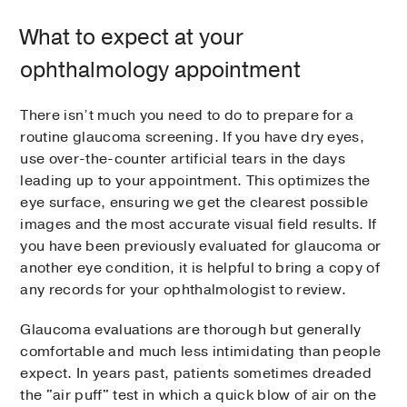
What to expect at your
ophthalmology appointment
There isn’t much you need to do to prepare for a
routine glaucoma screening. If you have dry eyes,
use over-the-counter artificial tears in the days
leading up to your appointment. This optimizes the
eye surface, ensuring we get the clearest possible
images and the most accurate visual field results. If
you have been previously evaluated for glaucoma or
another eye condition, it is helpful to bring a copy of
any records for your ophthalmologist to review.
Glaucoma evaluations are thorough but generally
comfortable and much less intimidating than people
expect. In years past, patients sometimes dreaded
the "air puff" test in which a quick blow of air on the