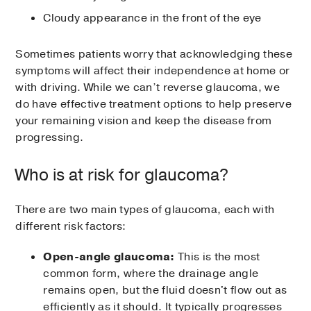
Cloudy appearance in the front of the eye
Sometimes patients worry that acknowledging these
symptoms will affect their independence at home or
with driving. While we can’t reverse glaucoma, we
do have effective treatment options to help preserve
your remaining vision and keep the disease from
progressing.
Who is at risk for glaucoma?
There are two main types of glaucoma, each with
different risk factors:
Open-angle glaucoma:
This is the most
common form, where the drainage angle
remains open, but the fluid doesn't flow out as
efficiently as it should. It typically progresses