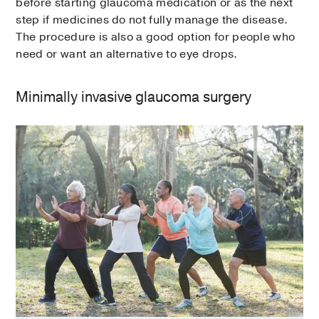
before starting glaucoma medication or as the next
step if medicines do not fully manage the disease.
The procedure is also a good option for people who
need or want an alternative to eye drops.
Minimally invasive glaucoma surgery