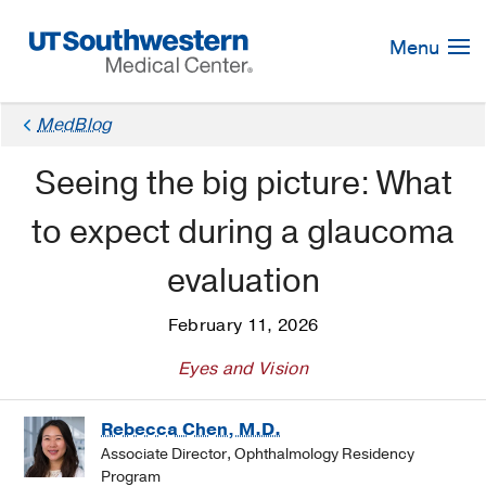
Skip
Navigation
Menu
MedBlog
Seeing the big picture: What
to expect during a glaucoma
evaluation
February 11, 2026
Eyes and Vision
Rebecca Chen, M.D.
Associate Director, Ophthalmology Residency
Program