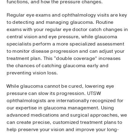
functions, and how the pressure changes.
Regular eye exams and ophthalmology visits are key
to detecting and managing glaucoma. Routine
exams with your regular eye doctor catch changes in
central vision and eye pressure, while glaucoma
specialists perform a more specialized assessment
to monitor disease progression and can adjust your
treatment plan. This “double coverage” increases
the chances of catching glaucoma early and
preventing vision loss.
While glaucoma cannot be cured, lowering eye
pressure can slow its progression. UTSW
ophthalmologists are internationally recognized for
our expertise in glaucoma management. Using
advanced medications and surgical approaches, we
can create precise, customized treatment plans to
help preserve your vision and improve your long-