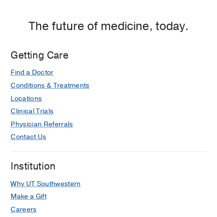
The future of medicine, today.
Getting Care
Find a Doctor
Conditions & Treatments
Locations
Clinical Trials
Physician Referrals
Contact Us
Institution
Why UT Southwestern
Make a Gift
Careers