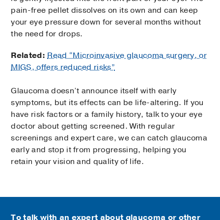
pain-free pellet dissolves on its own and can keep
your eye pressure down for several months without
the need for drops.
Related:
Read “Microinvasive glaucoma surgery, or
MIGS, offers reduced risks”
Glaucoma doesn’t announce itself with early
symptoms, but its effects can be life-altering. If you
have risk factors or a family history, talk to your eye
doctor about getting screened. With regular
screenings and expert care, we can catch glaucoma
early and stop it from progressing, helping you
retain your vision and quality of life.
To talk with an expert about glaucoma or other