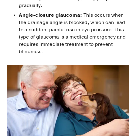
gradually.
Angle-closure glaucoma:
This occurs when
the drainage angle is blocked, which can lead
to a sudden, painful rise in eye pressure. This
type of glaucoma is a medical emergency and
requires immediate treatment to prevent
blindness.