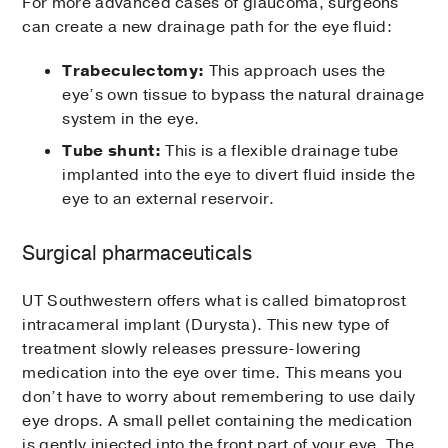
For more advanced cases of glaucoma, surgeons
can create a new drainage path for the eye fluid:
Trabeculectomy:
This approach uses the
eye’s own tissue to bypass the natural drainage
system in the eye.
Tube shunt:
This is a flexible drainage tube
implanted into the eye to divert fluid inside the
eye to an external reservoir.
Surgical pharmaceuticals
UT Southwestern offers what is called bimatoprost
intracameral implant (Durysta). This new type of
treatment slowly releases pressure-lowering
medication into the eye over time. This means you
don’t have to worry about remembering to use daily
eye drops. A small pellet containing the medication
is gently injected into the front part of your eye. The