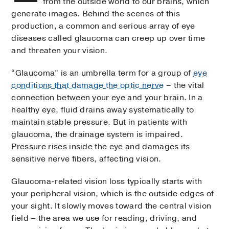
from the outside world to our brains, which
generate images. Behind the scenes of this
production, a common and serious array of eye
diseases called glaucoma can creep up over time
and threaten your vision.
“Glaucoma” is an umbrella term for a group of
eye
conditions that damage the optic nerve
– the vital
connection between your eye and your brain. In a
healthy eye, fluid drains away systematically to
maintain stable pressure. But in patients with
glaucoma, the drainage system is impaired.
Pressure rises inside the eye and damages its
sensitive nerve fibers, affecting vision.
Glaucoma-related vision loss typically starts with
your peripheral vision, which is the outside edges of
your sight. It slowly moves toward the central vision
field – the area we use for reading, driving, and