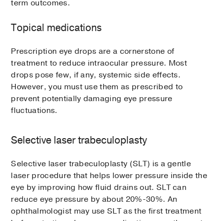
term outcomes.
Topical medications
Prescription eye drops are a cornerstone of
treatment to reduce intraocular pressure. Most
drops pose few, if any, systemic side effects.
However, you must use them as prescribed to
prevent potentially damaging eye pressure
fluctuations.
Selective laser trabeculoplasty
Selective laser trabeculoplasty (SLT) is a gentle
laser procedure that helps lower pressure inside the
eye by improving how fluid drains out. SLT can
reduce eye pressure by about 20%-30%. An
ophthalmologist may use SLT as the first treatment