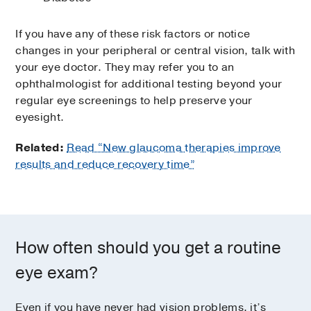
If you have any of these risk factors or notice
changes in your peripheral or central vision, talk with
your eye doctor. They may refer you to an
ophthalmologist for additional testing beyond your
regular eye screenings to help preserve your
eyesight.
Related:
Read “New glaucoma therapies improve
results and reduce recovery time”
How often should you get a routine
eye exam?
Even if you have never had vision problems, it’s