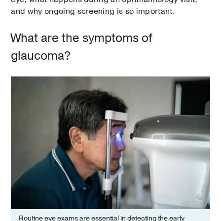
and why ongoing screening is so important.
What are the symptoms of
glaucoma?
Routine eye exams are essential in detecting the early