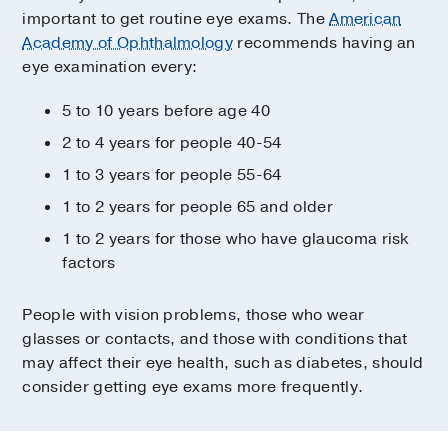
important to get routine eye exams. The
American
Academy of Ophthalmology
recommends having an
eye examination every:
5 to 10 years before age 40
2 to 4 years for people 40-54
1 to 3 years for people 55-64
1 to 2 years for people 65 and older
1 to 2 years for those who have glaucoma risk
factors
People with vision problems, those who wear
glasses or contacts, and those with conditions that
may affect their eye health, such as diabetes, should
consider getting eye exams more frequently.