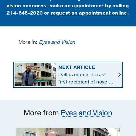
vision concerns, make an appointment by calling
214-645-2020 or
request an appointment online
.
More in:
Eyes and Vision
NEXT ARTICLE
Dallas man is Texas’
first recipient of novel
therapy for eye cancer
that spreads to liver
More from
Eyes and Vision