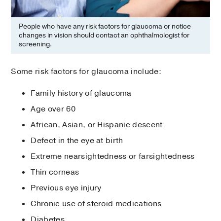
People who have any risk factors for glaucoma or notice
changes in vision should contact an ophthalmologist for
screening.
Some risk factors for glaucoma include:
Family history of glaucoma
Age over 60
African, Asian, or Hispanic descent
Defect in the eye at birth
Extreme nearsightedness or farsightedness
Thin corneas
Previous eye injury
Chronic use of steroid medications
Diabetes