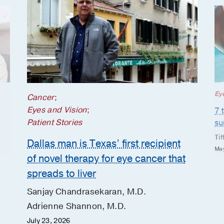
Ey
Cancer
;
Eyes and Vision
;
7 
Patient Stories
s
Tif
Dallas man is Texas’ first recipient
May
of novel therapy for eye cancer that
spreads to liver
Sanjay Chandrasekaran, M.D.
Adrienne Shannon, M.D.
July 23, 2026