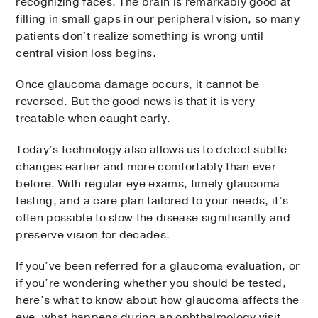
recognizing faces. The brain is remarkably good at
filling in small gaps in our peripheral vision, so many
patients don't realize something is wrong until
central vision loss begins.
Once glaucoma damage occurs, it cannot be
reversed. But the good news is that it is very
treatable when caught early.
Today’s technology also allows us to detect subtle
changes earlier and more comfortably than ever
before. With regular eye exams, timely glaucoma
testing, and a care plan tailored to your needs, it’s
often possible to slow the disease significantly and
preserve vision for decades.
If you’ve been referred for a glaucoma evaluation, or
if you’re wondering whether you should be tested,
here’s what to know about how glaucoma affects the
eye, what happens during an ophthalmology visit,