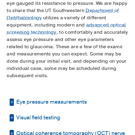
eye gauged its resistance to pressure. We are happy
to share that the UT Southwestern
Department of
Ophthalmology
utilizes a variety of different
equipment, including modern and
advanced optical
screening technology
, to comfortably and accurately
assess eye pressure and other eye parameters
related to glaucoma. These are a few of the exams
and measurements you can expect. Some may be
done during your initial visit, and depending on your
individual case, some may be scheduled during
subsequent visits.
Eye pressure measurements
Visual field testing
Instead of the eye puff test, we’ll measure
your eye pressure with a blue light on an
Optical coherence tomography (OCT) nerve
The visual field test is one of the most
examination microscope. After your eyes are