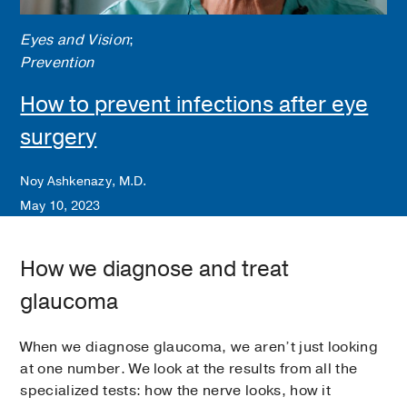
The test is subjective, and it’s completely
normal to miss some of the lights. The goal is
Eyes and Vision
;
to map your vision and catch changes early.
Prevention
This test is regularly repeated to monitor
stability versus progression.
How to prevent infections after eye
surgery
Newer technology even allows some patients
to complete visual field testing using a
virtual reality headset, which can be
Noy Ashkenazy, M.D.
especially helpful for those with mobility or
May 10, 2023
positioning challenges.
How we diagnose and treat
glaucoma
When we diagnose glaucoma, we aren’t just looking
at one number. We look at the results from all the
specialized tests: how the nerve looks, how it