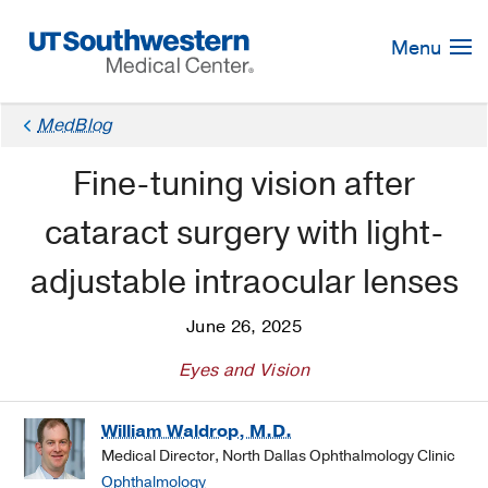
Skip
Navigation
Menu
MedBlog
Fine-tuning vision after
cataract surgery with light-
adjustable intraocular lenses
June 26, 2025
Eyes and Vision
William Waldrop, M.D.
Medical Director, North Dallas Ophthalmology Clinic
Ophthalmology