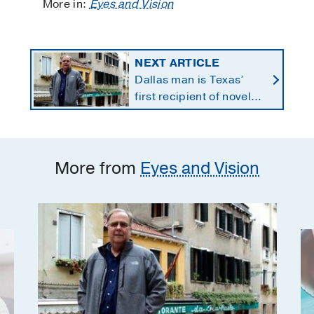
More in:
Eyes and Vision
NEXT ARTICLE
Dallas man is Texas’
first recipient of novel
therapy for eye cancer
that spreads to liver
More from
Eyes and Vision