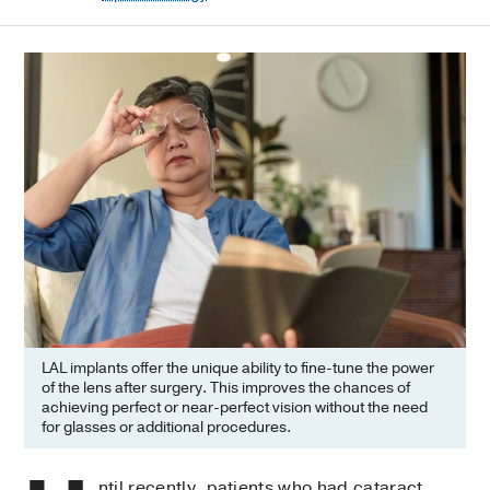
LAL implants offer the unique ability to fine-tune the power
of the lens after surgery. This improves the chances of
achieving perfect or near-perfect vision without the need
for glasses or additional procedures.
ntil recently, patients who had cataract