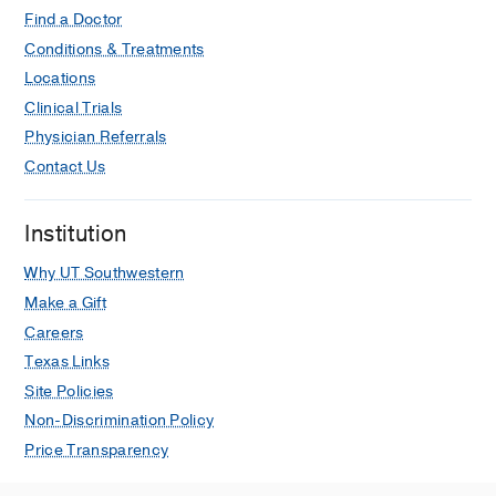
Find a Doctor
Conditions & Treatments
Locations
Clinical Trials
Physician Referrals
Contact Us
Institution
Why UT Southwestern
Make a Gift
Careers
Texas Links
Site Policies
Non-Discrimination Policy
Price Transparency