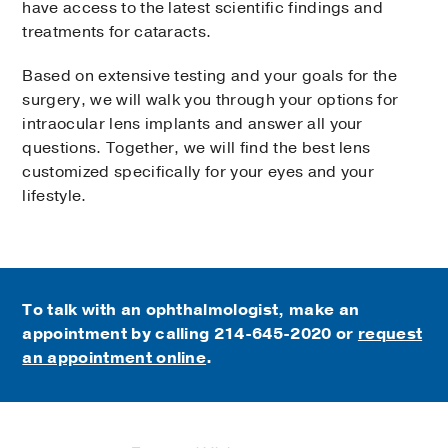
have access to the latest scientific findings and
treatments for cataracts.
Based on extensive testing and your goals for the
surgery, we will walk you through your options for
intraocular lens implants and answer all your
questions. Together, we will find the best lens
customized specifically for your eyes and your
lifestyle.
To talk with an ophthalmologist, make an
appointment by calling
214-645-2020 or
request
an appointment online
.