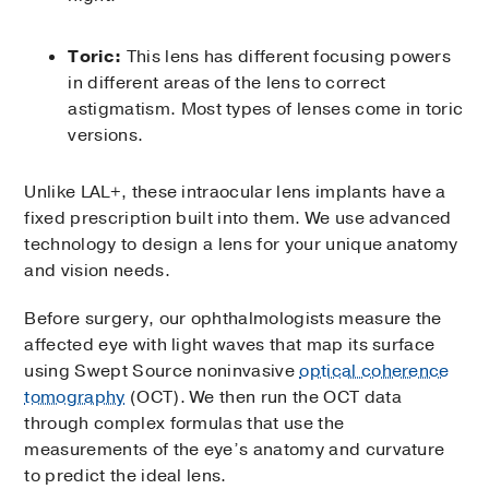
Toric:
This lens has different focusing powers
in different areas of the lens to correct
astigmatism. Most types of lenses come in toric
versions.
Unlike LAL+, these intraocular lens implants have a
fixed prescription built into them. We use advanced
technology to design a lens for your unique anatomy
and vision needs.
Before surgery, our ophthalmologists measure the
affected eye with light waves that map its surface
using Swept Source noninvasive
optical coherence
tomography
(OCT). We then run the OCT data
through complex formulas that use the
measurements of the eye’s anatomy and curvature
to predict the ideal lens.