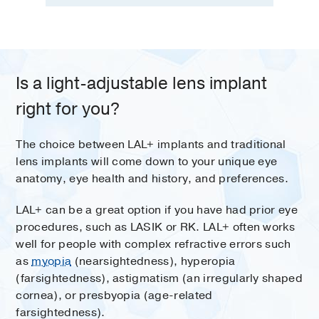
Is a light-adjustable lens implant
right for you?
The choice between LAL+ implants and traditional
lens implants will come down to your unique eye
anatomy, eye health and history, and preferences.
LAL+ can be a great option if you have had prior eye
procedures, such as LASIK or RK. LAL+ often works
well for people with complex refractive errors such
as
myopia
(nearsightedness), hyperopia
(farsightedness), astigmatism (an irregularly shaped
cornea), or presbyopia (age-related
farsightedness).