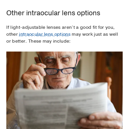
Other intraocular lens options
If light-adjustable lenses aren’t a good fit for you,
other
intraocular lens options
may work just as well
or better. These may include: