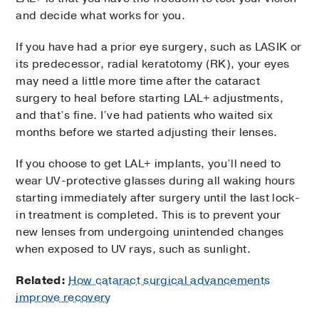
and decide what works for you.
If you have had a prior eye surgery, such as LASIK or
its predecessor, radial keratotomy (RK), your eyes
may need a little more time after the cataract
surgery to heal before starting LAL+ adjustments,
and that’s fine. I’ve had patients who waited six
months before we started adjusting their lenses.
If you choose to get LAL+ implants, you’ll need to
wear UV-protective glasses during all waking hours
starting immediately after surgery until the last lock-
in treatment is completed. This is to prevent your
new lenses from undergoing unintended changes
when exposed to UV rays, such as sunlight.
Related:
How cataract surgical advancements
improve recovery