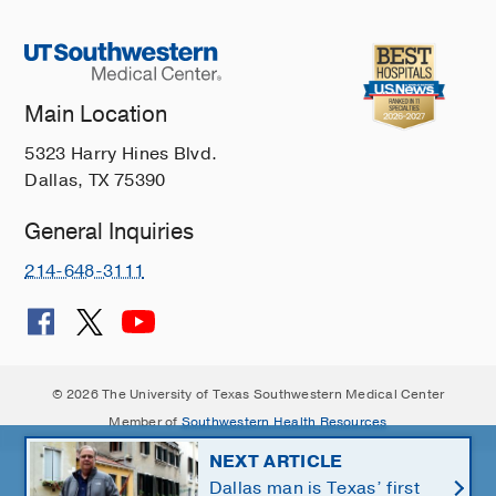
Main Location
5323 Harry Hines Blvd.
Dallas, TX 75390
General Inquiries
214-648-3111
© 2026 The University of Texas Southwestern Medical Center
Member of
Southwestern Health Resources
NEXT ARTICLE
Dallas man is Texas’ first