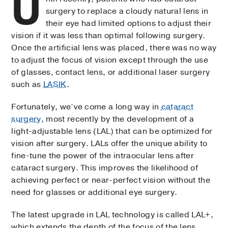
U
surgery to replace a cloudy natural lens in
their eye had limited options to adjust their
vision if it was less than optimal following surgery.
Once the artificial lens was placed, there was no way
to adjust the focus of vision except through the use
of glasses, contact lens, or additional laser surgery
such as
LASIK
.
Fortunately, we’ve come a long way in
cataract
surgery
, most recently by the development of a
light-adjustable lens (LAL) that can be optimized for
vision after surgery. LALs offer the unique ability to
fine-tune the power of the intraocular lens after
cataract surgery. This improves the likelihood of
achieving perfect or near-perfect vision without the
need for glasses or additional eye surgery.
The latest upgrade in LAL technology is called LAL+,
which extends the depth of the focus of the lens,