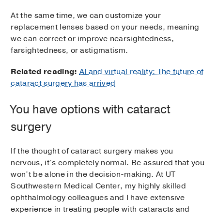
At the same time, we can customize your
replacement lenses based on your needs, meaning
we can correct or improve nearsightedness,
farsightedness, or astigmatism.
Related reading:
AI and virtual reality: The future of
cataract surgery has arrived
You have options with cataract
surgery
If the thought of cataract surgery makes you
nervous, it’s completely normal. Be assured that you
won’t be alone in the decision-making. At UT
Southwestern Medical Center, my highly skilled
ophthalmology colleagues and I have extensive
experience in treating people with cataracts and