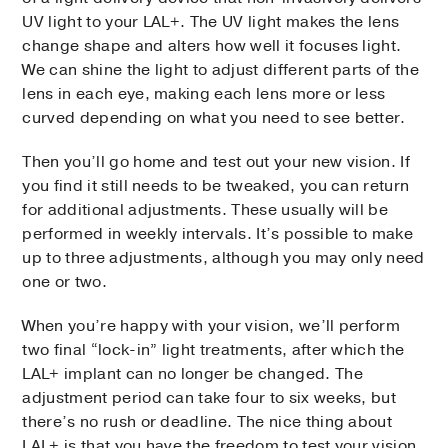
UV light to your LAL+. The UV light makes the lens
change shape and alters how well it focuses light.
We can shine the light to adjust different parts of the
lens in each eye, making each lens more or less
curved depending on what you need to see better.
Then you’ll go home and test out your new vision. If
you find it still needs to be tweaked, you can return
for additional adjustments. These usually will be
performed in weekly intervals. It’s possible to make
up to three adjustments, although you may only need
one or two.
When you’re happy with your vision, we’ll perform
two final “lock-in” light treatments, after which the
LAL+ implant can no longer be changed. The
adjustment period can take four to six weeks, but
there’s no rush or deadline. The nice thing about
LAL+ is that you have the freedom to test your vision