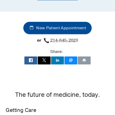
New Patient Appointment
or
214-645-2020
Share:
The future of medicine, today.
Getting Care