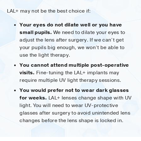
LAL+ may not be the best choice if:
Your eyes do not dilate well or you have
small pupils.
We need to dilate your eyes to
adjust the lens after surgery. If we can’t get
your pupils big enough, we won’t be able to
use the light therapy.
You cannot attend multiple post-operative
visits.
Fine-tuning the LAL+ implants may
require multiple UV light therapy sessions.
You would prefer not to wear dark glasses
for weeks.
LAL+ lenses change shape with UV
light. You will need to wear UV-protective
glasses after surgery to avoid unintended lens
changes before the lens shape is locked in.