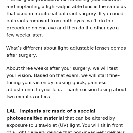
and implanting a light-adjustable lens is the same as
that used in traditional cataract surgery. If you need
cataracts removed from both eyes, we’ll do the
procedure on one eye and then do the other eye a
few weeks later.
What’s different about light-adjustable lenses comes
after surgery.
About three weeks after your surgery, we will test
your vision. Based on that exam, we will start fine-
tuning your vision by making quick, painless
adjustments to your lens – each session taking about
two minutes or less.
LAL+ implants are made of a special
photosensitive material
that can be altered by
exposure to ultraviolet (UV) light. You will sit in front
of a light delivery device that non-invasively delivers