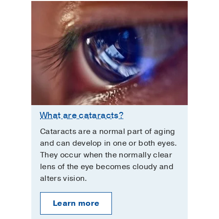
What are cataracts?
Cataracts are a normal part of aging
and can develop in one or both eyes.
They occur when the normally clear
lens of the eye becomes cloudy and
alters vision.
Learn more