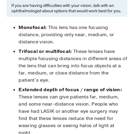
If you are having difficulties with your vision, talk with an
ophthalmologist about options that would work best for you.
Monofocal:
This lens has one focusing
distance, providing only near, medium, or
distance vision.
Trifocal or multifocal:
These lenses have
multiple focusing distances in different areas of
the lens that can bring into focus objects at a
far, medium, or close distance from the
patient’s eye.
Extended depth of focus / range of vision:
These lenses can give patients far, medium,
and some near-distance vision. People who
have had LASIK or another eye surgery may
find that these lenses reduce the need for
wearing glasses or seeing halos of light at
night.