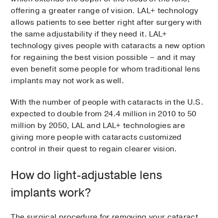
offering a greater range of vision. LAL+ technology
allows patients to see better right after surgery with
the same adjustability if they need it. LAL+
technology gives people with cataracts a new option
for regaining the best vision possible – and it may
even benefit some people for whom traditional lens
implants may not work as well.
With the number of people with cataracts in the U.S.
expected to double from 24.4 million in 2010 to 50
million by 2050, LAL and LAL+ technologies are
giving more people with cataracts customized
control in their quest to regain clearer vision.
How do light-adjustable lens
implants work?
The surgical procedure for removing your cataract