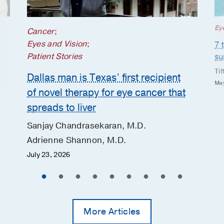
Ey
Cancer
;
Eyes and Vision
;
7 
Patient Stories
s
Tif
Dallas man is Texas’ first recipient
May
of novel therapy for eye cancer that
spreads to liver
Sanjay Chandrasekaran, M.D.
Adrienne Shannon, M.D.
July 23, 2026
More Articles