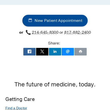
New Patient Appointment
or
214-645-8300
or
817-882-2400
Share:
The future of medicine, today.
Getting Care
Find a Doctor