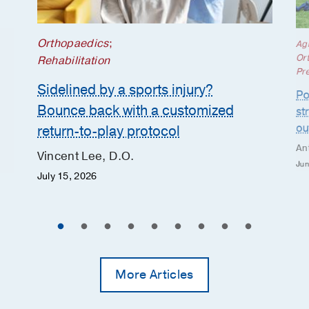
Orthopaedics
;
Ag
Or
Rehabilitation
Pr
Sidelined by a sports injury?
Po
Bounce back with a customized
st
ou
return-to-play protocol
An
Vincent Lee, D.O.
Jun
July 15, 2026
More Articles