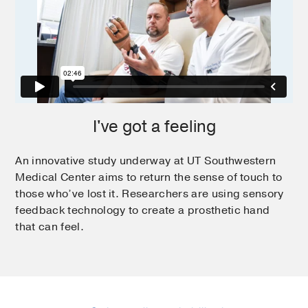
I've got a feeling
An innovative study underway at UT Southwestern
Medical Center aims to return the sense of touch to
those who’ve lost it. Researchers are using sensory
feedback technology to create a prosthetic hand
that can feel.