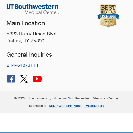
Main Location
5323 Harry Hines Blvd.
Dallas, TX 75390
General Inquiries
214-648-3111
© 2026 The University of Texas Southwestern Medical Center
Member of
Southwestern Health Resources