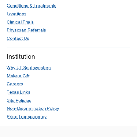
Conditions & Treatments
Locations
Clinical Trials
Physician Referrals
Contact Us
Institution
Why UT Southwestern
Make a Gift
Careers
Texas Links
Site Policies
Non-Discrimination Policy
Price Transparency