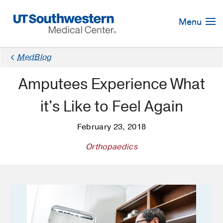
Skip
Navigation
Menu
×
MedBlog
Amputees Experience What
it's Like to Feel Again
February 23, 2018
Orthopaedics