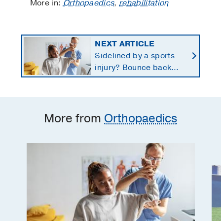
More in:
Orthopaedics
,
rehabilitation
NEXT ARTICLE
Sidelined by a sports
injury? Bounce back
with a customized
return-to-play protocol
More from
Orthopaedics