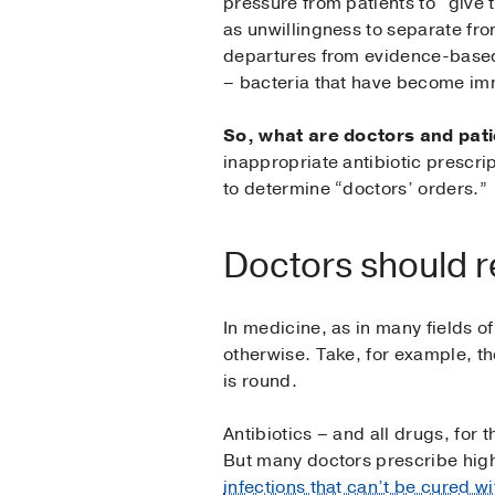
pressure from patients to “give 
as unwillingness to separate fro
departures from evidence-based b
– bacteria that have become imm
So, what are doctors and patie
inappropriate antibiotic prescri
to determine “doctors’ orders.”
Doctors should r
In medicine, as in many fields o
otherwise. Take, for example, th
is round.
Antibiotics – and all drugs, for 
But many doctors prescribe high
infections that can’t be cured wi