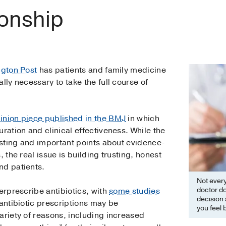
ionship
ngton Post
has patients and family medicine
lly necessary to take the full course of
inion piece published in the BMJ
in which
ration and clinical effectiveness. While the
resting and important points about evidence-
, the real issue is building trusting, honest
nd patients.
Not every 
doctor do
erprescribe antibiotics, with
some studies
decision 
 antibiotic prescriptions may be
you feel 
ariety of reasons, including increased