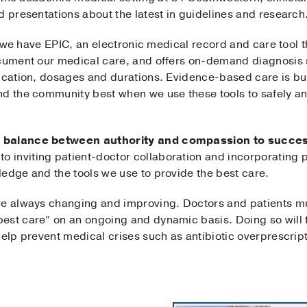
d presentations about the latest in guidelines and research
e, we have EPIC, an electronic medical record and care tool t
ocument our medical care, and offers on-demand diagnosis 
ication, dosages and durations. Evidence-based care is bui
nd the community best when we use these tools to safely an
 balance between authority and compassion to success
 inviting patient-doctor collaboration and incorporating p
ledge and the tools we use to provide the best care.
re always changing and improving. Doctors and patients mu
est care” on an ongoing and dynamic basis. Doing so will f
help prevent medical crises such as antibiotic overprescript