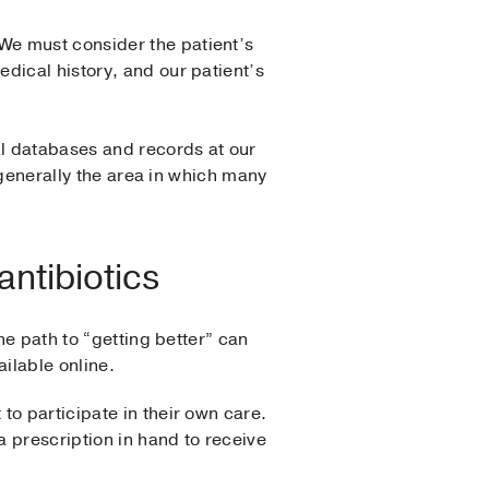
We must consider the patient’s
dical history, and our patient’s
al databases and records at our
s generally the area in which many
antibiotics
he path to “getting better” can
ilable online.
to participate in their own care.
a prescription in hand to receive