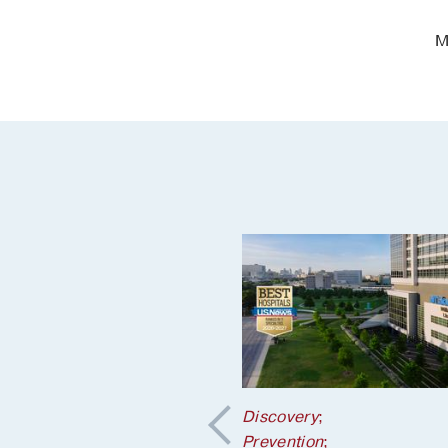
M
tion
;
Discovery
;
 Health
Prevention
;