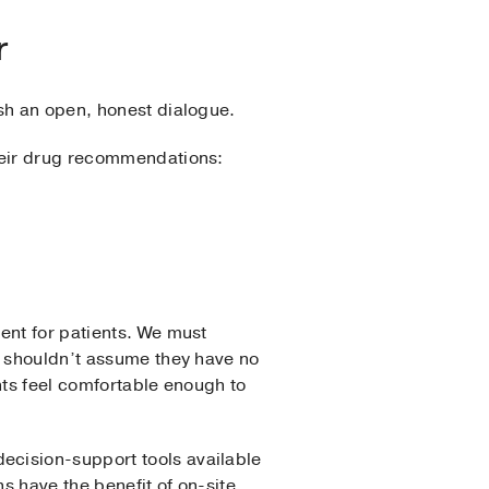
r
sh an open, honest dialogue.
their drug recommendations:
ent for patients. We must
e shouldn’t assume they have no
ents feel comfortable enough to
ecision-support tools available
s have the benefit of on-site