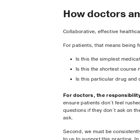
How doctors an
Collaborative, effective health
For patients, that means being 
Is this the simplest medicat
Is this the shortest course
Is this particular drug and
For doctors, the responsibility
ensure patients don’t feel rush
questions if they don’t ask on th
ask.
Second, we must be consistently
to us to support this practice. 