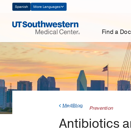
Skip
Spanish
More Languages
Navigation
Find a Doc
MedBlog
Prevention
Antibiotics 