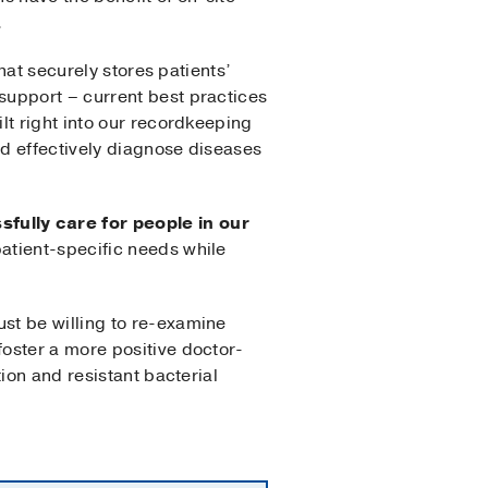
.
hat securely stores patients’
support – current best practices
lt right into our recordkeeping
d effectively diagnose diseases
fully care for people in our
atient-specific needs while
st be willing to re-examine
oster a more positive doctor-
ion and resistant bacterial