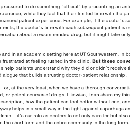
pressured to do something “official” by prescribing an anti
erience, while they feel that their limited time with the pat
uanced patient experience. For example, if the doctor’s sch
ments, the doctor’s time with each subsequent patient is re
ersation about a recommended drug, but it might take only
ce and in an academic setting here at UT Southwestern. In 
frustrated at feeling rushed in the clinic.
But these conve
 help patients understand why they did or didn’t receive 
ialogue that builds a trusting doctor-patient relationship.
– or, at the very least, when we have a thorough conversatio
 or potent courses of drugs. Likewise, I can share my thin
prescription, how the patient can feel better without one, a
nyway helps in a small way in the fight against superbugs an
dship – it’s our role as doctors to not only care for but als
 the short term and the entire community in the long term.