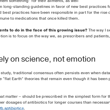
them something” for their ailments, as well
m long-standing guidelines in favor of new best practices f
est practices have been responsible in part for the rise o
une to medications that once killed them.
nts to do in the face of this growing issue?
The way I se
ption is to focus on the way we, as prescribers and patien
ely on science, not emotion
f study, traditional consensus often persists even when dat
e “flat Earth” theories that remain even though it has been
that matter – should be prescribed in the simplest form for t
er dosages of antibiotics for longer courses than necessa
th antibiotics
.