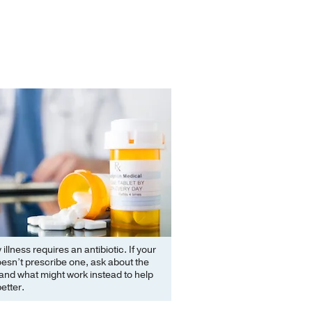
illness requires an antibiotic. If your
esn’t prescribe one, ask about the
and what might work instead to help
better.