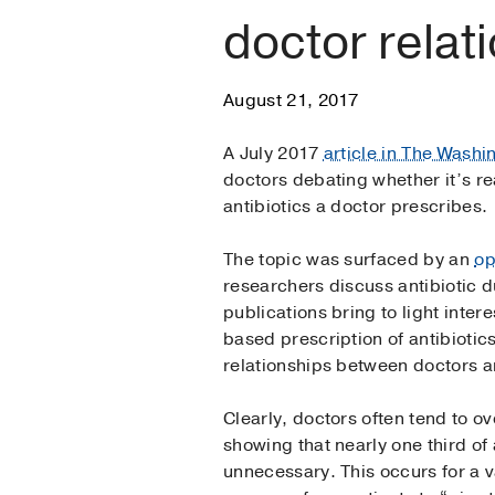
doctor relat
August 21, 2017
A July 2017
article in The Washi
doctors debating whether it’s rea
antibiotics a doctor prescribes.
The topic was surfaced by an
op
researchers discuss antibiotic du
publications bring to light inte
based prescription of antibiotics
relationships between doctors a
Clearly, doctors often tend to ov
showing that nearly one third of
unnecessary. This occurs for a v