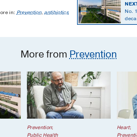
NEX
No. 1
ore in:
Prevention
,
antibiotics
decad
speci
More from
Prevention
Prevention
;
Heart
;
Public Health
Preventi