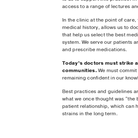
access to a range of lectures an
In the clinic at the point of car
medical history, allows us to d
that help us select the best med
system. We serve our patients a
and prescribe medications.
Today’s doctors must strike a
communities.
We must commit to
remaining confident in our know
Best practices and guidelines a
what we once thought was “the b
patient relationship, which can 
strains in the long term.