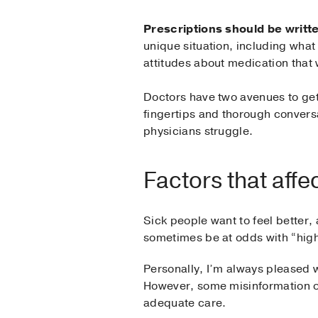
Prescriptions should be writte
unique situation, including what
attitudes about medication that 
Doctors have two avenues to get 
fingertips and thorough conversat
physicians struggle.
Factors that affe
Sick people want to feel better, 
sometimes be at odds with “high-
Personally, I’m always pleased w
However, some misinformation onl
adequate care.