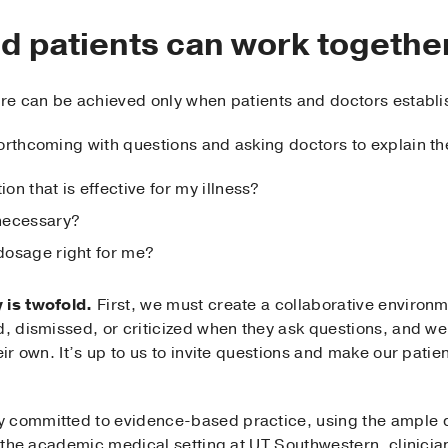
d patients can work togethe
care can be achieved only when patients and doctors establi
forthcoming with questions and asking doctors to explain 
ion that is effective for my illness?
 necessary?
 dosage right for me?
 is twofold.
First, we must create a collaborative environm
ed, dismissed, or criticized when they ask questions, and w
eir own. It’s up to us to invite questions and make our pati
 committed to evidence-based practice, using the ample d
In the academic medical setting at UT Southwestern, clinician