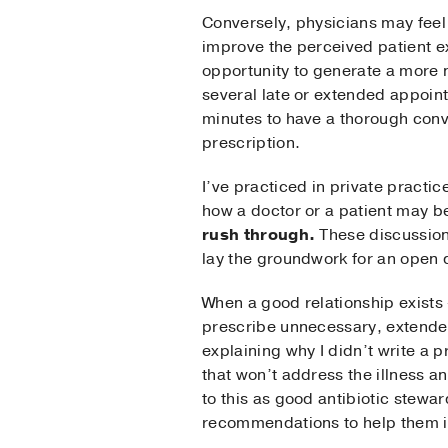
Conversely, physicians may feel 
improve the perceived patient exp
opportunity to generate a more n
several late or extended appoint
minutes to have a thorough conv
prescription.
I’ve practiced in private practi
how a doctor or a patient may be 
rush through.
These discussions
lay the groundwork for an open d
When a good relationship exists 
prescribe unnecessary, extended,
explaining why I didn’t write a 
that won’t address the illness a
to this as good antibiotic stewar
recommendations to help them in