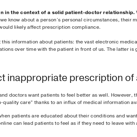
n in the context of a solid patient-doctor relationship.
 we know about a person’s personal circumstances, their me
would likely affect prescription compliance.
this information about patients: the vast electronic medic
ions over time with the patient in front of us. The latter i
ct inappropriate prescription of 
and doctors want patients to feel better as well. However, t
quality care” thanks to an influx of medical information ava
hen patients are educated about their conditions and want 
ine can lead patients to feel as if they need to leave with 