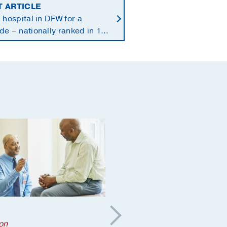
T ARTICLE
 hospital in DFW for a
e – nationally ranked in 11
alties
Aging
;
on
Orthopaedics
;