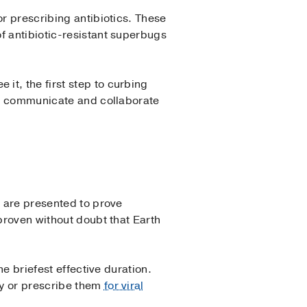
or prescribing antibiotics. These
f antibiotic-resistant superbugs
e it, the first step to curbing
ts, communicate and collaborate
a are presented to prove
 proven without doubt that Earth
he briefest effective duration.
ry or prescribe them
for viral