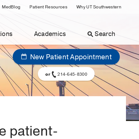
MedBlog
Patient Resources
Why UT Southwestern
ions
Academics
Search
New Patient Appointment
or
214-645-8300
e patient-