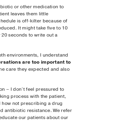
biotic or other medication to
ient leaves them little
edule is off-kilter because of
duced. It might take five to 10
 20 seconds to write out a
both environments, I understand
rsations are too important to
the care they expected and also
n – I don’t feel pressured to
king process with the patient,
nd how not prescribing a drug
d antibiotic resistance. We refer
o educate our patients about our