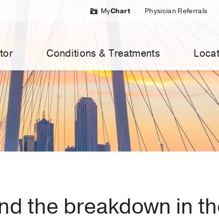
My
Chart
Physician Referrals
tor
Conditions & Treatments
Locat
and the breakdown in th