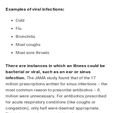
Examples of viral infections:
Cold
Flu
Bronchitis
Most coughs
Most sore throats
There are instances in which an illness could be
bacterial or viral, such as an ear or sinus
infection.
The JAMA study found that of the 17
million prescriptions written for sinus infections – the
most common reason to prescribe antibiotics – 6
million were unnecessary. For antibiotics prescribed
for acute respiratory conditions (like coughs or
congestion), only half were deemed appropriate.