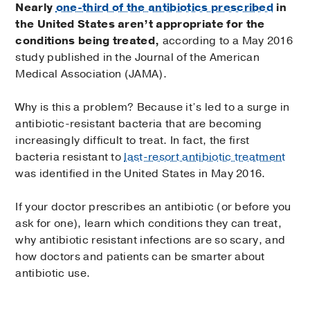
Nearly
one-third of the antibiotics prescribed
in
the United States aren’t appropriate for the
conditions being treated,
according to a May 2016
study published in the Journal of the American
Medical Association (JAMA).
Why is this a problem? Because it’s led to a surge in
antibiotic-resistant bacteria that are becoming
increasingly difficult to treat. In fact, the first
bacteria resistant to
last-resort antibiotic treatment
was identified in the United States in May 2016.
If your doctor prescribes an antibiotic (or before you
ask for one), learn which conditions they can treat,
why antibiotic resistant infections are so scary, and
how doctors and patients can be smarter about
antibiotic use.