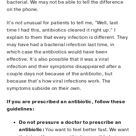
bacterial. We may not be able to tell the difference
on the phone.
It’s not unusual for patients to tell me, “Well, last
time I had this, antibiotics cleared it right up.” I
explain to them that every infection is different. They
may have had a bacterial infection last time, in
which case the antibiotics would have been
effective. It’s also possible that it was a viral
infection and their symptoms disappeared after a
couple days not because of the antibiotic, but
because that’s how viral infections work. The
symptoms subside on their own.
If you are prescribed an antibiotic, follow these
guidelines:
Do not pressure a doctor to prescribe an
antibiotic:
You want to feel better fast. We want