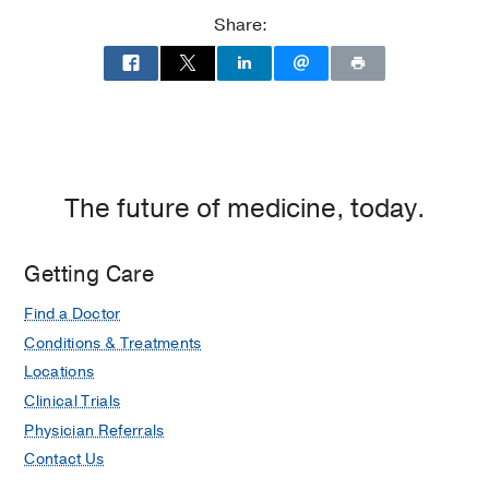
Share:
The future of medicine, today.
Getting Care
Find a Doctor
Conditions & Treatments
Locations
Clinical Trials
Physician Referrals
Contact Us