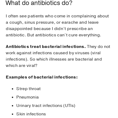
What do antibiotics do?
I often see patients who come in complaining about
a cough, sinus pressure, or earache and leave
disappointed because I didn’t prescribe an
antibiotic. But antibiotics can’t cure everything.
Antibiotics treat bacterial infections.
They do not
work against infections caused by viruses (viral
infections). So which illnesses are bacterial and
which are viral?
Examples of bacterial infections:
Strep throat
Pneumonia
Urinary tract infections (UTIs)
Skin infections