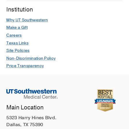
Institution
Why UT Southwestern
Make a Gift
Careers
Texas Links
Site Policies
Non-Discrimination Policy
Price Transparency
Main Location
5323 Harry Hines Blvd.
Dallas, TX 75390