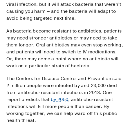
viral infection, but it will attack bacteria that weren’t
causing you harm – and the bacteria will adapt to
avoid being targeted next time.
As bacteria become resistant to antibiotics, patients
may need stronger antibiotics or may need to take
them longer. Oral antibiotics may even stop working,
and patients will need to switch to IV medications.
Or, there may come a point where no antibiotic will
work on a particular strain of bacteria.
The Centers for Disease Control and Prevention said
2 million people were infected by and 23,000 died
from antibiotic-resistant infections in 2013. One
report predicts that
by 2050
, antibiotic-resistant
infections will kill more people than cancer. By
working together, we can help ward off this public
health threat.