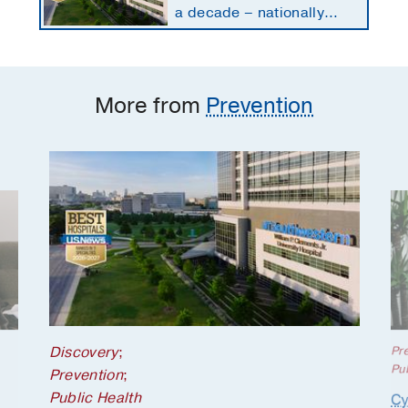
a decade – nationally
ranked in 11 specialties
More from
Prevention
Discovery
;
Pr
Pub
Prevention
;
Public Health
Cy