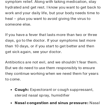
symptom relief. Along with taking medication, stay
hydrated and get rest. I know you want to get back to
work and your daily life, but your body needs time to
heal – plus you want to avoid giving the virus to
someone else.
If you have a fever that lasts more than two or three
days, go to the doctor. If your symptoms last more
than 10 days, or if you start to get better and then
get sick again, see your doctor.
Antibiotics are not evil, and we shouldn’t fear them.
But we do need to use them responsibly to ensure
they continue working when we need them for years
to come.
Cough:
Expectorant or cough suppressant,
steroid nasal spray, humidifier
Nasal congestion and sinus pressure:
Nasal