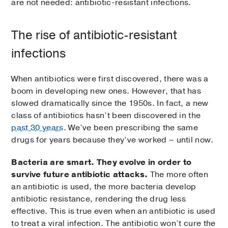
are not needed: antibiotic-resistant infections.
The rise of antibiotic-resistant
infections
When antibiotics were first discovered, there was a
boom in developing new ones. However, that has
slowed dramatically since the 1950s. In fact, a new
class of antibiotics hasn’t been discovered in the
past 30 years
. We’ve been prescribing the same
drugs for years because they’ve worked – until now.
Bacteria are smart. They evolve in order to
survive future antibiotic attacks.
The more often
an antibiotic is used, the more bacteria develop
antibiotic resistance, rendering the drug less
effective. This is true even when an antibiotic is used
to treat a viral infection. The antibiotic won’t cure the