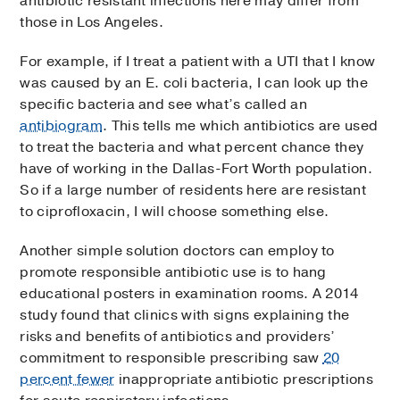
antibiotic resistant infections here may differ from
those in Los Angeles.
For example, if I treat a patient with a UTI that I know
was caused by an E. coli bacteria, I can look up the
specific bacteria and see what’s called an
antibiogram
. This tells me which antibiotics are used
to treat the bacteria and what percent chance they
have of working in the Dallas-Fort Worth population.
So if a large number of residents here are resistant
to ciprofloxacin, I will choose something else.
Another simple solution doctors can employ to
promote responsible antibiotic use is to hang
educational posters in examination rooms. A 2014
study found that clinics with signs explaining the
risks and benefits of antibiotics and providers’
commitment to responsible prescribing saw
20
percent fewer
inappropriate antibiotic prescriptions