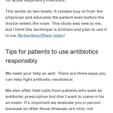
for acute respiratory infections.
This works on two levels: It creates buy-in from the
physician and educates the patient even before the
doctor enters the room. This study was new to me,
but I think this technique is brilliant and plan to use it
in our
Richardson/Plano clinic
!
Tips for patients to use antibiotics
responsibly
We need your help as well. There are three ways you
can help fight antibiotic resistance:
We also often field calls from patients who want an
antibiotic prescription but don’t want to come in for
an exam. It’s important we evaluate you in person
because so often these illnesses are viral, not