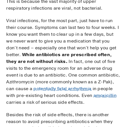
This is because the vast majority of upper
respiratory infections are viral, not bacterial.
Viral infections, for the most part, just have to run
their course. Symptoms can last two to four weeks. I
know you want them to clear up in a few days, but
we never want to give you a medication that you
don’t need – especially one that won’t help you get
better.
While antibiotics are prescribed often,
they are not without risks.
In fact, one out of five
visits to the emergency room for an adverse drug
event is due to an antibiotic. One common antibiotic,
Azithromycin (more commonly known as a Z-Pak),
can cause a
potentially fatal arrhythmia
in people
with pre-existing heart conditions. Even
amoxicillin
carries a risk of serious side effects.
Besides the risk of side effects, there is another
reason to avoid prescribing antibiotics when they