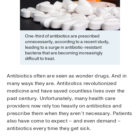
One-third of antibiotics are prescribed
unnecessarily, according to a recent study,
leading to a surge in antibiotic-resistant
bacteria that are becoming increasingly
difficult to treat.
Antibiotics often are seen as wonder drugs. And in
many ways they are. Antibiotics revolutionized
medicine and have saved countless lives over the
past century. Unfortunately, many health care
providers now rely too heavily on antibiotics and
prescribe them when they aren’t necessary. Patients
also have come to expect – and even demand –
antibiotics every time they get sick.