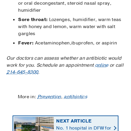
or oral decongestant, steroid nasal spray,
humidifier
Sore throat:
Lozenges, humidifier, warm teas
with honey and lemon, warm water with salt
gargles
Fever:
Acetaminophen,ibuprofen, or aspirin
Our doctors can assess whether an antibiotic would
work for you. Schedule an appointment
online
or call
214-645-8300
.
More in:
Prevention
,
antibiotics
NEXT ARTICLE
No. 1 hospital in DFW for