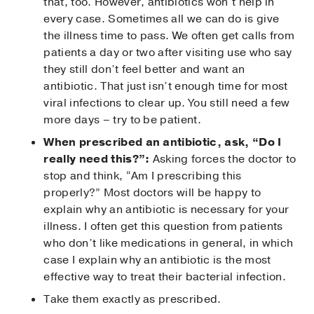
that, too. However, antibiotics won’t help in
every case. Sometimes all we can do is give
the illness time to pass. We often get calls from
patients a day or two after visiting use who say
they still don’t feel better and want an
antibiotic. That just isn’t enough time for most
viral infections to clear up. You still need a few
more days – try to be patient.
When prescribed an antibiotic, ask, “Do I
really need this?”:
Asking forces the doctor to
stop and think, “Am I prescribing this
properly?” Most doctors will be happy to
explain why an antibiotic is necessary for your
illness. I often get this question from patients
who don’t like medications in general, in which
case I explain why an antibiotic is the most
effective way to treat their bacterial infection.
Take them exactly as prescribed.