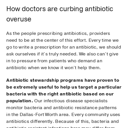
How doctors are curbing antibiotic
overuse
As the people prescribing antibiotics, providers
need to be at the center of this effort. Every time we
go to write a prescription for an antibiotic, we should
ask ourselves if it’s truly needed. We also can’t give
in to pressure from patients who demand an
antibiotic when we know it won’t help them.
Antibiotic stewardship programs have proven to
be extremely useful to help us target a particular
bacteria with the right antibiotic based on our
population.
Our infectious disease specialists
monitor bacteria and antibiotic resistance patterns
in the Dallas-Fort Worth area. Every community uses
antibiotics differently. Because of this, bacteria and