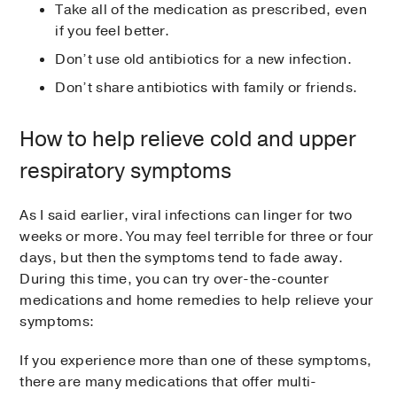
Take all of the medication as prescribed, even
if you feel better.
Don’t use old antibiotics for a new infection.
Don’t share antibiotics with family or friends.
How to help relieve cold and upper
respiratory symptoms
As I said earlier, viral infections can linger for two
weeks or more. You may feel terrible for three or four
days, but then the symptoms tend to fade away.
During this time, you can try over-the-counter
medications and home remedies to help relieve your
symptoms:
If you experience more than one of these symptoms,
there are many medications that offer multi-