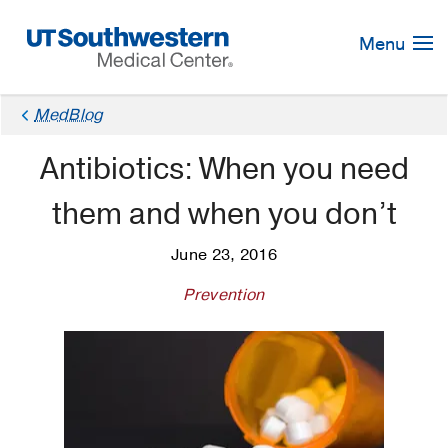
Skip
Navigation
Menu
MedBlog
Antibiotics: When you need
them and when you don’t
June 23, 2016
Prevention