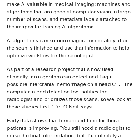
make AI valuable in medical imaging: machines and
algorithms that are good at computer vision, a large
number of scans, and metadata labels attached to
the images for training AI algorithms.
AI algorithms can screen images immediately after
the scan is finished and use that information to help
optimize workflow for the radiologist.
As part of a research project that’s now used
clinically, an algorithm can detect and flag a
possible intercranial hemorrhage on a head CT. “The
computer-aided detection tool notifies the
radiologist and prioritizes those scans, so we look at
those studies first,” Dr. O’Neill says.
Early data shows that turnaround time for these
patients is improving. “You still need a radiologist to
make the final interpretation, but it’s definitely a