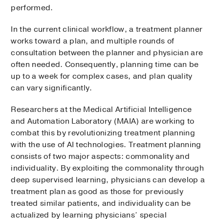
performed.
In the current clinical workflow, a treatment planner
works toward a plan, and multiple rounds of
consultation between the planner and physician are
often needed. Consequently, planning time can be
up to a week for complex cases, and plan quality
can vary significantly.
Researchers at the Medical Artificial Intelligence
and Automation Laboratory (MAIA) are working to
combat this by revolutionizing treatment planning
with the use of AI technologies. Treatment planning
consists of two major aspects: commonality and
individuality. By exploiting the commonality through
deep supervised learning, physicians can develop a
treatment plan as good as those for previously
treated similar patients, and individuality can be
actualized by learning physicians’ special