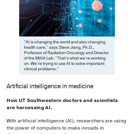
“AI is changing the world and also changing
health care,” says Steve Jiang, Ph.D.,
Professor of Radiation Oncology and Director
of the MAIA Lab. “That’s what we’re working
on. We’re trying to use AI to solve important
clinical problems."
Artificial intelligence in medicine
How UT Southwestern doctors and scientists
are harnessing AI.
With artificial intelligence (AI), researchers are using
the power of computers to make inroads in