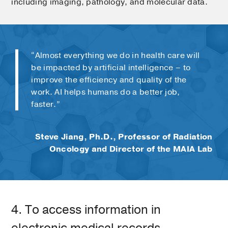
including imaging, pathology, and molecular data.
“Almost everything we do in health care will
be impacted by artificial intelligence – to
improve the efficiency and quality of the
work. AI helps humans do a better job,
faster.”
Steve Jiang, Ph.D., Professor of Radiation
Oncology and Director of the MAIA Lab
4. To access information in
electronic medical records