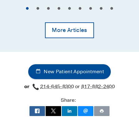
More Articles
New Patient Appointment
or
214-645-8300
or
817-882-2400
Share: