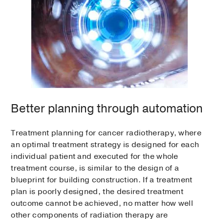
Better planning through automation
Treatment planning for cancer radiotherapy, where
an optimal treatment strategy is designed for each
individual patient and executed for the whole
treatment course, is similar to the design of a
blueprint for building construction. If a treatment
plan is poorly designed, the desired treatment
outcome cannot be achieved, no matter how well
other components of radiation therapy are