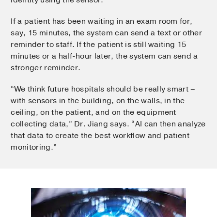
If a patient has been waiting in an exam room for,
say, 15 minutes, the system can send a text or other
reminder to staff. If the patient is still waiting 15
minutes or a half-hour later, the system can send a
stronger reminder.
“We think future hospitals should be really smart –
with sensors in the building, on the walls, in the
ceiling, on the patient, and on the equipment
collecting data,” Dr. Jiang says. “AI can then analyze
that data to create the best workflow and patient
monitoring.”