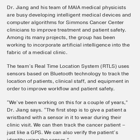
Dr. Jiang and his team of MAIA medical physicists
are busy developing intelligent medical devices and
computer algorithms for Simmons Cancer Center
clinicians to improve treatment and patient safety.
Among its many projects, the group has been
working to incorporate artificial intelligence into the
fabric of a medical clinic.
The team’s Real Time Location System (RTLS) uses
sensors based on Bluetooth technology to track the
location of patients, clinical staff, and equipment in
order to improve workflow and patient safety.
“We’ve been working on this for a couple of years,”
Dr. Jiang says. “The first step is to give a patient a
wristband with a sensor in it to wear during their
clinic visit. We can then track the cancer patient –
just like a GPS. We can also verify the patient’s
identity using the sensor.”