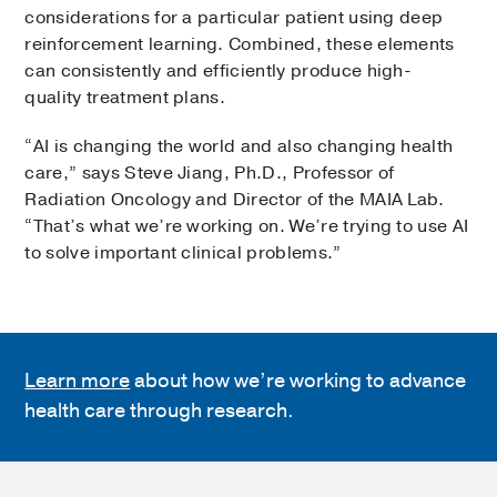
considerations for a particular patient using deep
reinforcement learning. Combined, these elements
can consistently and efficiently produce high-
quality treatment plans.
“AI is changing the world and also changing health
care,” says Steve Jiang, Ph.D., Professor of
Radiation Oncology and Director of the MAIA Lab.
“That’s what we’re working on. We’re trying to use AI
to solve important clinical problems.”
Learn more
about how we’re working to advance
health care through research.