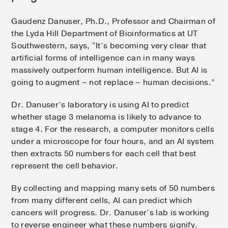
Gaudenz Danuser, Ph.D., Professor and Chairman of
the Lyda Hill Department of Bioinformatics at UT
Southwestern, says, “It’s becoming very clear that
artificial forms of intelligence can in many ways
massively outperform human intelligence. But AI is
going to augment – not replace – human decisions.”
Dr. Danuser’s laboratory is using AI to predict
whether stage 3 melanoma is likely to advance to
stage 4. For the research, a computer monitors cells
under a microscope for four hours, and an AI system
then extracts 50 numbers for each cell that best
represent the cell behavior.
By collecting and mapping many sets of 50 numbers
from many different cells, AI can predict which
cancers will progress. Dr. Danuser’s lab is working
to reverse engineer what these numbers signify.