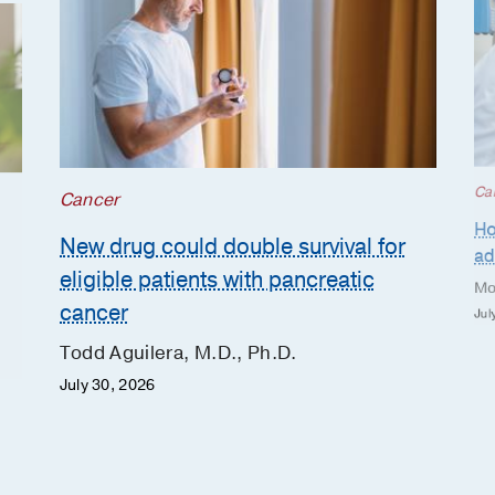
Ca
Cancer
Ho
New drug could double survival for
ad
eligible patients with pancreatic
Mo
cancer
Jul
Todd Aguilera, M.D., Ph.D.
July 30, 2026