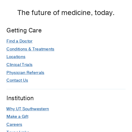
The future of medicine, today.
Getting Care
Find a Doctor
Conditions & Treatments
Locations
Clinical Trials
Physician Referrals
Contact Us
Institution
Why UT Southwestern
Make a Gift
Careers