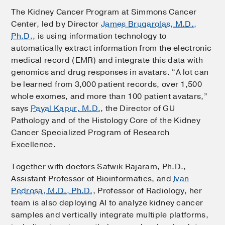
The Kidney Cancer Program at Simmons Cancer
Center, led by Director
James Brugarolas, M.D.,
Ph.D.
, is using information technology to
automatically extract information from the electronic
medical record (EMR) and integrate this data with
genomics and drug responses in avatars. “A lot can
be learned from 3,000 patient records, over 1,500
whole exomes, and more than 100 patient avatars,”
says
Payal Kapur, M.D.
, the Director of GU
Pathology and of the Histology Core of the Kidney
Cancer Specialized Program of Research
Excellence.
Together with doctors Satwik Rajaram, Ph.D.,
Assistant Professor of Bioinformatics, and
Ivan
Pedrosa, M.D., Ph.D.
, Professor of Radiology, her
team is also deploying AI to analyze kidney cancer
samples and vertically integrate multiple platforms,