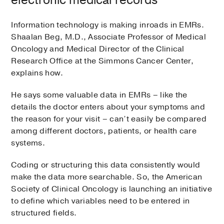
Information technology is making inroads in EMRs.
Shaalan Beg, M.D., Associate Professor of Medical
Oncology and Medical Director of the Clinical
Research Office at the Simmons Cancer Center,
explains how.
He says some valuable data in EMRs – like the
details the doctor enters about your symptoms and
the reason for your visit – can’t easily be compared
among different doctors, patients, or health care
systems.
Coding or structuring this data consistently would
make the data more searchable. So, the American
Society of Clinical Oncology is launching an initiative
to define which variables need to be entered in
structured fields.