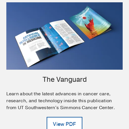
The Vanguard
Learn about the latest advances in cancer care,
research, and technology inside this publication
from UT Southwestern's Simmons Cancer Center.
View PDF