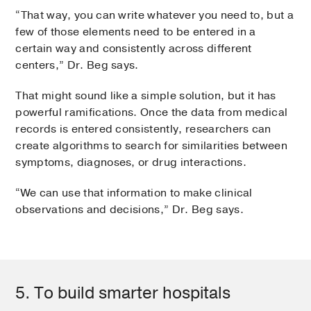
“That way, you can write whatever you need to, but a
few of those elements need to be entered in a
certain way and consistently across different
centers,” Dr. Beg says.
That might sound like a simple solution, but it has
powerful ramifications. Once the data from medical
records is entered consistently, researchers can
create algorithms to search for similarities between
symptoms, diagnoses, or drug interactions.
“We can use that information to make clinical
observations and decisions,” Dr. Beg says.
5. To build smarter hospitals