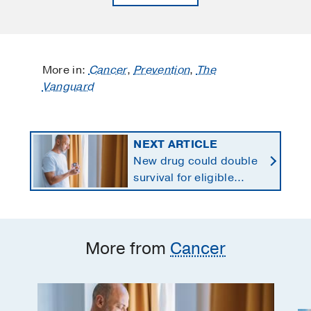
More in:
Cancer
,
Prevention
,
The
Vanguard
NEXT ARTICLE
New drug could double
survival for eligible
patients with pancreatic
cancer
More from
Cancer