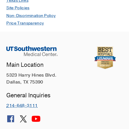
Texas Links
Site Policies
Non-Discrimination Policy
Price Transparency
Main Location
5323 Harry Hines Blvd.
Dallas, TX 75390
General Inquiries
214-648-3111