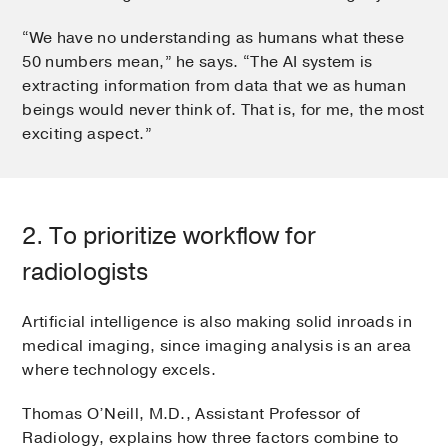
“We have no understanding as humans what these
50 numbers mean,” he says. “The AI system is
extracting information from data that we as human
beings would never think of. That is, for me, the most
exciting aspect.”
2. To prioritize workflow for
radiologists
Artificial intelligence is also making solid inroads in
medical imaging, since imaging analysis is an area
where technology excels.
Thomas O’Neill, M.D., Assistant Professor of
Radiology, explains how three factors combine to