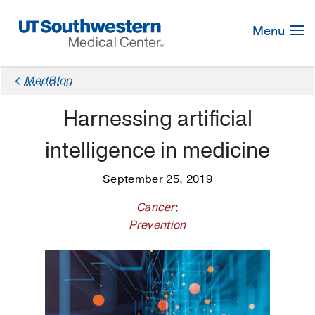
Skip
Navigation
Menu
MedBlog
Harnessing artificial
intelligence in medicine
September 25, 2019
Cancer
;
Prevention