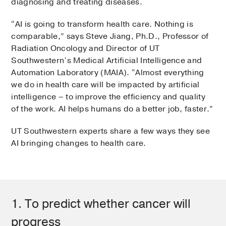
diagnosing and treating diseases.
“AI is going to transform health care. Nothing is
comparable,” says Steve Jiang, Ph.D., Professor of
Radiation Oncology and Director of UT
Southwestern’s Medical Artificial Intelligence and
Automation Laboratory (MAIA). “Almost everything
we do in health care will be impacted by artificial
intelligence – to improve the efficiency and quality
of the work. AI helps humans do a better job, faster.”
UT Southwestern experts share a few ways they see
AI bringing changes to health care.
1. To predict whether cancer will
progress