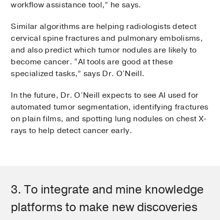
workflow assistance tool,” he says.
Similar algorithms are helping radiologists detect
cervical spine fractures and pulmonary embolisms,
and also predict which tumor nodules are likely to
become cancer. “AI tools are good at these
specialized tasks,” says Dr. O’Neill.
In the future, Dr. O’Neill expects to see AI used for
automated tumor segmentation, identifying fractures
on plain films, and spotting lung nodules on chest X-
rays to help detect cancer early.
3. To integrate and mine knowledge
platforms to make new discoveries