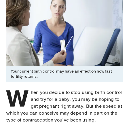
Your current birth control may have an effect on how fast
fertility returns.
W
hen you decide to stop using birth control
and try for a baby, you may be hoping to
get pregnant right away. But the speed at
which you can conceive may depend in part on the
type of contraception you’ve been using.