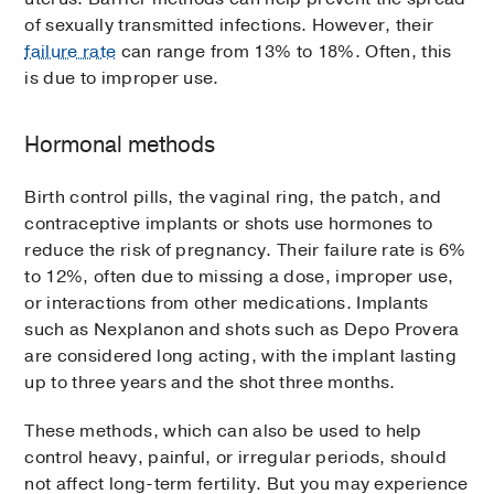
of sexually transmitted infections. However, their
failure rate
can range from 13% to 18%. Often, this
is due to improper use.
Hormonal methods
Birth control pills, the vaginal ring, the patch, and
contraceptive implants or shots use hormones to
reduce the risk of pregnancy. Their failure rate is 6%
to 12%, often due to missing a dose, improper use,
or interactions from other medications. Implants
such as Nexplanon and shots such as Depo Provera
are considered long acting, with the implant lasting
up to three years and the shot three months.
These methods, which can also be used to help
control heavy, painful, or irregular periods, should
not affect long-term fertility. But you may experience