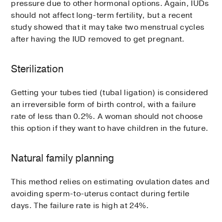
pressure due to other hormonal options. Again, IUDs
should not affect long-term fertility, but a recent
study showed that it may take two menstrual cycles
after having the IUD removed to get pregnant.
Sterilization
Getting your tubes tied (tubal ligation) is considered
an irreversible form of birth control, with a failure
rate of less than 0.2%. A woman should not choose
this option if they want to have children in the future.
Natural family planning
This method relies on estimating ovulation dates and
avoiding sperm-to-uterus contact during fertile
days. The failure rate is high at 24%.