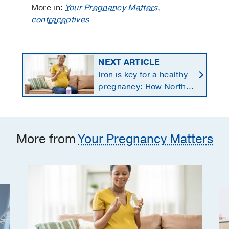
More in:
Your Pregnancy Matters
,
contraceptives
NEXT ARTICLE
Iron is key for a healthy
pregnancy: How North
Texans get the
supplements they need
More from
Your Pregnancy Matters