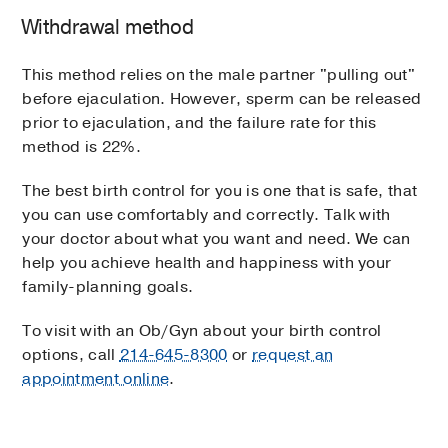
Withdrawal method
This method relies on the male partner "pulling out"
before ejaculation. However, sperm can be released
prior to ejaculation, and the failure rate for this
method is 22%.
The best birth control for you is one that is safe, that
you can use comfortably and correctly. Talk with
your doctor about what you want and need. We can
help you achieve health and happiness with your
family-planning goals.
To visit with an Ob/Gyn about your birth control
options, call
214-645-8300
or
request an
appointment online
.