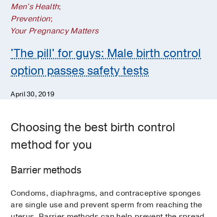
Men's Health
;
Prevention
;
Your Pregnancy Matters
'The pill' for guys: Male birth control
option passes safety tests
April 30, 2019
Choosing the best birth control
method for you
Barrier methods
Condoms, diaphragms, and contraceptive sponges
are single use and prevent sperm from reaching the
uterus. Barrier methods can help prevent the spread