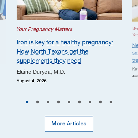
Your Pregnancy Matters
Wo
Yo
Iron is key for a healthy pregnancy:
Ne
How North Texans get the
sm
supplements they need
tr
Ka
Elaine Duryea, M.D.
Jun
August 4, 2026
More Articles