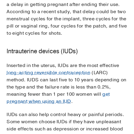
a delay in getting pregnant after ending their use.
According to a recent study, that delay could be two
menstrual cycles for the implant, three cycles for the
pill or vaginal ring, four cycles for the patch, and five
to eight cycles for shots.
Intrauterine devices (IUDs)
Inserted in the uterus, IUDs are the most effective
long-acting reversible contraception
(LARC)
method. IUDS can last five to 10 years depending on
the type and the failure rate is less than 0.2%,
meaning fewer than 1 per 100 women will
get
pregnant when using an IUD
.
IUDs can also help control heavy or painful periods.
Some women choose IUDs if they have unpleasant
side effects such as depression or increased blood