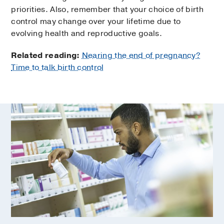
priorities. Also, remember that your choice of birth
control may change over your lifetime due to
evolving health and reproductive goals.
Related reading:
Nearing the end of pregnancy?
Time to talk birth control