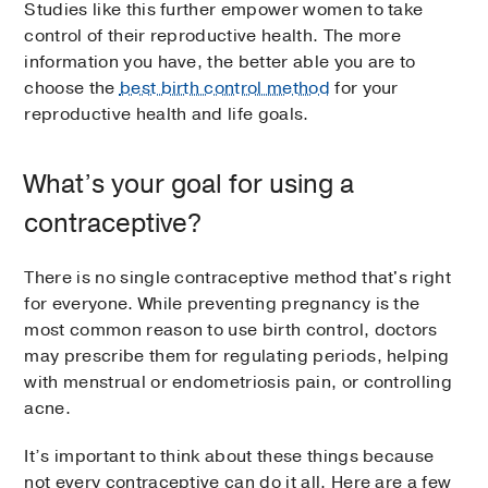
Studies like this further empower women to take
control of their reproductive health. The more
information you have, the better able you are to
choose the
best birth control method
for your
reproductive health and life goals.
What’s your goal for using a
contraceptive?
There is no single contraceptive method that's right
for everyone. While preventing pregnancy is the
most common reason to use birth control, doctors
may prescribe them for regulating periods, helping
with menstrual or endometriosis pain, or controlling
acne.
It’s important to think about these things because
not every contraceptive can do it all. Here are a few