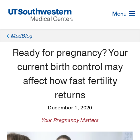
Skip
Navigation
Menu
MedBlog
Ready for pregnancy? Your
current birth control may
affect how fast fertility
returns
December 1, 2020
Your Pregnancy Matters