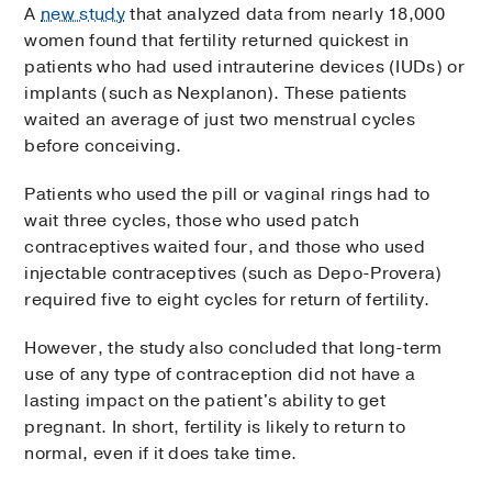
A
new study
that analyzed data from nearly 18,000
women found that fertility returned quickest in
patients who had used intrauterine devices (IUDs) or
implants (such as Nexplanon). These patients
waited an average of just two menstrual cycles
before conceiving.
Patients who used the pill or vaginal rings had to
wait three cycles, those who used patch
contraceptives waited four, and those who used
injectable contraceptives (such as Depo-Provera)
required five to eight cycles for return of fertility.
However, the study also concluded that long-term
use of any type of contraception did not have a
lasting impact on the patient's ability to get
pregnant. In short, fertility is likely to return to
normal, even if it does take time.