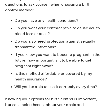
questions to ask yourself when choosing a birth
control method:
Do you have any health conditions?
Do you want your contraceptive to cause you to
bleed less or at all?
Do you also need protection against sexually
transmitted infections?
If you know you want to become pregnant in the
future, how important is it to be able to get
pregnant right away?
Is this method affordable or covered by my
health insurance?
Will you be able to use it correctly every time?
Knowing your options for birth control is important,
but so is being honest about your goals and