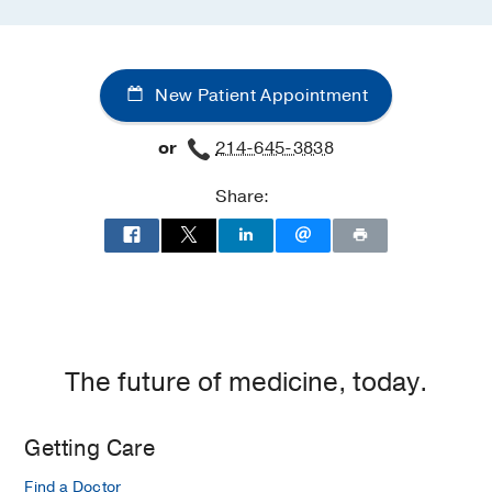
New Patient Appointment
or
214-645-3838
Share:
The future of medicine, today.
Getting Care
Find a Doctor