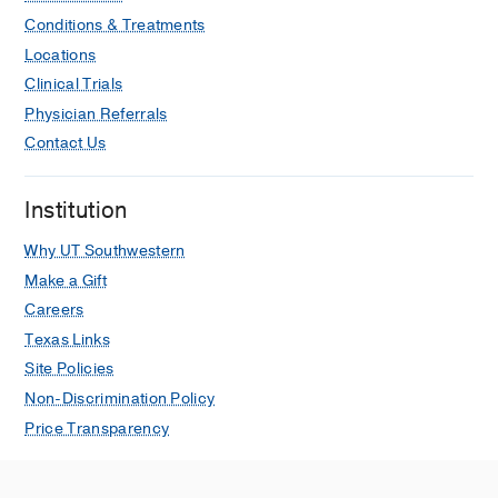
Conditions & Treatments
Locations
Clinical Trials
Physician Referrals
Contact Us
Institution
Why UT Southwestern
Make a Gift
Careers
Texas Links
Site Policies
Non-Discrimination Policy
Price Transparency