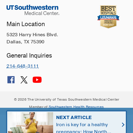
Main Location
5323 Harry Hines Blvd.
Dallas, TX 75390
General Inquiries
214-648-3111
© 2026 The University of Texas Southwestern Medical Center
Member of
Southwestern Health Resources
NEXT ARTICLE
Iron is key for a healthy
pregnancy: How North